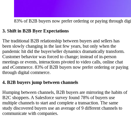
83% of B2B buyers now prefer ordering or paying through dig
3. Shift in B2B Byer Expectations
The traditional B2B relationship between buyers and sellers has
been slowly changing in the last few years, but only when the
pandemic hit did the buyer/seller dynamics dramatically transform.
Customer behavior was forced to change; instead of in-person
meetings or events, interactions pivoted to video calls, online chat
and eCommerce. 83% of B2B buyers now prefer ordering or paying
through digital commerce.
4. B2B buyers jump between channels
Humping between channels, B2B buyers are mirroring the habits of
B2C shoppers. A Salesforce survey found 78% of buyers use
multiple channels to start and complete a transaction. The same
study discovered buyers use an average of 9 different channels to
communicate with companies.