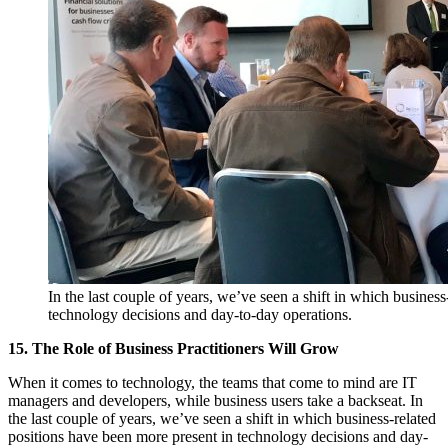
In the last couple of years, we’ve seen a shift in which busines
technology decisions and day-to-day operations.
15. The Role of Business Practitioners Will Grow
When it comes to technology, the teams that come to mind are IT
managers and developers, while business users take a backseat. In
the last couple of years, we’ve seen a shift in which business-related
positions have been more present in technology decisions and day-