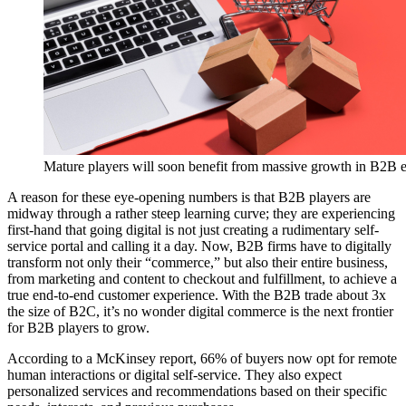
Mature players will soon benefit from massive growth in B2B
A reason for these eye-opening numbers is that B2B players are
midway through a rather steep learning curve; they are experiencing
first-hand that going digital is not just creating a rudimentary self-
service portal and calling it a day. Now, B2B firms have to digitally
transform not only their “commerce,” but also their entire business,
from marketing and content to checkout and fulfillment, to achieve a
true end-to-end customer experience. With the B2B trade about 3x
the size of B2C, it’s no wonder digital commerce is the next frontier
for B2B players to grow.
According to a McKinsey report, 66% of buyers now opt for remote
human interactions or digital self-service. They also expect
personalized services and recommendations based on their specific