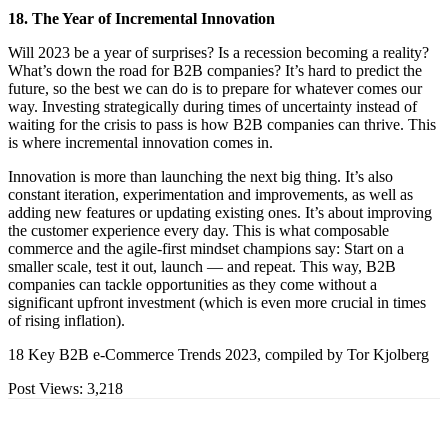
18. The Year of Incremental Innovation
Will 2023 be a year of surprises? Is a recession becoming a reality?
What’s down the road for B2B companies? It’s hard to predict the
future, so the best we can do is to prepare for whatever comes our
way. Investing strategically during times of uncertainty instead of
waiting for the crisis to pass is how B2B companies can thrive. This
is where incremental innovation comes in.
Innovation is more than launching the next big thing. It’s also
constant iteration, experimentation and improvements, as well as
adding new features or updating existing ones. It’s about improving
the customer experience every day. This is what composable
commerce and the agile-first mindset champions say: Start on a
smaller scale, test it out, launch — and repeat. This way, B2B
companies can tackle opportunities as they come without a
significant upfront investment (which is even more crucial in times
of rising inflation).
18 Key B2B e-Commerce Trends 2023, compiled by Tor Kjolberg
Post Views:
3,218