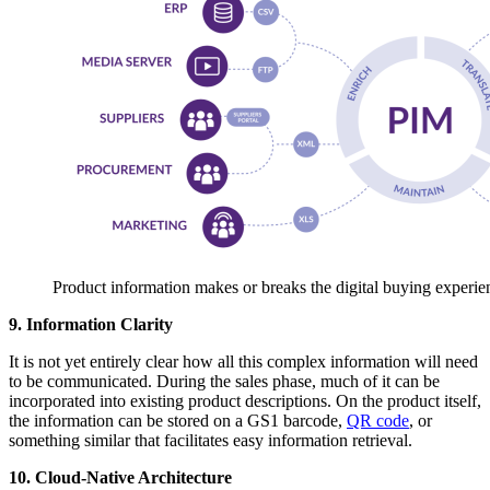
Product information makes or breaks the digital buying experie
9. Information Clarity
It is not yet entirely clear how all this complex information will need
to be communicated. During the sales phase, much of it can be
incorporated into existing product descriptions. On the product itself,
the information can be stored on a GS1 barcode,
QR code
, or
something similar that facilitates easy information retrieval.
10. Cloud-Native Architecture