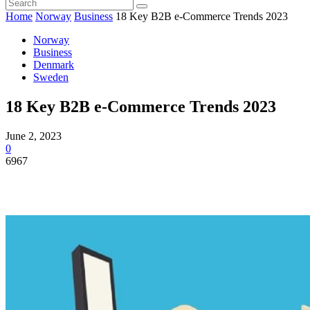
Home
Norway
Business
18 Key B2B e-Commerce Trends 2023
Norway
Business
Denmark
Sweden
18 Key B2B e-Commerce Trends 2023
June 2, 2023
0
6967