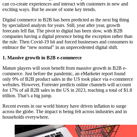
can co-create experiences and interact with customers in new and
exciting ways. But be aware of some key trends.
Digital commerce in B2B has been predicted as the next big thing
by specialized analysts for years. Still, year after year, growth
forecasts fell flat. The pivot to digital has been slow, with B2B
companies having a digital presence being the exception rather than
the rule. Then Covid-19 hit and forced businesses and consumers to
embrace the “new normal” in an unprecedented digital shift.
1. Massive growth in B2B e-commerce
Mature players will soon benefit from massive growth in B2B e-
commerce. Just before the pandemic, an eMarketer report found
only 9% of B2B product sales in the US took place via e-commerce
websites. However, Forrester predicts online channels will account
for 17% of all B2B sales in the US in 2023, reaching a total of $1.8
trillion. That’s a big jump.
Recent events in our world history have driven inflation to surge
across the globe. The impact is being felt across industries and in
households everywhere.