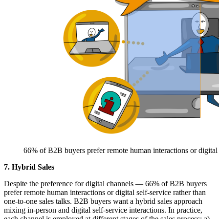
66% of B2B buyers prefer remote human interactions or digital se
7. Hybrid Sales
Despite the preference for digital channels — 66% of B2B buyers
prefer remote human interactions or digital self-service rather than
one-to-one sales talks. B2B buyers want a hybrid sales approach
mixing in-person and digital self-service interactions. In practice,
each channel is employed at different stages of the sales process: a)