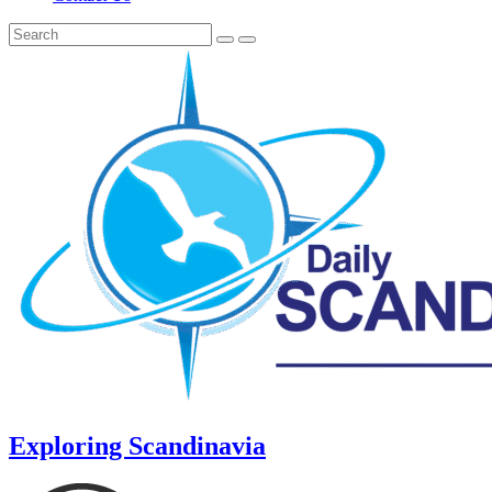
Exploring Scandinavia