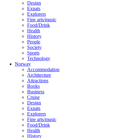
Design
Expats
Explorers
Fine arts/music
Food/Drink
Health
History
People
Society
Sports
Technology
Norway
Accommodation
Architecture
Attractions
Books
Business
Cruise
Design
Expats
Explorers
Fine arts/music
Food/Drink
Health
History