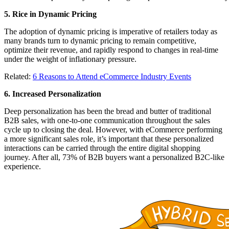
5. Rice in Dynamic Pricing
The adoption of dynamic pricing is imperative of retailers today as
many brands turn to dynamic pricing to remain competitive,
optimize their revenue, and rapidly respond to changes in real-time
under the weight of inflationary pressure.
Related:
6 Reasons to Attend eCommerce Industry Events
6. Increased Personalization
Deep personalization has been the bread and butter of traditional
B2B sales, with one-to-one communication throughout the sales
cycle up to closing the deal. However, with eCommerce performing
a more significant sales role, it’s important that these personalized
interactions can be carried through the entire digital shopping
journey. After all, 73% of B2B buyers want a personalized B2C-like
experience.