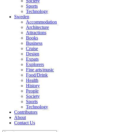
Society
Sports
Technology
Sweden
Accommodation
Architecture
Attractions
Books
Business
Cruise
Design
Expats
Explorers
Fine arts/music
Food/Drink
Health
History
People
Society
Sports
Technology
Contributors
About
Contact Us