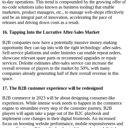
to-day operations. This trend is compounded by the growing offer of
no-code solutions (also known as business tooling) that enable
marketers, product managers, etc., to manage web-shops effectively
and be an integral part of innovation, accelerating the pace of
releases and driving down costs as a result.
16. Tapping Into the Lucrative After-Sales Market
B2B companies now have a potentially massive money-making
opportunity they can tap into with the right technology: after-sales.
Self-service platforms and order histories can enable repeat orders,
showcase relevant spare parts or recommend upgrades or repair
services. Deloitte estimates after-sales service can increase the
overall revenue of players in the market by 50%, with many
companies already generating half of their overall revenue in this
space.
17. The B2B customer experience will be redesigned
B2B commerce in 2023 will be about designing consumer-like
experiences. While intense work needs to happen in the commerce
engine to streamline every step of the customer journey, B2B
players will again take a page out of the B2C playbook and
implement core changes in their digital frontends. An increased
focus on boosting website performance, mobile responsiveness and