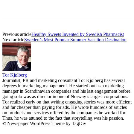
Previous article
Healthy Sweets Invented by Swedish Pharmacist
Next article
Sweden’s Most Popular Summer Vacation Destination
Tor Kjølberg
Journalist, PR and marketing consultant Tor Kjolberg has several
degrees in marketing management. He started out as a marketing
manager in Scandinavian companies and his last engagement before
going solo was as director in one of Norway’s largest corporations.
Tor realized early on that writing engaging stories was more efficient
and far cheaper than paying for ads. He wrote hundreds of articles
on products and services offered by the companies he worked for.
Thus, he was attuned to the fact that storytelling was his passion.
© Newspaper WordPress Theme by TagDiv