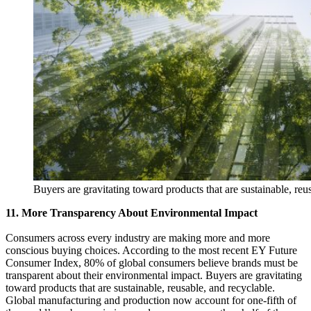
Buyers are gravitating toward products that are sustainable, reu
11. More Transparency About Environmental Impact
Consumers across every industry are making more and more
conscious buying choices. According to the most recent EY Future
Consumer Index, 80% of global consumers believe brands must be
transparent about their environmental impact. Buyers are gravitating
toward products that are sustainable, reusable, and recyclable.
Global manufacturing and production now account for one-fifth of