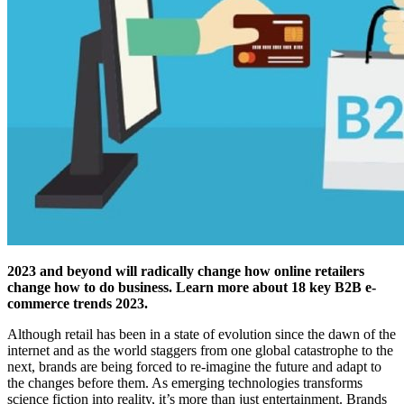
2023 and beyond will radically change how online retailers
change how to do business. Learn more about 18 key B2B e-
commerce trends 2023.
Although retail has been in a state of evolution since the dawn of the
internet and as the world staggers from one global catastrophe to the
next, brands are being forced to re-imagine the future and adapt to
the changes before them. As emerging technologies transforms
science fiction into reality, it’s more than just entertainment. Brands