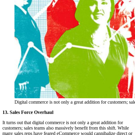
Digital commerce is not only a great addition for customers; sale
13. Sales Force Overhaul
It turns out that digital commerce is not only a great addition for
customers; sales teams also massively benefit from this shift. While
many sales reps have feared eCommerce would cannibalize direct or