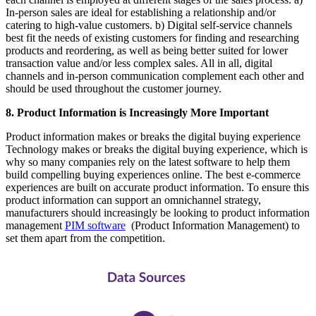
In-person sales are ideal for establishing a relationship and/or
catering to high-value customers. b) Digital self-service channels
best fit the needs of existing customers for finding and researching
products and reordering, as well as being better suited for lower
transaction value and/or less complex sales. All in all, digital
channels and in-person communication complement each other and
should be used throughout the customer journey.
8. Product Information is Increasingly More Important
Product information makes or breaks the digital buying experience
Technology makes or breaks the digital buying experience, which is
why so many companies rely on the latest software to help them
build compelling buying experiences online. The best e-commerce
experiences are built on accurate product information. To ensure this
product information can support an omnichannel strategy,
manufacturers should increasingly be looking to product information
management
PIM software
(Product Information Management) to
set them apart from the competition.