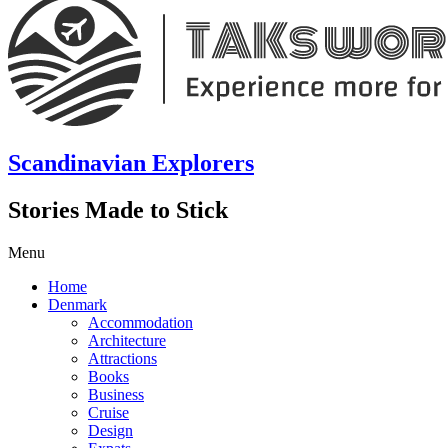
Scandinavian Explorers
Stories Made to Stick
Menu
Home
Denmark
Accommodation
Architecture
Attractions
Books
Business
Cruise
Design