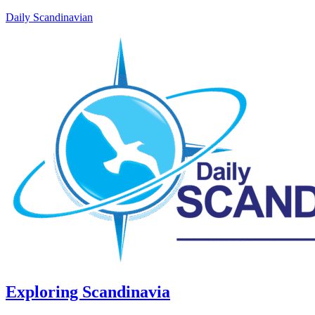
Daily Scandinavian
Exploring Scandinavia