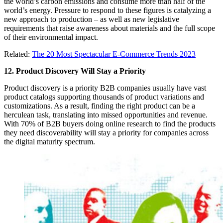
the world’s carbon emissions and consume more than half of the
world’s energy. Pressure to respond to these figures is catalyzing a
new approach to production – as well as new legislative
requirements that raise awareness about materials and the full scope
of their environmental impact.
Related:
The 20 Most Spectacular E-Commerce Trends 2023
12. Product Discovery Will Stay a Priority
Product discovery is a priority B2B companies usually have vast
product catalogs supporting thousands of product variations and
customizations. As a result, finding the right product can be a
herculean task, translating into missed opportunities and revenue.
With 70% of B2B buyers doing online research to find the products
they need discoverability will stay a priority for companies across
the digital maturity spectrum.