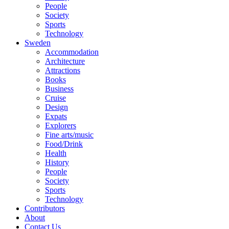
People
Society
Sports
Technology
Sweden
Accommodation
Architecture
Attractions
Books
Business
Cruise
Design
Expats
Explorers
Fine arts/music
Food/Drink
Health
History
People
Society
Sports
Technology
Contributors
About
Contact Us