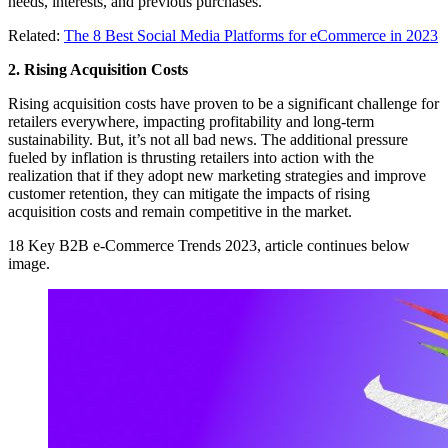
needs, interests, and previous purchases.
Related:
The 8 Best Social Media Platforms for eCommerce in 2023
2. Rising Acquisition Costs
Rising acquisition costs have proven to be a significant challenge for
retailers everywhere, impacting profitability and long-term
sustainability. But, it’s not all bad news. The additional pressure
fueled by inflation is thrusting retailers into action with the
realization that if they adopt new marketing strategies and improve
customer retention, they can mitigate the impacts of rising
acquisition costs and remain competitive in the market.
18 Key B2B e-Commerce Trends 2023, article continues below
image.