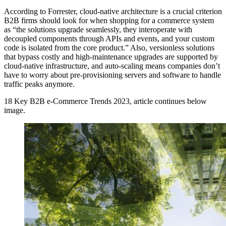
According to Forrester, cloud-native architecture is a crucial criterion
B2B firms should look for when shopping for a commerce system
as “the solutions upgrade seamlessly, they interoperate with
decoupled components through APIs and events, and your custom
code is isolated from the core product.” Also, versionless solutions
that bypass costly and high-maintenance upgrades are supported by
cloud-native infrastructure, and auto-scaling means companies don’t
have to worry about pre-provisioning servers and software to handle
traffic peaks anymore.
18 Key B2B e-Commerce Trends 2023, article continues below
image.