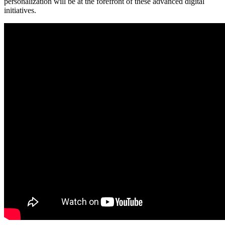
personalization will be at the forefront of these advanced digital
initiatives.