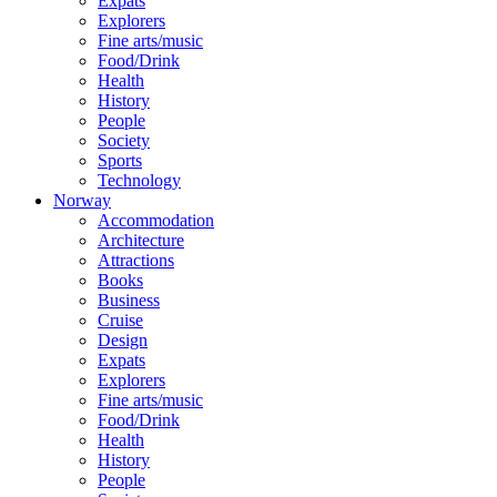
Expats
Explorers
Fine arts/music
Food/Drink
Health
History
People
Society
Sports
Technology
Norway
Accommodation
Architecture
Attractions
Books
Business
Cruise
Design
Expats
Explorers
Fine arts/music
Food/Drink
Health
History
People