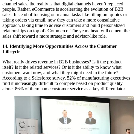
channel sales, the reality is that digital channels haven’t replaced
people. Rather, eCommerce is accelerating the evolution of B2B
sales: Instead of focusing on manual tasks like filling out quotes or
taking orders via email, now they can take a more consultative
approach, taking time to advise customers and build personalized
relationships on top of eCommerce. The year ahead will cement the
sales shift toward a more strategic and advisor-like role.
14. Identifying More Opportunities
Across the Customer
Lifecycle
What really drives revenue in B2B businesses? Is it the product
itself? Is it the related services? Or is it the ability to know what
customers want now, and what they might need in the future?
According to a Salesforce survey, 52% of manufacturing executives
find it increasingly difficult to compete based on product quality
alone. 86% of them name customer service as a key differentiator.