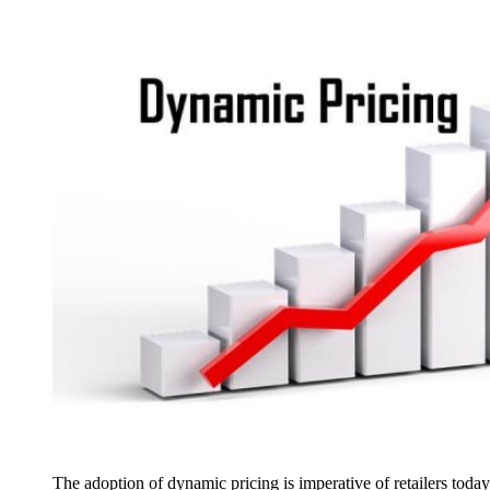
The adoption of dynamic pricing is imperative of retailers today