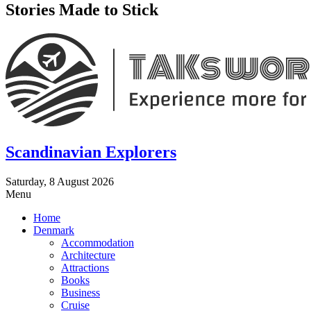
Stories Made to Stick
Scandinavian Explorers
Saturday, 8 August 2026
Menu
Home
Denmark
Accommodation
Architecture
Attractions
Books
Business
Cruise