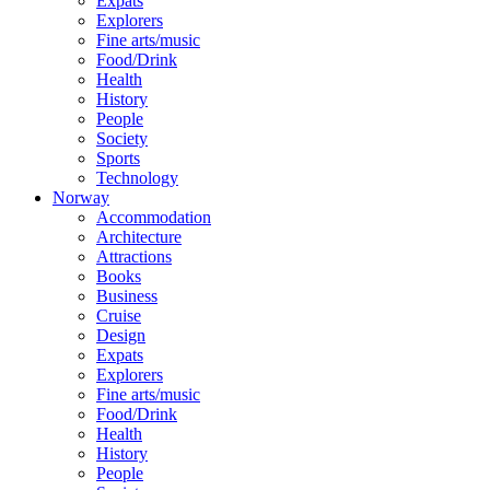
Expats
Explorers
Fine arts/music
Food/Drink
Health
History
People
Society
Sports
Technology
Norway
Accommodation
Architecture
Attractions
Books
Business
Cruise
Design
Expats
Explorers
Fine arts/music
Food/Drink
Health
History
People