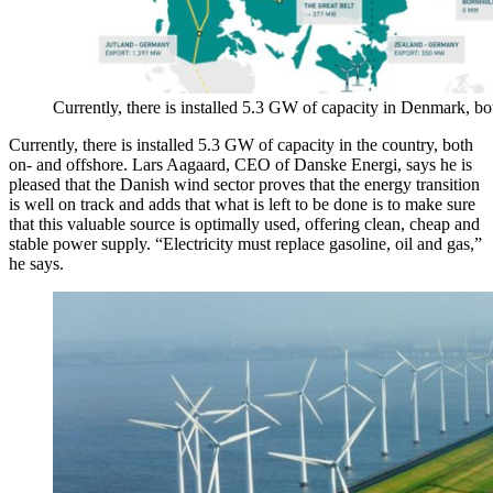
Currently, there is installed 5.3 GW of capacity in Denmark, bo
Currently, there is installed 5.3 GW of capacity in the country, both
on- and offshore. Lars Aagaard, CEO of Danske Energi, says he is
pleased that the Danish wind sector proves that the energy transition
is well on track and adds that what is left to be done is to make sure
that this valuable source is optimally used, offering clean, cheap and
stable power supply. “Electricity must replace gasoline, oil and gas,”
he says.