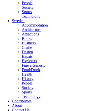
People
Society
Sports
Technology
Sweden
Accommodation
Architecture
Attractions
Books
Business
Cruise
Design
Expats
Explorers
Fine arts/music
Food/Drink
Health
History
People
Society
Sports
Technology
Contributors
About
Contact Us