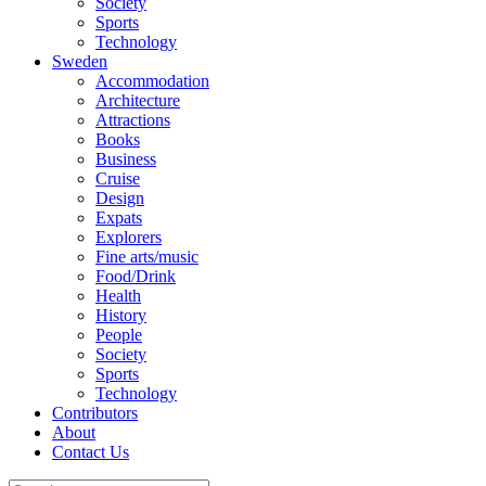
Society
Sports
Technology
Sweden
Accommodation
Architecture
Attractions
Books
Business
Cruise
Design
Expats
Explorers
Fine arts/music
Food/Drink
Health
History
People
Society
Sports
Technology
Contributors
About
Contact Us