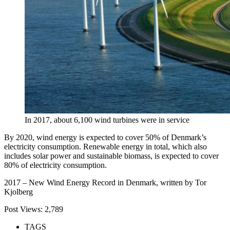
In 2017, about 6,100 wind turbines were in service
By 2020, wind energy is expected to cover 50% of Denmark’s
electricity consumption. Renewable energy in total, which also
includes solar power and sustainable biomass, is expected to cover
80% of electricity consumption.
2017 – New Wind Energy Record in Denmark, written by Tor
Kjolberg
Post Views:
2,789
TAGS