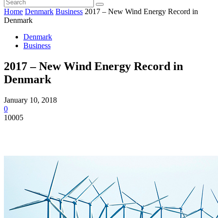
Home
Denmark
Business
2017 – New Wind Energy Record in
Denmark
Denmark
Business
2017 – New Wind Energy Record in
Denmark
January 10, 2018
0
10005