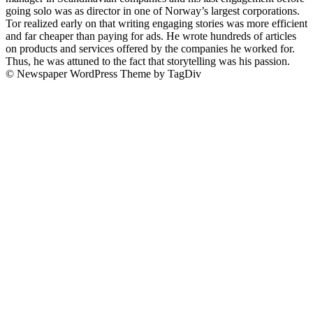
going solo was as director in one of Norway’s largest corporations.
Tor realized early on that writing engaging stories was more efficient
and far cheaper than paying for ads. He wrote hundreds of articles
on products and services offered by the companies he worked for.
Thus, he was attuned to the fact that storytelling was his passion.
© Newspaper WordPress Theme by TagDiv