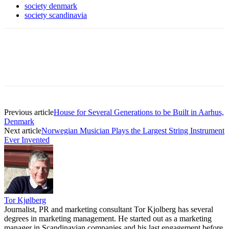
society denmark
society scandinavia
Previous article
House for Several Generations to be Built in Aarhus,
Denmark
Next article
Norwegian Musician Plays the Largest String Instrument
Ever Invented
Tor Kjølberg
Journalist, PR and marketing consultant Tor Kjolberg has several
degrees in marketing management. He started out as a marketing
manager in Scandinavian companies and his last engagement before