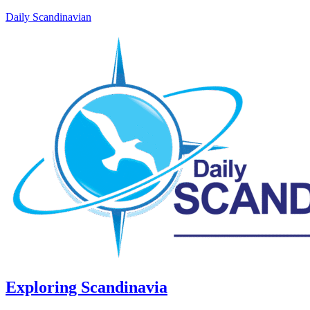
Daily Scandinavian
Exploring Scandinavia