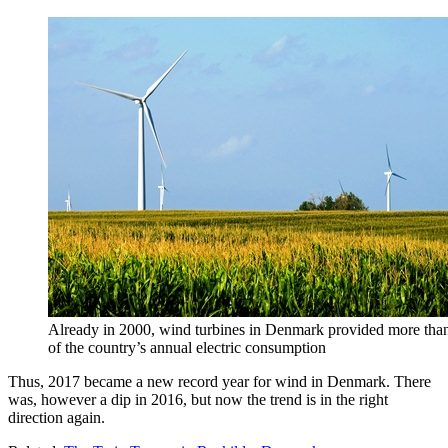
Already in 2000, wind turbines in Denmark provided more than
of the country’s annual electric consumption
Thus, 2017 became a new record year for wind in Denmark. There
was, however a dip in 2016, but now the trend is in the right
direction again.