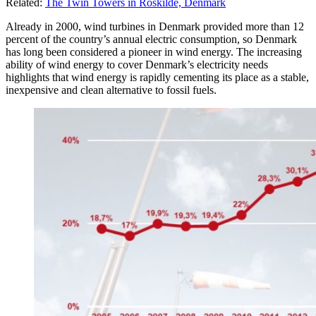
Related:
The Twin Towers in Roskilde, Denmark
Already in 2000, wind turbines in Denmark provided more than 12
percent of the country’s annual electric consumption, so Denmark
has long been considered a pioneer in wind energy. The increasing
ability of wind energy to cover Denmark’s electricity needs
highlights that wind energy is rapidly cementing its place as a stable,
inexpensive and clean alternative to fossil fuels.