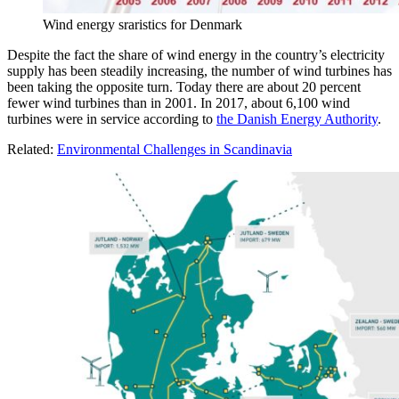
Wind energy sraristics for Denmark
Despite the fact the share of wind energy in the country’s electricity
supply has been steadily increasing, the number of wind turbines has
been taking the opposite turn. Today there are about 20 percent
fewer wind turbines than in 2001. In 2017, about 6,100 wind
turbines were in service according to
the Danish Energy Authority
.
Related:
Environmental Challenges in Scandinavia