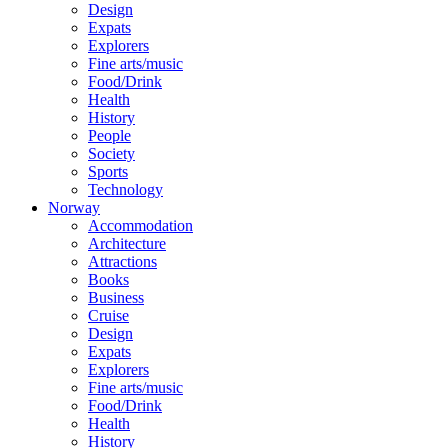
Design
Expats
Explorers
Fine arts/music
Food/Drink
Health
History
People
Society
Sports
Technology
Norway
Accommodation
Architecture
Attractions
Books
Business
Cruise
Design
Expats
Explorers
Fine arts/music
Food/Drink
Health
History