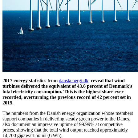
2017 energy statistics from
danskenergi.dk
reveal that wind
turbines delivered the equivalent of 43.6 percent of Denmark’s
total electricity consumption. This is the highest share ever
recorded, overturning the previous record of 42 percent set in
2015.
The numbers from the Danish energy organization whose members
support companies in delivering steady green power to the Danes,
also document an impressive uptime of 99.99% at competitive
prices, showing that the total wind output reached approximately
14,700 gigawatt-hours (GWh).