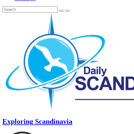
Exploring Scandinavia