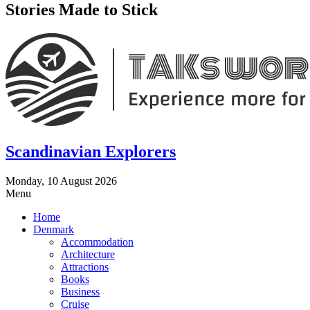
Stories Made to Stick
Scandinavian Explorers
Monday, 10 August 2026
Menu
Home
Denmark
Accommodation
Architecture
Attractions
Books
Business
Cruise