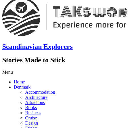
Scandinavian Explorers
Stories Made to Stick
Menu
Home
Denmark
Accommodation
Architecture
Attractions
Books
Business
Cruise
Design