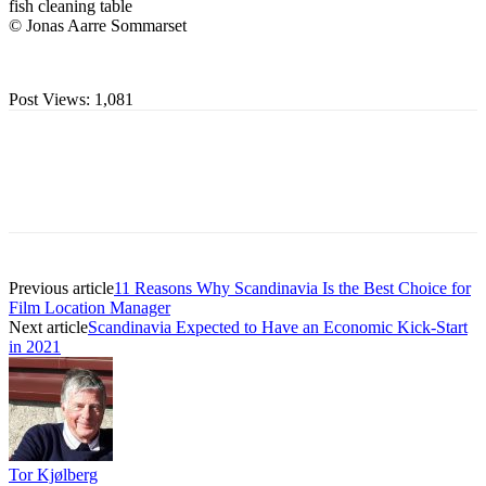
fish cleaning table
© Jonas Aarre Sommarset
Post Views:
1,081
Previous article
11 Reasons Why Scandinavia Is the Best Choice for
Film Location Manager
Next article
Scandinavia Expected to Have an Economic Kick-Start
in 2021
Tor Kjølberg