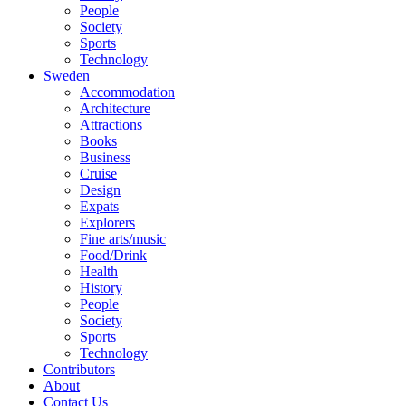
People
Society
Sports
Technology
Sweden
Accommodation
Architecture
Attractions
Books
Business
Cruise
Design
Expats
Explorers
Fine arts/music
Food/Drink
Health
History
People
Society
Sports
Technology
Contributors
About
Contact Us