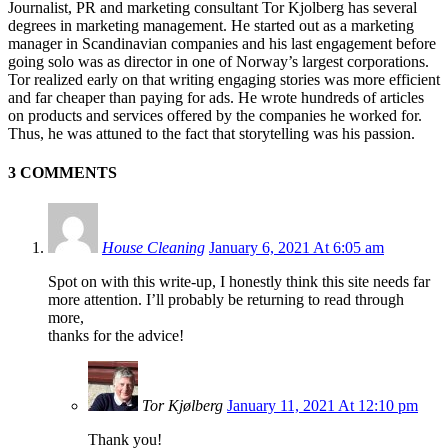
Journalist, PR and marketing consultant Tor Kjolberg has several
degrees in marketing management. He started out as a marketing
manager in Scandinavian companies and his last engagement before
going solo was as director in one of Norway’s largest corporations.
Tor realized early on that writing engaging stories was more efficient
and far cheaper than paying for ads. He wrote hundreds of articles
on products and services offered by the companies he worked for.
Thus, he was attuned to the fact that storytelling was his passion.
3 COMMENTS
House Cleaning
January 6, 2021 At 6:05 am
Spot on with this write-up, I honestly think this site needs far
more attention. I’ll probably be returning to read through
more,
thanks for the advice!
Tor Kjølberg
January 11, 2021 At 12:10 pm
Thank you!