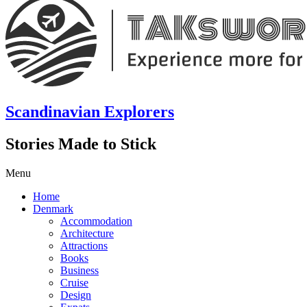
Scandinavian Explorers
Stories Made to Stick
Menu
Home
Denmark
Accommodation
Architecture
Attractions
Books
Business
Cruise
Design