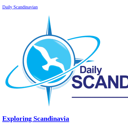
Daily Scandinavian
Exploring Scandinavia