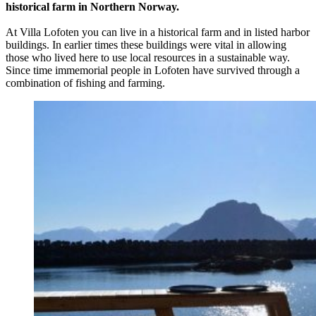
historical farm in Northern Norway.
At Villa Lofoten you can live in a historical farm and in listed harbor
buildings. In earlier times these buildings were vital in allowing
those who lived here to use local resources in a sustainable way.
Since time immemorial people in Lofoten have survived through a
combination of fishing and farming.