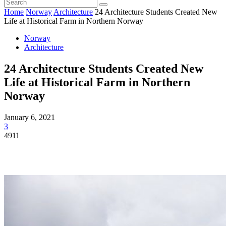
Home
Norway
Architecture
24 Architecture Students Created New
Life at Historical Farm in Northern Norway
Norway
Architecture
24 Architecture Students Created New
Life at Historical Farm in Northern
Norway
January 6, 2021
3
4911