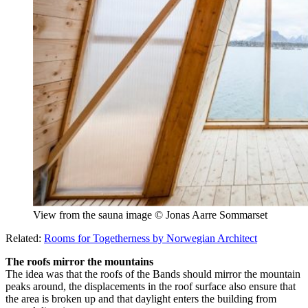
View from the sauna image © Jonas Aarre Sommarset
Related:
Rooms for Togetherness by Norwegian Architect
The roofs mirror the mountains
The idea was that the roofs of the Bands should mirror the mountain
peaks around, the displacements in the roof surface also ensure that
the area is broken up and that daylight enters the building from