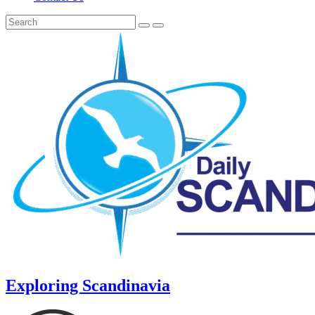
Exploring Scandinavia