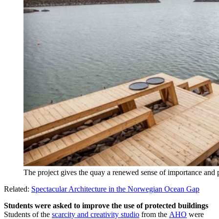
The project gives the quay a renewed sense of importance an
Related:
Spectacular Architecture in the Norwegian Ocean Gap
Students were asked to improve the use of protected buildings
Students of the
scarcity and creativity studio
from the
AHO
were