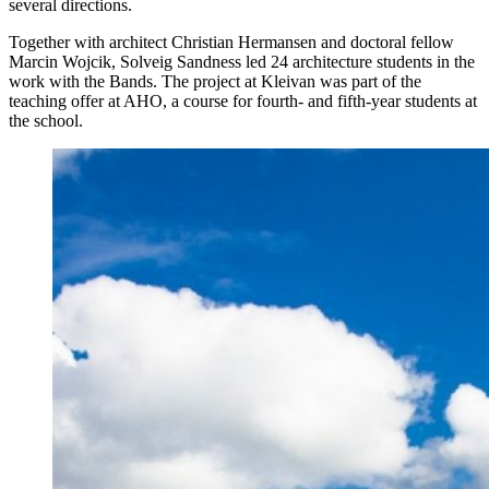
several directions.
Together with architect Christian Hermansen and doctoral fellow
Marcin Wojcik, Solveig Sandness led 24 architecture students in the
work with the Bands. The project at Kleivan was part of the
teaching offer at AHO, a course for fourth- and fifth-year students at
the school.