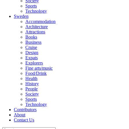
Society
Sports
Technology
Sweden
Accommodation
Architecture
Attractions
Books
Business
Cruise
Design
Expats
Explorers
Fine arts/music
Food/Drink
Health
History
People
Society
Sports
Technology
Contributors
About
Contact Us