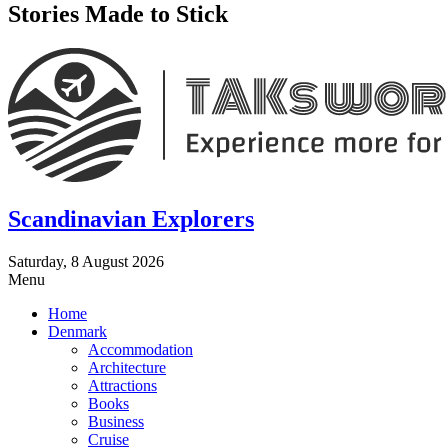
Stories Made to Stick
Scandinavian Explorers
Saturday, 8 August 2026
Menu
Home
Denmark
Accommodation
Architecture
Attractions
Books
Business
Cruise