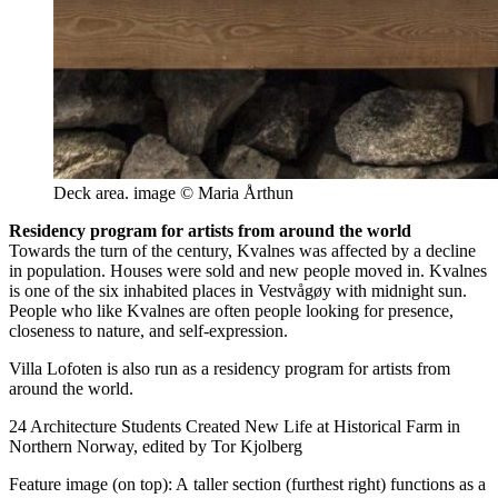
Deck area. image © Maria Årthun
Residency program for artists from around the world
Towards the turn of the century, Kvalnes was affected by a decline
in population. Houses were sold and new people moved in. Kvalnes
is one of the six inhabited places in Vestvågøy with midnight sun.
People who like Kvalnes are often people looking for presence,
closeness to nature, and self-expression.
Villa Lofoten is also run as a residency program for artists from
around the world.
24 Architecture Students Created New Life at Historical Farm in
Northern Norway, edited by Tor Kjolberg
Feature image (on top): A taller section (furthest right) functions as a