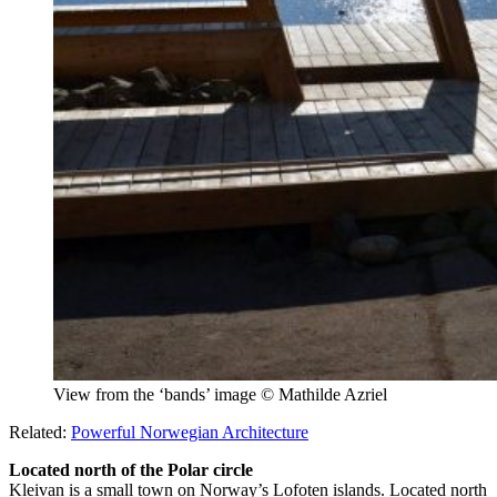
View from the ‘bands’ image © Mathilde Azriel
Related:
Powerful Norwegian Architecture
Located north of the Polar circle
Kleivan is a small town on Norway’s Lofoten islands. Located north