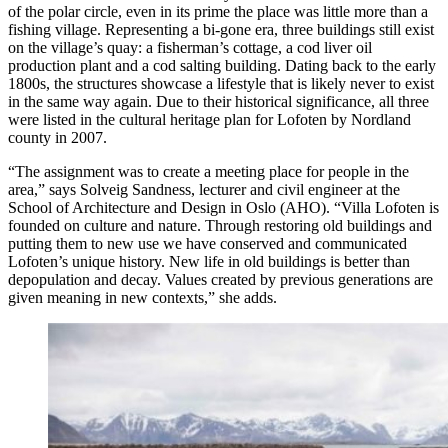
of the polar circle, even in its prime the place was little more than a
fishing village. Representing a bi-gone era, three buildings still exist
on the village’s quay: a fisherman’s cottage, a cod liver oil
production plant and a cod salting building. Dating back to the early
1800s, the structures showcase a lifestyle that is likely never to exist
in the same way again. Due to their historical significance, all three
were listed in the cultural heritage plan for Lofoten by Nordland
county in 2007.
“The assignment was to create a meeting place for people in the
area,” says Solveig Sandness, lecturer and civil engineer at the
School of Architecture and Design in Oslo (AHO). “Villa Lofoten is
founded on culture and nature. Through restoring old buildings and
putting them to new use we have conserved and communicated
Lofoten’s unique history. New life in old buildings is better than
depopulation and decay. Values created by previous generations are
given meaning in new contexts,” she adds.