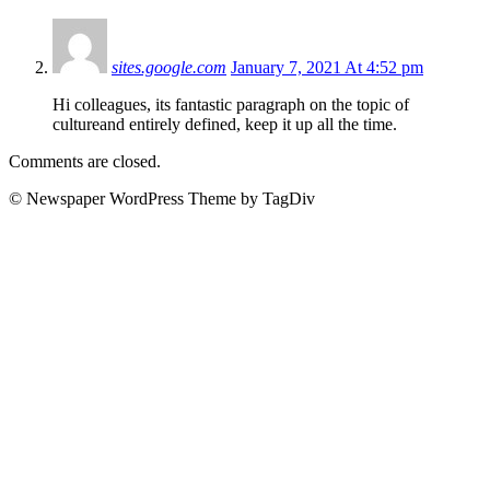
sites.google.com
January 7, 2021 At 4:52 pm
Hi colleagues, its fantastic paragraph on the topic of
cultureand entirely defined, keep it up all the time.
Comments are closed.
© Newspaper WordPress Theme by TagDiv