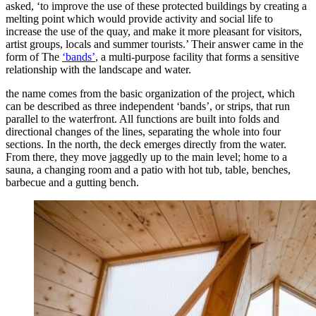
asked, ‘to improve the use of these protected buildings by creating a
melting point which would provide activity and social life to
increase the use of the quay, and make it more pleasant for visitors,
artist groups, locals and summer tourists.’ Their answer came in the
form of The
‘bands’
, a multi-purpose facility that forms a sensitive
relationship with the landscape and water.
the name comes from the basic organization of the project, which
can be described as three independent ‘bands’, or strips, that run
parallel to the waterfront. All functions are built into folds and
directional changes of the lines, separating the whole into four
sections. In the north, the deck emerges directly from the water.
From there, they move jaggedly up to the main level; home to a
sauna, a changing room and a patio with hot tub, table, benches,
barbecue and a gutting bench.