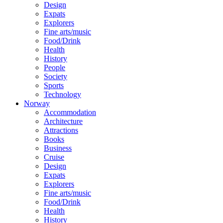
Design
Expats
Explorers
Fine arts/music
Food/Drink
Health
History
People
Society
Sports
Technology
Norway
Accommodation
Architecture
Attractions
Books
Business
Cruise
Design
Expats
Explorers
Fine arts/music
Food/Drink
Health
History