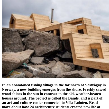
In an abandoned fishing village in the far north of Vestvågøy in
Norway, a new building emerges from the shore. Freshly sawed
wood shines in the sun in contrast to the old, weather-beaten
houses around. The project is called the Bands, and is part of
an art and culture center connected to Villa Lofoten. Read
more about how 24 architecture students created new life at