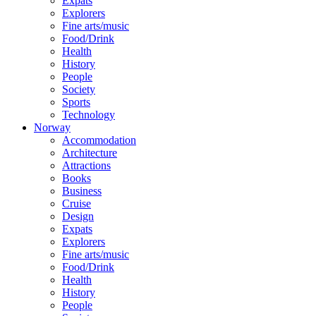
Expats
Explorers
Fine arts/music
Food/Drink
Health
History
People
Society
Sports
Technology
Norway
Accommodation
Architecture
Attractions
Books
Business
Cruise
Design
Expats
Explorers
Fine arts/music
Food/Drink
Health
History
People