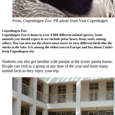
From, Copenhagen Zoo. PR-photo from Visit Copenhagen
Copenhagen Zoo
Copenhagen Zoo is home to over 4 000 different animal species. Some
animals you should expect to see include polar bears, lions, seals, among
others. You can also use the observation tower to view different birds like the
storks at the lake. It is among the oldest zoos in Europe and lies about 2 miles
from Copenhagen city.
Students can also get familiar with pandas at the iconic panda house.
People can visit as a group at any time of the year and learn many
animal facts as they enjoy your trip.