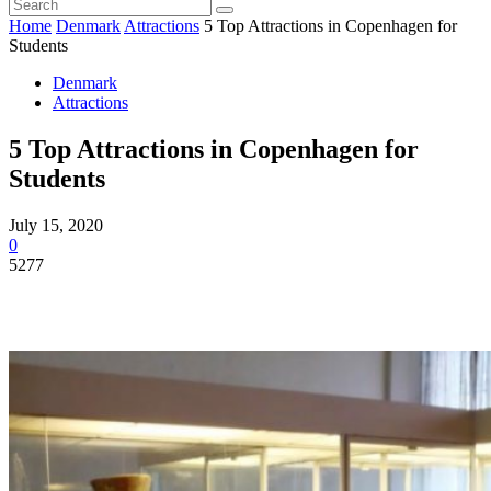
Home
Denmark
Attractions
5 Top Attractions in Copenhagen for
Students
Denmark
Attractions
5 Top Attractions in Copenhagen for
Students
July 15, 2020
0
5277