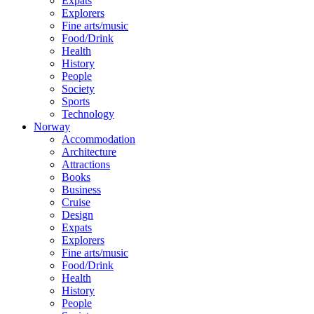
Expats
Explorers
Fine arts/music
Food/Drink
Health
History
People
Society
Sports
Technology
Norway
Accommodation
Architecture
Attractions
Books
Business
Cruise
Design
Expats
Explorers
Fine arts/music
Food/Drink
Health
History
People