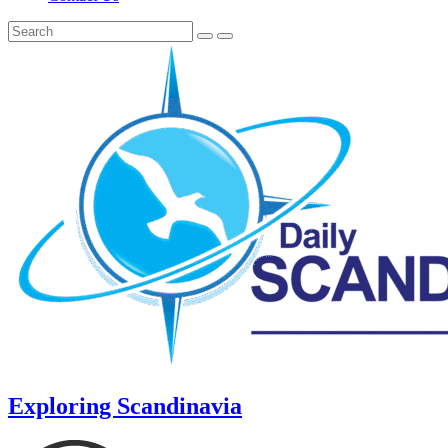
Exploring Scandinavia