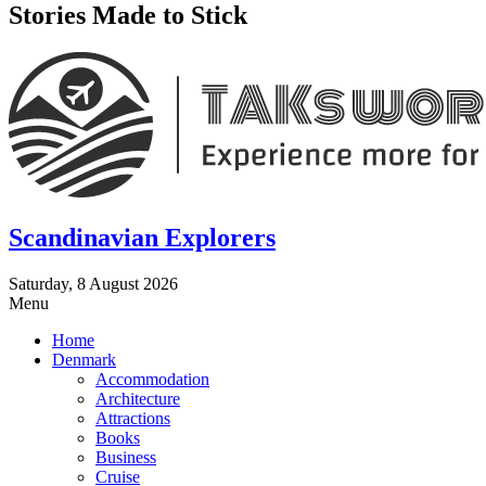
Stories Made to Stick
Scandinavian Explorers
Saturday, 8 August 2026
Menu
Home
Denmark
Accommodation
Architecture
Attractions
Books
Business
Cruise