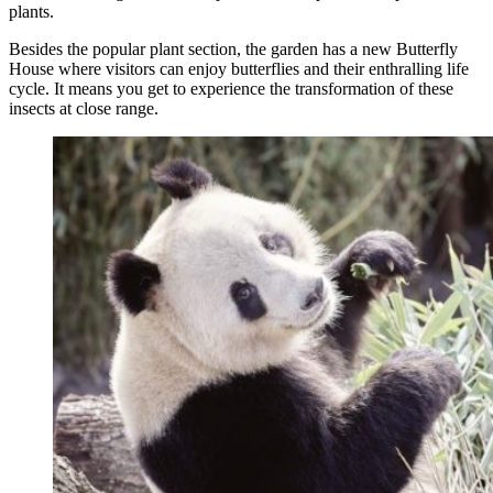
plants.
Besides the popular plant section, the garden has a new Butterfly
House where visitors can enjoy butterflies and their enthralling life
cycle. It means you get to experience the transformation of these
insects at close range.