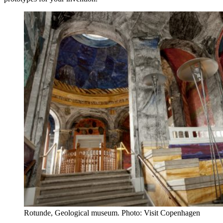
Rotunde, Geological museum. Photo: Visit Copenhagen