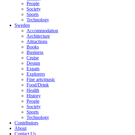
People
Society
Sports
Technology
Sweden
Accommodation
Architecture
Attractions
Books
Business
Cruise
Design
Expats
Explorers
Fine arts/music
Food/Drink
Health
History
People
Society
Sports
Technology
Contributors
About
Contact Us