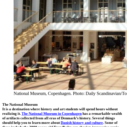
National Museum, Copenhagen. Photo: Daily Scandinavian/To
The National Museum
It is a destination where history and art students will spend hours without
realizing it.
The National Museum in Copenhagen
has a remarkable wealth
of artifacts collected from all eras of Denmark’s history. Several things
should help you to learn more about
Danish history and culture
. Some of