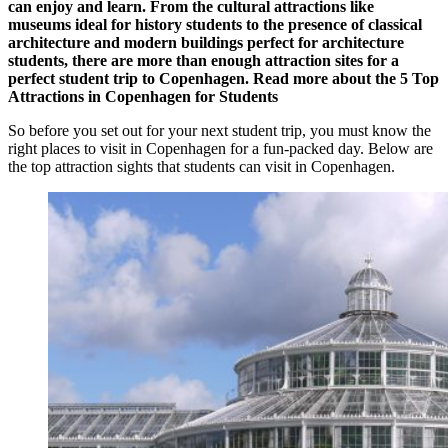
can enjoy and learn. From the cultural attractions like
museums ideal for history students to the presence of classical
architecture and modern buildings perfect for architecture
students, there are more than enough attraction sites for a
perfect student trip to Copenhagen. Read more about the
5 Top
Attractions in Copenhagen for Students
So before you set out for your next student trip, you must know the
right places to visit in Copenhagen for a fun-packed day. Below are
the top attraction sights that students can visit in Copenhagen.