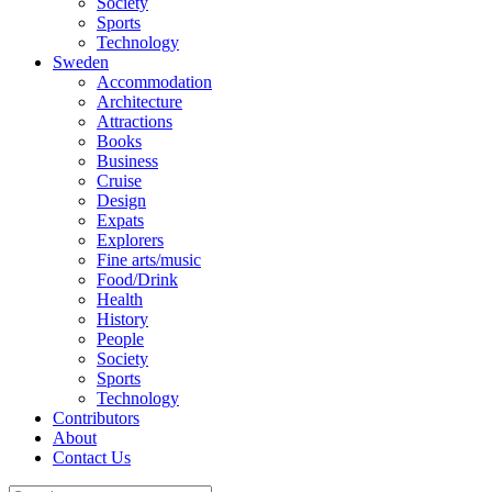
Society
Sports
Technology
Sweden
Accommodation
Architecture
Attractions
Books
Business
Cruise
Design
Expats
Explorers
Fine arts/music
Food/Drink
Health
History
People
Society
Sports
Technology
Contributors
About
Contact Us