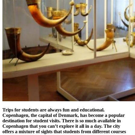
Trips for students are always fun and educational.
Copenhagen, the capital of Denmark, has become a popular
destination for student visits. There is so much available in
Copenhagen that you can’t explore it all in a day. The city
offers a mixture of sights that students from different courses