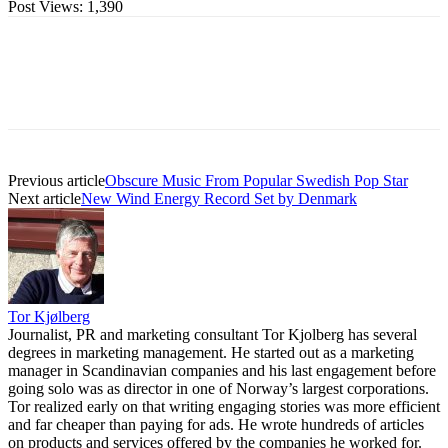
Post Views:
1,390
Previous article
Obscure Music From Popular Swedish Pop Star
Next article
New Wind Energy Record Set by Denmark
Tor Kjølberg
Journalist, PR and marketing consultant Tor Kjolberg has several
degrees in marketing management. He started out as a marketing
manager in Scandinavian companies and his last engagement before
going solo was as director in one of Norway’s largest corporations.
Tor realized early on that writing engaging stories was more efficient
and far cheaper than paying for ads. He wrote hundreds of articles
on products and services offered by the companies he worked for.