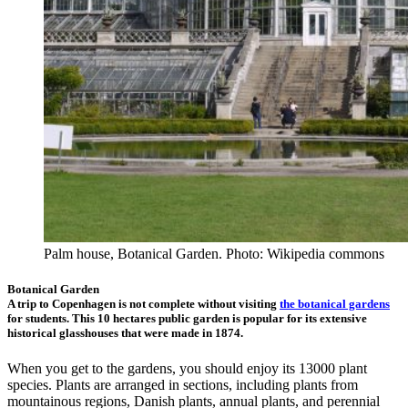
Palm house, Botanical Garden. Photo: Wikipedia commons
Botanical Garden
A trip to Copenhagen is not complete without visiting
the botanical gardens
for students. This 10 hectares public garden is popular for its extensive
historical glasshouses that were made in 1874.
When you get to the gardens, you should enjoy its 13000 plant
species. Plants are arranged in sections, including plants from
mountainous regions, Danish plants, annual plants, and perennial