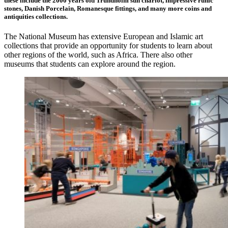
these include the 2000 years old Trundholm sun chariot, impressive runic
stones, Danish Porcelain, Romanesque fittings, and many more coins and
antiquities collections.
The National Museum has extensive European and Islamic art
collections that provide an opportunity for students to learn about
other regions of the world, such as Africa. There also other
museums that students can explore around the region.