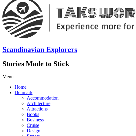
Scandinavian Explorers
Stories Made to Stick
Menu
Home
Denmark
Accommodation
Architecture
Attractions
Books
Business
Cruise
Design