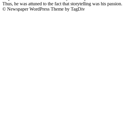
Thus, he was attuned to the fact that storytelling was his passion.
© Newspaper WordPress Theme by TagDiv