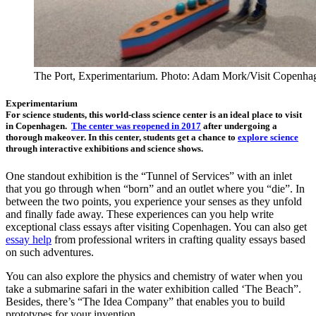
The Port, Experimentarium. Photo: Adam Mork/Visit Copenha
Experimentarium
For science students, this world-class science center is an ideal place to visit
in Copenhagen.
The center was reopened in 2017
after undergoing a
thorough makeover. In this center, students get a chance to
explore science
through interactive exhibitions and science shows.
One standout exhibition is the “Tunnel of Services” with an inlet
that you go through when “born” and an outlet where you “die”. In
between the two points, you experience your senses as they unfold
and finally fade away. These experiences can you help write
exceptional class essays after visiting Copenhagen. You can also get
essay help
from professional writers in crafting quality essays based
on such adventures.
You can also explore the physics and chemistry of water when you
take a submarine safari in the water exhibition called ‘The Beach”.
Besides, there’s “The Idea Company” that enables you to build
prototypes for your invention.