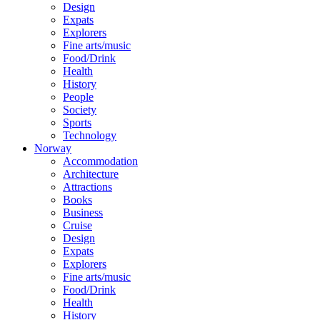
Design
Expats
Explorers
Fine arts/music
Food/Drink
Health
History
People
Society
Sports
Technology
Norway
Accommodation
Architecture
Attractions
Books
Business
Cruise
Design
Expats
Explorers
Fine arts/music
Food/Drink
Health
History