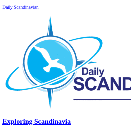
Daily Scandinavian
Exploring Scandinavia