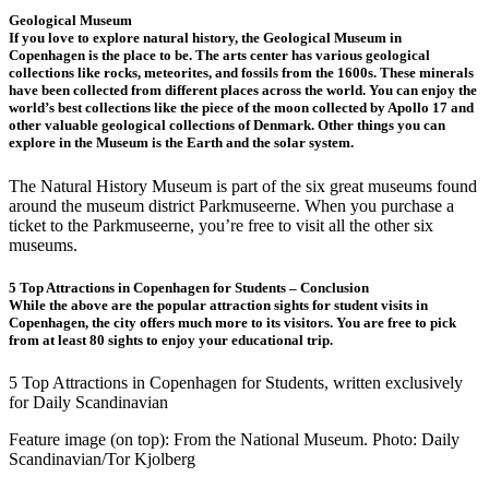
Geological Museum
If you love to explore natural history, the Geological Museum in
Copenhagen is the place to be. The arts center has various geological
collections like rocks, meteorites, and fossils from the 1600s. These minerals
have been collected from different places across the world. You can enjoy the
world’s best collections like the piece of the moon collected by Apollo 17 and
other valuable geological collections of Denmark. Other things you can
explore in the Museum is the Earth and the solar system.
The Natural History Museum is part of the six great museums found
around the museum district Parkmuseerne. When you purchase a
ticket to the Parkmuseerne, you’re free to visit all the other six
museums.
5 Top Attractions in Copenhagen for Students – Conclusion
While the above are the popular attraction sights for student visits in
Copenhagen, the city offers much more to its visitors. You are free to pick
from at least 80 sights to enjoy your educational trip.
5 Top Attractions in Copenhagen for Students, written exclusively
for Daily Scandinavian
Feature image (on top): From the National Museum. Photo: Daily
Scandinavian/Tor Kjolberg