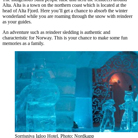
Alta. Alta is a town on the northern coast which is located at the
head of Alta Fjord. Here you’ll get a chance to absorb the winter
wonderland while you are roaming through the snow with reindeer
as your guides.
An adventure such as reindeer sledding is authentic and
characteristic for Norway. This is your chance to make some fun
memories as a family.
Sorrisniva Igloo Hotel. Photo: Nordkapp