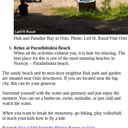
Huk and Paradise Bay in Oslo. Photo: Leif H. Ruud/Visit Oslo
Relax at Paradisbukta Beach
When all the activities exhaust you, it is time for relaxing. The
best place for this is one of the most stunning beaches in
Norway – Paradisbukta beach.
The sandy beach and its next-door neighbor Huk park and garden
are situated near Oslo downtown. If you are located near the big
city, this can be your getaway.
Surround yourself with the water and greenery and just enjoy the
moment. You can set a barbecue, swim, sunbathe, or just chill and
watch the water.
When you want to break the monotony, go biking, play volleyball,
or teach your kids how to fly a kite.
Related:
Five Child Friendly Biking Routes in Oslo