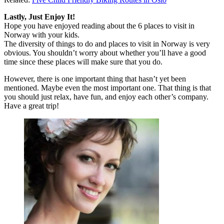
Lastly, Just Enjoy It!
Hope you have enjoyed reading about the 6 places to visit in
Norway with your kids.
The diversity of things to do and places to visit in Norway is very
obvious. You shouldn’t worry about whether you’ll have a good
time since these places will make sure that you do.
However, there is one important thing that hasn’t yet been
mentioned. Maybe even the most important one. That thing is that
you should just relax, have fun, and enjoy each other’s company.
Have a great trip!