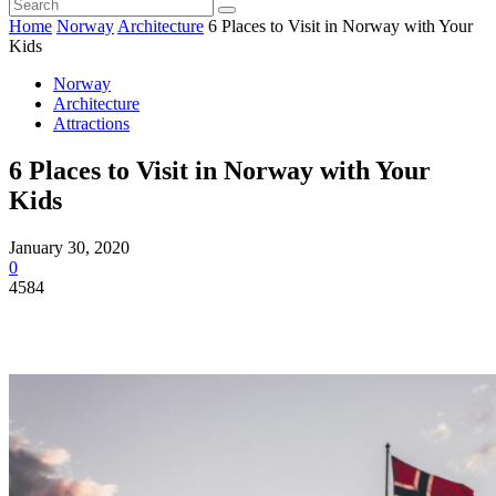
Home
Norway
Architecture
6 Places to Visit in Norway with Your
Kids
Norway
Architecture
Attractions
6 Places to Visit in Norway with Your
Kids
January 30, 2020
0
4584