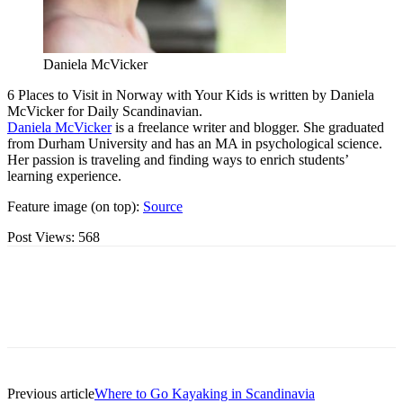
Daniela McVicker
6 Places to Visit in Norway with Your Kids is written by Daniela
McVicker for Daily Scandinavian.
Daniela McVicker
is a freelance writer and blogger. She graduated
from Durham University and has an MA in psychological science.
Her passion is traveling and finding ways to enrich students’
learning experience.
Feature image (on top):
Source
Post Views:
568
Previous article
Where to Go Kayaking in Scandinavia