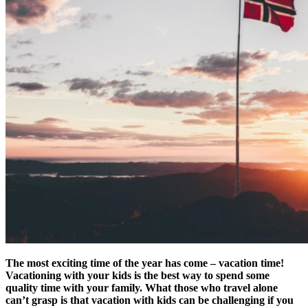
The most exciting time of the year has come – vacation time!
Vacationing with your kids is the best way to spend some
quality time with your family. What those who travel alone
can’t grasp is that vacation with kids can be challenging if you