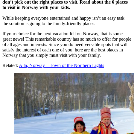
don’t pick out the right places to visit.
Read about the 6 places
to visit in Norway with your kids.
While keeping everyone entertained and happy isn’t an easy task,
the solution is going to the family-friendly places.
If your choice for the next vacation fell on Norway, that is some
great news! This remarkable country has so much to offer for people
of all ages and interests. Since you do need versatile spots that will
satisfy the interest of each one of you, here are the best places in
Norway that you simply must visit with your family.
Related:
Alta, Norway – Town of the Northern Lights