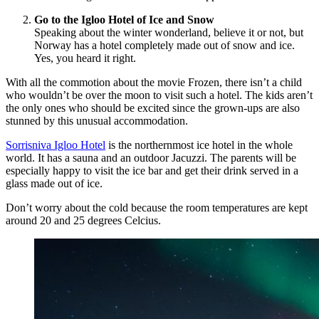
Go to the Igloo Hotel of Ice and Snow
Speaking about the winter wonderland, believe it or not, but
Norway has a hotel completely made out of snow and ice.
Yes, you heard it right.
With all the commotion about the movie Frozen, there isn’t a child
who wouldn’t be over the moon to visit such a hotel. The kids aren’t
the only ones who should be excited since the grown-ups are also
stunned by this unusual accommodation.
Sorrisniva Igloo Hotel
is the northernmost ice hotel in the whole
world. It has a sauna and an outdoor Jacuzzi. The parents will be
especially happy to visit the ice bar and get their drink served in a
glass made out of ice.
Don’t worry about the cold because the room temperatures are kept
around 20 and 25 degrees Celcius.