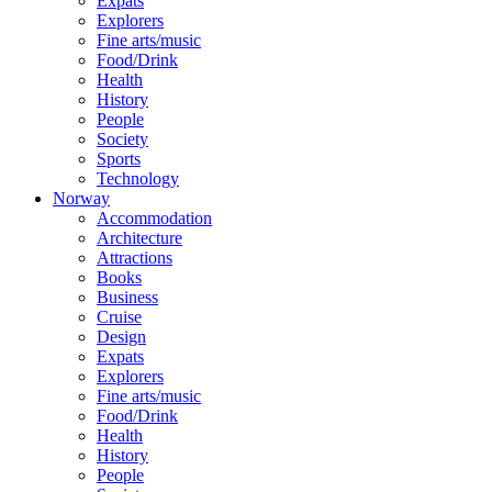
Expats
Explorers
Fine arts/music
Food/Drink
Health
History
People
Society
Sports
Technology
Norway
Accommodation
Architecture
Attractions
Books
Business
Cruise
Design
Expats
Explorers
Fine arts/music
Food/Drink
Health
History
People