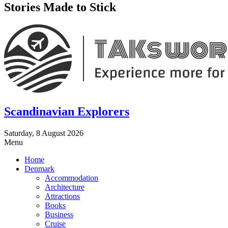
Stories Made to Stick
Scandinavian Explorers
Saturday, 8 August 2026
Menu
Home
Denmark
Accommodation
Architecture
Attractions
Books
Business
Cruise