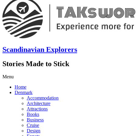
Scandinavian Explorers
Stories Made to Stick
Menu
Home
Denmark
Accommodation
Architecture
Attractions
Books
Business
Cruise
Design