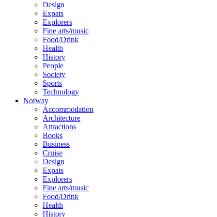
Design
Expats
Explorers
Fine arts/music
Food/Drink
Health
History
People
Society
Sports
Technology
Norway
Accommodation
Architecture
Attractions
Books
Business
Cruise
Design
Expats
Explorers
Fine arts/music
Food/Drink
Health
History