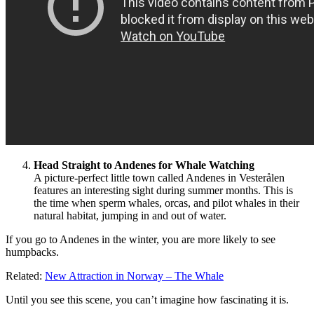
Head Straight to Andenes for Whale Watching
A picture-perfect little town called Andenes in Vesterålen
features an interesting sight during summer months. This is
the time when sperm whales, orcas, and pilot whales in their
natural habitat, jumping in and out of water.
If you go to Andenes in the winter, you are more likely to see
humpbacks.
Related:
New Attraction in Norway – The Whale
Until you see this scene, you can’t imagine how fascinating it is.