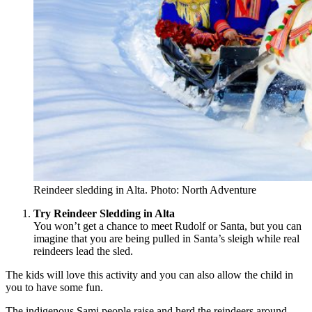
Reindeer sledding in Alta. Photo: North Adventure
Try Reindeer Sledding in Alta
You won’t get a chance to meet Rudolf or Santa, but you can
imagine that you are being pulled in Santa’s sleigh while real
reindeers lead the sled.
The kids will love this activity and you can also allow the child in
you to have some fun.
The indigenous Sami people raise and herd the reindeers around