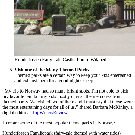
Hunderfossen Fairy Tale Castle. Photo: Wikipedia
Visit one of the Many Themed Parks
Themed parks are a certain way to keep your kids entertained
and exhaust them for a good night’s sleep.
“My trip to Norway had so many bright spots. I’m not able to pick
my favorite part but my kids mostly cherish the memories from
themed parks. We visited two of them and I must say that those were
the most entertaining days for all of us,” shared Barbara McKinley, a
digital editor at
TopWritersReview
.
Here are some of the most popular theme parks in Norway:
Hunderfossen Familiepark (fairy-tale themed with water rides)