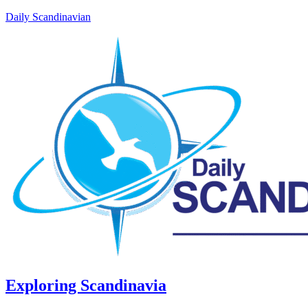
Daily Scandinavian
Exploring Scandinavia