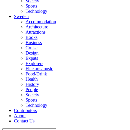
Society
Sports
Technology
Sweden
Accommodation
Architecture
Attractions
Books
Business
Cruise
Design
Expats
Explorers
Fine arts/music
Food/Drink
Health
History
People
Society
Sports
Technology
Contributors
About
Contact Us