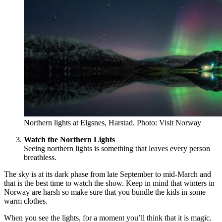
Northern lights at Elgsnes, Harstad. Photo: Visit Norway
Watch the Northern Lights
Seeing northern lights is something that leaves every person
breathless.
The sky is at its dark phase from late September to mid-March and
that is the best time to watch the show. Keep in mind that winters in
Norway are harsh so make sure that you bundle the kids in some
warm clothes.
When you see the lights, for a moment you’ll think that it is magic.