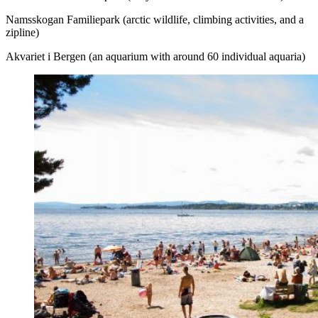
Namsskogan Familiepark (arctic wildlife, climbing activities, and a
zipline)
Akvariet i Bergen (an aquarium with around 60 individual aquaria)