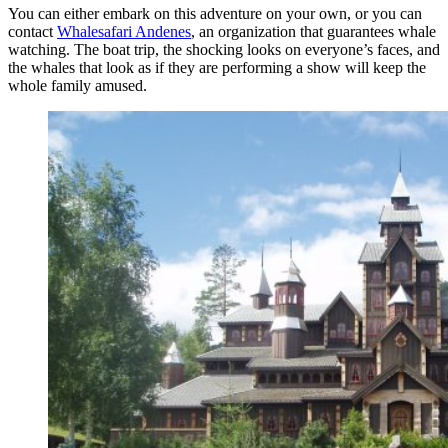
You can either embark on this adventure on your own, or you can
contact
Whalesafari Andenes
, an organization that guarantees whale
watching. The boat trip, the shocking looks on everyone’s faces, and
the whales that look as if they are performing a show will keep the
whole family amused.