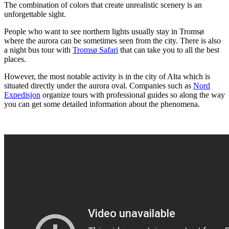
The combination of colors that create unrealistic scenery is an
unforgettable sight.
People who want to see northern lights usually stay in Tromsø
where the aurora can be sometimes seen from the city. There is also
a night bus tour with
Tromsø Safari
that can take you to all the best
places.
However, the most notable activity is in the city of Alta which is
situated directly under the aurora oval. Companies such as
Nord
Expedisjon
organize tours with professional guides so along the way
you can get some detailed information about the phenomena.