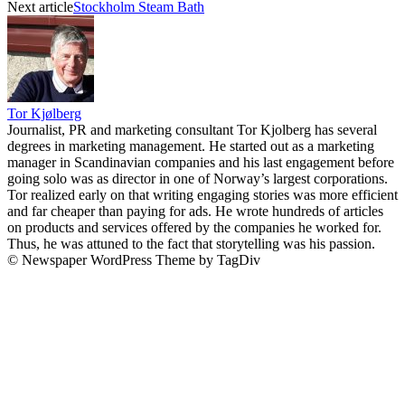
Next article
Stockholm Steam Bath
Tor Kjølberg
Journalist, PR and marketing consultant Tor Kjolberg has several
degrees in marketing management. He started out as a marketing
manager in Scandinavian companies and his last engagement before
going solo was as director in one of Norway’s largest corporations.
Tor realized early on that writing engaging stories was more efficient
and far cheaper than paying for ads. He wrote hundreds of articles
on products and services offered by the companies he worked for.
Thus, he was attuned to the fact that storytelling was his passion.
© Newspaper WordPress Theme by TagDiv