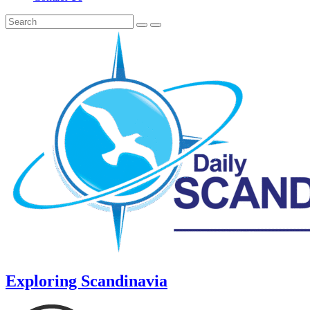
Exploring Scandinavia