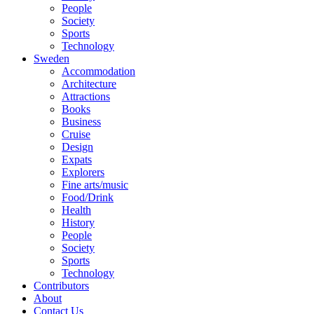
People
Society
Sports
Technology
Sweden
Accommodation
Architecture
Attractions
Books
Business
Cruise
Design
Expats
Explorers
Fine arts/music
Food/Drink
Health
History
People
Society
Sports
Technology
Contributors
About
Contact Us