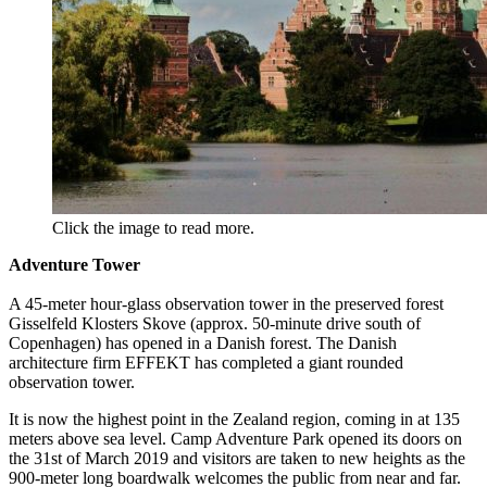
Click the image to read more.
Adventure Tower
A 45-meter hour-glass observation tower in the preserved forest
Gisselfeld Klosters Skove (approx. 50-minute drive south of
Copenhagen) has opened in a Danish forest. The Danish
architecture firm EFFEKT has completed a giant rounded
observation tower.
It is now the highest point in the Zealand region, coming in at 135
meters above sea level. Camp Adventure Park opened its doors on
the 31st of March 2019 and visitors are taken to new heights as the
900-meter long boardwalk welcomes the public from near and far.