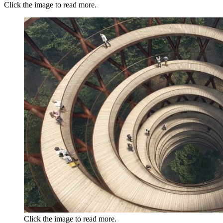
Click the image to read more.
Click the image to read more.