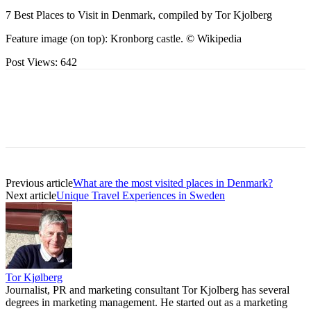
7 Best Places to Visit in Denmark, compiled by Tor Kjolberg
Feature image (on top): Kronborg castle. © Wikipedia
Post Views:
642
Previous article
What are the most visited places in Denmark?
Next article
Unique Travel Experiences in Sweden
Tor Kjølberg
Journalist, PR and marketing consultant Tor Kjolberg has several
degrees in marketing management. He started out as a marketing