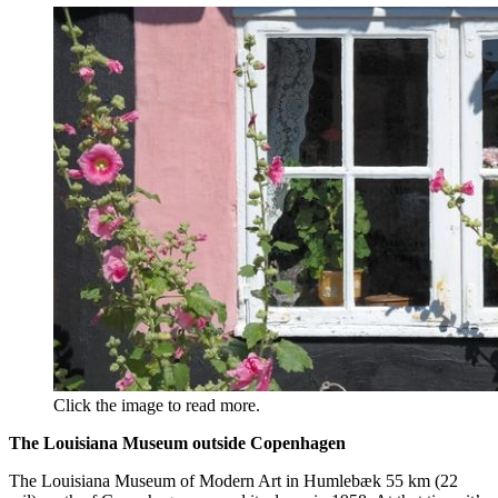
Click the image to read more.
The Louisiana Museum outside Copenhagen
The Louisiana Museum of Modern Art in Humlebæk 55 km (22