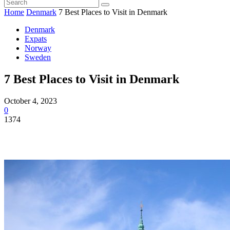
Home
Denmark
7 Best Places to Visit in Denmark
Denmark
Expats
Norway
Sweden
7 Best Places to Visit in Denmark
October 4, 2023
0
1374