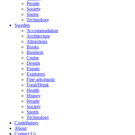
People
Society
Sports
Technology
Sweden
Accommodation
Architecture
Attractions
Books
Business
Cruise
Design
Expats
Explorers
Fine arts/music
Food/Drink
Health
History
People
Society
Sports
Technology
Contributors
About
Contact Us