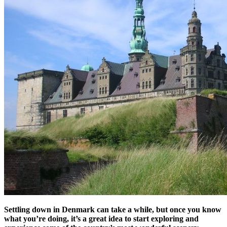
Settling down in Denmark can take a while, but once you know
what you’re doing, it’s a great idea to start exploring and