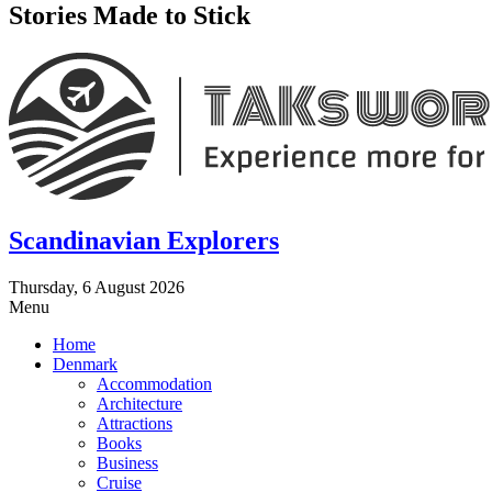
Stories Made to Stick
Scandinavian Explorers
Thursday, 6 August 2026
Menu
Home
Denmark
Accommodation
Architecture
Attractions
Books
Business
Cruise