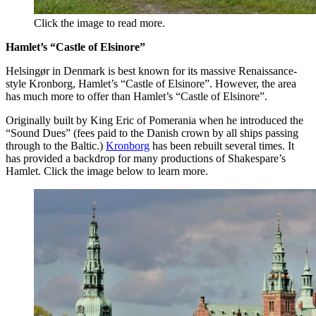
Click the image to read more.
Hamlet’s “Castle of Elsinore”
Helsingør in Denmark is best known for its massive Renaissance-
style Kronborg, Hamlet’s “Castle of Elsinore”. However, the area
has much more to offer than Hamlet’s “Castle of Elsinore”.
Originally built by King Eric of Pomerania when he introduced the
“Sound Dues” (fees paid to the Danish crown by all ships passing
through to the Baltic.)
Kronborg
has been rebuilt several times. It
has provided a backdrop for many productions of Shakespare’s
Hamlet. Click the image below to learn more.