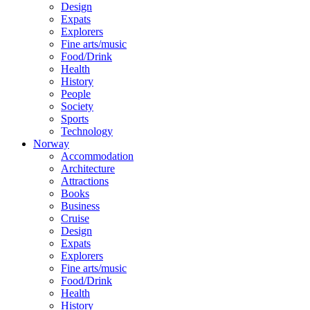
Design
Expats
Explorers
Fine arts/music
Food/Drink
Health
History
People
Society
Sports
Technology
Norway
Accommodation
Architecture
Attractions
Books
Business
Cruise
Design
Expats
Explorers
Fine arts/music
Food/Drink
Health
History