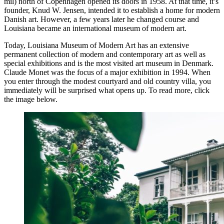
mil) north of Copenhagen opened its doors in 1958. At that time, it’s
founder, Knud W. Jensen, intended it to establish a home for modern
Danish art. However, a few years later he changed course and
Louisiana became an international museum of modern art.
Today, Louisiana Museum of Modern Art has an extensive
permanent collection of modern and contemporary art as well as
special exhibitions and is the most visited art museum in Denmark.
Claude Monet was the focus of a major exhibition in 1994. When
you enter through the modest courtyard and old country villa, you
immediately will be surprised what opens up. To read more, click
the image below.