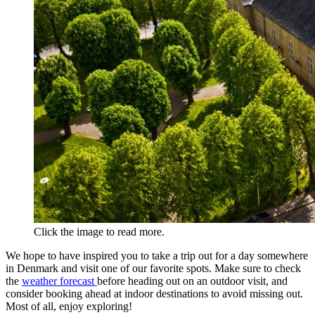
Click the image to read more.
We hope to have inspired you to take a trip out for a day somewhere
in Denmark and visit one of our favorite spots. Make sure to check
the
weather forecast
before heading out on an outdoor visit, and
consider booking ahead at indoor destinations to avoid missing out.
Most of all, enjoy exploring!