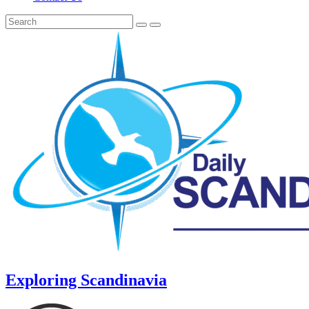
Exploring Scandinavia