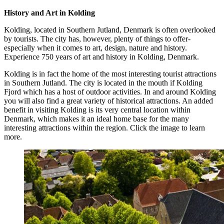
History and Art in Kolding
Kolding, located in Southern Jutland, Denmark is often overlooked
by tourists. The city has, however, plenty of things to offer-
especially when it comes to art, design, nature and history.
Experience 750 years of art and history in Kolding, Denmark.
Kolding is in fact the home of the most interesting tourist attractions
in Southern Jutland. The city is located in the mouth if Kolding
Fjord which has a host of outdoor activities. In and around Kolding
you will also find a great variety of historical attractions. An added
benefit in visiting Kolding is its very central location within
Denmark, which makes it an ideal home base for the many
interesting attractions within the region. Click the image to learn
more.