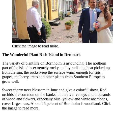
Click the image to read more.
The Wonderful Plant Rich Island in Denmark
The variety of plant life on Bornholm is astounding. The northern
part of the island is extremely rocky and by radiating heat picked up
from the sun, the rocks keep the surface warm enough for figs,
grapes, mulberry, trees and other plants from Southern Europe to
grow well.
Sweet cherry trees blossom in June and give a colorful show. Red
orchids are common on the banks, in the river valleys and thousands
of woodland flowers, especially blue, yellow and white anemones,
cover large areas. About 25 percent of Bornholm is woodland. Click
the image to read more.