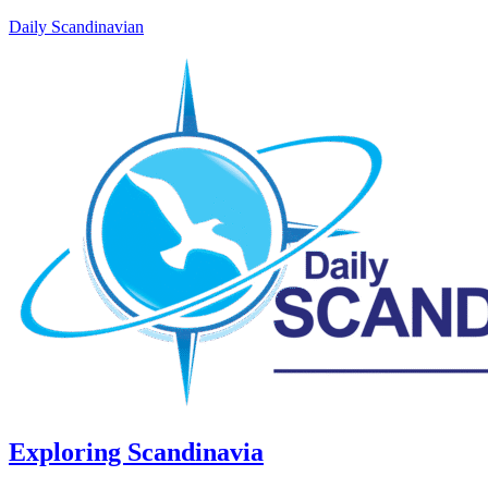
Daily Scandinavian
Exploring Scandinavia