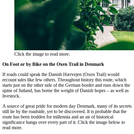
Click the image to read more.
On Foot or by Bike on the Oxen Trail in Denmark
If roads could speak the Danish Hærvejen (Oxen Trail) would
recount tales like few others. Throughout history this route, which
starts just on the other side of the German border and runs down the
spine of Jutland, has borne the weight of Danish hopes – as well as
livestock.
A source of great pride for modern day Denmark, many of its secrets
still lie by the roadside, yet to be discovered. It is probable that the
route has been trodden for millennia and an air of historical
significance hangs over every part of it. Click the image below to
read more.