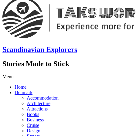
Scandinavian Explorers
Stories Made to Stick
Menu
Home
Denmark
Accommodation
Architecture
Attractions
Books
Business
Cruise
Design