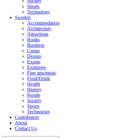
Society
Sports
Technology
Sweden
Accommodation
Architecture
Attractions
Books
Business
Cruise
Design
Expats
Explorers
Fine arts/music
Food/Drink
Health
History
People
Society
Sports
Technology
Contributors
About
Contact Us