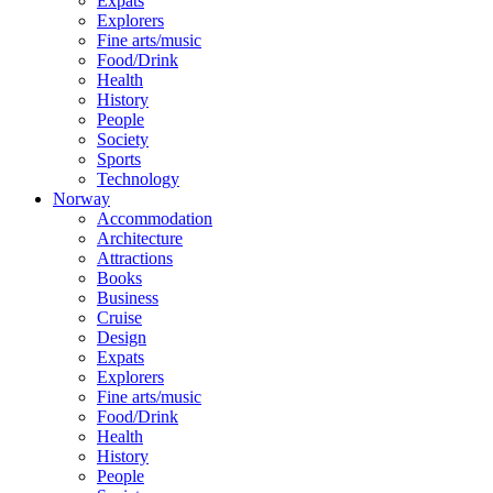
Expats
Explorers
Fine arts/music
Food/Drink
Health
History
People
Society
Sports
Technology
Norway
Accommodation
Architecture
Attractions
Books
Business
Cruise
Design
Expats
Explorers
Fine arts/music
Food/Drink
Health
History
People