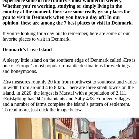
experience some of the country’s most wonderful scenery.
Whether you’re working, studying or simply living in the
country at the moment, there are some really great places for
you to visit in Denmark when you have a day off! In our
opinion, these are among the 7 best places to visit in Denmark.
If you’re looking for a day out to remember, here are some of our
favorite places to visit in Denmark.
Denmark’s Love Island
A sleepy little island on the southern edge of Denmark called Ærø is
one of Europe’s most popular romantic destinations for weddings
and honeymoons.
Ærø measures roughly 20 km from northwest to southeast and varies
in width from around 4 to 8 km. There are three small towns on the
island. in 2020, the largest is Marstal with a population of 2,111.
Ærøskøbing has 942 inhabitants and Søby 438. Fourteen villages
and a number of farms complete the island’s pattern of settlement.
To read more, just click the image below.