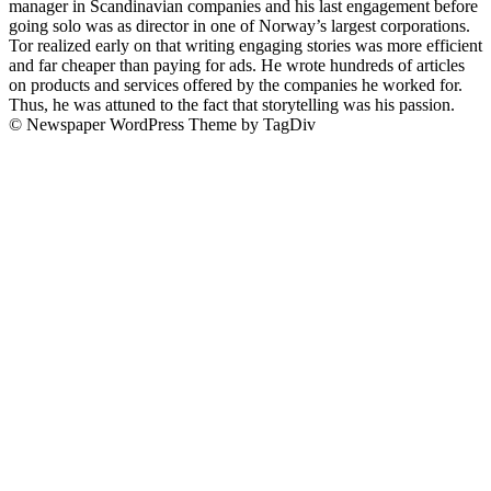
manager in Scandinavian companies and his last engagement before
going solo was as director in one of Norway’s largest corporations.
Tor realized early on that writing engaging stories was more efficient
and far cheaper than paying for ads. He wrote hundreds of articles
on products and services offered by the companies he worked for.
Thus, he was attuned to the fact that storytelling was his passion.
© Newspaper WordPress Theme by TagDiv