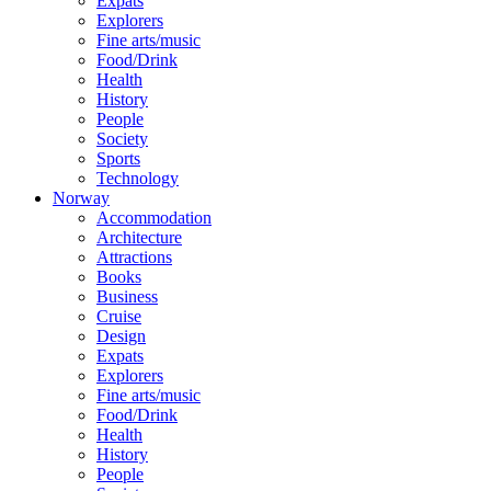
Expats
Explorers
Fine arts/music
Food/Drink
Health
History
People
Society
Sports
Technology
Norway
Accommodation
Architecture
Attractions
Books
Business
Cruise
Design
Expats
Explorers
Fine arts/music
Food/Drink
Health
History
People