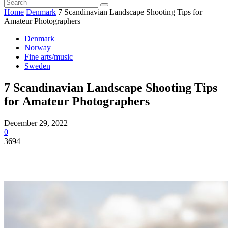
Home
Denmark
7 Scandinavian Landscape Shooting Tips for
Amateur Photographers
Denmark
Norway
Fine arts/music
Sweden
7 Scandinavian Landscape Shooting Tips
for Amateur Photographers
December 29, 2022
0
3694