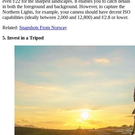
even f/22 for the sharpest landscapes. It enables you to catch details
in both the foreground and background. However, to capture the
Northern Lights, for example, your camera should have decent ISO
capabilities (ideally between 2,000 and 12,800) and f/2.8 or lower.
Related:
Snapshots From Norway
5. Invest in a Tripod