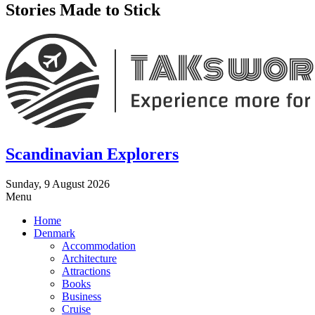
Stories Made to Stick
Scandinavian Explorers
Sunday, 9 August 2026
Menu
Home
Denmark
Accommodation
Architecture
Attractions
Books
Business
Cruise