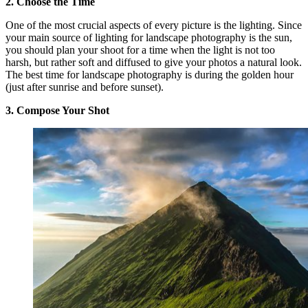
2. Choose the Time
One of the most crucial aspects of every picture is the lighting. Since
your main source of lighting for landscape photography is the sun,
you should plan your shoot for a time when the light is not too
harsh, but rather soft and diffused to give your photos a natural look.
The best time for landscape photography is during the golden hour
(just after sunrise and before sunset).
3. Compose Your Shot