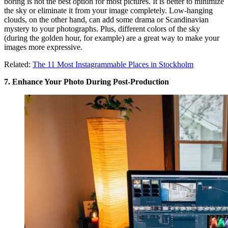
boring is not the best option for most pictures. It is better to minimize
the sky or eliminate it from your image completely. Low-hanging
clouds, on the other hand, can add some drama or Scandinavian
mystery to your photographs. Plus, different colors of the sky
(during the golden hour, for example) are a great way to make your
images more expressive.
Related:
The 11 Most Instagrammable Places in Stockholm
7. Enhance Your Photo During Post-Production