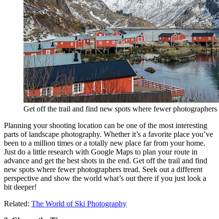
Get off the trail and find new spots where fewer photographers 
Planning your shooting location can be one of the most interesting
parts of landscape photography. Whether it’s a favorite place you’ve
been to a million times or a totally new place far from your home.
Just do a little research with Google Maps to plan your route in
advance and get the best shots in the end. Get off the trail and find
new spots where fewer photographers tread. Seek out a different
perspective and show the world what’s out there if you just look a
bit deeper!
Related:
The World of Ski Photography