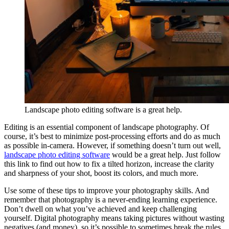
Landscape photo editing software is a great help.
Editing is an essential component of landscape photography. Of
course, it’s best to minimize post-processing efforts and do as much
as possible in-camera. However, if something doesn’t turn out well,
landscape photo editing software
would be a great help. Just follow
this link to find out how to fix a tilted horizon, increase the clarity
and sharpness of your shot, boost its colors, and much more.
Use some of these tips to improve your photography skills. And
remember that photography is a never-ending learning experience.
Don’t dwell on what you’ve achieved and keep challenging
yourself. Digital photography means taking pictures without wasting
negatives (and money), so it’s possible to sometimes break the rules