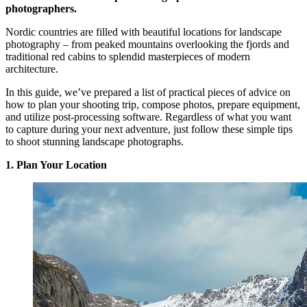
photographers.
Nordic countries are filled with beautiful locations for landscape
photography – from peaked mountains overlooking the fjords and
traditional red cabins to splendid masterpieces of modern
architecture.
In this guide, we’ve prepared a list of practical pieces of advice on
how to plan your shooting trip, compose photos, prepare equipment,
and utilize post-processing software. Regardless of what you want
to capture during your next adventure, just follow these simple tips
to shoot stunning landscape photographs.
1. Plan Your Location