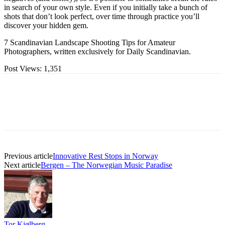
in search of your own style. Even if you initially take a bunch of
shots that don’t look perfect, over time through practice you’ll
discover your hidden gem.
7 Scandinavian Landscape Shooting Tips for Amateur
Photographers, written exclusively for Daily Scandinavian.
Post Views:
1,351
Previous article
Innovative Rest Stops in Norway
Next article
Bergen – The Norwegian Music Paradise
Tor Kjølberg