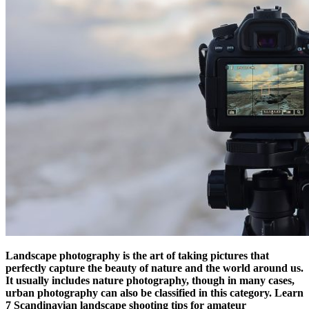
Landscape photography is the art of taking pictures that
perfectly capture the beauty of nature and the world around us.
It usually includes nature photography, though in many cases,
urban photography can also be classified in this category. Learn
7 Scandinavian landscape shooting tips for amateur