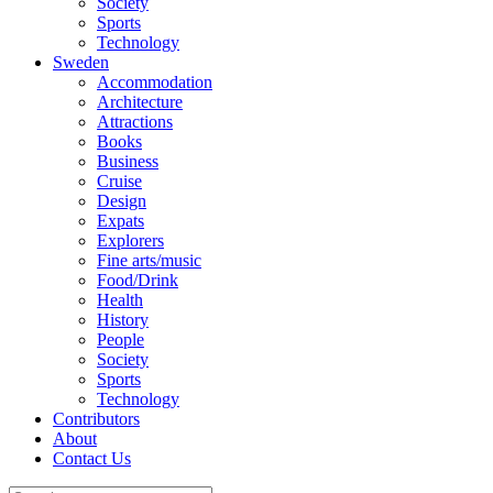
Society
Sports
Technology
Sweden
Accommodation
Architecture
Attractions
Books
Business
Cruise
Design
Expats
Explorers
Fine arts/music
Food/Drink
Health
History
People
Society
Sports
Technology
Contributors
About
Contact Us