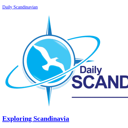
Daily Scandinavian
Exploring Scandinavia