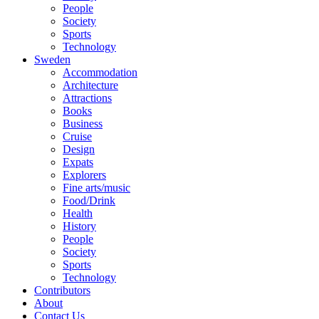
People
Society
Sports
Technology
Sweden
Accommodation
Architecture
Attractions
Books
Business
Cruise
Design
Expats
Explorers
Fine arts/music
Food/Drink
Health
History
People
Society
Sports
Technology
Contributors
About
Contact Us