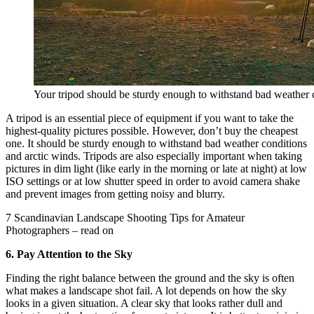
Your tripod should be sturdy enough to withstand bad weather c
A tripod is an essential piece of equipment if you want to take the
highest-quality pictures possible. However, don’t buy the cheapest
one. It should be sturdy enough to withstand bad weather conditions
and arctic winds. Tripods are also especially important when taking
pictures in dim light (like early in the morning or late at night) at low
ISO settings or at low shutter speed in order to avoid camera shake
and prevent images from getting noisy and blurry.
7 Scandinavian Landscape Shooting Tips for Amateur
Photographers – read on
6. Pay Attention to the Sky
Finding the right balance between the ground and the sky is often
what makes a landscape shot fail. A lot depends on how the sky
looks in a given situation. A clear sky that looks rather dull and