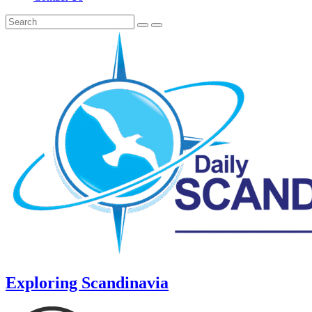
Exploring Scandinavia