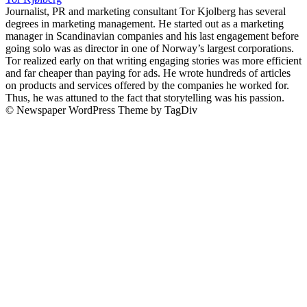
Journalist, PR and marketing consultant Tor Kjolberg has several
degrees in marketing management. He started out as a marketing
manager in Scandinavian companies and his last engagement before
going solo was as director in one of Norway’s largest corporations.
Tor realized early on that writing engaging stories was more efficient
and far cheaper than paying for ads. He wrote hundreds of articles
on products and services offered by the companies he worked for.
Thus, he was attuned to the fact that storytelling was his passion.
© Newspaper WordPress Theme by TagDiv