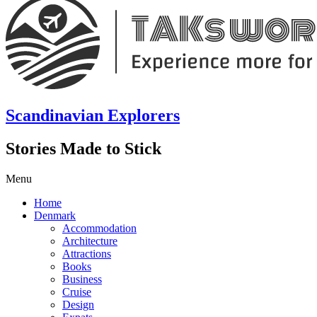
Scandinavian Explorers
Stories Made to Stick
Menu
Home
Denmark
Accommodation
Architecture
Attractions
Books
Business
Cruise
Design