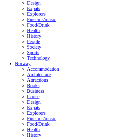
Design
Expats
Explorers
Fine arts/music
Food/Drink
Health
History
People
Society
Sports
Technology
Norway
Accommodation
Architecture
Attractions
Books
Business
Cruise
Design
Expats
Explorers
Fine arts/music
Food/Drink
Health
History