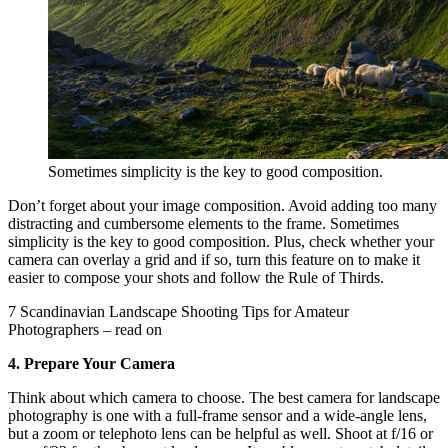
Sometimes simplicity is the key to good composition.
Don’t forget about your image composition. Avoid adding too many
distracting and cumbersome elements to the frame. Sometimes
simplicity is the key to good composition. Plus, check whether your
camera can overlay a grid and if so, turn this feature on to make it
easier to compose your shots and follow the Rule of Thirds.
7 Scandinavian Landscape Shooting Tips for Amateur
Photographers – read on
4. Prepare Your Camera
Think about which camera to choose. The best camera for landscape
photography is one with a full-frame sensor and a wide-angle lens,
but a zoom or telephoto lens can be helpful as well. Shoot at f/16 or