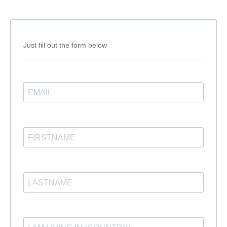
Just fill out the form below