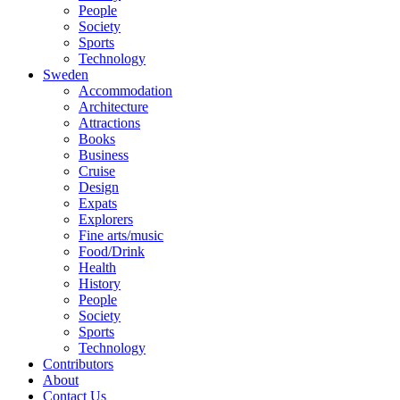
People
Society
Sports
Technology
Sweden
Accommodation
Architecture
Attractions
Books
Business
Cruise
Design
Expats
Explorers
Fine arts/music
Food/Drink
Health
History
People
Society
Sports
Technology
Contributors
About
Contact Us