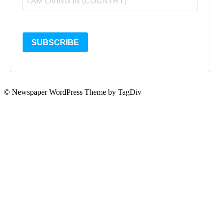
SUBSCRIBE
© Newspaper WordPress Theme by TagDiv