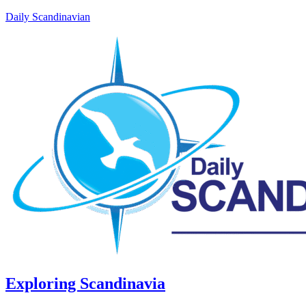
Daily Scandinavian
Exploring Scandinavia