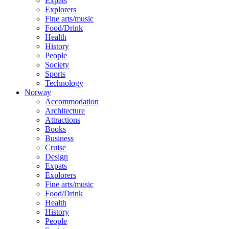
Expats
Explorers
Fine arts/music
Food/Drink
Health
History
People
Society
Sports
Technology
Norway
Accommodation
Architecture
Attractions
Books
Business
Cruise
Design
Expats
Explorers
Fine arts/music
Food/Drink
Health
History
People