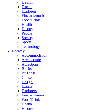
Design
Expats
Explorers
Fine arts/music
Food/Drink
Health
History
People
Society
Sports
Technology
Norway
Accommodation
Architecture
Attractions
Books
Business
Cruise
Design
Expats
Explorers
Fine arts/music
Food/Drink
Health
History