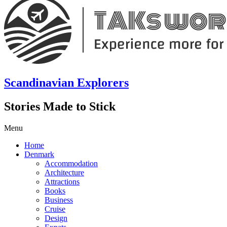
Scandinavian Explorers
Stories Made to Stick
Menu
Home
Denmark
Accommodation
Architecture
Attractions
Books
Business
Cruise
Design