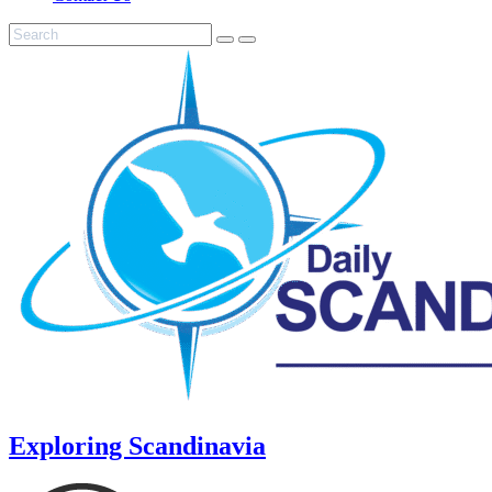
Exploring Scandinavia