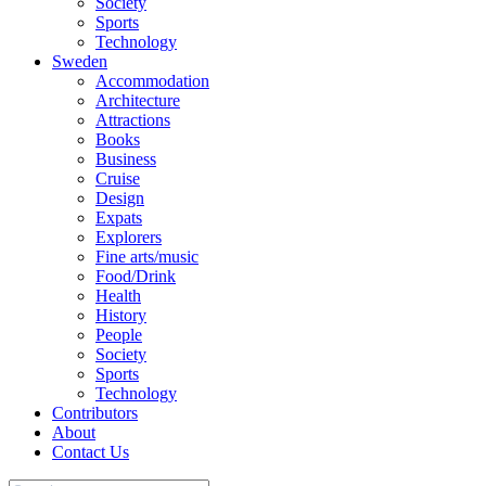
Society
Sports
Technology
Sweden
Accommodation
Architecture
Attractions
Books
Business
Cruise
Design
Expats
Explorers
Fine arts/music
Food/Drink
Health
History
People
Society
Sports
Technology
Contributors
About
Contact Us