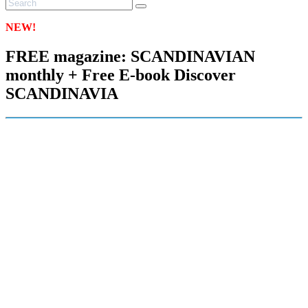
NEW!
FREE magazine: SCANDINAVIAN
monthly + Free E-book Discover
SCANDINAVIA