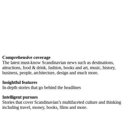
Comprehensive coverage
The latest must-know Scandinavian news such as destinations,
attractions, food & drink, fashion, books and art, music, history,
business, people, architecture, design and much more.
Insightful features
In-depth stories that go behind the headlines
Intelligent pursues
Stories that cover Scandinavian’s multifaceted culture and thinking
including travel, money, books, films and more.