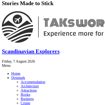
Stories Made to Stick
Scandinavian Explorers
Friday, 7 August 2026
Menu
Home
Denmark
Accommodation
Architecture
Attractions
Books
Business
Cruise