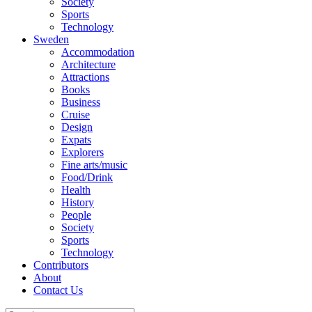
Society
Sports
Technology
Sweden
Accommodation
Architecture
Attractions
Books
Business
Cruise
Design
Expats
Explorers
Fine arts/music
Food/Drink
Health
History
People
Society
Sports
Technology
Contributors
About
Contact Us