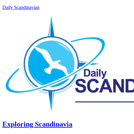
Daily Scandinavian
Exploring Scandinavia