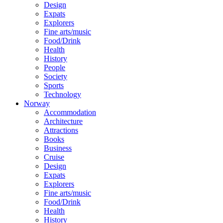
Design
Expats
Explorers
Fine arts/music
Food/Drink
Health
History
People
Society
Sports
Technology
Norway
Accommodation
Architecture
Attractions
Books
Business
Cruise
Design
Expats
Explorers
Fine arts/music
Food/Drink
Health
History