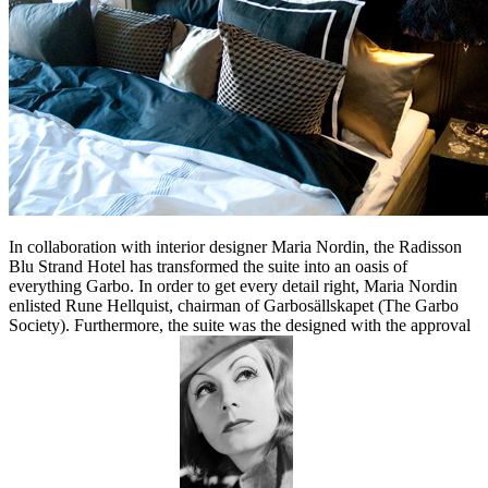
In collaboration with interior designer Maria Nordin, the Radisson
Blu Strand Hotel has transformed the suite into an oasis of
everything Garbo. In order to get every detail right, Maria Nordin
enlisted Rune Hellquist, chairman of Garbosällskapet (The Garbo
Society). Furthermore, the suite was the designed with the approval