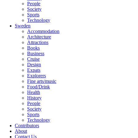
People
Society
Sports
Technology
Sweden
Accommodation
Architecture
Attractions
Books
Business
Cruise
Design
Expats
Explorers
Fine arts/music
Food/Drink
Health
History
People
Society
Sports
Technology
Contributors
About
Contact Us