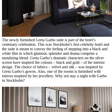
The newly furnished Greta Garbo suite is part of the hotel’s
centenary celebration. This was Stockholm’s first celebrity hotel and
the suite is meant to convey the feeling of stepping into a black and
white film in which glamour, splendor and drama comprise a
tantalizing blend. Greta Garbo’s dramatic characters on the silver
screen have inspired the colours – black and gold – of the interior
design. The choice of fabrics – velvet and silk – was inspired by
Greta Garbo’s gowns. Also, one of the rooms is furnished with
mirrors inspired by her jewellery. Why not stay a night with Garbo
in Stockholm?