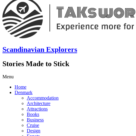
Scandinavian Explorers
Stories Made to Stick
Menu
Home
Denmark
Accommodation
Architecture
Attractions
Books
Business
Cruise
Design