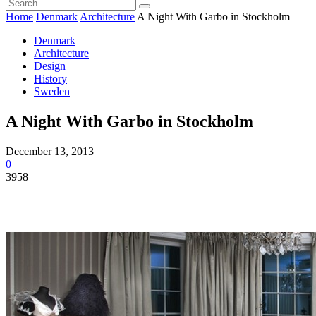
Home
Denmark
Architecture
A Night With Garbo in Stockholm
Denmark
Architecture
Design
History
Sweden
A Night With Garbo in Stockholm
December 13, 2013
0
3958