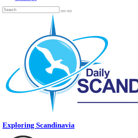
Exploring Scandinavia