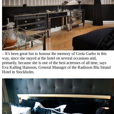
– It’s been great fun to honour the memory of Greta Garbo in this
way, since she stayed at the hotel on several occasions and,
primarily, because she is one of the best actresses of all time, says
Eva Kalling Hansson, General Manager of the Radisson Blu Strand
Hotel in Stockholm.