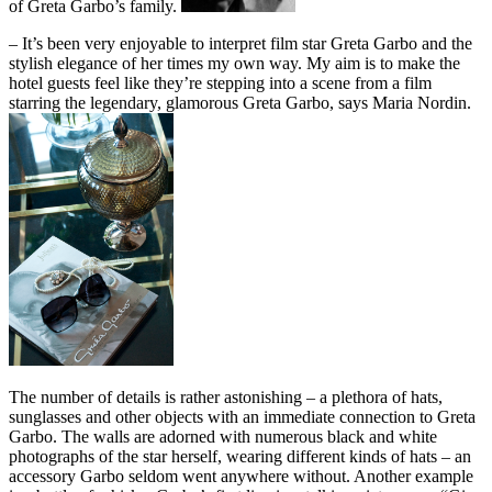
of Greta Garbo’s family.
– It’s been very enjoyable to interpret film star Greta Garbo and the
stylish elegance of her times my own way. My aim is to make the
hotel guests feel like they’re stepping into a scene from a film
starring the legendary, glamorous Greta Garbo, says Maria Nordin.
The number of details is rather astonishing – a plethora of hats,
sunglasses and other objects with an immediate connection to Greta
Garbo. The walls are adorned with numerous black and white
photographs of the star herself, wearing different kinds of hats – an
accessory Garbo seldom went anywhere without. Another example