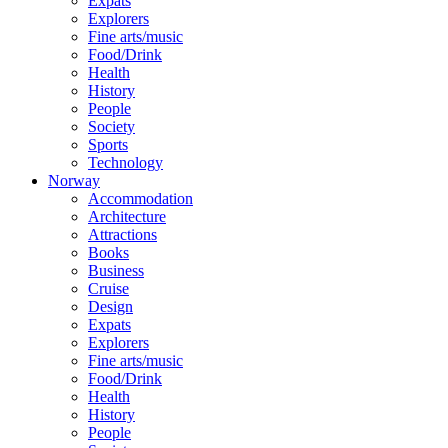
Expats
Explorers
Fine arts/music
Food/Drink
Health
History
People
Society
Sports
Technology
Norway
Accommodation
Architecture
Attractions
Books
Business
Cruise
Design
Expats
Explorers
Fine arts/music
Food/Drink
Health
History
People