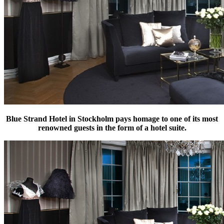
Blue Strand Hotel in Stockholm pays homage to one of its most
renowned guests in the form of a hotel suite.