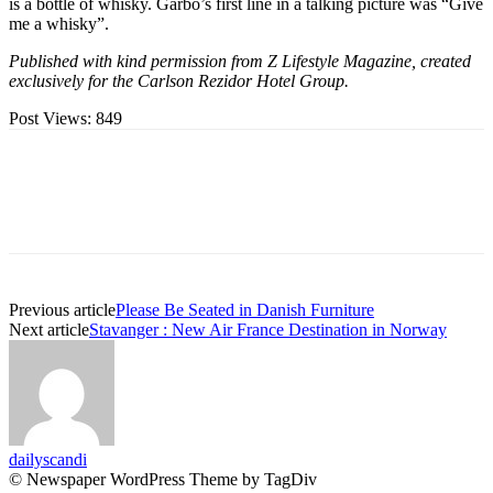
is a bottle of whisky. Garbo’s first line in a talking picture was “Give
me a whisky”.
Published with kind permission from Z Lifestyle Magazine, created
exclusively for the Carlson Rezidor Hotel Group.
Post Views:
849
Previous article
Please Be Seated in Danish Furniture
Next article
Stavanger : New Air France Destination in Norway
dailyscandi
© Newspaper WordPress Theme by TagDiv