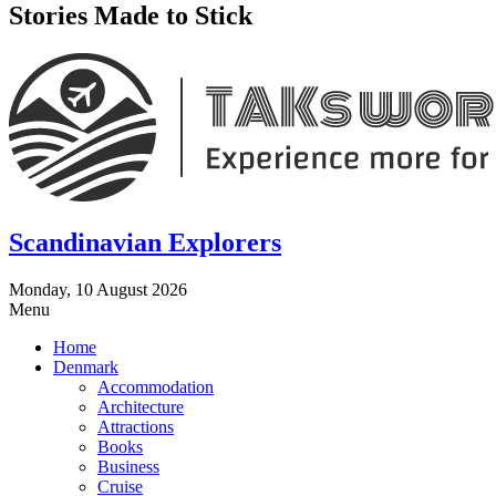
Stories Made to Stick
Scandinavian Explorers
Monday, 10 August 2026
Menu
Home
Denmark
Accommodation
Architecture
Attractions
Books
Business
Cruise