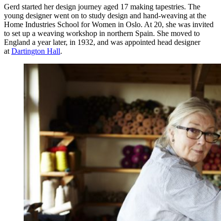
Gerd started her design journey aged 17 making tapestries. The
young designer went on to study design and hand-weaving at the
Home Industries School for Women in Oslo. At 20, she was invited
to set up a weaving workshop in northern Spain. She moved to
England a year later, in 1932, and was appointed head designer
at
Dartington Hall
.