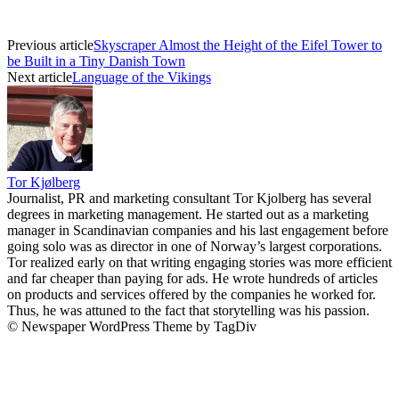
Previous article
Skyscraper Almost the Height of the Eifel Tower to
be Built in a Tiny Danish Town
Next article
Language of the Vikings
Tor Kjølberg
Journalist, PR and marketing consultant Tor Kjolberg has several
degrees in marketing management. He started out as a marketing
manager in Scandinavian companies and his last engagement before
going solo was as director in one of Norway’s largest corporations.
Tor realized early on that writing engaging stories was more efficient
and far cheaper than paying for ads. He wrote hundreds of articles
on products and services offered by the companies he worked for.
Thus, he was attuned to the fact that storytelling was his passion.
© Newspaper WordPress Theme by TagDiv