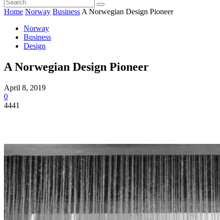
Home
Norway
Business
A Norwegian Design Pioneer
Norway
Business
Design
A Norwegian Design Pioneer
April 8, 2019
0
4441