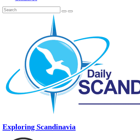
Exploring Scandinavia