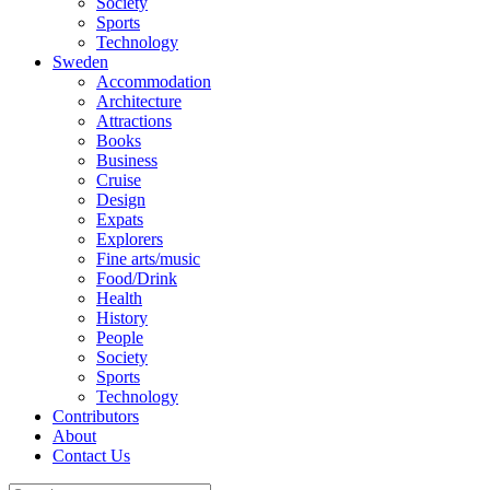
Society
Sports
Technology
Sweden
Accommodation
Architecture
Attractions
Books
Business
Cruise
Design
Expats
Explorers
Fine arts/music
Food/Drink
Health
History
People
Society
Sports
Technology
Contributors
About
Contact Us