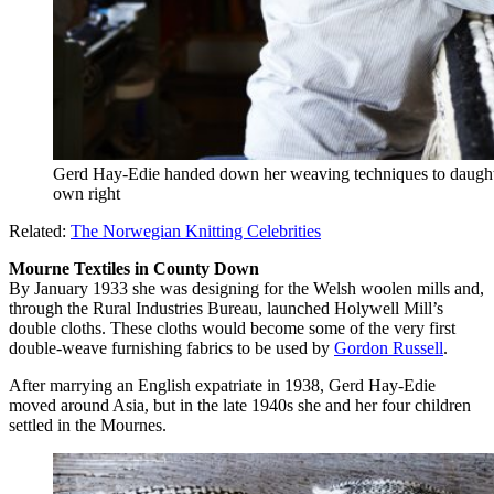
Gerd Hay-Edie handed down her weaving techniques to daught
own right
Related:
The Norwegian Knitting Celebrities
Mourne Textiles in County Down
By January 1933 she was designing for the Welsh woolen mills and,
through the Rural Industries Bureau, launched Holywell Mill’s
double cloths. These cloths would become some of the very first
double-weave furnishing fabrics to be used by
Gordon Russell
.
After marrying an English expatriate in 1938, Gerd Hay-Edie
moved around Asia, but in the late 1940s she and her four children
settled in the Mournes.