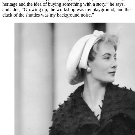
heritage and the idea of buying something with a story,” he says,
and adds, “Growing up, the workshop was my playground, and the
clack of the shuttles was my background noise.”