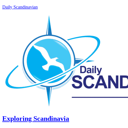
Daily Scandinavian
Exploring Scandinavia