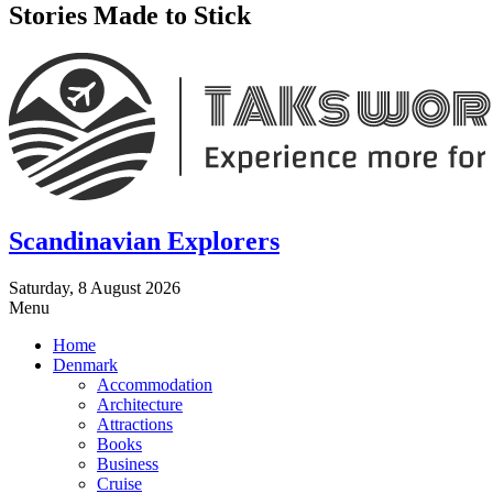
Stories Made to Stick
Scandinavian Explorers
Saturday, 8 August 2026
Menu
Home
Denmark
Accommodation
Architecture
Attractions
Books
Business
Cruise