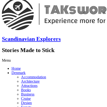
Scandinavian Explorers
Stories Made to Stick
Menu
Home
Denmark
Accommodation
Architecture
Attractions
Books
Business
Cruise
Design