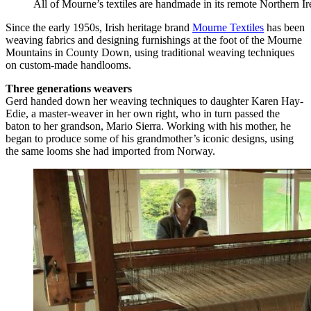
All of Mourne’s textiles are handmade in its remote Northern 
Since the early 1950s, Irish heritage brand
Mourne Textiles
has been
weaving fabrics and designing furnishings at the foot of the Mourne
Mountains in County Down, using traditional weaving techniques
on custom-made handlooms.
Three generations weavers
Gerd handed down her weaving techniques to daughter Karen Hay-
Edie, a master-weaver in her own right, who in turn passed the
baton to her grandson, Mario Sierra. Working with his mother, he
began to produce some of his grandmother’s iconic designs, using
the same looms she had imported from Norway.