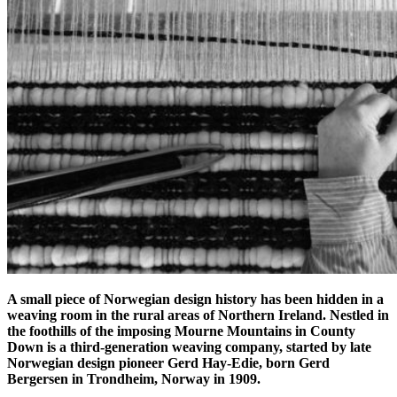
A small piece of Norwegian design history has been hidden in a
weaving room in the rural areas of Northern Ireland. Nestled in
the foothills of the imposing Mourne Mountains in County
Down is a third-generation weaving company, started by late
Norwegian design pioneer Gerd Hay-Edie, born Gerd
Bergersen in Trondheim, Norway in 1909.