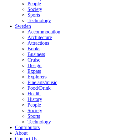
People
Society
Sports
Technology
Sweden
Accommodation
Architecture
Attractions
Books
Business
Cruise
Design
Expats
Explorers
Fine arts/music
Food/Drink
Health
History
People
Society
Sports
Technology
Contributors
About
Contact Us