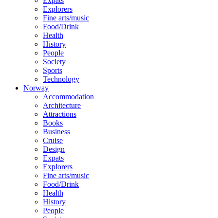
Expats
Explorers
Fine arts/music
Food/Drink
Health
History
People
Society
Sports
Technology
Norway
Accommodation
Architecture
Attractions
Books
Business
Cruise
Design
Expats
Explorers
Fine arts/music
Food/Drink
Health
History
People