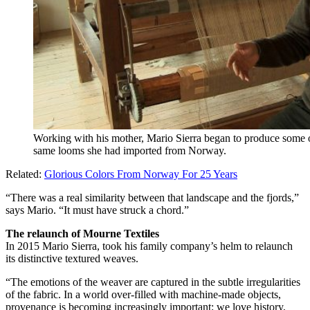
Working with his mother, Mario Sierra began to produce some o
same looms she had imported from Norway.
Related:
Glorious Colors From Norway For 25 Years
“There was a real similarity between that landscape and the fjords,”
says Mario. “It must have struck a chord.”
The relaunch of Mourne Textiles
In 2015 Mario Sierra, took his family company’s helm to relaunch
its distinctive textured weaves.
“The emotions of the weaver are captured in the subtle irregularities
of the fabric. In a world over-filled with machine-made objects,
provenance is becoming increasingly important; we love history,