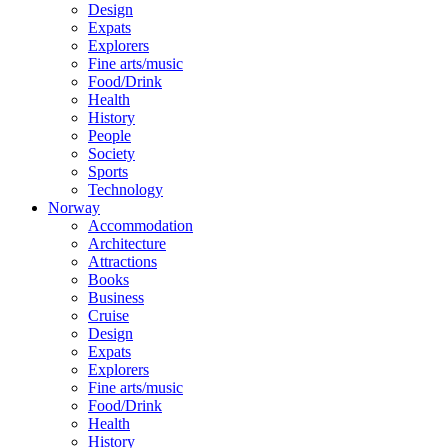
Design
Expats
Explorers
Fine arts/music
Food/Drink
Health
History
People
Society
Sports
Technology
Norway
Accommodation
Architecture
Attractions
Books
Business
Cruise
Design
Expats
Explorers
Fine arts/music
Food/Drink
Health
History