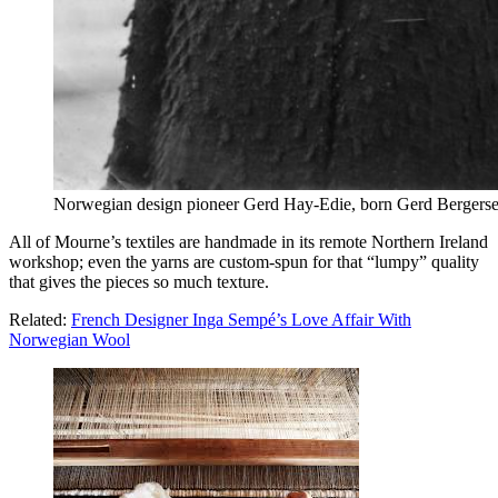
Norwegian design pioneer Gerd Hay-Edie, born Gerd Bergers
All of Mourne’s textiles are handmade in its remote Northern Ireland
workshop; even the yarns are custom-spun for that “lumpy” quality
that gives the pieces so much texture.
Related:
French Designer Inga Sempé’s Love Affair With
Norwegian Wool