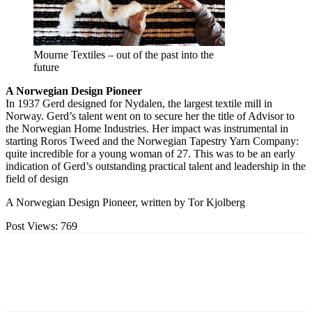
Mourne Textiles – out of the past into the
future
A Norwegian Design Pioneer
In 1937 Gerd designed for Nydalen, the largest textile mill in
Norway. Gerd’s talent went on to secure her the title of Advisor to
the Norwegian Home Industries. Her impact was instrumental in
starting Roros Tweed and the Norwegian Tapestry Yarn Company:
quite incredible for a young woman of 27. This was to be an early
indication of Gerd’s outstanding practical talent and leadership in the
field of design
A Norwegian Design Pioneer, written by Tor Kjolberg
Post Views:
769