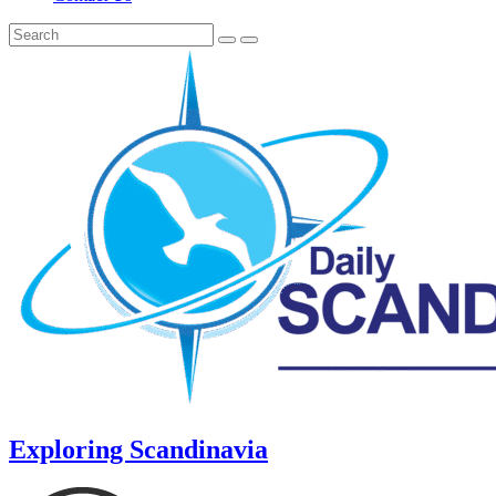
Exploring Scandinavia