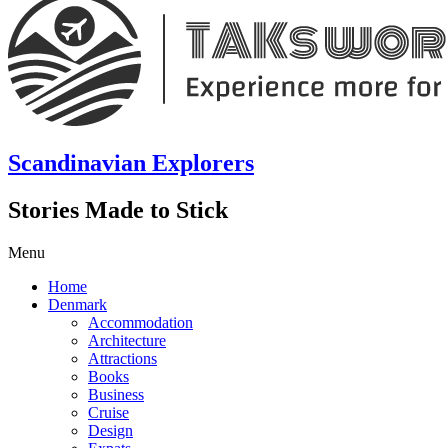
Scandinavian Explorers
Stories Made to Stick
Menu
Home
Denmark
Accommodation
Architecture
Attractions
Books
Business
Cruise
Design