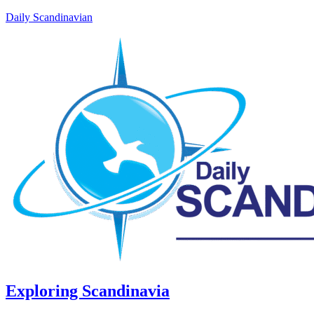
Daily Scandinavian
Exploring Scandinavia