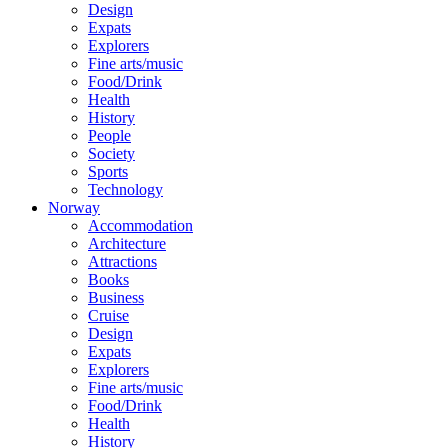
Design
Expats
Explorers
Fine arts/music
Food/Drink
Health
History
People
Society
Sports
Technology
Norway
Accommodation
Architecture
Attractions
Books
Business
Cruise
Design
Expats
Explorers
Fine arts/music
Food/Drink
Health
History