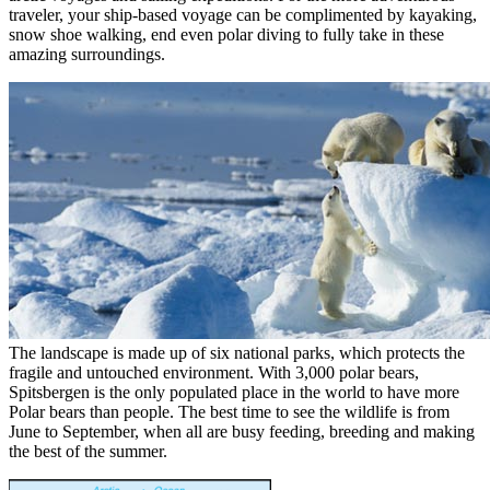
traveler, your ship-based voyage can be complimented by kayaking,
snow shoe walking, end even polar diving to fully take in these
amazing surroundings.
The landscape is made up of six national parks, which protects the
fragile and untouched environment. With 3,000 polar bears,
Spitsbergen is the only populated place in the world to have more
Polar bears than people. The best time to see the wildlife is from
June to September, when all are busy feeding, breeding and making
the best of the summer.