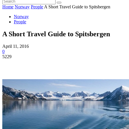
Home
Norway
People
A Short Travel Guide to Spitsbergen
Norway
People
A Short Travel Guide to Spitsbergen
April 11, 2016
0
5229