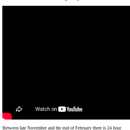
Between late November and the end of February there is 24 hour