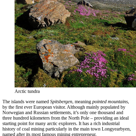
Arctic tundra
The islands were named
Spitsbergen
, meaning
pointed mountains
,
by the first ever European visitor. Although mainly populated by
Norwegian and Russian settlements, it’s only one thousand and
three hundred kilometers from the North Pole – providing an ideal
starting point for many arctic explorers. It has a rich industrial
history of coal mining particularly in the main town Longyearbyen,
named after its most famous mining entrepreneur.