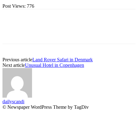
Post Views:
776
Previous article
Land Rover Safari in Denmark
Next article
Unusual Hotel in Copenhagen
dailyscandi
© Newspaper WordPress Theme by TagDiv