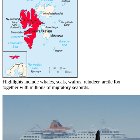
Highlights include whales, seals, walrus, reindeer, arctic fox,
together with millions of migratory seabirds.