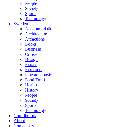
People
Society
Sports
Technology
Sweden
Accommodation
Architecture
Attractions
Books
Business
Cruise
Design
Expats
Explorers
Fine arts/music
Food/Drink
Health
History
People
Society
Sports
Technology
Contributors
About
Contact Us