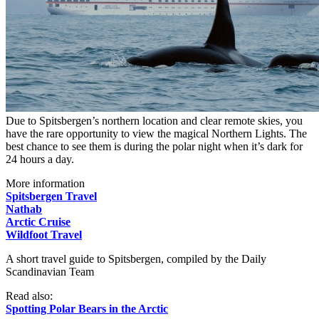
Due to Spitsbergen’s northern location and clear remote skies, you
have the rare opportunity to view the magical Northern Lights. The
best chance to see them is during the polar night when it’s dark for
24 hours a day.
More information
Spitsbergen Travel
Nathab
Arctic Cruise
Wildfoot Travel
A short travel guide to Spitsbergen, compiled by the Daily
Scandinavian Team
Read also:
Spotting Polar Bears in the Arctic