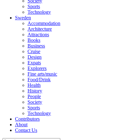
Society
Sports
Technology
Sweden
Accommodation
Architecture
Attractions
Books
Business
Cruise
Design
Expats
Explorers
Fine arts/music
Food/Drink
Health
History
People
Society
Sports
Technology
Contributors
About
Contact Us