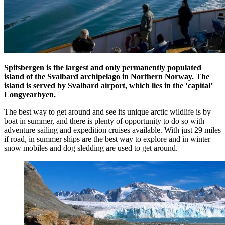
Spitsbergen is the largest and only permanently populated
island of the Svalbard archipelago in Northern Norway. The
island is served by Svalbard airport, which lies in the ‘capital’
Longyearbyen.
The best way to get around and see its unique arctic wildlife is by
boat in summer, and there is plenty of opportunity to do so with
adventure sailing and expedition cruises available. With just 29 miles
if road, in summer ships are the best way to explore and in winter
snow mobiles and dog sledding are used to get around.