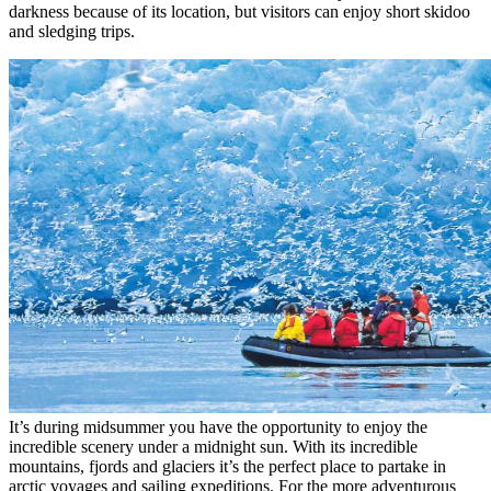
darkness because of its location, but visitors can enjoy short skidoo
and sledging trips.
It’s during midsummer you have the opportunity to enjoy the
incredible scenery under a midnight sun. With its incredible
mountains, fjords and glaciers it’s the perfect place to partake in
arctic voyages and sailing expeditions. For the more adventurous