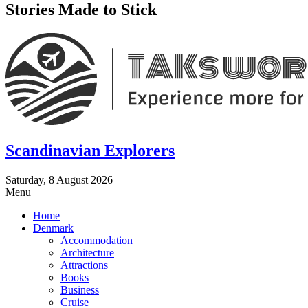
Stories Made to Stick
Scandinavian Explorers
Saturday, 8 August 2026
Menu
Home
Denmark
Accommodation
Architecture
Attractions
Books
Business
Cruise