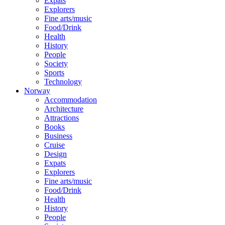
Expats
Explorers
Fine arts/music
Food/Drink
Health
History
People
Society
Sports
Technology
Norway
Accommodation
Architecture
Attractions
Books
Business
Cruise
Design
Expats
Explorers
Fine arts/music
Food/Drink
Health
History
People