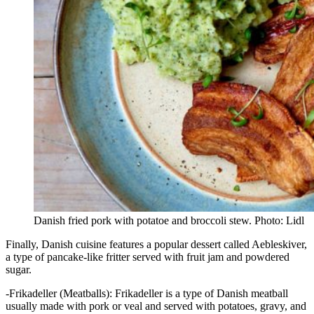
Danish fried pork with potatoe and broccoli stew. Photo: Lidl
Finally, Danish cuisine features a popular dessert called Aebleskiver,
a type of pancake-like fritter served with fruit jam and powdered
sugar.
-Frikadeller (Meatballs): Frikadeller is a type of Danish meatball
usually made with pork or veal and served with potatoes, gravy, and