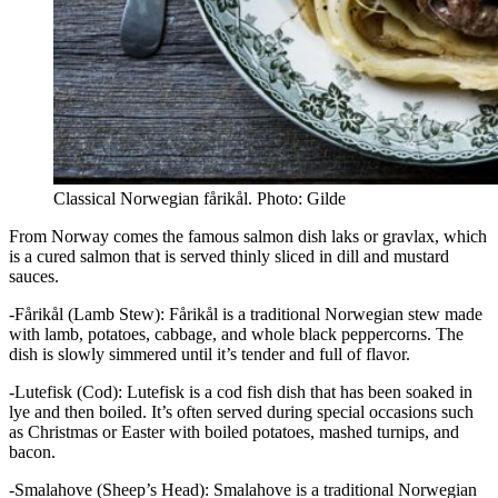
Classical Norwegian fårikål. Photo: Gilde
From Norway comes the famous salmon dish laks or gravlax, which
is a cured salmon that is served thinly sliced in dill and mustard
sauces.
-Fårikål (Lamb Stew): Fårikål is a traditional Norwegian stew made
with lamb, potatoes, cabbage, and whole black peppercorns. The
dish is slowly simmered until it’s tender and full of flavor.
-Lutefisk (Cod): Lutefisk is a cod fish dish that has been soaked in
lye and then boiled. It’s often served during special occasions such
as Christmas or Easter with boiled potatoes, mashed turnips, and
bacon.
-Smalahove (Sheep’s Head): Smalahove is a traditional Norwegian