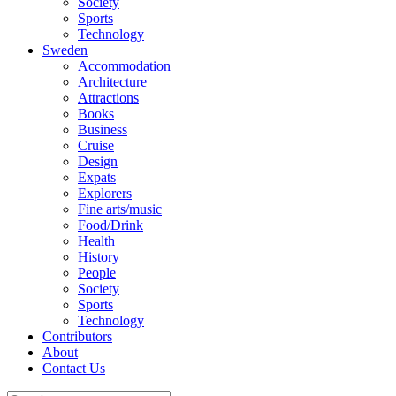
Society
Sports
Technology
Sweden
Accommodation
Architecture
Attractions
Books
Business
Cruise
Design
Expats
Explorers
Fine arts/music
Food/Drink
Health
History
People
Society
Sports
Technology
Contributors
About
Contact Us