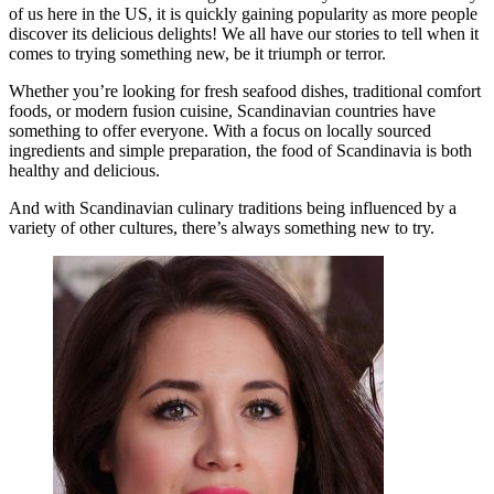
of us here in the US, it is quickly gaining popularity as more people
discover its delicious delights! We all have our stories to tell when it
comes to trying something new, be it triumph or terror.
Whether you’re looking for fresh seafood dishes, traditional comfort
foods, or modern fusion cuisine, Scandinavian countries have
something to offer everyone. With a focus on locally sourced
ingredients and simple preparation, the food of Scandinavia is both
healthy and delicious.
And with Scandinavian culinary traditions being influenced by a
variety of other cultures, there’s always something new to try.