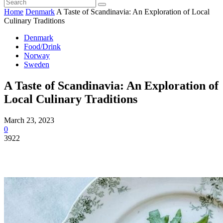
Home
Denmark
A Taste of Scandinavia: An Exploration of Local
Culinary Traditions
Denmark
Food/Drink
Norway
Sweden
A Taste of Scandinavia: An Exploration of
Local Culinary Traditions
March 23, 2023
0
3922