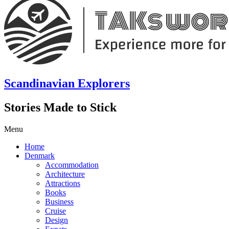
Scandinavian Explorers
Stories Made to Stick
Menu
Home
Denmark
Accommodation
Architecture
Attractions
Books
Business
Cruise
Design