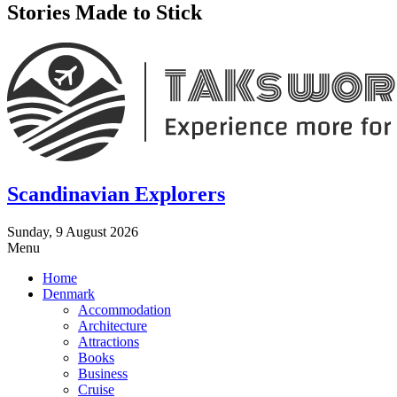
Stories Made to Stick
Scandinavian Explorers
Sunday, 9 August 2026
Menu
Home
Denmark
Accommodation
Architecture
Attractions
Books
Business
Cruise