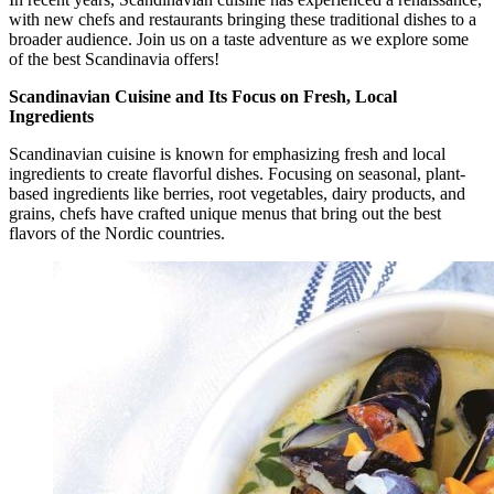
with new chefs and restaurants bringing these traditional dishes to a
broader audience. Join us on a taste adventure as we explore some
of the best Scandinavia offers!
Scandinavian Cuisine and Its Focus on Fresh, Local
Ingredients
Scandinavian cuisine is known for emphasizing fresh and local
ingredients to create flavorful dishes. Focusing on seasonal, plant-
based ingredients like berries, root vegetables, dairy products, and
grains, chefs have crafted unique menus that bring out the best
flavors of the Nordic countries.