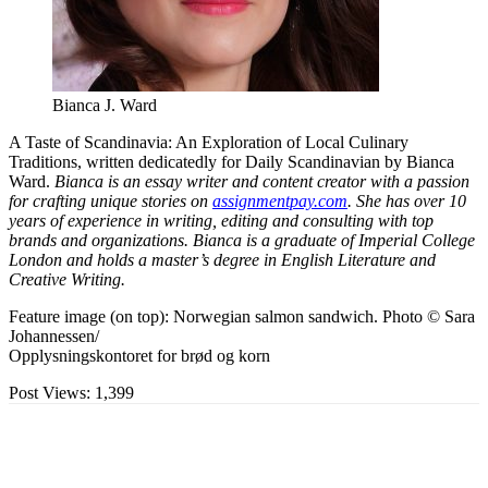
Bianca J. Ward
A Taste of Scandinavia: An Exploration of Local Culinary
Traditions, written dedicatedly for Daily Scandinavian by Bianca
Ward.
Bianca is an essay writer and content creator with a passion
for crafting unique stories on
assignmentpay.com
. She has over 10
years of experience in writing, editing and consulting with top
brands and organizations. Bianca is a graduate of Imperial College
London and holds a master’s degree in English Literature and
Creative Writing.
Feature image (on top): Norwegian salmon sandwich. Photo © Sara
Johannessen/
Opplysningskontoret for brød og korn
Post Views:
1,399