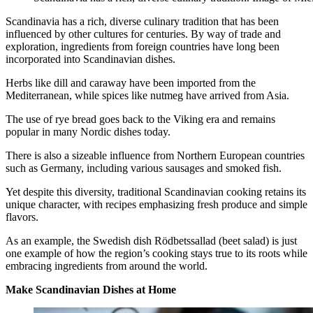
Scandinavia has a rich, diverse culinary tradition that has been
influenced by other cultures for centuries. By way of trade and
exploration, ingredients from foreign countries have long been
incorporated into Scandinavian dishes.
Herbs like dill and caraway have been imported from the
Mediterranean, while spices like nutmeg have arrived from Asia.
The use of rye bread goes back to the Viking era and remains
popular in many Nordic dishes today.
There is also a sizeable influence from Northern European countries
such as Germany, including various sausages and smoked fish.
Yet despite this diversity, traditional Scandinavian cooking retains its
unique character, with recipes emphasizing fresh produce and simple
flavors.
As an example, the Swedish dish Rödbetssallad (beet salad) is just
one example of how the region’s cooking stays true to its roots while
embracing ingredients from around the world.
Make Scandinavian Dishes at Home