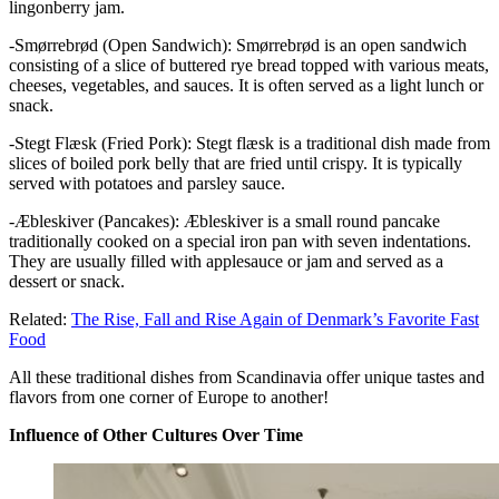
lingonberry jam.
-Smørrebrød (Open Sandwich): Smørrebrød is an open sandwich
consisting of a slice of buttered rye bread topped with various meats,
cheeses, vegetables, and sauces. It is often served as a light lunch or
snack.
-Stegt Flæsk (Fried Pork): Stegt flæsk is a traditional dish made from
slices of boiled pork belly that are fried until crispy. It is typically
served with potatoes and parsley sauce.
-Æbleskiver (Pancakes): Æbleskiver is a small round pancake
traditionally cooked on a special iron pan with seven indentations.
They are usually filled with applesauce or jam and served as a
dessert or snack.
Related:
The Rise, Fall and Rise Again of Denmark’s Favorite Fast
Food
All these traditional dishes from Scandinavia offer unique tastes and
flavors from one corner of Europe to another!
Influence of Other Cultures Over Time