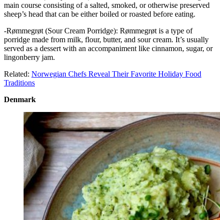
main course consisting of a salted, smoked, or otherwise preserved
sheep’s head that can be either boiled or roasted before eating.
-Rømmegrøt (Sour Cream Porridge): Rømmegrøt is a type of
porridge made from milk, flour, butter, and sour cream. It’s usually
served as a dessert with an accompaniment like cinnamon, sugar, or
lingonberry jam.
Related:
Norwegian Chefs Reveal Their Favorite Holiday Food
Traditions
Denmark