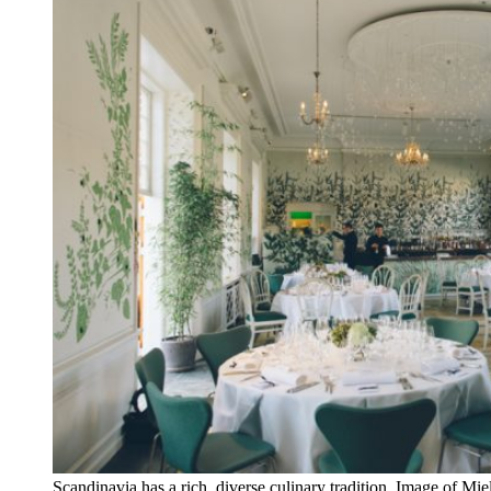
Scandinavia has a rich, diverse culinary tradition. Image of Mi