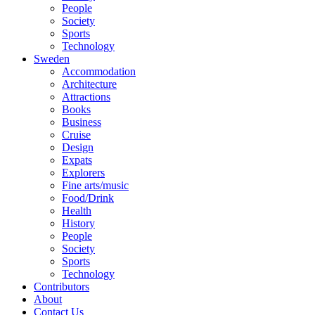
People
Society
Sports
Technology
Sweden
Accommodation
Architecture
Attractions
Books
Business
Cruise
Design
Expats
Explorers
Fine arts/music
Food/Drink
Health
History
People
Society
Sports
Technology
Contributors
About
Contact Us