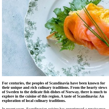
For centuries, the peoples of Scandinavia have been known for
their unique and rich culinary traditions. From the hearty stews
of Sweden to the delicate fish dishes of Norway, there is much to
explore in the cuisine of this region. A taste of Scandinavia: An
exploration of local culinary traditions.
In recent years, Scandinavian cuisine has experienced a renaissance,