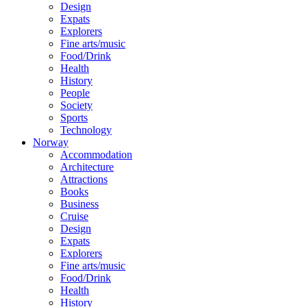
Design
Expats
Explorers
Fine arts/music
Food/Drink
Health
History
People
Society
Sports
Technology
Norway
Accommodation
Architecture
Attractions
Books
Business
Cruise
Design
Expats
Explorers
Fine arts/music
Food/Drink
Health
History