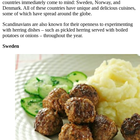
countries immediately come to mind: Sweden, Norway, and
Denmark. All of these countries have unique and delicious cuisines,
some of which have spread around the globe.
Scandinavians are also known for their openness to experimenting
with herring dishes – such as pickled herring served with boiled
potatoes or onions – throughout the year.
Sweden