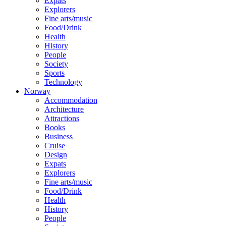
Expats
Explorers
Fine arts/music
Food/Drink
Health
History
People
Society
Sports
Technology
Norway
Accommodation
Architecture
Attractions
Books
Business
Cruise
Design
Expats
Explorers
Fine arts/music
Food/Drink
Health
History
People