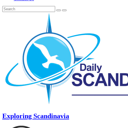
Exploring Scandinavia