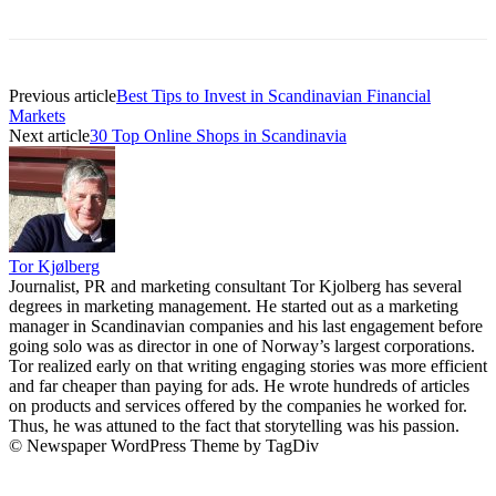
Previous article
Best Tips to Invest in Scandinavian Financial
Markets
Next article
30 Top Online Shops in Scandinavia
Tor Kjølberg
Journalist, PR and marketing consultant Tor Kjolberg has several
degrees in marketing management. He started out as a marketing
manager in Scandinavian companies and his last engagement before
going solo was as director in one of Norway’s largest corporations.
Tor realized early on that writing engaging stories was more efficient
and far cheaper than paying for ads. He wrote hundreds of articles
on products and services offered by the companies he worked for.
Thus, he was attuned to the fact that storytelling was his passion.
© Newspaper WordPress Theme by TagDiv