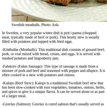
Swedish meatballs. Photo: Arla
In Sweden, a very popular winter dish is pytt i panna (chopped
meat, typically made of beef or pork). This hearty stew is usually
filled with potatoes and topped with fried eggs.
-Köttbullar (Meatballs): This traditional dish consists of ground beef,
pork, or veal mixed with bread, cream, and eggs. It is served with
mashed potatoes and lingonberry jam.
-Falukorv (Falun Sausage): This type of sausage is made from a
mixture of pork and beef and seasoned with pepper and allspice. It is
often cooked in a stew with potatoes and onions.
-Kalops (Beef Stew): Kalops is a traditional Swedish beef stew that
has been slow-cooked with root vegetables, tomatoes, onions, herbs,
and spices to give it a unique flavor. It can be served alone or as part
of a larger meal.
-Gravlax (Salmon): Gravlax is cured salmon that’s usually served as