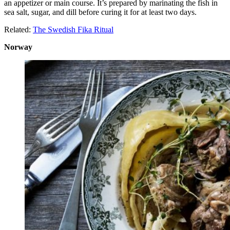
an appetizer or main course. It’s prepared by marinating the fish in
sea salt, sugar, and dill before curing it for at least two days.
Related:
The Swedish Fika Ritual
Norway