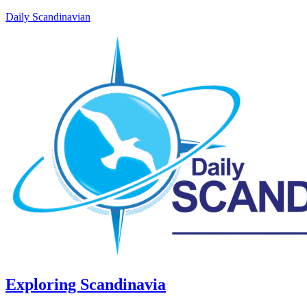
Daily Scandinavian
Exploring Scandinavia