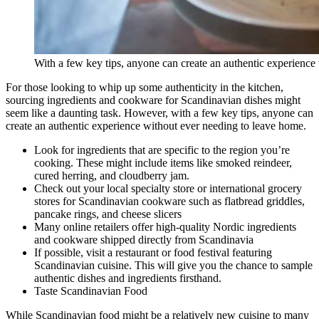
With a few key tips, anyone can create an authentic experienc
For those looking to whip up some authenticity in the kitchen,
sourcing ingredients and cookware for Scandinavian dishes might
seem like a daunting task. However, with a few key tips, anyone can
create an authentic experience without ever needing to leave home.
Look for ingredients that are specific to the region you’re
cooking. These might include items like smoked reindeer,
cured herring, and cloudberry jam.
Check out your local specialty store or international grocery
stores for Scandinavian cookware such as flatbread griddles,
pancake rings, and cheese slicers
Many online retailers offer high-quality Nordic ingredients
and cookware shipped directly from Scandinavia
If possible, visit a restaurant or food festival featuring
Scandinavian cuisine. This will give you the chance to sample
authentic dishes and ingredients firsthand.
Taste Scandinavian Food
While Scandinavian food might be a relatively new cuisine to many