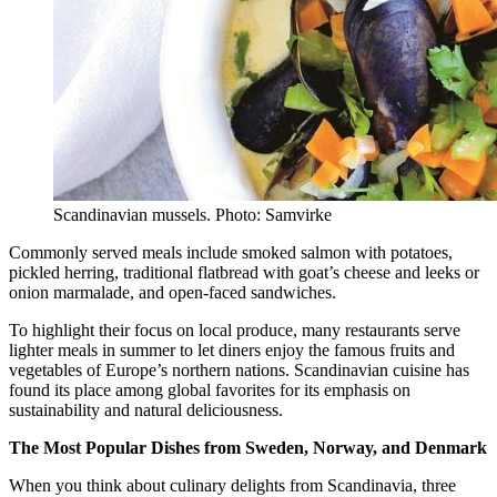
Scandinavian mussels. Photo: Samvirke
Commonly served meals include smoked salmon with potatoes,
pickled herring, traditional flatbread with goat’s cheese and leeks or
onion marmalade, and open-faced sandwiches.
To highlight their focus on local produce, many restaurants serve
lighter meals in summer to let diners enjoy the famous fruits and
vegetables of Europe’s northern nations. Scandinavian cuisine has
found its place among global favorites for its emphasis on
sustainability and natural deliciousness.
The Most Popular Dishes from Sweden, Norway, and Denmark
When you think about culinary delights from Scandinavia, three