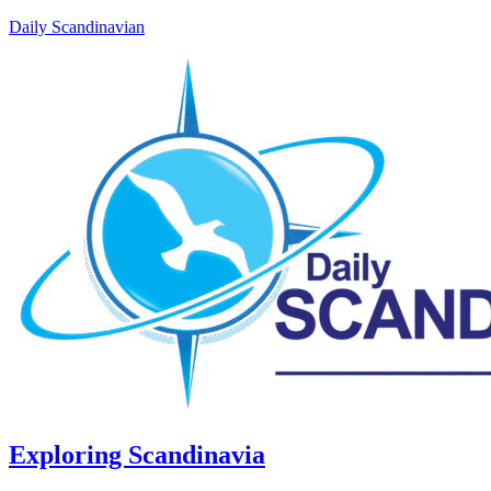
Daily Scandinavian
Exploring Scandinavia