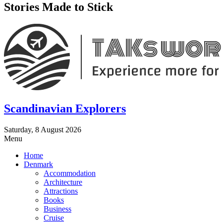
Stories Made to Stick
Scandinavian Explorers
Saturday, 8 August 2026
Menu
Home
Denmark
Accommodation
Architecture
Attractions
Books
Business
Cruise