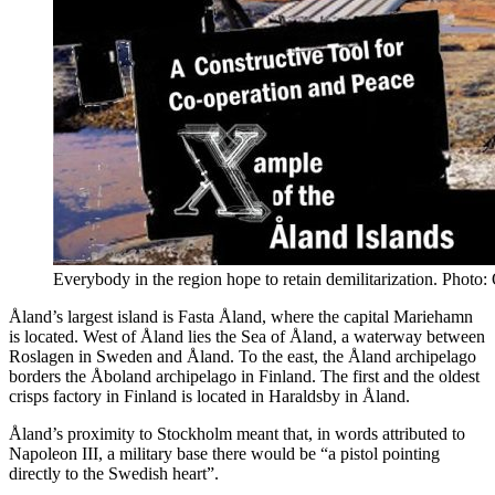
Everybody in the region hope to retain demilitarization. Phot
Åland’s largest island is Fasta Åland, where the capital Mariehamn
is located. West of Åland lies the Sea of Åland, a waterway between
Roslagen in Sweden and Åland. To the east, the Åland archipelago
borders the Åboland archipelago in Finland. The first and the oldest
crisps factory in Finland is located in Haraldsby in Åland.
Åland’s proximity to Stockholm meant that, in words attributed to
Napoleon III, a military base there would be “a pistol pointing
directly to the Swedish heart”.