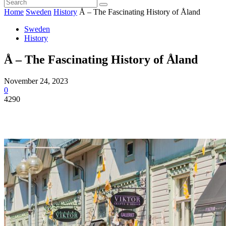
Home
Sweden
History
Å – The Fascinating History of Åland
Sweden
History
Å – The Fascinating History of Åland
November 24, 2023
0
4290