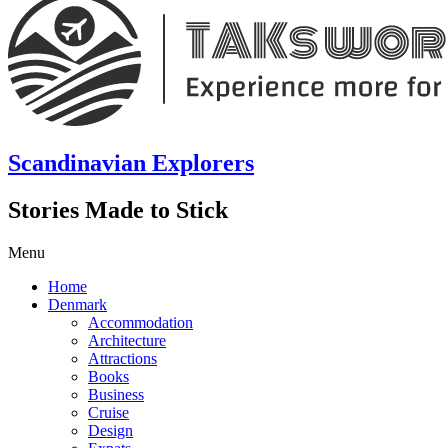
Scandinavian Explorers
Stories Made to Stick
Menu
Home
Denmark
Accommodation
Architecture
Attractions
Books
Business
Cruise
Design