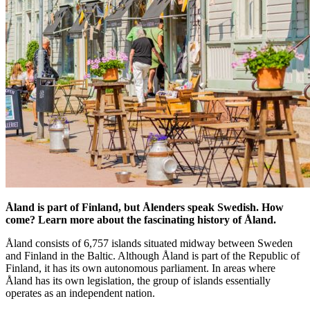
Åland is part of Finland, but Ålenders speak Swedish. How
come? Learn more about the fascinating history of Åland.
Åland consists of 6,757 islands situated midway between Sweden
and Finland in the Baltic. Although Åland is part of the Republic of
Finland, it has its own autonomous parliament. In areas where
Åland has its own legislation, the group of islands essentially
operates as an independent nation.