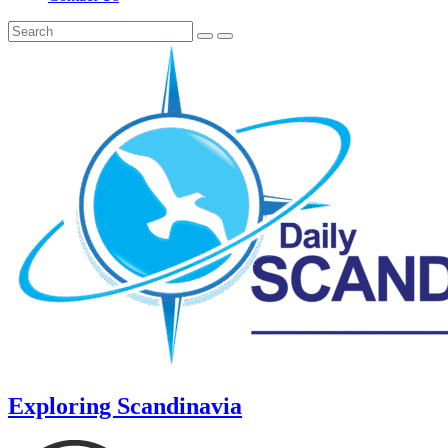
Exploring Scandinavia