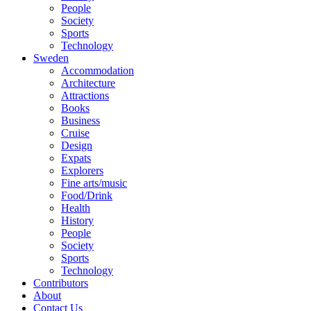
People
Society
Sports
Technology
Sweden
Accommodation
Architecture
Attractions
Books
Business
Cruise
Design
Expats
Explorers
Fine arts/music
Food/Drink
Health
History
People
Society
Sports
Technology
Contributors
About
Contact Us