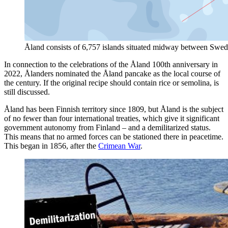
Åland consists of 6,757 islands situated midway between Swede
In connection to the celebrations of the Åland 100th anniversary in
2022, Ålanders nominated the Åland pancake as the local course of
the century. If the original recipe should contain rice or semolina, is
still discussed.
Åland has been Finnish territory since 1809, but Åland is the subject
of no fewer than four international treaties, which give it significant
government autonomy from Finland – and a demilitarized status.
This means that no armed forces can be stationed there in peacetime.
This began in 1856, after the
Crimean War
.