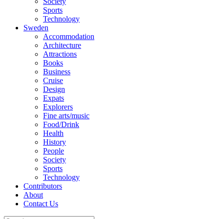
Society
Sports
Technology
Sweden
Accommodation
Architecture
Attractions
Books
Business
Cruise
Design
Expats
Explorers
Fine arts/music
Food/Drink
Health
History
People
Society
Sports
Technology
Contributors
About
Contact Us