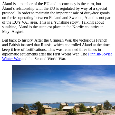
Åland is a member of the EU and its currency is the euro, but
Åland’s relationship with the EU is regulated by way of a special
protocol. In order to maintain the important sale of duty-free goods
on ferries operating between Finland and Sweden, Åland is not part
of the EU’s VAT area. This is a ‘sunshine story’. Talking about
sunshine, Åland is the sunniest place in the Nordic countries in
May–August.
But back to history. After the Crimean War, the victorious French
and British insisted that Russia, which controlled Åland at the time,
keep it free of fortifications. This was reiterated three times in
diplomatic settlements after the First World War, The
Finnish-Soviet
Winter War
and the Second World War.