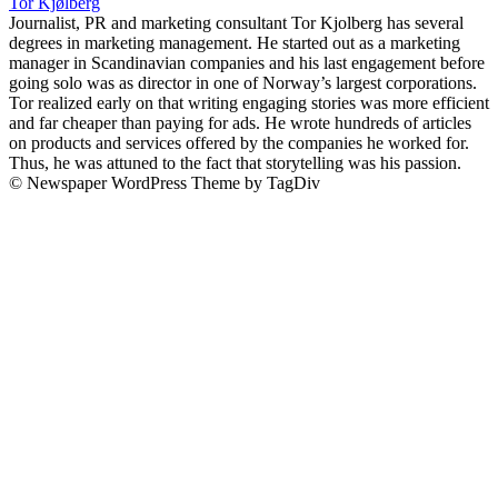
Tor Kjølberg
Journalist, PR and marketing consultant Tor Kjolberg has several
degrees in marketing management. He started out as a marketing
manager in Scandinavian companies and his last engagement before
going solo was as director in one of Norway’s largest corporations.
Tor realized early on that writing engaging stories was more efficient
and far cheaper than paying for ads. He wrote hundreds of articles
on products and services offered by the companies he worked for.
Thus, he was attuned to the fact that storytelling was his passion.
© Newspaper WordPress Theme by TagDiv