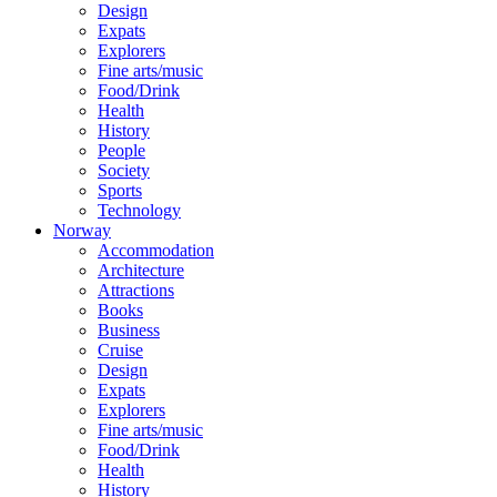
Design
Expats
Explorers
Fine arts/music
Food/Drink
Health
History
People
Society
Sports
Technology
Norway
Accommodation
Architecture
Attractions
Books
Business
Cruise
Design
Expats
Explorers
Fine arts/music
Food/Drink
Health
History