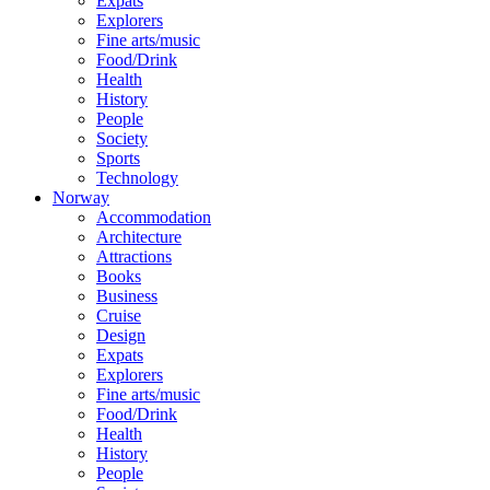
Expats
Explorers
Fine arts/music
Food/Drink
Health
History
People
Society
Sports
Technology
Norway
Accommodation
Architecture
Attractions
Books
Business
Cruise
Design
Expats
Explorers
Fine arts/music
Food/Drink
Health
History
People