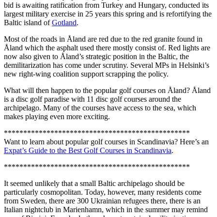
bid is awaiting ratification from Turkey and Hungary, conducted its
largest military exercise in 25 years this spring and is refortifying the
Baltic island of
Gotland
.
Most of the roads in Åland are red due to the red granite found in
Åland which the asphalt used there mostly consist of. Red lights are
now also given to Åland’s strategic position in the Baltic, the
demilitarization has come under scrutiny. Several MPs in Helsinki’s
new right-wing coalition support scrapping the policy.
What will then happen to the popular golf courses on Åland? Åland
is a disc golf paradise with 11 disc golf courses around the
archipelago. Many of the courses have access to the sea, which
makes playing even more exciting.
************************************************
Want to learn about popular golf courses in Scandinavia? Here’s an
Expat’s Guide to the Best Golf Courses in Scandinavia
.
************************************************
It seemed unlikely that a small Baltic archipelago should be
particularly cosmopolitan. Today, however, many residents come
from Sweden, there are 300 Ukrainian refugees there, there is an
Italian nightclub in Marienhamn, which in the summer may remind