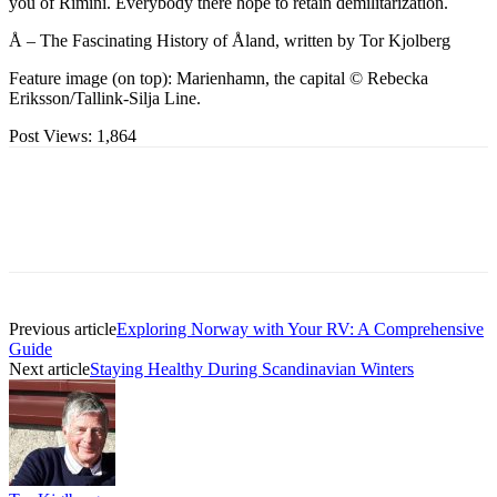
you of Rimini. Everybody there hope to retain demilitarization.
Å – The Fascinating History of Åland, written by Tor Kjolberg
Feature image (on top): Marienhamn, the capital © Rebecka
Eriksson/Tallink-Silja Line.
Post Views:
1,864
Previous article
Exploring Norway with Your RV: A Comprehensive
Guide
Next article
Staying Healthy During Scandinavian Winters