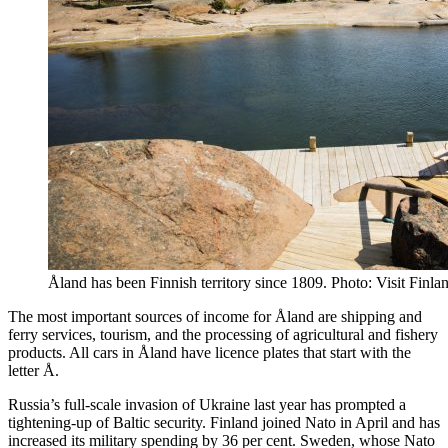
Åland has been Finnish territory since 1809. Photo: Visit Finla
The most important sources of income for Åland are shipping and
ferry services, tourism, and the processing of agricultural and fishery
products. All cars in Åland have licence plates that start with the
letter Å.
Russia’s full-scale invasion of Ukraine last year has prompted a
tightening-up of Baltic security. Finland joined Nato in April and has
increased its military spending by 36 per cent. Sweden, whose Nato