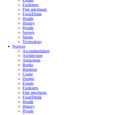
Expats
Explorers
Fine arts/music
Food/Drink
Health
History
People
Society
Sports
Technology
Norway
Accommodation
Architecture
Attractions
Books
Business
Cruise
Design
Expats
Explorers
Fine arts/music
Food/Drink
Health
History
People