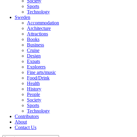
Society
Sports
Technology
Sweden
Accommodation
Architecture
Attractions
Books
Business
Cruise
Design
Expats
Explorers
Fine arts/music
Food/Drink
Health
History
People
Society
Sports
Technology
Contributors
About
Contact Us