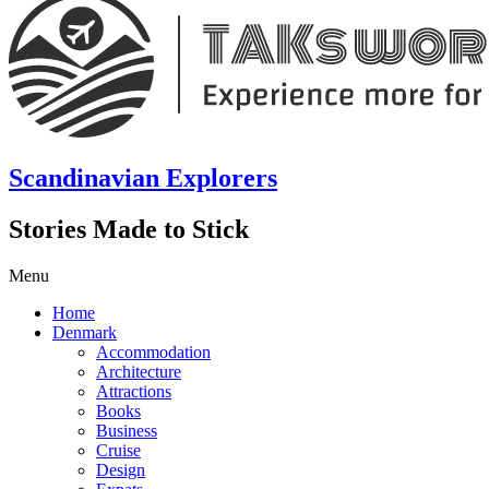
Scandinavian Explorers
Stories Made to Stick
Menu
Home
Denmark
Accommodation
Architecture
Attractions
Books
Business
Cruise
Design