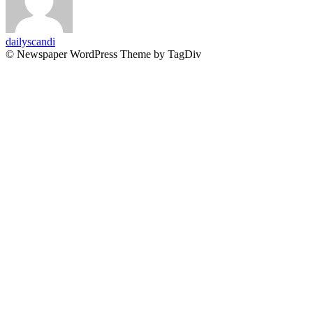
dailyscandi
© Newspaper WordPress Theme by TagDiv