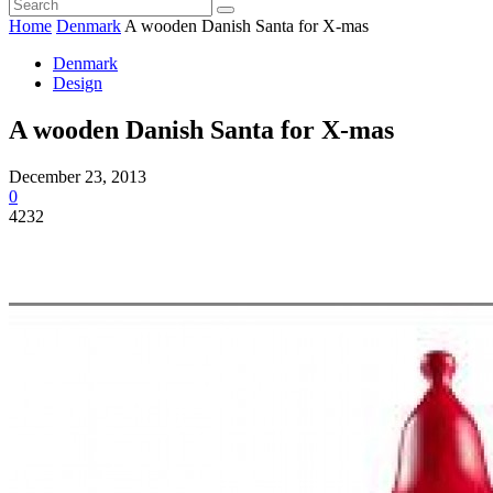
Home
Denmark
A wooden Danish Santa for X-mas
Denmark
Design
A wooden Danish Santa for X-mas
December 23, 2013
0
4232