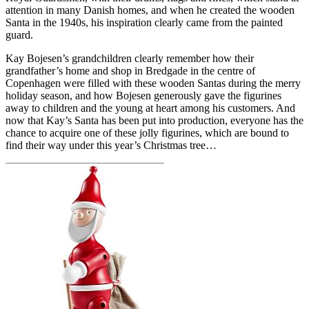
attention in many Danish homes, and when he created the wooden
Santa in the 1940s, his inspiration clearly came from the painted
guard.
Kay Bojesen’s grandchildren clearly remember how their
grandfather’s home and shop in Bredgade in the centre of
Copenhagen were filled with these wooden Santas during the merry
holiday season, and how Bojesen generously gave the figurines
away to children and the young at heart among his customers. And
now that Kay’s Santa has been put into production, everyone has the
chance to acquire one of these jolly figurines, which are bound to
find their way under this year’s Christmas tree…