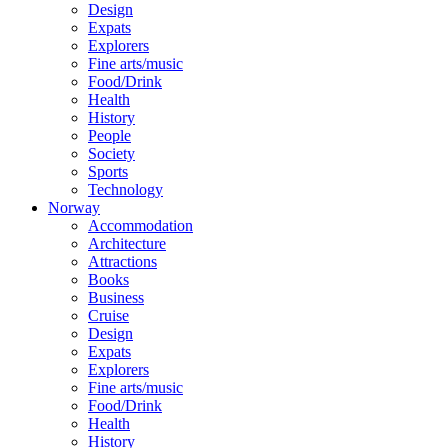
Design
Expats
Explorers
Fine arts/music
Food/Drink
Health
History
People
Society
Sports
Technology
Norway
Accommodation
Architecture
Attractions
Books
Business
Cruise
Design
Expats
Explorers
Fine arts/music
Food/Drink
Health
History