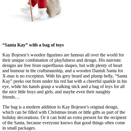
“Santa Kay” with a bag of toys
Kay Bojesen’s wooden figurines are famous all over the world for
their unique combination of playfulness and design. His naivistic
designs are free from superfluous shapes, but with plenty of heart
and humour in the craftsmanship, and a wooden Danish Santa for
X-mas is no exception. With his grey beard and plump belly, “Santa
Kay” peeks out from under his red hat with a cheerful sparkle in his
eye, while his hands grasp a walking stick and a bag of toys for all
the nice little boys and girls, and maybe even their naughty
friends…
The bag is a modern addition to Kay Bojesen’s original design,
which can be filled with Christmas treats or little gifts as part of the
holiday decorations. Or it can hold an extra present for the recipient
of the Santa, because everyone knows that good things often come
in small packages.