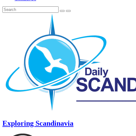
Exploring Scandinavia