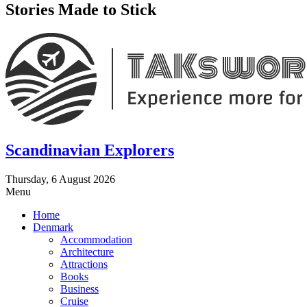
Stories Made to Stick
Scandinavian Explorers
Thursday, 6 August 2026
Menu
Home
Denmark
Accommodation
Architecture
Attractions
Books
Business
Cruise