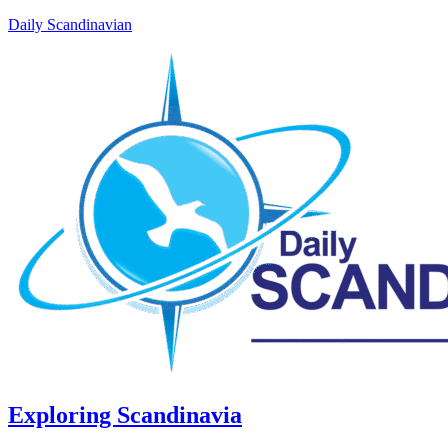
Daily Scandinavian
Exploring Scandinavia