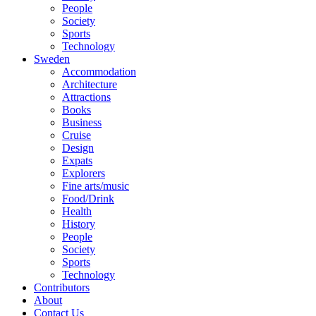
People
Society
Sports
Technology
Sweden
Accommodation
Architecture
Attractions
Books
Business
Cruise
Design
Expats
Explorers
Fine arts/music
Food/Drink
Health
History
People
Society
Sports
Technology
Contributors
About
Contact Us