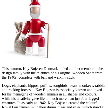
This autumn, Kay Bojesen Denmark added another member to the
design family with the relaunch of his original wooden Santa from
the 1940s, complete with bag and walking stick.
Dogs, elephants, hippos, puffins, songbirds, bears, monkeys, rabbits
and rocking horses… Kay Bojesen is especially known and loved
for his menagerie of wooden animals in all shapes and colours,
while his creativity gave life to much more than just four-legged
creatures. In as early as 1942, Kay Bojesen created the colourful
Royal Guardsmen, with their drums, flags and rifles, which stand at