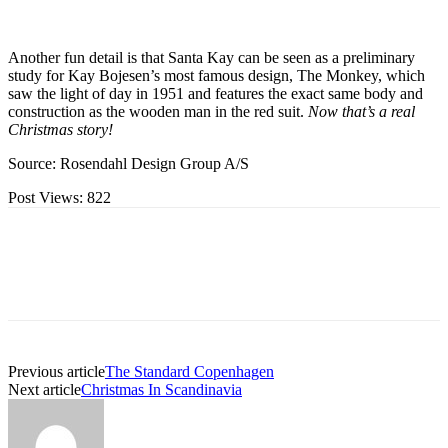
Another fun detail is that Santa Kay can be seen as a preliminary
study for Kay Bojesen’s most famous design, The Monkey, which
saw the light of day in 1951 and features the exact same body and
construction as the wooden man in the red suit.
Now that’s a real
Christmas story!
Source: Rosendahl Design Group A/S
Post Views:
822
Previous article
The Standard Copenhagen
Next article
Christmas In Scandinavia