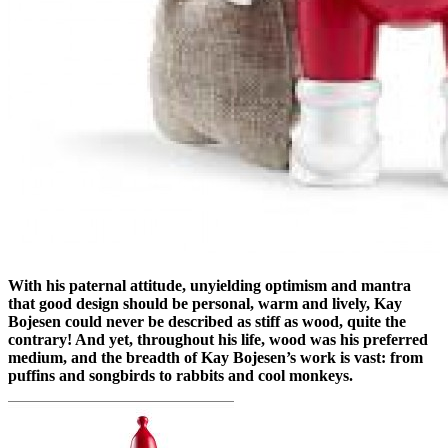
With his paternal attitude, unyielding optimism and mantra
that good design should be personal, warm and lively, Kay
Bojesen could never be described as stiff as wood, quite the
contrary! And yet, throughout his life, wood was his preferred
medium, and the breadth of Kay Bojesen’s work is vast: from
puffins and songbirds to rabbits and cool monkeys.