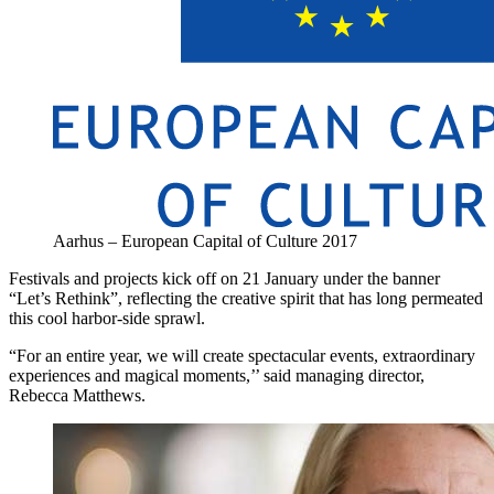
Aarhus – European Capital of Culture 2017
Festivals and projects kick off on 21 January under the banner
“Let’s Rethink”, reflecting the creative spirit that has long permeated
this cool harbor-side sprawl.
“For an entire year, we will create spectacular events, extraordinary
experiences and magical moments,’’ said managing director,
Rebecca Matthews.