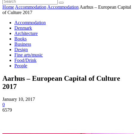
Home
Accommodation
Accommodation
Aarhus – European Capital
of Culture 2017
Accommodation
Denmark
Architecture
Books
Business
Design
Fine arts/music
Food/Drink
People
Aarhus – European Capital of Culture
2017
January 10, 2017
0
6579