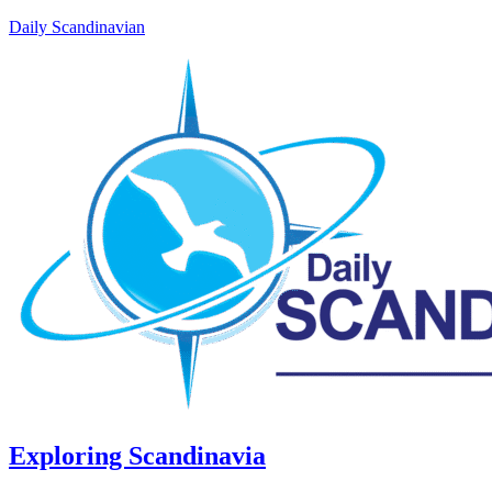
Daily Scandinavian
Exploring Scandinavia