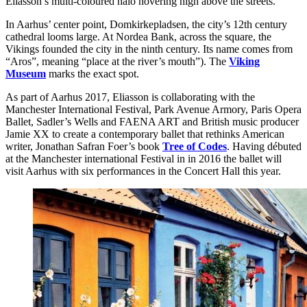
Eliasson’s multi-coloured halo hovering high above the streets.
In Aarhus’ center point, Domkirkepladsen, the city’s 12th century
cathedral looms large. At Nordea Bank, across the square, the
Vikings founded the city in the ninth century. Its name comes from
“Aros”, meaning “place at the river’s mouth”). The
Viking
Museum
marks the exact spot.
As part of Aarhus 2017, Eliasson is collaborating with the
Manchester International Festival, Park Avenue Armory, Paris Opera
Ballet, Sadler’s Wells and FAENA ART and British music producer
Jamie XX to create a contemporary ballet that rethinks American
writer, Jonathan Safran Foer’s book
Tree of Codes
. Having débuted
at the Manchester international Festival in in 2016 the ballet will
visit Aarhus with six performances in the Concert Hall this year.