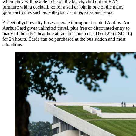
where they will be able to lie on the beach, chill out on HAY
furniture with a cocktail, go for a sail or join in one of the many
group activities such as volleyball, zumba, salsa and yoga.
A fleet of yellow city buses operate throughout central Aarhus. An
AarhusCard gives unlimited travel, plus free or discounted entry to
many of the city’s headline attractions, and costs Dkr 129 (USD 16)
for 24 hours. Cards can be purchased at the bus station and most
attractions.