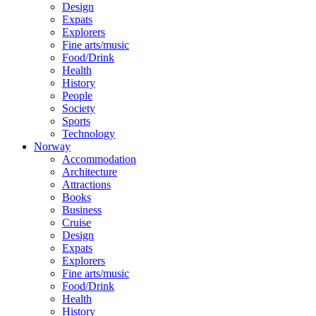
Design
Expats
Explorers
Fine arts/music
Food/Drink
Health
History
People
Society
Sports
Technology
Norway
Accommodation
Architecture
Attractions
Books
Business
Cruise
Design
Expats
Explorers
Fine arts/music
Food/Drink
Health
History