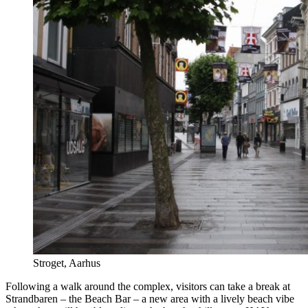
Stroget, Aarhus
Following a walk around the complex, visitors can take a break at
Strandbaren – the Beach Bar – a new area with a lively beach vibe