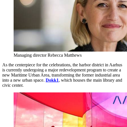
Managing director Rebecca Matthews
As the centerpiece for the celebrations, the harbor district in Aarhus
is currently undergoing a major redevelopment program to create a
new Maritime Urban Area, transforming the former industrial area
into a new urban space.
Dokk1
, which houses the main library and
civic center.