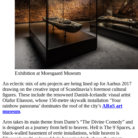
Exhibition at Moesgaard Museum
An eclectic mix of arts projects are being lined up for Aarhus 2017
drawing on the creative input of Scandinavia’s foremost cultural
figures. These include the renowned Danish-Icelandic visual artist
Olafur Eliasson, whose 150-metre skywalk installation ‘Your
rainbow panorama’ dominates the roof of the city’s
ARoS art
museum
.
Aros takes its main theme from Dante’s “The Divine Comedy” and
is designed as a journey from hell to heaven. Hell is The 9 Spaces, a
black-walled basement of eerie installations, while heaven is