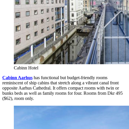
Cabinn Hotel
Cabinn Aarhus
has functional but budget-friendly rooms
reminiscent of ship cabins that stretch along a vibrant canal front
opposite Aarhus Cathedral. It offers compact rooms with twin or
bunks beds as well as family rooms for four. Rooms from Dkr 495
($62), room only.