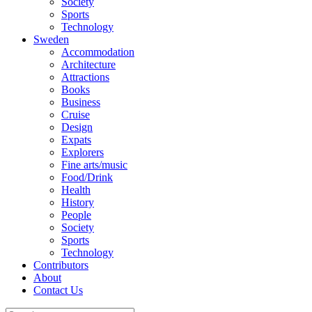
Society
Sports
Technology
Sweden
Accommodation
Architecture
Attractions
Books
Business
Cruise
Design
Expats
Explorers
Fine arts/music
Food/Drink
Health
History
People
Society
Sports
Technology
Contributors
About
Contact Us