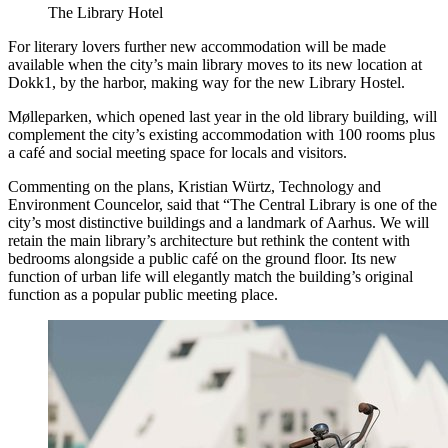
The Library Hotel
For literary lovers further new accommodation will be made
available when the city’s main library moves to its new location at
Dokk1, by the harbor, making way for the new Library Hostel.
Mølleparken, which opened last year in the old library building, will
complement the city’s existing accommodation with 100 rooms plus
a café and social meeting space for locals and visitors.
Commenting on the plans, Kristian Würtz, Technology and
Environment Councelor, said that “The Central Library is one of the
city’s most distinctive buildings and a landmark of Aarhus. We will
retain the main library’s architecture but rethink the content with
bedrooms alongside a public café on the ground floor. Its new
function of urban life will elegantly match the building’s original
function as a popular public meeting place.