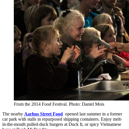
From the 2014 Food Festival. Photo: Daniel Mois
The nearby
Aarhus Street Food
opened last summer in a former
car park with stalls in repurposed shipping containers. Enjoy melt-
in-the-mouth pulled-duck burgers at Duck It, or spicy Vietnamese