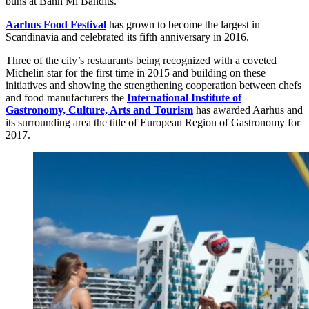
buns at Banh Mi Bandits.
Aarhus Food Festival
has grown to become the largest in
Scandinavia and celebrated its fifth anniversary in 2016.
Three of the city’s restaurants being recognized with a coveted
Michelin star for the first time in 2015 and building on these
initiatives and showing the strengthening cooperation between chefs
and food manufacturers the
International Institute of
Gastronomy, Culture, Arts and Tourism
has awarded Aarhus and
its surrounding area the title of European Region of Gastronomy for
2017.