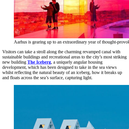
Aarhus is gearing up to an extraordinary year of thought-provok
Visitors can take a stroll along the charming revamped canal with
sustainable buildings and recreational areas to the city’s most striking
new building
The Iceberg
, a uniquely angular housing
development, which has been designed to take in the sea views
whilst reflecting the natural beauty of an iceberg, how it breaks up
and floats across the sea’s surface, capturing light.