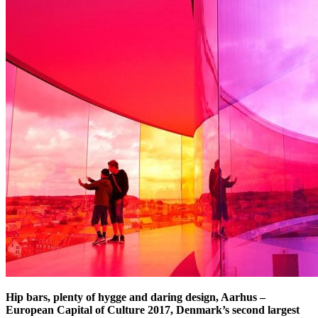
Hip bars, plenty of hygge and daring design, Aarhus –
European Capital of Culture 2017, Denmark’s second largest