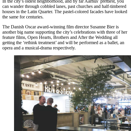
In the city’s oldest neighborhood, and by far Aarhus’ prettiest, you
can wander through cobbled lanes, past churches and half-timbered
houses in the Latin Quarter. The pastel-colored facades have looked
the same for centuries.
The Danish Oscar award-winning film director Susanne Bier is
another big name supporting the city’s celebrations with three of her
feature films, Open Hearts, Brothers and After the Wedding all
getting the ‘rethink treatment’ and will be performed as a ballet, an
opera and a musical-drama respectively.