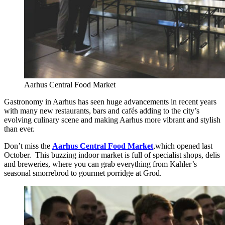
Aarhus Central Food Market
Gastronomy in Aarhus has seen huge advancements in recent years
with many new restaurants, bars and cafés adding to the city’s
evolving culinary scene and making Aarhus more vibrant and stylish
than ever.
Don’t miss the
Aarhus Central Food Market
,which opened last
October. This buzzing indoor market is full of specialist shops, delis
and breweries, where you can grab everything from Kahler’s
seasonal smorrebrod to gourmet porridge at Grod.