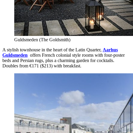
Guldsmeden (The Goldsmith)
A stylish townhouse in the heart of the Latin Quarter,
Aarhus
Guldsmeden
offers French colonial style rooms with four-poster
beds and Persian rugs, plus a charming garden for cocktails.
Doubles from €171 ($213) with breakfast.