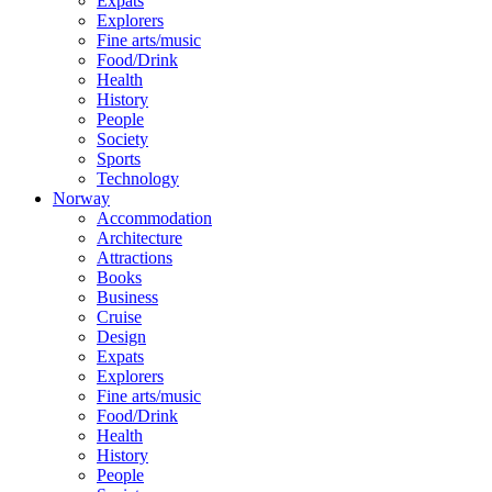
Expats
Explorers
Fine arts/music
Food/Drink
Health
History
People
Society
Sports
Technology
Norway
Accommodation
Architecture
Attractions
Books
Business
Cruise
Design
Expats
Explorers
Fine arts/music
Food/Drink
Health
History
People