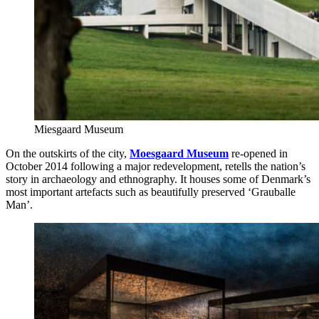
Miesgaard Museum
On the outskirts of the city,
Moesgaard Museum
re-opened in
October 2014 following a major redevelopment, retells the nation’s
story in archaeology and ethnography. It houses some of Denmark’s
most important artefacts such as beautifully preserved ‘Grauballe
Man’.