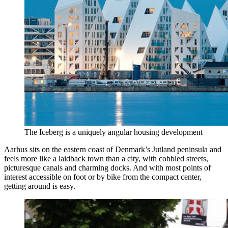
The Iceberg is a uniquely angular housing development
Aarhus sits on the eastern coast of Denmark’s Jutland peninsula and
feels more like a laidback town than a city, with cobbled streets,
picturesque canals and charming docks. And with most points of
interest accessible on foot or by bike from the compact center,
getting around is easy.