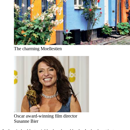
The charming Moellestien
Oscar award-winning film director
Susanne Bier