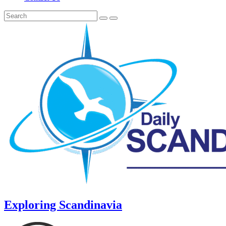
Exploring Scandinavia