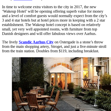
In time to welcome extra visitors to the city in 2017, the new
‘Wakeup Hotel’ will be opening offering superb value for money
and a level of comfort guests would normally expect from the city’s
3 and 4 star hotels but at hotel prices more in keeping with a 2 star
establishment. The Wakeup hotel concept is based on relatively
small, yet very well appointed rooms, with furniture from top
Danish designers and will offer fabulous views over Aarhus.
The lively
Scandic Aarhus City
on Ostergade is a stone’s throw
from the main shopping artery, Stroget, and just a five-minute stroll
from the train station. Doubles from $119, including breakfast.