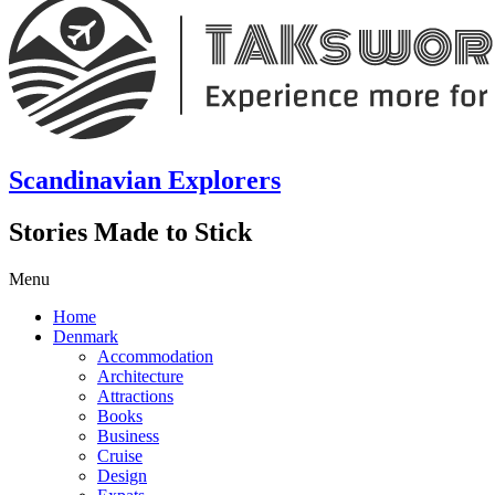
Scandinavian Explorers
Stories Made to Stick
Menu
Home
Denmark
Accommodation
Architecture
Attractions
Books
Business
Cruise
Design