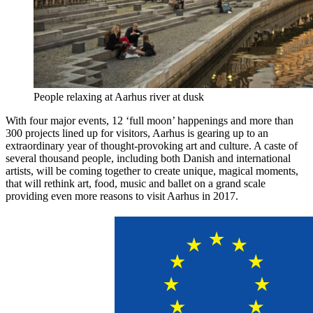
People relaxing at Aarhus river at dusk
With four major events, 12 ‘full moon’ happenings and more than
300 projects lined up for visitors, Aarhus is gearing up to an
extraordinary year of thought-provoking art and culture. A caste of
several thousand people, including both Danish and international
artists, will be coming together to create unique, magical moments,
that will rethink art, food, music and ballet on a grand scale
providing even more reasons to visit Aarhus in 2017.