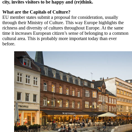
city, invites visitors to be happy and (re)think.
What are the Capitals of Culture?
EU member states submit a proposal for consideration, usually
through their Ministry of Culture. This way Europe highlights the
richness and diversity of cultures throughout Europe. At the same
time it increases European citizen’s sense of belonging to a common
cultural area. This is probably more important today than ever
before.