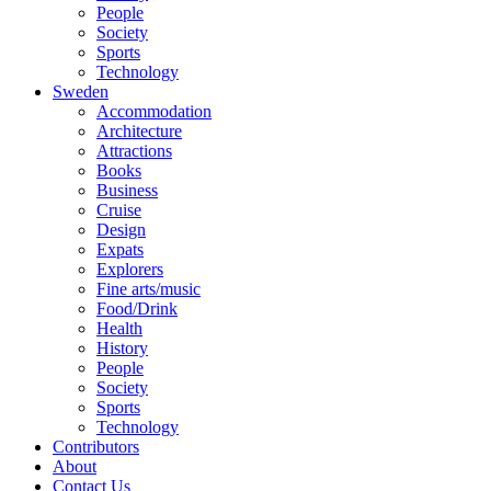
People
Society
Sports
Technology
Sweden
Accommodation
Architecture
Attractions
Books
Business
Cruise
Design
Expats
Explorers
Fine arts/music
Food/Drink
Health
History
People
Society
Sports
Technology
Contributors
About
Contact Us