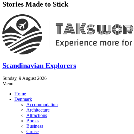
Stories Made to Stick
Scandinavian Explorers
Sunday, 9 August 2026
Menu
Home
Denmark
Accommodation
Architecture
Attractions
Books
Business
Cruise