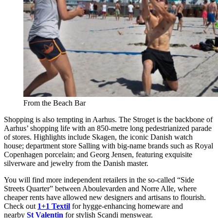
From the Beach Bar
Shopping is also tempting in Aarhus. The Stroget is the backbone of
Aarhus’ shopping life with an 850-metre long pedestrianized parade
of stores. Highlights include Skagen, the iconic Danish watch
house; department store Salling with big-name brands such as Royal
Copenhagen porcelain; and Georg Jensen, featuring exquisite
silverware and jewelry from the Danish master.
You will find more independent retailers in the so-called “Side
Streets Quarter” between Aboulevarden and Norre Alle, where
cheaper rents have allowed new designers and artisans to flourish.
Check out
1+1 Textil
for hygge-enhancing homeware and
nearby
St Valentin
for stylish Scandi menswear.