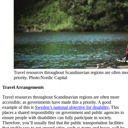
Travel resources throughout Scandinavian regions are often mo
priority. Photo:Nordic Capital
Travel Arrangements
Travel resources throughout Scandinavian regions are often more
accessible, as governments have made this a priority. A good
example of this is
Sweden’s national objective for disability.
This
places a shared responsibility on government and public agencies to
ensure people with disabilities can fully participate in society.
Therefore, you’ll usually find that the public transportation facilities
that enable you to get around cities, such as trams and buses, will be