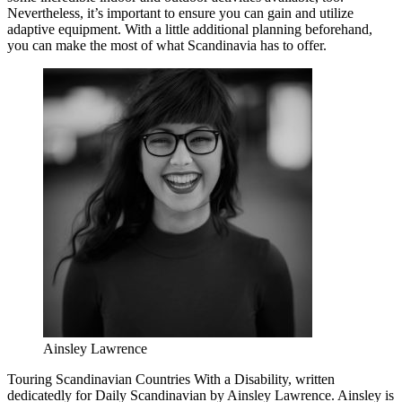
Nevertheless, it’s important to ensure you can gain and utilize
adaptive equipment. With a little additional planning beforehand,
you can make the most of what Scandinavia has to offer.
Ainsley Lawrence
Touring Scandinavian Countries With a Disability, written
dedicatedly for Daily Scandinavian by Ainsley Lawrence. Ainsley is