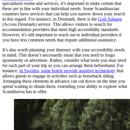
specialized rooms and services, it’s important to make certain that
these are in line with your individual needs. Some Scandinavian
countries have services that can help you narrow down your search
in this regard. For instance, in Denmark, there is the
God Adgang
(Access Denmark) service. This allows visitors to search for
accommodation providers that meet high accessibility standards.
However, it’s still important to reach out to individual providers if
you have less common needs that require additional assistance.
It’s also worth planning your itinerary with your accessibility needs
in mind. This doesn’t necessarily mean that you need to forgo
spontaneity or adventure. Rather, consider what tools you may need
for each part of your trip so you can arrange them beforehand. For
instance,
in Sweden, some hotels provide assistive technology
that
allows guests to engage in activities such as horseback riding.
Arranging these elements in advance can cut down on the time you
spend waiting to obtain them, extending your ability to explore what
Scandinavia has to offer.