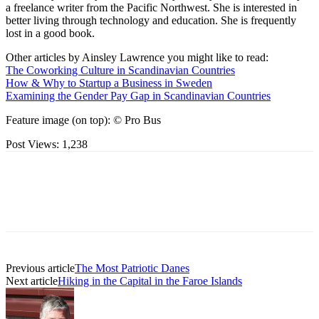
a freelance writer from the Pacific Northwest. She is interested in
better living through technology and education. She is frequently
lost in a good book.
Other articles by Ainsley Lawrence you might like to read:
The Coworking Culture in Scandinavian Countries
How & Why to Startup a Business in Sweden
Examining the Gender Pay Gap in Scandinavian Countries
Feature image (on top): © Pro Bus
Post Views:
1,238
Previous article
The Most Patriotic Danes
Next article
Hiking in the Capital in the Faroe Islands