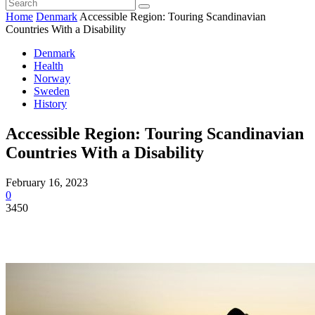
Home
Denmark
Accessible Region: Touring Scandinavian
Countries With a Disability
Denmark
Health
Norway
Sweden
History
Accessible Region: Touring Scandinavian
Countries With a Disability
February 16, 2023
0
3450