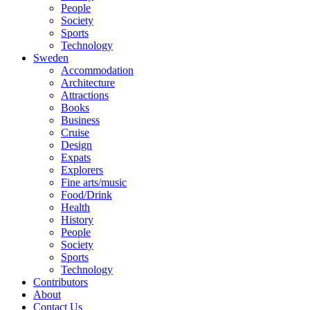
People
Society
Sports
Technology
Sweden
Accommodation
Architecture
Attractions
Books
Business
Cruise
Design
Expats
Explorers
Fine arts/music
Food/Drink
Health
History
People
Society
Sports
Technology
Contributors
About
Contact Us