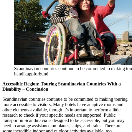
Scandinavian countries continue to be committed to making tour
handikappforbund
Accessible Region: Touring Scandinavian Countries With a
Disability – Conclusion
Scandinavian countries continue to be committed to making touring
more accessible to visitors. Many hotels have adaptive rooms and
other elements available, though it’s important to perform a little
research to check if your specific needs are supported. Public
transport in Scandinavia is designed to be accessible, but you may
need to arrange assistance on planes, ships, and trains. There are
some incredible indoor and outdoor activities available, too.