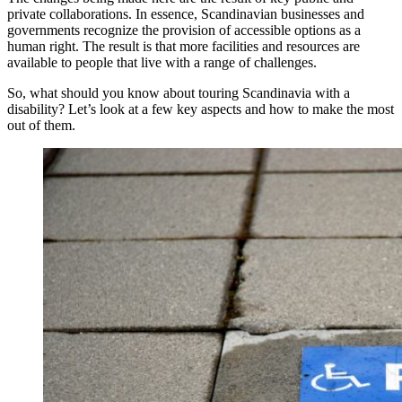
private collaborations. In essence, Scandinavian businesses and
governments recognize the provision of accessible options as a
human right. The result is that more facilities and resources are
available to people that live with a range of challenges.
So, what should you know about touring Scandinavia with a
disability? Let’s look at a few key aspects and how to make the most
out of them.