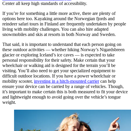
Center all keep high standards of accessibility.
If you’re for something a little more active, there are plenty of
options here too. Kayaking around the Norwegian fjords and
reindeer safari tours in Finland are frequently undertaken by people
living with mobility challenges. You can also hire adapted
snowmobiles and skis at resorts in both Norway and Sweden.
That said, it is important to understand that each person going on
these outdoor activities — whether hiking Norway’s Nigardsbreen
glacier or exploring Iceland’s ice caves — is expected to take
personal responsibility for their safety. Make certain that your
wheelchair or walking aid is designed for the terrain you’ll be
visiting. You’ll also need to get your specialized equipment to
difficult outdoor locations. If you have a power wheelchair or
mobility scooter,
investing in a hitch-mounted carrier
can help
ensure your device can be carried by a range of vehicles. Though,
it’s important to make certain this is both measured to fit your device
and lightweight enough to avoid going over the vehicle’s tongue
weight.