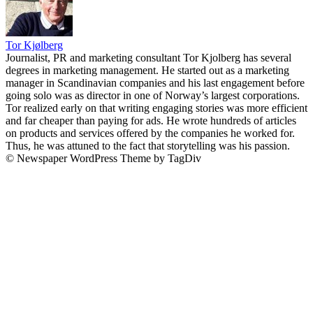
Tor Kjølberg
Journalist, PR and marketing consultant Tor Kjolberg has several
degrees in marketing management. He started out as a marketing
manager in Scandinavian companies and his last engagement before
going solo was as director in one of Norway’s largest corporations.
Tor realized early on that writing engaging stories was more efficient
and far cheaper than paying for ads. He wrote hundreds of articles
on products and services offered by the companies he worked for.
Thus, he was attuned to the fact that storytelling was his passion.
© Newspaper WordPress Theme by TagDiv