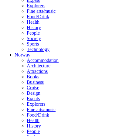
Expats
Explorers
Fine arts/music
Food/Drink
Health
History
People
Society
Sports
Technology
Norway
Accommodation
Architecture
Attractions
Books
Business
Cruise
Design
Expats
Explorers
Fine arts/music
Food/Drink
Health
History
People