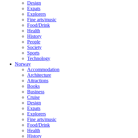
Design
Expats
Explorers
Fine arts/music
Food/Drink
Health
History
People
Society
Sports
Technology
Norway
Accommodation
Architecture
Attractions
Books
Business
Cruise
Design
Expats
Explorers
Fine arts/music
Food/Drink
Health
History