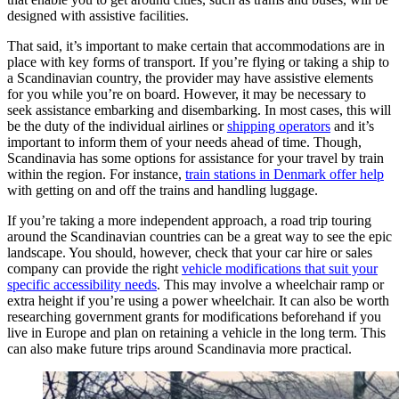
designed with assistive facilities.
That said, it’s important to make certain that accommodations are in
place with key forms of transport. If you’re flying or taking a ship to
a Scandinavian country, the provider may have assistive elements
for you while you’re on board. However, it may be necessary to
seek assistance embarking and disembarking. In most cases, this will
be the duty of the individual airlines or
shipping operators
and it’s
important to inform them of your needs ahead of time. Though,
Scandinavia has some options for assistance for your travel by train
within the region. For instance,
train stations in Denmark offer help
with getting on and off the trains and handling luggage.
If you’re taking a more independent approach, a road trip touring
around the Scandinavian countries can be a great way to see the epic
landscape. You should, however, check that your car hire or sales
company can provide the right
vehicle modifications that suit your
specific accessibility needs
. This may involve a wheelchair ramp or
extra height if you’re using a power wheelchair. It can also be worth
researching government grants for modifications beforehand if you
live in Europe and plan on retaining a vehicle in the long term. This
can also make future trips around Scandinavia more practical.