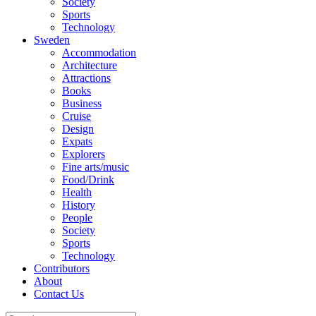
Society
Sports
Technology
Sweden
Accommodation
Architecture
Attractions
Books
Business
Cruise
Design
Expats
Explorers
Fine arts/music
Food/Drink
Health
History
People
Society
Sports
Technology
Contributors
About
Contact Us