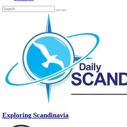
Exploring Scandinavia