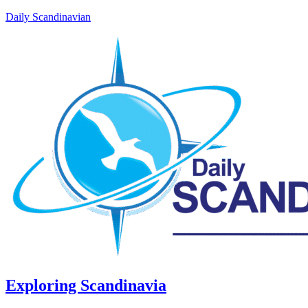
Daily Scandinavian
Exploring Scandinavia