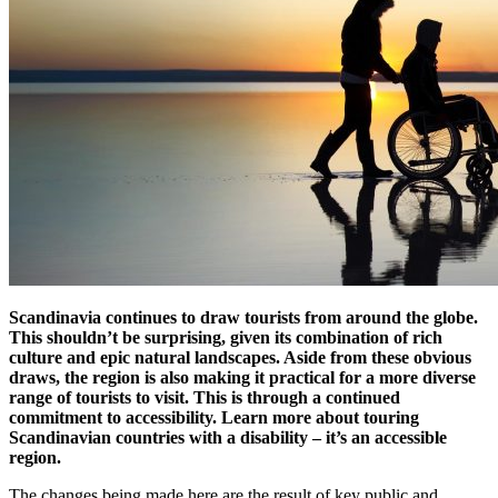
Scandinavia continues to draw tourists from around the globe.
This shouldn’t be surprising, given its combination of rich
culture and epic natural landscapes. Aside from these obvious
draws, the region is also making it practical for a more diverse
range of tourists to visit. This is through a continued
commitment to accessibility. Learn more about touring
Scandinavian countries with a disability – it’s an accessible
region.
The changes being made here are the result of key public and