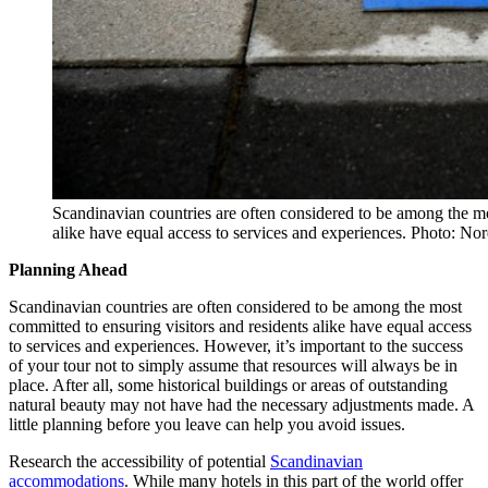
Scandinavian countries are often considered to be among the mo
alike have equal access to services and experiences. Photo: Nor
Planning Ahead
Scandinavian countries are often considered to be among the most
committed to ensuring visitors and residents alike have equal access
to services and experiences. However, it’s important to the success
of your tour not to simply assume that resources will always be in
place. After all, some historical buildings or areas of outstanding
natural beauty may not have had the necessary adjustments made. A
little planning before you leave can help you avoid issues.
Research the accessibility of potential
Scandinavian
accommodations
. While many hotels in this part of the world offer