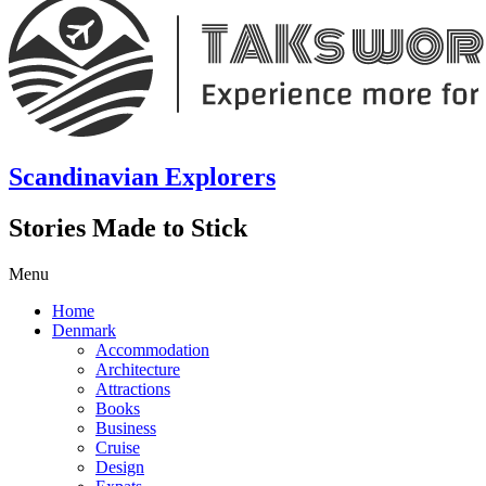
Scandinavian Explorers
Stories Made to Stick
Menu
Home
Denmark
Accommodation
Architecture
Attractions
Books
Business
Cruise
Design