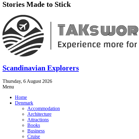
Stories Made to Stick
Scandinavian Explorers
Thursday, 6 August 2026
Menu
Home
Denmark
Accommodation
Architecture
Attractions
Books
Business
Cruise