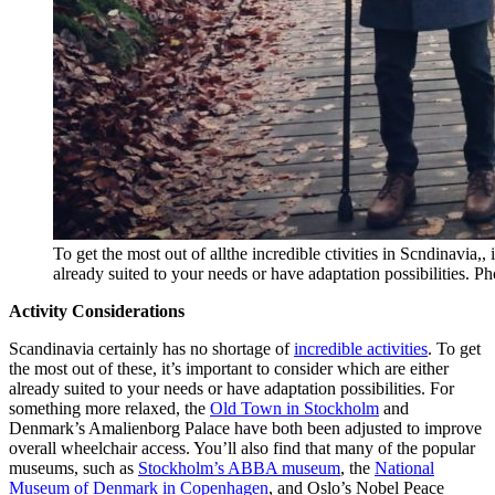
To get the most out of allthe incredible ctivities in Scndinavia,, 
already suited to your needs or have adaptation possibilities. 
Activity Considerations
Scandinavia certainly has no shortage of
incredible activities
. To get
the most out of these, it’s important to consider which are either
already suited to your needs or have adaptation possibilities. For
something more relaxed, the
Old Town in Stockholm
and
Denmark’s Amalienborg Palace have both been adjusted to improve
overall wheelchair access. You’ll also find that many of the popular
museums, such as
Stockholm’s ABBA museum
, the
National
Museum of Denmark in Copenhagen
, and Oslo’s Nobel Peace