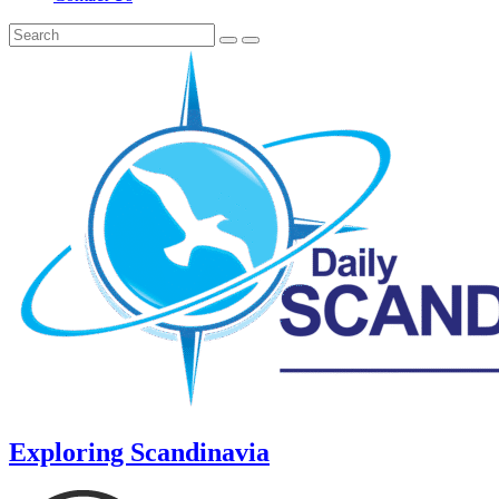
Exploring Scandinavia