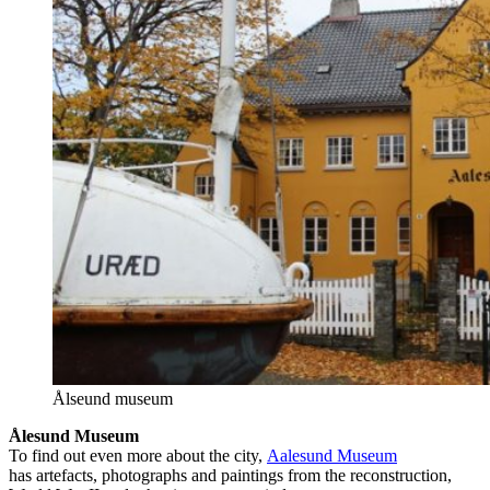
Ålseund museum
Ålesund Museum
To find out even more about the city,
Aalesund Museum
has artefacts, photographs and paintings from the reconstruction,