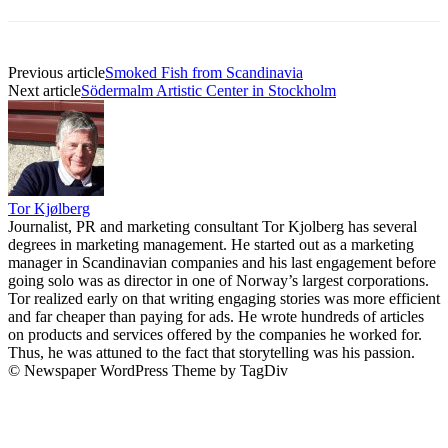
Previous article
Smoked Fish from Scandinavia
Next article
Södermalm Artistic Center in Stockholm
Tor Kjølberg
Journalist, PR and marketing consultant Tor Kjolberg has several
degrees in marketing management. He started out as a marketing
manager in Scandinavian companies and his last engagement before
going solo was as director in one of Norway’s largest corporations.
Tor realized early on that writing engaging stories was more efficient
and far cheaper than paying for ads. He wrote hundreds of articles
on products and services offered by the companies he worked for.
Thus, he was attuned to the fact that storytelling was his passion.
© Newspaper WordPress Theme by TagDiv