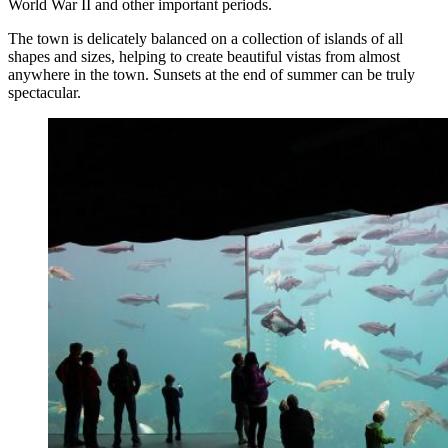
World War II and other important periods.
The town is delicately balanced on a collection of islands of all
shapes and sizes, helping to create beautiful vistas from almost
anywhere in the town. Sunsets at the end of summer can be truly
spectacular.