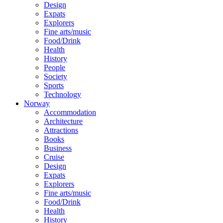
Design
Expats
Explorers
Fine arts/music
Food/Drink
Health
History
People
Society
Sports
Technology
Norway
Accommodation
Architecture
Attractions
Books
Business
Cruise
Design
Expats
Explorers
Fine arts/music
Food/Drink
Health
History