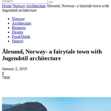
Home
Norway
Architecture
Ålesund, Norway- a fairytale town with
Jugendstil architecture
Norway
Architecture
Business
Design
Food/Drink
History
Ålesund, Norway- a fairytale town with
Jugendstil architecture
January 2, 2019
0
7908