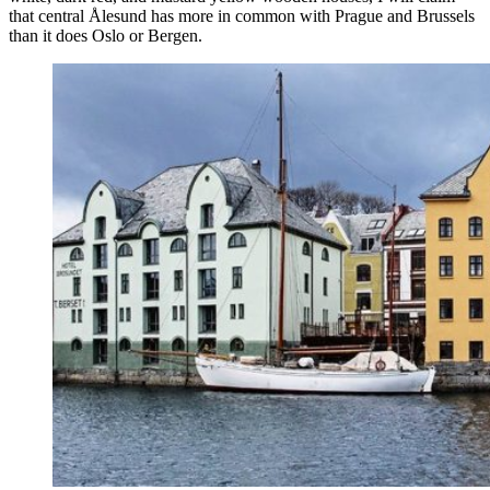
that central Ålesund has more in common with Prague and Brussels
than it does Oslo or Bergen.