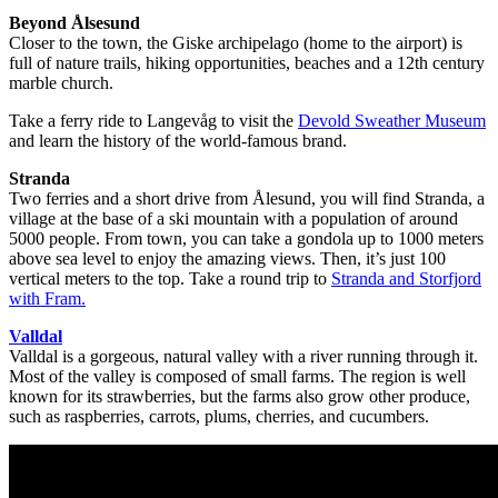
Beyond Ålsesund
Closer to the town, the Giske archipelago (home to the airport) is
full of nature trails, hiking opportunities, beaches and a 12th century
marble church.
Take a ferry ride to Langevåg to visit the
Devold Sweather Museum
and learn the history of the world-famous brand.
Stranda
Two ferries and a short drive from Ålesund, you will find Stranda, a
village at the base of a ski mountain with a population of around
5000 people. From town, you can take a gondola up to 1000 meters
above sea level to enjoy the amazing views. Then, it’s just 100
vertical meters to the top. Take a round trip to
Stranda and Storfjord
with Fram.
Valldal
Valldal is a gorgeous, natural valley with a river running through it.
Most of the valley is composed of small farms. The region is well
known for its strawberries, but the farms also grow other produce,
such as raspberries, carrots, plums, cherries, and cucumbers.