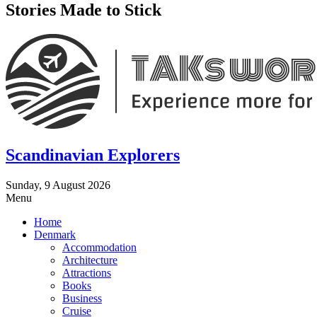
Stories Made to Stick
Scandinavian Explorers
Sunday, 9 August 2026
Menu
Home
Denmark
Accommodation
Architecture
Attractions
Books
Business
Cruise