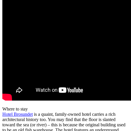
Where to stay
Hotel Brosundet
is a quaint, family-owned hotel carries a rich
architectural history too. You may find that the floor is slanted
toward the sea (or river) – this is because the original building used
to be an old fish warehouse. The hotel features an underground