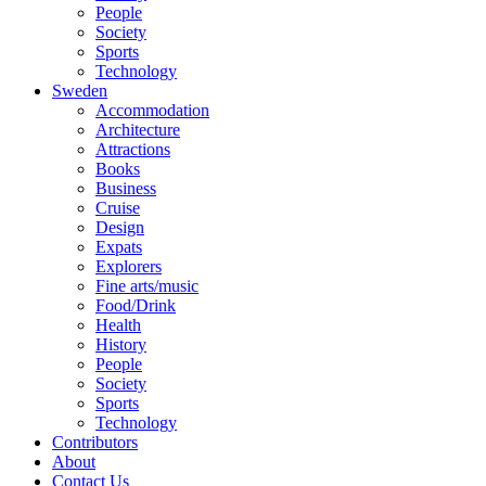
People
Society
Sports
Technology
Sweden
Accommodation
Architecture
Attractions
Books
Business
Cruise
Design
Expats
Explorers
Fine arts/music
Food/Drink
Health
History
People
Society
Sports
Technology
Contributors
About
Contact Us