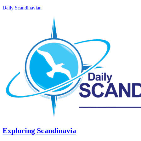
Daily Scandinavian
Exploring Scandinavia