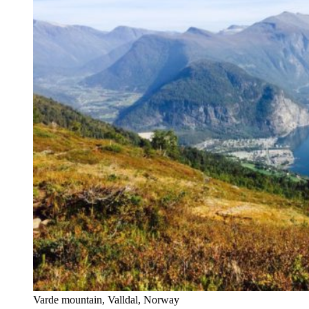
Varde mountain, Valldal, Norway