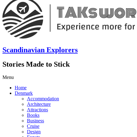
Scandinavian Explorers
Stories Made to Stick
Menu
Home
Denmark
Accommodation
Architecture
Attractions
Books
Business
Cruise
Design