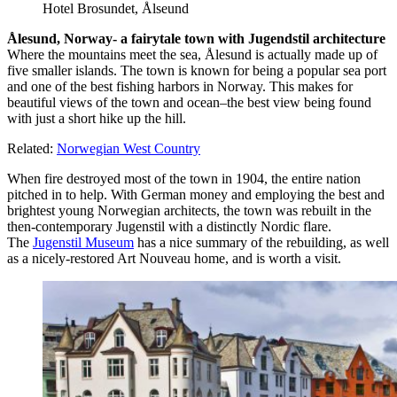
Hotel Brosundet, Ålseund
Ålesund, Norway- a fairytale town with Jugendstil architecture
Where the mountains meet the sea, Ålesund is actually made up of
five smaller islands. The town is known for being a popular sea port
and one of the best fishing harbors in Norway. This makes for
beautiful views of the town and ocean–the best view being found
with just a short hike up the hill.
Related:
Norwegian West Country
When fire destroyed most of the town in 1904, the entire nation
pitched in to help. With German money and employing the best and
brightest young Norwegian architects, the town was rebuilt in the
then-contemporary Jugenstil with a distinctly Nordic flare.
The
Jugenstil Museum
has a nice summary of the rebuilding, as well
as a nicely-restored Art Nouveau home, and is worth a visit.