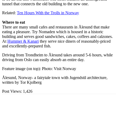
tunnel that connects the old building to the new one.
Related:
Ten Hours With the Trolls in Norway
Where to eat
There are many small cafes and restaurants in Ålesund that make
eating a pleasure. Try Nomaden which is housed in a historic
building and serves good sandwiches, cakes, coffees and calzones.
At
Hummer & Kanari
they serve nice diners of reasonably-priced
and excellently-prepared fish.
Driving from Trondheim to Ålesund takes around 5-6 hours, while
driving from Oslo can easily absorb an entire day.
Feature image (on top): Photo: Visit Norway
Ålesund, Norway- a fairytale town with Jugendstil architecture,
written by Tor Kjolberg
Post Views:
1,426