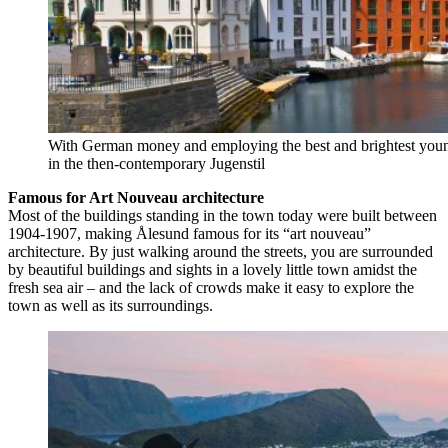
With German money and employing the best and brightest young
in the then-contemporary Jugenstil
Famous for Art Nouveau architecture
Most of the buildings standing in the town today were built between
1904-1907, making Ålesund famous for its “art nouveau”
architecture. By just walking around the streets, you are surrounded
by beautiful buildings and sights in a lovely little town amidst the
fresh sea air – and the lack of crowds make it easy to explore the
town as well as its surroundings.