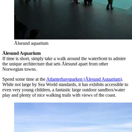
Ålseund aquarium
Ålesund Aquarium
If time is short, simply take a walk around the waterfront to admire
the unique architecture that sets Ålesund apart from other
Norwegian towns.
Spend some time at the
Atlanterhavsparken (Ålesund Aquarium)
.
While not large by Sea World standards, it has exhibits accessible to
even very young children, a fantastic large outdoor sandbox/water
play and plenty of nice walking trails with views of the coast.