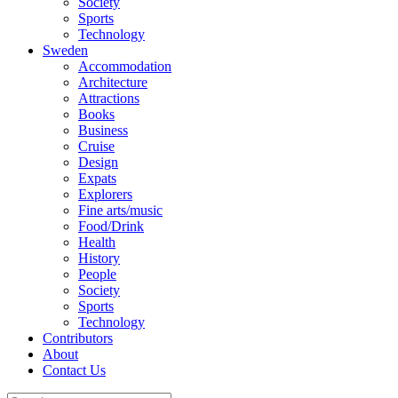
Society
Sports
Technology
Sweden
Accommodation
Architecture
Attractions
Books
Business
Cruise
Design
Expats
Explorers
Fine arts/music
Food/Drink
Health
History
People
Society
Sports
Technology
Contributors
About
Contact Us