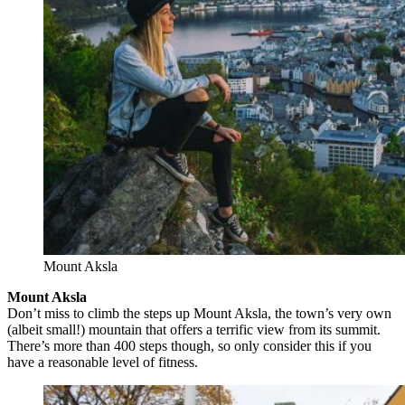
Mount Aksla
Mount Aksla
Don’t miss to climb the steps up Mount Aksla, the town’s very own
(albeit small!) mountain that offers a terrific view from its summit.
There’s more than 400 steps though, so only consider this if you
have a reasonable level of fitness.