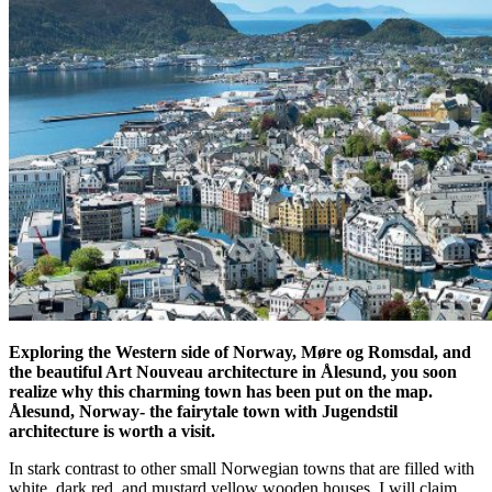
Exploring the Western side of Norway, Møre og Romsdal, and
the beautiful Art Nouveau architecture in Ålesund, you soon
realize why this charming town has been put on the map.
Ålesund, Norway- the fairytale town with Jugendstil
architecture is worth a visit.
In stark contrast to other small Norwegian towns that are filled with
white, dark red, and mustard yellow wooden houses, I will claim