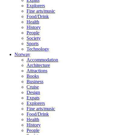
Expats
Explorers
Fine arts/music
Food/Drink
Health
History
People
Society
Sports
Technology
Norway
Accommodation
Architecture
Attractions
Books
Business
Cruise
Design
Expats
Explorers
Fine arts/music
Food/Drink
Health
History
People