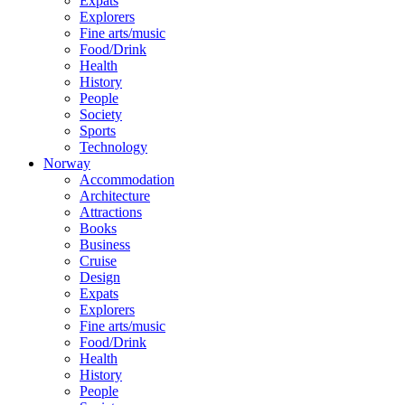
Expats
Explorers
Fine arts/music
Food/Drink
Health
History
People
Society
Sports
Technology
Norway
Accommodation
Architecture
Attractions
Books
Business
Cruise
Design
Expats
Explorers
Fine arts/music
Food/Drink
Health
History
People