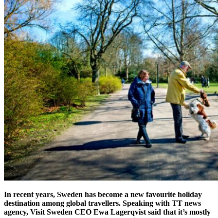
In recent years, Sweden has become a new favourite holiday
destination among global travellers. Speaking with TT news
agency, Visit Sweden CEO Ewa Lagerqvist said that it’s mostly