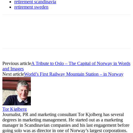
retirement scandinavia
retirement sweden
Previous article
A Tribute to Oslo – The Capital of Norway in Words
and Images
Next article
World’s First Railway Mountain Station – in Norway
Tor Kjølberg
Journalist, PR and marketing consultant Tor Kjolberg has several
degrees in marketing management. He started out as a marketing
manager in Scandinavian companies and his last engagement before
going solo was as director in one of Norway’s largest corporations.