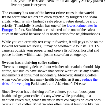
Last year, the Research Network on an Ageing Society placed Sw
live out your later years
The country has one of the lowest crime rates in the world
It’s no secret that seniors are often targeted by burglars and scam
artists, which is why finding a safe place to retire should be a top
priority. Thankfully, Sweden has one of the
lowest crime rates in
Europe
. In fact, Stockholm is considered to be one of the safest
cities in the world because of its nearly crime-free neighbourhoods.
While you can certainly rest easy in Sweden, it still pays to be on the
lookout for your wellbeing. It may be worthwhile to install CCTV
cameras outside your property and keep a list of local hospital and
police hotlines within reach, just in case of an emergency.
Sweden has a thriving coffee culture
There is an ongoing debate about whether older adults should skip
coffee, but studies have shown that coffee won’t cause any health
impairments if consumed moderately. Moreover, drinking coffee
when you’re older has many health benefits, as it may
reduce the
risks of developing
Parkinson’s and Alzheimer’s Disease.
Since Sweden has a thriving coffee culture, you can boost your
health and get your coffee fix anywhere while partaking in a
tradition called fika, which means to meet colleagues or loved ones
over a cup of coffee. Most Swedes often have at least one fika per