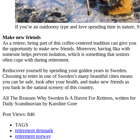
If you’re an outdoorsy type and love spending time in nature, S
Make new friends
As a retiree, being part of this coffee-centered tradition can give you
the opportunity to make new friends. Moreover, having fika with
someone helps prevent isolation, which is something that seniors
often cope with during retirement.
Rediscover yourself by spending your golden years in Sweden.
Choosing to retire in one of Sweden’s many beautiful cities means
you can be safe, look after your health, and make new friends as
you bask in the natural scenery of this country.
All The Reasons Why Sweden Is A Haven For Retirees, written for
Daily Scandinavian by Karoline Gore
Post Views:
846
TAGS
retirement denmark
retirement norway