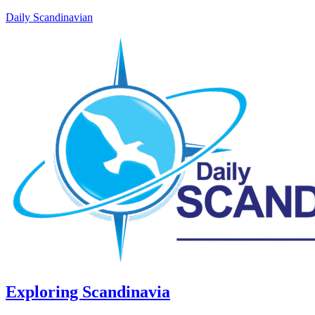
Daily Scandinavian
Exploring Scandinavia