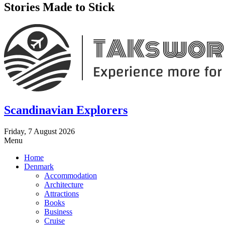
Stories Made to Stick
Scandinavian Explorers
Friday, 7 August 2026
Menu
Home
Denmark
Accommodation
Architecture
Attractions
Books
Business
Cruise