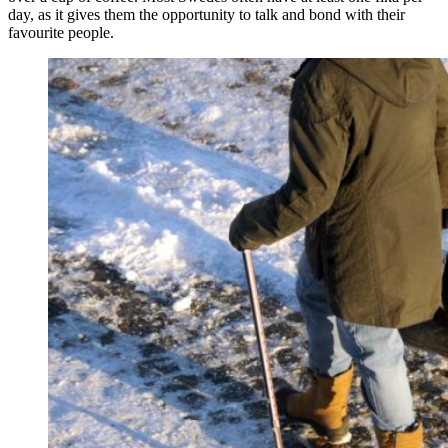
day, as it gives them the opportunity to talk and bond with their
favourite people.