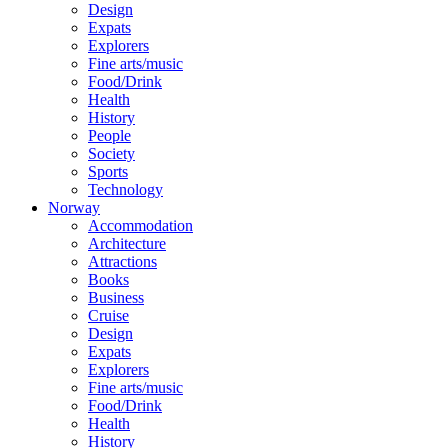
Design
Expats
Explorers
Fine arts/music
Food/Drink
Health
History
People
Society
Sports
Technology
Norway
Accommodation
Architecture
Attractions
Books
Business
Cruise
Design
Expats
Explorers
Fine arts/music
Food/Drink
Health
History