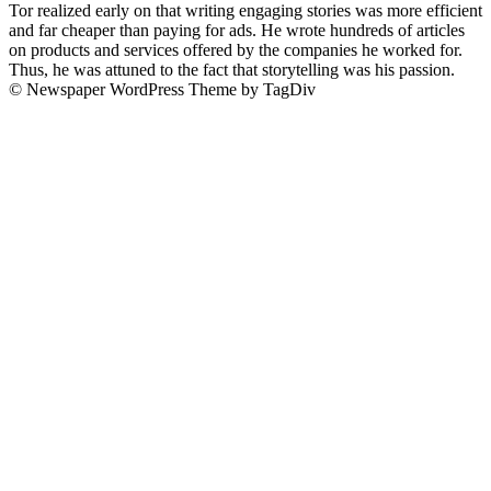
Tor realized early on that writing engaging stories was more efficient
and far cheaper than paying for ads. He wrote hundreds of articles
on products and services offered by the companies he worked for.
Thus, he was attuned to the fact that storytelling was his passion.
© Newspaper WordPress Theme by TagDiv