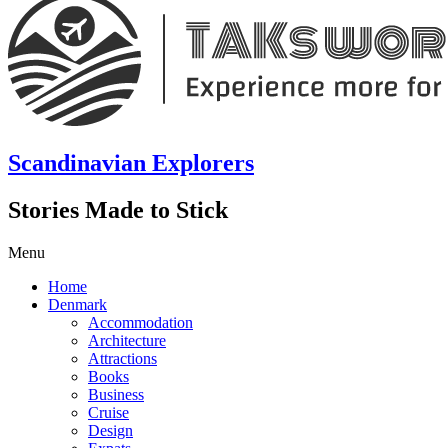
Scandinavian Explorers
Stories Made to Stick
Menu
Home
Denmark
Accommodation
Architecture
Attractions
Books
Business
Cruise
Design