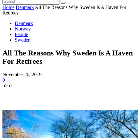
Home
Denmark
All The Reasons Why Sweden Is A Haven For
Retirees
Denmark
Norway
People
Sweden
All The Reasons Why Sweden Is A Haven
For Retirees
November 26, 2019
0
5567