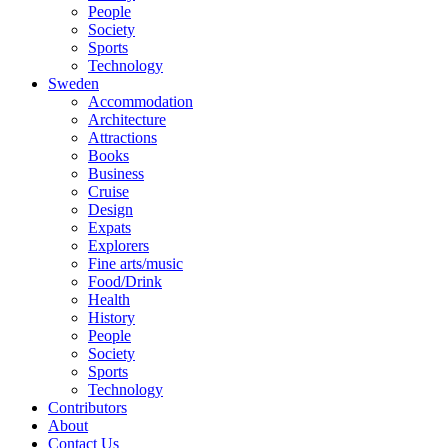
People
Society
Sports
Technology
Sweden
Accommodation
Architecture
Attractions
Books
Business
Cruise
Design
Expats
Explorers
Fine arts/music
Food/Drink
Health
History
People
Society
Sports
Technology
Contributors
About
Contact Us