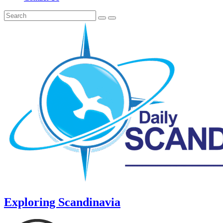
Exploring Scandinavia