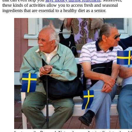
these kinds of activities allow you to access fresh and seasonal
ingredients that are essential to a healthy diet as a senior.