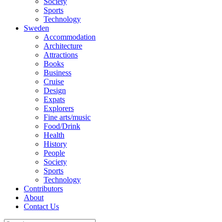
Society
Sports
Technology
Sweden
Accommodation
Architecture
Attractions
Books
Business
Cruise
Design
Expats
Explorers
Fine arts/music
Food/Drink
Health
History
People
Society
Sports
Technology
Contributors
About
Contact Us