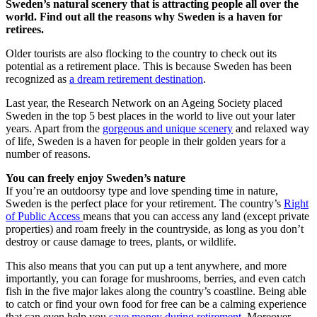
Sweden’s natural scenery that is attracting people all over the
world. Find out all the reasons why Sweden is a haven for
retirees.
Older tourists are also flocking to the country to check out its
potential as a retirement place. This is because Sweden has been
recognized as
a dream retirement destination
.
Last year, the Research Network on an Ageing Society placed
Sweden in the top 5 best places in the world to live out your later
years. Apart from the
gorgeous and unique scenery
and relaxed way
of life, Sweden is a haven for people in their golden years for a
number of reasons.
You can freely enjoy Sweden’s nature
If you’re an outdoorsy type and love spending time in nature,
Sweden is the perfect place for your retirement. The country’s
Right
of Public Access
means that you can access any land (except private
properties) and roam freely in the countryside, as long as you don’t
destroy or cause damage to trees, plants, or wildlife.
This also means that you can put up a tent anywhere, and more
importantly, you can forage for mushrooms, berries, and even catch
fish in the five major lakes along the country’s coastline. Being able
to catch or find your own food for free can be a calming experience
that can even help you
save money during retirement
. Moreover,