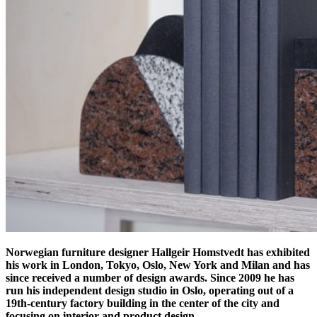
Norwegian furniture designer Hallgeir Homstvedt has exhibited
his work in London, Tokyo, Oslo, New York and Milan and has
since received a number of design awards. Since 2009 he has
run his independent design studio in Oslo,
operating out of a
19th-century factory building in the center of the city and
focusing on interior and product design.