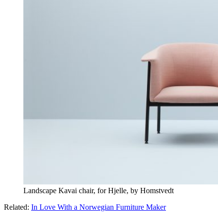
Landscape Kavai chair, for Hjelle, by Homstvedt
Related:
In Love With a Norwegian Furniture Maker