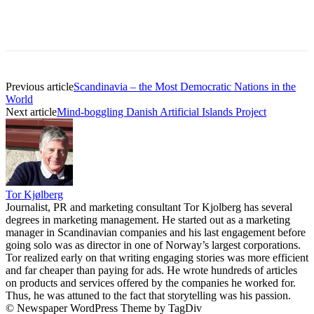
Previous article
Scandinavia – the Most Democratic Nations in the
World
Next article
Mind-boggling Danish Artificial Islands Project
Tor Kjølberg
Journalist, PR and marketing consultant Tor Kjolberg has several
degrees in marketing management. He started out as a marketing
manager in Scandinavian companies and his last engagement before
going solo was as director in one of Norway’s largest corporations.
Tor realized early on that writing engaging stories was more efficient
and far cheaper than paying for ads. He wrote hundreds of articles
on products and services offered by the companies he worked for.
Thus, he was attuned to the fact that storytelling was his passion.
© Newspaper WordPress Theme by TagDiv