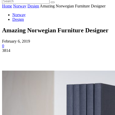
Home
Norway
Design
Amazing Norwegian Furniture Designer
Norway
Design
Amazing Norwegian Furniture Designer
February 6, 2019
0
3814