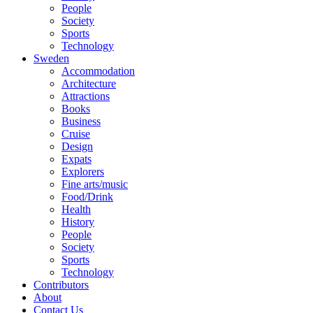
People
Society
Sports
Technology
Sweden
Accommodation
Architecture
Attractions
Books
Business
Cruise
Design
Expats
Explorers
Fine arts/music
Food/Drink
Health
History
People
Society
Sports
Technology
Contributors
About
Contact Us