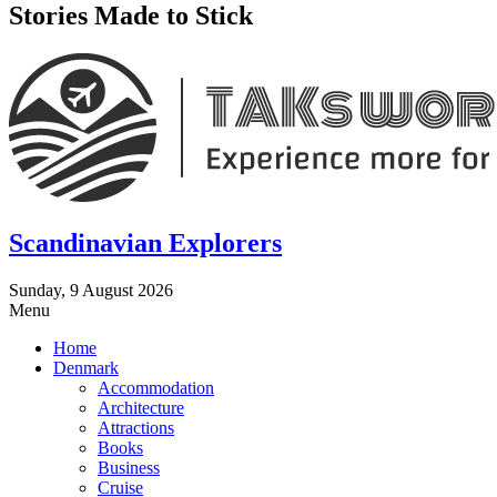
Stories Made to Stick
Scandinavian Explorers
Sunday, 9 August 2026
Menu
Home
Denmark
Accommodation
Architecture
Attractions
Books
Business
Cruise