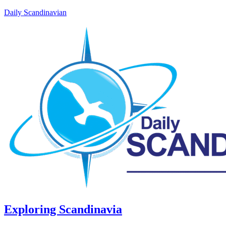
Daily Scandinavian
Exploring Scandinavia