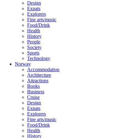
Design
Expats
Explorers
Fine arts/music
Food/Drink
Health
History
People
Society
Sports
Technology
Norway
Accommodation
Architecture
Attractions
Books
Business
Cruise
Design
Expats
Explorers
Fine arts/music
Food/Drink
Health
History