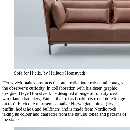
Sofa for Hjelle, by Hallgeir Homstvedt
Homstvedt makes products that are tactile, interactive and engages
the observer’s curiosity. In collaboration with his sister, graphic
designer Hege Homstvedt, he designed a range of four stylized
woodland characters, Fauna, that act as bookends (see fature image
on top). Each one represents a native Norwegian animal (fox,
puffin, hedgehog and bullfinch) and is made from Nordic rock,
taking its colour and character from the natural tones and patterns of
the stone.