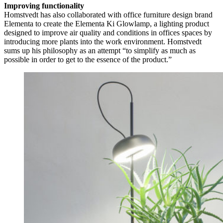
Improving functionality
Homstvedt has also collaborated with office furniture design brand
Elementa to create the Elementa Ki Glowlamp, a lighting product
designed to improve air quality and conditions in offices spaces by
introducing more plants into the work environment. Homstvedt
sums up his philosophy as an attempt “to simplify as much as
possible in order to get to the essence of the product.”