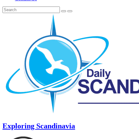
Exploring Scandinavia