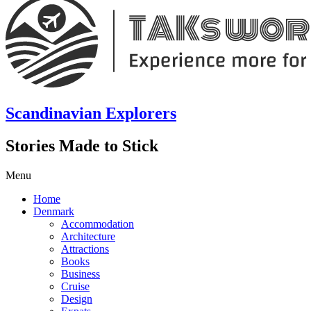
Scandinavian Explorers
Stories Made to Stick
Menu
Home
Denmark
Accommodation
Architecture
Attractions
Books
Business
Cruise
Design