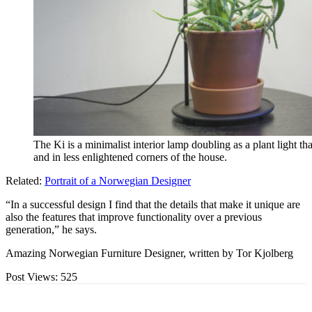
The Ki is a minimalist interior lamp doubling as a plant light t
and in less enlightened corners of the house.
Related:
Portrait of a Norwegian Designer
“In a successful design I find that the details that make it unique are
also the features that improve functionality over a previous
generation,” he says.
Amazing Norwegian Furniture Designer, written by Tor Kjolberg
Post Views:
525