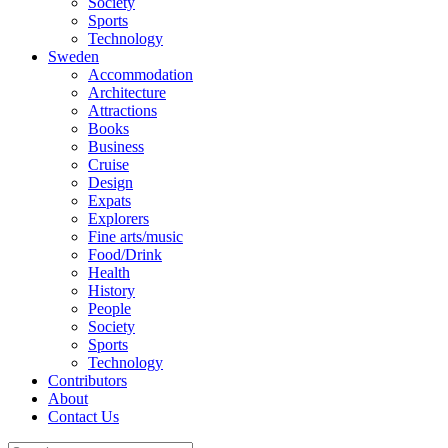
Society
Sports
Technology
Sweden
Accommodation
Architecture
Attractions
Books
Business
Cruise
Design
Expats
Explorers
Fine arts/music
Food/Drink
Health
History
People
Society
Sports
Technology
Contributors
About
Contact Us