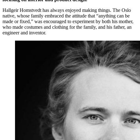
Hallgeir Homstvedt has always enjoyed making things. The Oslo
native, whose family embraced the attitude that “anything can be
made or fixed,” was encouraged to experiment by both his mother,
who made costumes and clothing for the family, and his father, an
engineer and inventor.