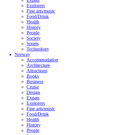
Expats
Explorers
Fine arts/music
Food/Drink
Health
History
People
Society
Sports
Technology
Norway
Accommodation
Architecture
Attractions
Books
Business
Cruise
Design
Expats
Explorers
Fine arts/music
Food/Drink
Health
History
People