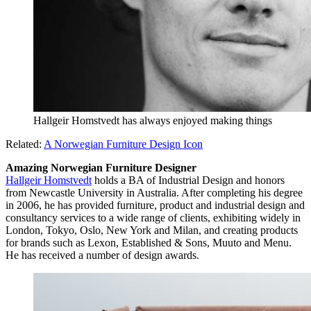
Hallgeir Homstvedt has always enjoyed making things
Related:
A Norwegian Furniture Design Icon
Amazing Norwegian Furniture Designer
Hallgeir Homstvedt
holds a BA of Industrial Design and honors
from Newcastle University in Australia. After completing his degree
in 2006, he has provided furniture, product and industrial design and
consultancy services to a wide range of clients, exhibiting widely in
London, Tokyo, Oslo, New York and Milan, and creating products
for brands such as Lexon, Established & Sons, Muuto and Menu.
He has received a number of design awards.