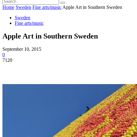
Home
Sweden
Fine arts/music
Apple Art in Southern Sweden
Sweden
Fine arts/music
Apple Art in Southern Sweden
September 10, 2015
0
7120