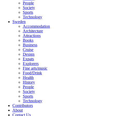
People
Society
Sports
Technology
Sweden
Accommodation
Architecture
Attractions
Books
Business
Cruise
Design
Expats
Explorers
Fine arts/music
Food/Drink
Health
History
People
Society
Sports
Technology
Contributors
About
Contact Us