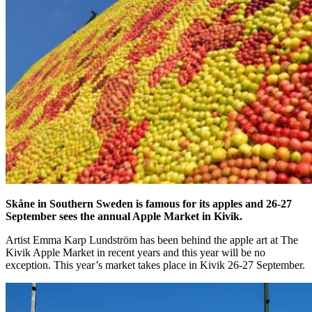
Skåne in Southern Sweden is famous for its apples and 26-27
September sees the annual Apple Market in Kivik.
Artist Emma Karp Lundström has been behind the apple art at The
Kivik Apple Market in recent years and this year will be no
exception. This year’s market takes place in Kivik 26-27 September.