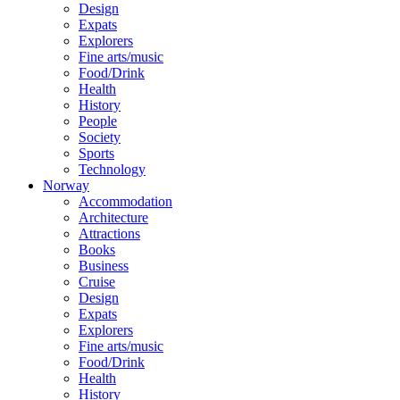
Design
Expats
Explorers
Fine arts/music
Food/Drink
Health
History
People
Society
Sports
Technology
Norway
Accommodation
Architecture
Attractions
Books
Business
Cruise
Design
Expats
Explorers
Fine arts/music
Food/Drink
Health
History