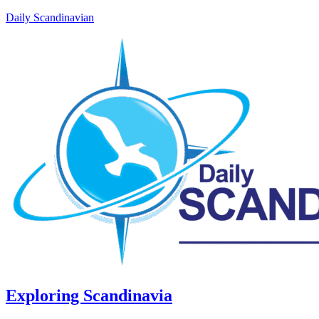
Daily Scandinavian
Exploring Scandinavia