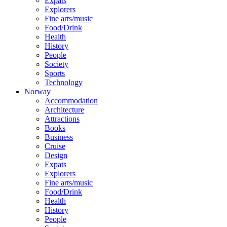
Expats
Explorers
Fine arts/music
Food/Drink
Health
History
People
Society
Sports
Technology
Norway
Accommodation
Architecture
Attractions
Books
Business
Cruise
Design
Expats
Explorers
Fine arts/music
Food/Drink
Health
History
People