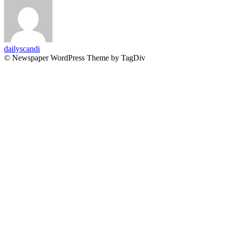
dailyscandi
© Newspaper WordPress Theme by TagDiv