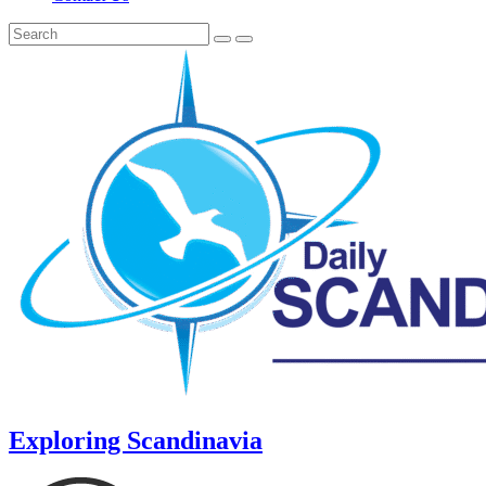
Exploring Scandinavia