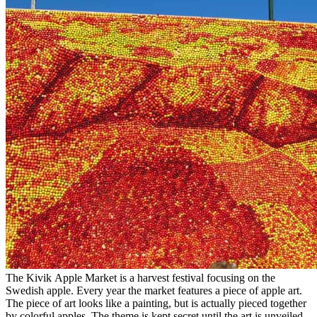
The Kivik Apple Market is a harvest festival focusing on the
Swedish apple. Every year the market features a piece of apple art.
The piece of art looks like a painting, but is actually pieced together
by colorful apples. The theme is kept secret until the art is unveiled