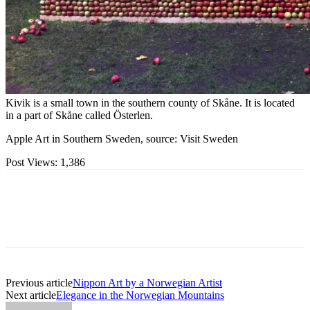
Kivik is a small town in the southern county of Skåne. It is located
in a part of Skåne called Österlen.
Apple Art in Southern Sweden, source: Visit Sweden
Post Views:
1,386
Previous article
Nippon Art by a Norwegian Artist
Next article
Elegance in the Norwegian Mountains