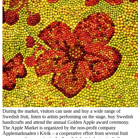
During the market, visitors can taste and buy a wide range of
Swedish fruit, listen to artists performing on the stage, buy Swedish
handicrafts and attend the annual Golden Apple award ceremony.
The Apple Market is organized by the non-profit company
Äpplemarknaden i Kivik – a cooperative effort from several fruit