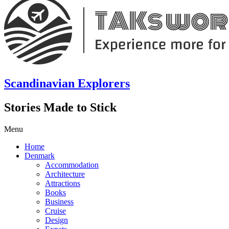
Scandinavian Explorers
Stories Made to Stick
Menu
Home
Denmark
Accommodation
Architecture
Attractions
Books
Business
Cruise
Design