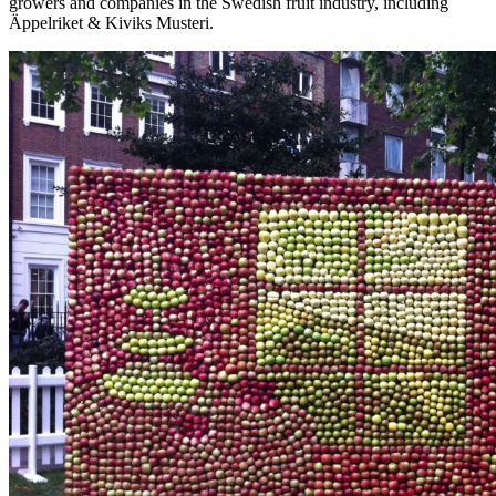
growers and companies in the Swedish fruit industry, including
Äppelriket & Kiviks Musteri.