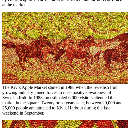
at the market.
The Kivik Apple Market started in 1988 when the Swedish fruit-
growing industry joined forces to raise positive awareness of
Swedish fruit. In 1988, an estimated 6,000 visitors attended the
market in the square. Twenty or so years later, between 20,000 and
25,000 people are attracted to Kivik Harbour during the last
weekend in September.