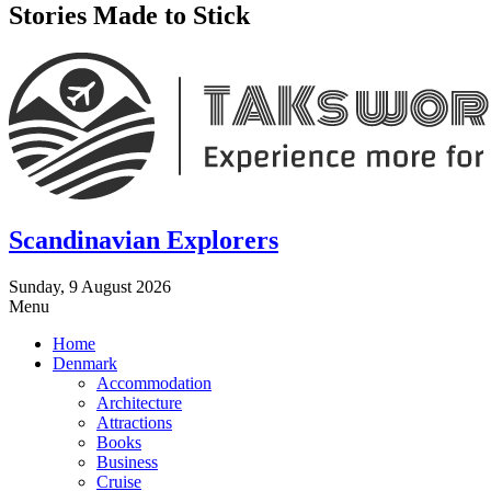
Stories Made to Stick
Scandinavian Explorers
Sunday, 9 August 2026
Menu
Home
Denmark
Accommodation
Architecture
Attractions
Books
Business
Cruise