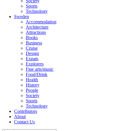
Society
Sports
Technology
Sweden
Accommodation
Architecture
Attractions
Books
Business
Cruise
Design
Expats
Explorers
Fine arts/music
Food/Drink
Health
History
People
Society
Sports
Technology
Contributors
About
Contact Us