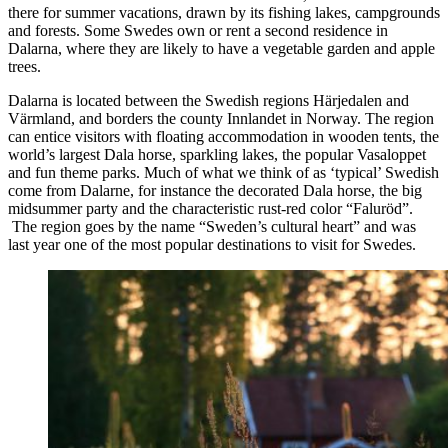
there for summer vacations, drawn by its fishing lakes, campgrounds
and forests. Some Swedes own or rent a second residence in
Dalarna, where they are likely to have a vegetable garden and apple
trees.
Dalarna is located between the Swedish regions Härjedalen and
Värmland, and borders the county Innlandet in Norway. The region
can entice visitors with floating accommodation in wooden tents, the
world’s largest Dala horse, sparkling lakes, the popular Vasaloppet
and fun theme parks. Much of what we think of as ‘typical’ Swedish
come from Dalarne, for instance the decorated Dala horse, the big
midsummer party and the characteristic rust-red color “Faluröd”.
The region goes by the name “Sweden’s cultural heart” and was
last year one of the most popular destinations to visit for Swedes.