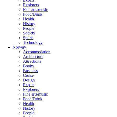
Expats
Explorers
Fine arts/music
Food/Drink
Health
History
People
Society
Sports
Technology
Norway
Accommodation
Architecture
Attractions
Books
Business
Cruise
Design
Expats
Explorers
Fine arts/music
Food/Drink
Health
History
People