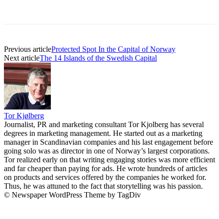
Previous article
Protected Spot In the Capital of Norway
Next article
The 14 Islands of the Swedish Capital
Tor Kjølberg
Journalist, PR and marketing consultant Tor Kjolberg has several
degrees in marketing management. He started out as a marketing
manager in Scandinavian companies and his last engagement before
going solo was as director in one of Norway’s largest corporations.
Tor realized early on that writing engaging stories was more efficient
and far cheaper than paying for ads. He wrote hundreds of articles
on products and services offered by the companies he worked for.
Thus, he was attuned to the fact that storytelling was his passion.
© Newspaper WordPress Theme by TagDiv