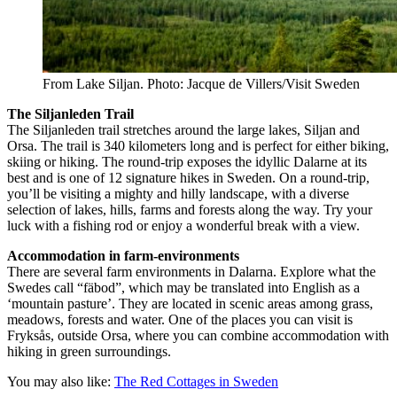
From Lake Siljan. Photo: Jacque de Villers/Visit Sweden
The Siljanleden Trail
The Siljanleden trail stretches around the large lakes, Siljan and
Orsa. The trail is 340 kilometers long and is perfect for either biking,
skiing or hiking. The round-trip exposes the idyllic Dalarne at its
best and is one of 12 signature hikes in Sweden. On a round-trip,
you’ll be visiting a mighty and hilly landscape, with a diverse
selection of lakes, hills, farms and forests along the way. Try your
luck with a fishing rod or enjoy a wonderful break with a view.
Accommodation in farm-environments
There are several farm environments in Dalarna. Explore what the
Swedes call “fäbod”, which may be translated into English as a
‘mountain pasture’. They are located in scenic areas among grass,
meadows, forests and water. One of the places you can visit is
Fryksås, outside Orsa, where you can combine accommodation with
hiking in green surroundings.
You may also like:
The Red Cottages in Sweden