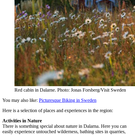
Red cabin in Dalarne. Photo: Jonas Forsberg/Visit Sweden
You may also like:
Picturesque Biking in Sweden
Here is a selection of places and experiences in the region:
Activities in Nature
There is something special about nature in Dalarna. Here you can
easily experience untouched wilderness, bathing sites in quarries,