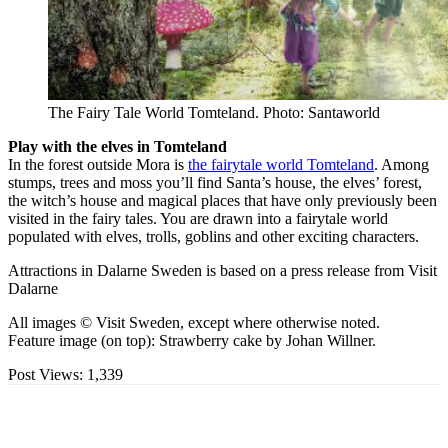
The Fairy Tale World Tomteland. Photo: Santaworld
Play with the elves in Tomteland
In the forest outside Mora is
the fairytale world Tomteland
. Among
stumps, trees and moss you’ll find Santa’s house, the elves’ forest,
the witch’s house and magical places that have only previously been
visited in the fairy tales. You are drawn into a fairytale world
populated with elves, trolls, goblins and other exciting characters.
Attractions in Dalarne Sweden is based on a press release from Visit
Dalarne
All images © Visit Sweden, except where otherwise noted.
Feature image (on top): Strawberry cake by Johan Willner.
Post Views:
1,339