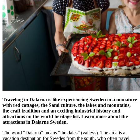
Traveling in Dalarna is like experiencing Sweden in a miniature
with red cottages, the Sami culture, the lakes and mountains,
the craft tradition and an exciting industrial history and
attractions on the world heritage list. Learn more about the
attractions in Dalarne Sweden.
The word “Dalarna” means “the dales” (valleys). The area is a
vacation destination for Swedes from the south, who often travel