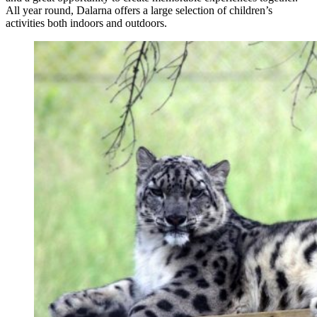
All year round, Dalarna offers a large selection of children’s
activities both indoors and outdoors.