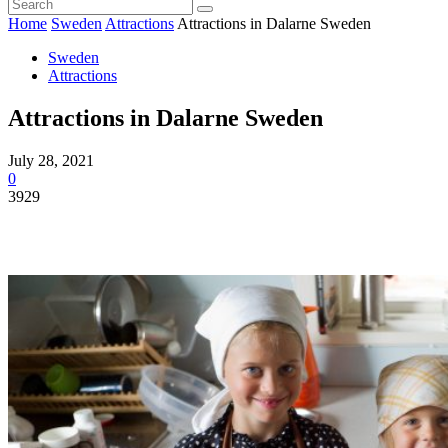
Home
Sweden
Attractions
Attractions in Dalarne Sweden
Sweden
Attractions
Attractions in Dalarne Sweden
July 28, 2021
0
3929