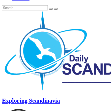
Exploring Scandinavia