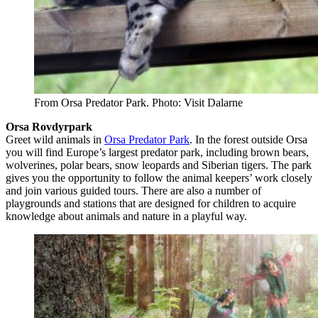
From Orsa Predator Park. Photo: Visit Dalarne
Orsa Rovdyrpark
Greet wild animals in
Orsa Predator Park
. In the forest outside Orsa
you will find Europe’s largest predator park, including brown bears,
wolverines, polar bears, snow leopards and Siberian tigers. The park
gives you the opportunity to follow the animal keepers’ work closely
and join various guided tours. There are also a number of
playgrounds and stations that are designed for children to acquire
knowledge about animals and nature in a playful way.