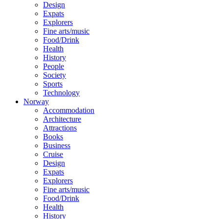
Design
Expats
Explorers
Fine arts/music
Food/Drink
Health
History
People
Society
Sports
Technology
Norway
Accommodation
Architecture
Attractions
Books
Business
Cruise
Design
Expats
Explorers
Fine arts/music
Food/Drink
Health
History