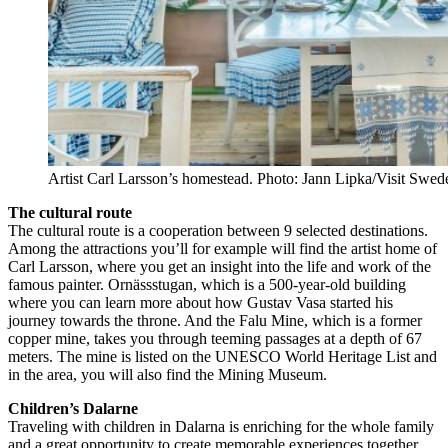
Artist Carl Larsson’s homestead. Photo: Jann Lipka/Visit Swed
The cultural route
The cultural route is a cooperation between 9 selected destinations.
Among the attractions you’ll for example will find the artist home of
Carl Larsson, where you get an insight into the life and work of the
famous painter. Ornässstugan, which is a 500-year-old building
where you can learn more about how Gustav Vasa started his
journey towards the throne. And the Falu Mine, which is a former
copper mine, takes you through teeming passages at a depth of 67
meters. The mine is listed on the UNESCO World Heritage List and
in the area, you will also find the Mining Museum.
Children’s Dalarne
Traveling with children in Dalarna is enriching for the whole family
and a great opportunity to create memorable experiences together.