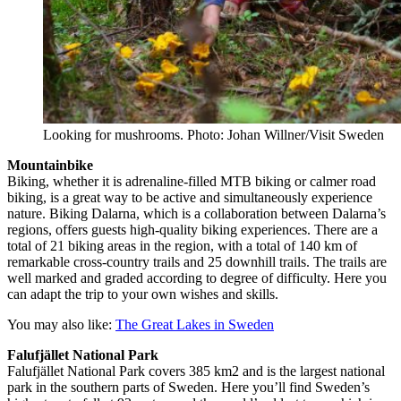
Looking for mushrooms. Photo: Johan Willner/Visit Sweden
Mountainbike
Biking, whether it is adrenaline-filled MTB biking or calmer road
biking, is a great way to be active and simultaneously experience
nature. Biking Dalarna, which is a collaboration between Dalarna’s
regions, offers guests high-quality biking experiences. There are a
total of 21 biking areas in the region, with a total of 140 km of
remarkable cross-country trails and 25 downhill trails. The trails are
well marked and graded according to degree of difficulty. Here you
can adapt the trip to your own wishes and skills.
You may also like:
The Great Lakes in Sweden
Falufjället National Park
Falufjället National Park covers 385 km2 and is the largest national
park in the southern parts of Sweden. Here you’ll find Sweden’s