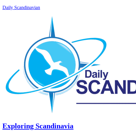
Daily Scandinavian
Exploring Scandinavia