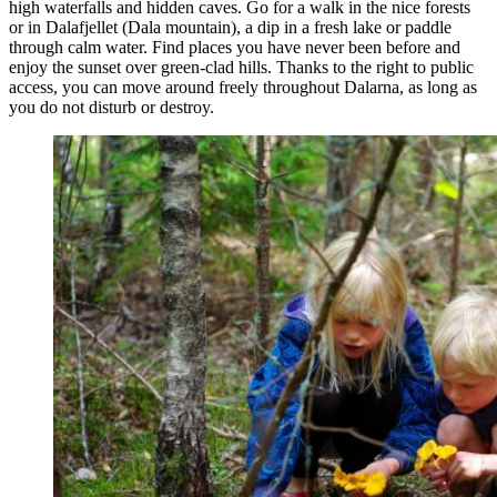
high waterfalls and hidden caves. Go for a walk in the nice forests
or in Dalafjellet (Dala mountain), a dip in a fresh lake or paddle
through calm water. Find places you have never been before and
enjoy the sunset over green-clad hills. Thanks to the right to public
access, you can move around freely throughout Dalarna, as long as
you do not disturb or destroy.