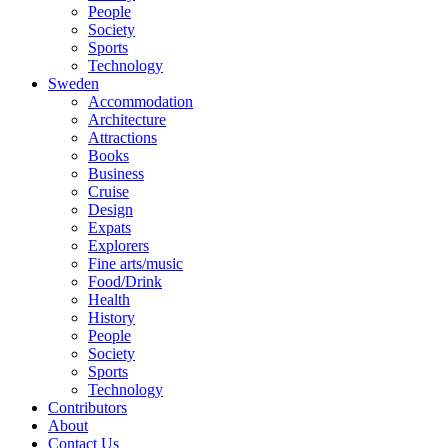
People
Society
Sports
Technology
Sweden
Accommodation
Architecture
Attractions
Books
Business
Cruise
Design
Expats
Explorers
Fine arts/music
Food/Drink
Health
History
People
Society
Sports
Technology
Contributors
About
Contact Us