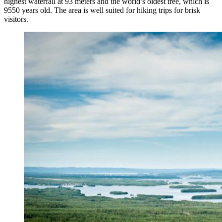
highest waterfall at 93 meters and the world’s oldest tree, which is
9550 years old. The area is well suited for hiking trips for brisk
visitors.