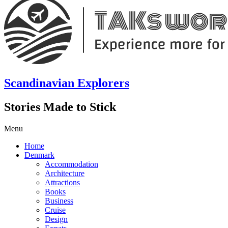
Scandinavian Explorers
Stories Made to Stick
Menu
Home
Denmark
Accommodation
Architecture
Attractions
Books
Business
Cruise
Design