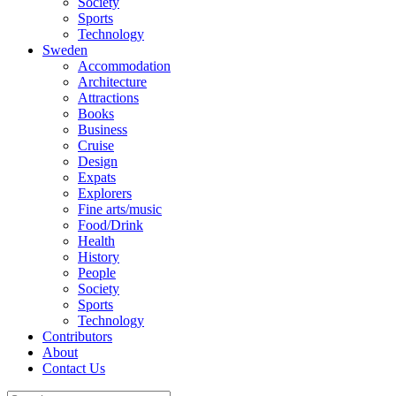
Society
Sports
Technology
Sweden
Accommodation
Architecture
Attractions
Books
Business
Cruise
Design
Expats
Explorers
Fine arts/music
Food/Drink
Health
History
People
Society
Sports
Technology
Contributors
About
Contact Us