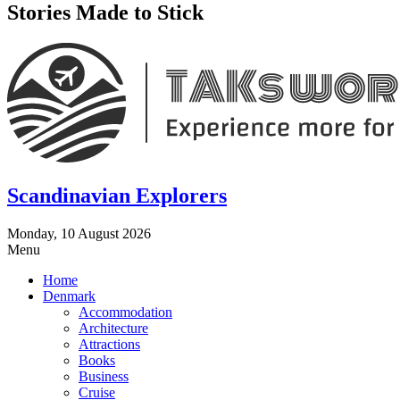
Stories Made to Stick
Scandinavian Explorers
Monday, 10 August 2026
Menu
Home
Denmark
Accommodation
Architecture
Attractions
Books
Business
Cruise