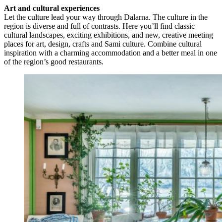
Art and cultural experiences
Let the culture lead your way through Dalarna. The culture in the
region is diverse and full of contrasts. Here you’ll find classic
cultural landscapes, exciting exhibitions, and new, creative meeting
places for art, design, crafts and Sami culture. Combine cultural
inspiration with a charming accommodation and a better meal in one
of the region’s good restaurants.