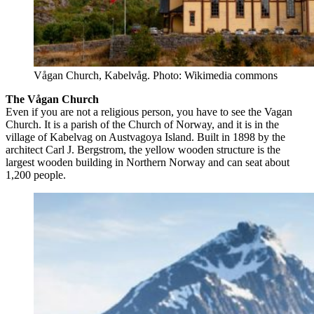
Vågan Church, Kabelvåg. Photo: Wikimedia commons
The Vågan Church
Even if you are not a religious person, you have to see the Vagan
Church. It is a parish of the Church of Norway, and it is in the
village of Kabelvag on Austvagoya Island. Built in 1898 by the
architect Carl J. Bergstrom, the yellow wooden structure is the
largest wooden building in Northern Norway and can seat about
1,200 people.