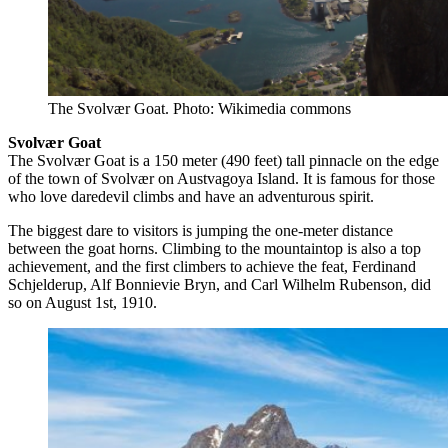
The Svolvær Goat. Photo: Wikimedia commons
Svolvær Goat
The Svolvær Goat is a 150 meter (490 feet) tall pinnacle on the edge
of the town of Svolvær on Austvagoya Island. It is famous for those
who love daredevil climbs and have an adventurous spirit.
The biggest dare to visitors is jumping the one-meter distance
between the goat horns. Climbing to the mountaintop is also a top
achievement, and the first climbers to achieve the feat, Ferdinand
Schjelderup, Alf Bonnievie Bryn, and Carl Wilhelm Rubenson, did
so on August 1st, 1910.