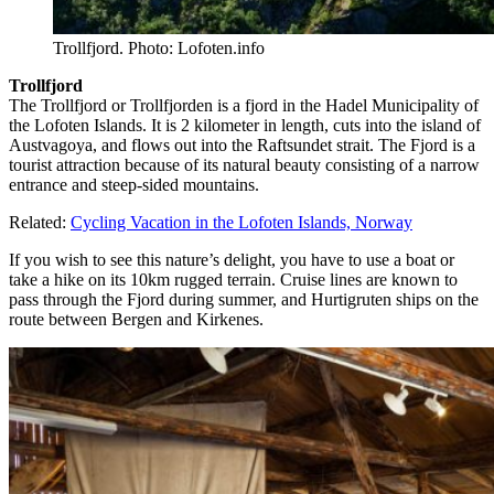
Trollfjord. Photo: Lofoten.info
Trollfjord
The Trollfjord or Trollfjorden is a fjord in the Hadel Municipality of
the Lofoten Islands. It is 2 kilometer in length, cuts into the island of
Austvagoya, and flows out into the Raftsundet strait. The Fjord is a
tourist attraction because of its natural beauty consisting of a narrow
entrance and steep-sided mountains.
Related:
Cycling Vacation in the Lofoten Islands, Norway
If you wish to see this nature’s delight, you have to use a boat or
take a hike on its 10km rugged terrain. Cruise lines are known to
pass through the Fjord during summer, and Hurtigruten ships on the
route between Bergen and Kirkenes.