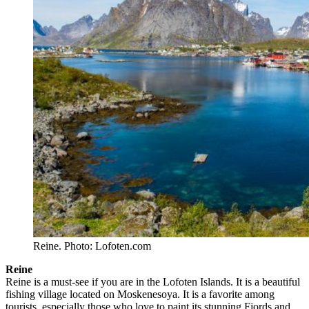
Reine. Photo: Lofoten.com
Reine
Reine is a must-see if you are in the Lofoten Islands. It is a beautiful
fishing village located on Moskenesoya. It is a favorite among
tourists, especially those who love to paint its stunning Fjords and