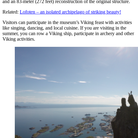
and an 83-meter (272 feet) reconstruction of the original structure.
Related:
Lofoten – an isolated archipelago of striking beauty!
Visitors can participate in the museum’s Viking feast with activities
like singing, dancing, and local cuisine. If you are visiting in the
summer, you can row a Viking ship, participate in archery and other
Viking activities.