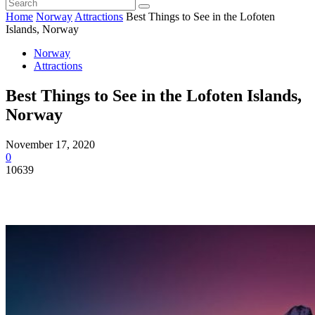
Home
Norway
Attractions
Best Things to See in the Lofoten
Islands, Norway
Norway
Attractions
Best Things to See in the Lofoten Islands,
Norway
November 17, 2020
0
10639