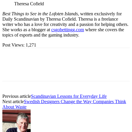
Theresa Cofield
Best Things to See in the Lofoten Islands
, written exclusively for
Daily Scandinavian by Theresa Cofield. Theresa is a freelance
writer who has a love for creativity and a passion for helping others.
She works as a blogger at
csgobettingg.com
where she covers the
topics of esports and the gaming industry.
Post Views:
1,271
Previous article
Scandinavian Lessons for Everyday Life
Next article
Swedish Designers Change the Way Companies Think
About Waste