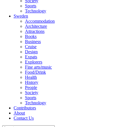
Society
Sports
Technology
Sweden
Accommodation
Architecture
Attractions
Books
Business
Cruise
Design
Expats
Explorers
Fine arts/music
Food/Drink
Health
History
People
Society
Sports
Technology
Contributors
About
Contact Us