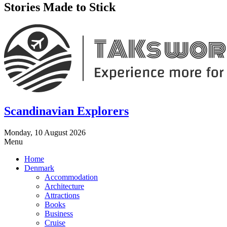
Stories Made to Stick
Scandinavian Explorers
Monday, 10 August 2026
Menu
Home
Denmark
Accommodation
Architecture
Attractions
Books
Business
Cruise