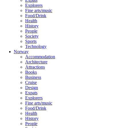
Expats
Explorers
Fine arts/music
Food/Drink
Health
History
People
Society
Sports
Technology
Norway
Accommodation
Architecture
Attractions
Books
Business
Cruise
Design
Expats
Explorers
Fine arts/music
Food/Drink
Health
History
People