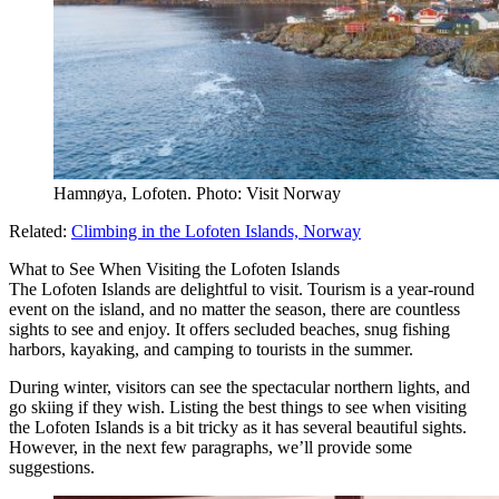
Hamnøya, Lofoten. Photo: Visit Norway
Related:
Climbing in the Lofoten Islands, Norway
What to See When Visiting the Lofoten Islands
The Lofoten Islands are delightful to visit. Tourism is a year-round
event on the island, and no matter the season, there are countless
sights to see and enjoy. It offers secluded beaches, snug fishing
harbors, kayaking, and camping to tourists in the summer.
During winter, visitors can see the spectacular northern lights, and
go skiing if they wish. Listing the best things to see when visiting
the Lofoten Islands is a bit tricky as it has several beautiful sights.
However, in the next few paragraphs, we’ll provide some
suggestions.