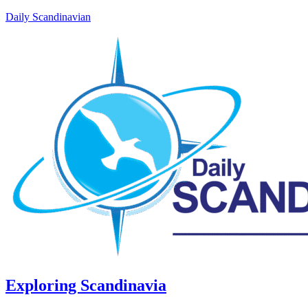
Daily Scandinavian
Exploring Scandinavia