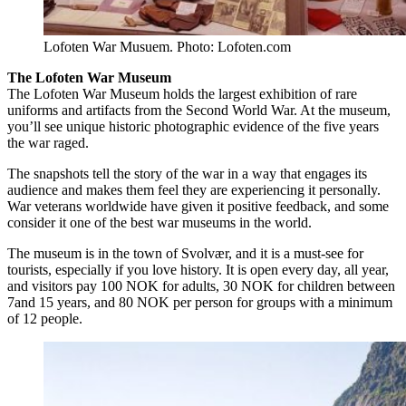
Lofoten War Musuem. Photo: Lofoten.com
The Lofoten War Museum
The Lofoten War Museum holds the largest exhibition of rare
uniforms and artifacts from the Second World War. At the museum,
you’ll see unique historic photographic evidence of the five years
the war raged.
The snapshots tell the story of the war in a way that engages its
audience and makes them feel they are experiencing it personally.
War veterans worldwide have given it positive feedback, and some
consider it one of the best war museums in the world.
The museum is in the town of Svolvær, and it is a must-see for
tourists, especially if you love history. It is open every day, all year,
and visitors pay 100 NOK for adults, 30 NOK for children between
7and 15 years, and 80 NOK per person for groups with a minimum
of 12 people.