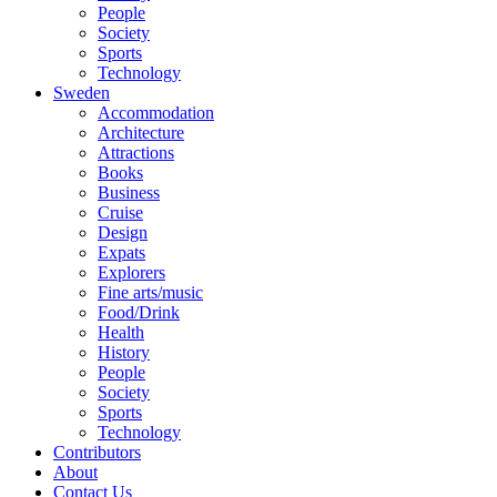
People
Society
Sports
Technology
Sweden
Accommodation
Architecture
Attractions
Books
Business
Cruise
Design
Expats
Explorers
Fine arts/music
Food/Drink
Health
History
People
Society
Sports
Technology
Contributors
About
Contact Us