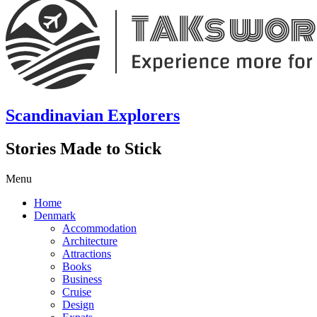
Scandinavian Explorers
Stories Made to Stick
Menu
Home
Denmark
Accommodation
Architecture
Attractions
Books
Business
Cruise
Design