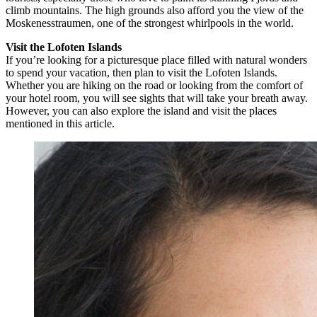
climb mountains. The high grounds also afford you the view of the
Moskenesstraumen, one of the strongest whirlpools in the world.
Visit the Lofoten Islands
If you’re looking for a picturesque place filled with natural wonders
to spend your vacation, then plan to visit the Lofoten Islands.
Whether you are hiking on the road or looking from the comfort of
your hotel room, you will see sights that will take your breath away.
However, you can also explore the island and visit the places
mentioned in this article.