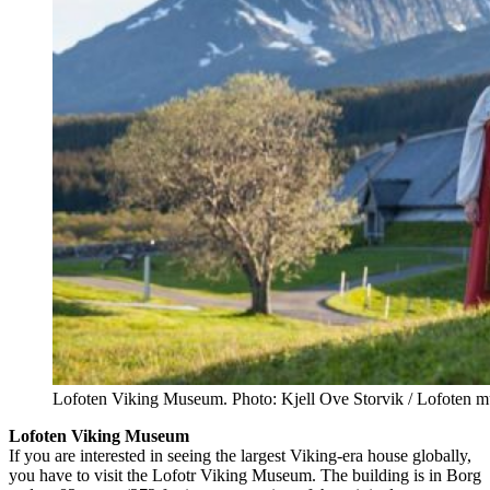
Lofoten Viking Museum. Photo: Kjell Ove Storvik / Lofoten 
Lofoten Viking Museum
If you are interested in seeing the largest Viking-era house globally,
you have to visit the Lofotr Viking Museum. The building is in Borg