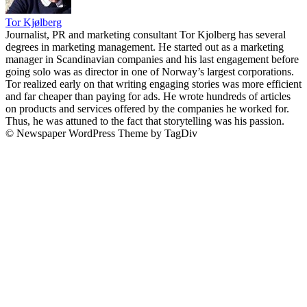
Tor Kjølberg
Journalist, PR and marketing consultant Tor Kjolberg has several
degrees in marketing management. He started out as a marketing
manager in Scandinavian companies and his last engagement before
going solo was as director in one of Norway’s largest corporations.
Tor realized early on that writing engaging stories was more efficient
and far cheaper than paying for ads. He wrote hundreds of articles
on products and services offered by the companies he worked for.
Thus, he was attuned to the fact that storytelling was his passion.
© Newspaper WordPress Theme by TagDiv