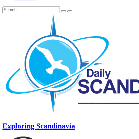
Exploring Scandinavia