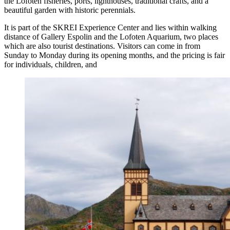
the Lofoten fisheries, ports, lighthouses, traditional crafts, and a
beautiful garden with historic perennials.
It is part of the SKREI Experience Center and lies within walking
distance of Gallery Espolin and the Lofoten Aquarium, two places
which are also tourist destinations. Visitors can come in from
Sunday to Monday during its opening months, and the pricing is fair
for individuals, children, and