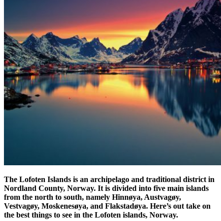
The Lofoten Islands is an archipelago and traditional district in
Nordland County, Norway. It is divided into five main islands
from the north to south, namely Hinnøya, Austvagøy,
Vestvagøy, Moskenesøya, and Flakstadøya. Here’s out take on
the best things to see in the Lofoten islands, Norway.