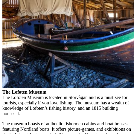
The Lofoten Museum
The Lofoten Museum is located in Storvågan and is a must-see for
tourists, especially if you love fishing. The museum has a wealth of
knowledge of Lofoten’s fishing history, and an 1815 building
houses it.
The museum boasts of authentic fishermen cabins and boat houses
featuring Nordland boats. It offers picture-games, and exhibitions on