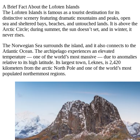
A Brief Fact About the Lofoten Islands
The Lofoten Islands is famous as a tourist destination for its
distinctive scenery featuring dramatic mountains and peaks, open
sea and sheltered bays, beaches, and untouched lands. It is above the
Arctic Circle; during summer, the sun doesn’t set, and in winter, it
never rises.
The Norwegian Sea surrounds the island, and it also connects to the
Atlantic Ocean. The archipelago experiences an elevated
temperature — one of the world’s most massive — due to anomalies
relative to its high latitude. Its largest town, Leknes, is 2,420
kilometers from the arctic North Pole and one of the world’s most
populated northernmost regions.