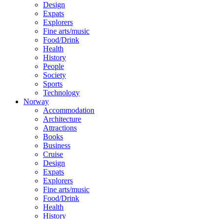
Design
Expats
Explorers
Fine arts/music
Food/Drink
Health
History
People
Society
Sports
Technology
Norway
Accommodation
Architecture
Attractions
Books
Business
Cruise
Design
Expats
Explorers
Fine arts/music
Food/Drink
Health
History