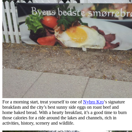
For a morning start, treat yourself to one of
Nybro Kro
‘s signature
breakfasts and the city’s best sunny side eggs on roast beef and
home baked bread. With a hearty breakfast, it’s a good time to burn
those calories for a ride around the lakes and channels, rich in
activities, history, scenery and wildlife.