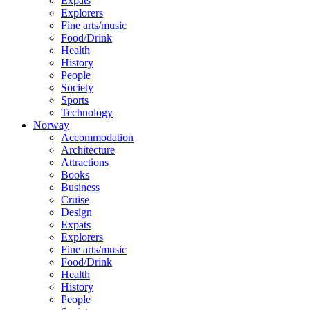
Expats
Explorers
Fine arts/music
Food/Drink
Health
History
People
Society
Sports
Technology
Norway
Accommodation
Architecture
Attractions
Books
Business
Cruise
Design
Expats
Explorers
Fine arts/music
Food/Drink
Health
History
People