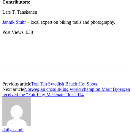
Contributors:
Lars T. Tanskanen
Jannik Stuhr
– local expert on biking trails and photography.
Post Views:
638
Previous article
Top Ten Swedish Beach Hot Spots
Next article
Norwegian cross-skiing world champion Marit Bjoergen
received the “Fair Play Mecenate” for 2014
dailyscandi