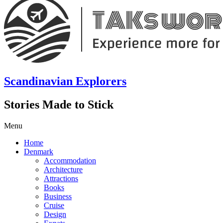
Scandinavian Explorers
Stories Made to Stick
Menu
Home
Denmark
Accommodation
Architecture
Attractions
Books
Business
Cruise
Design