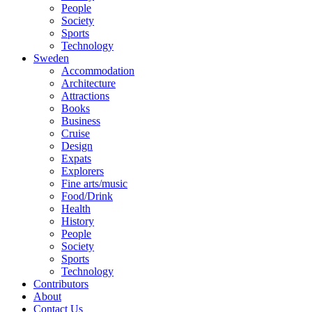
People
Society
Sports
Technology
Sweden
Accommodation
Architecture
Attractions
Books
Business
Cruise
Design
Expats
Explorers
Fine arts/music
Food/Drink
Health
History
People
Society
Sports
Technology
Contributors
About
Contact Us