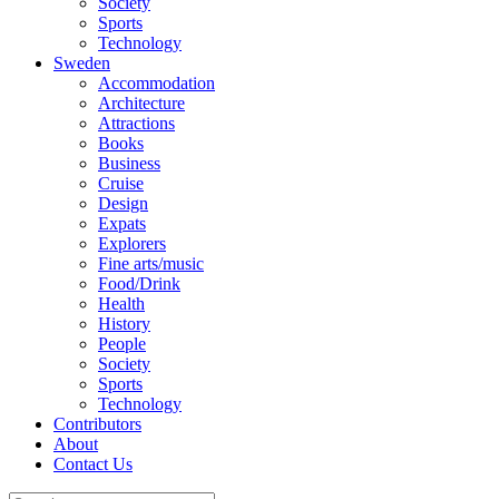
Society
Sports
Technology
Sweden
Accommodation
Architecture
Attractions
Books
Business
Cruise
Design
Expats
Explorers
Fine arts/music
Food/Drink
Health
History
People
Society
Sports
Technology
Contributors
About
Contact Us