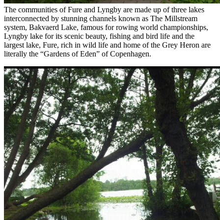
The communities of Fure and Lyngby are made up of three lakes
interconnected by stunning channels known as The Millstream
system, Bakvaerd Lake, famous for rowing world championships,
Lyngby lake for its scenic beauty, fishing and bird life and the
largest lake, Fure, rich in wild life and home of the Grey Heron are
literally the “Gardens of Eden” of Copenhagen.