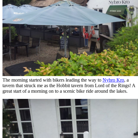
The morning started with bikers leading the way to
Nybro Kro
, a
tavern that struck me as the Hobbit tavern from Lord of the Rings! A
great start of a morning on to a scenic bike ride around the lakes.