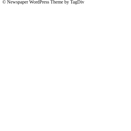
© Newspaper WordPress Theme by TagDiv