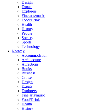
Design
Expats
Explorers
Fine arts/music
Food/Drink
Health
History
People
Society
Sports
Technology
Norway
Accommodation
Architecture
Attractions
Books
Business
Cruise
Design
Expats
Explorers
Fine arts/music
Food/Drink
Health
History