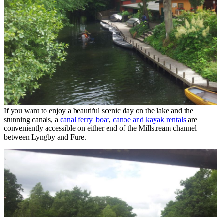
If you want to enjoy a beautiful scenic day on the lake and the
stunning canals, a
canal ferry
,
boat
,
canoe and kayak rentals
are
conveniently accessible on either end of the Millstream channel
between Lyngby and Fure.