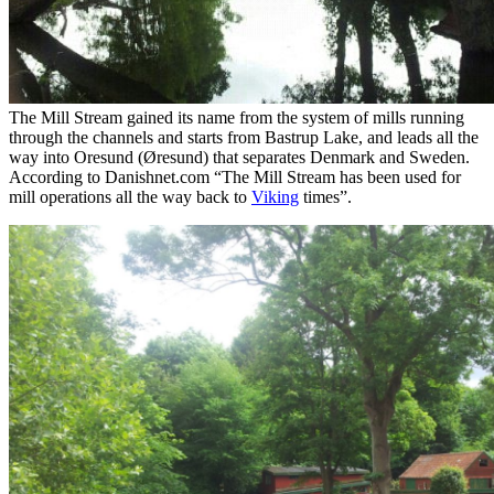
The Mill Stream gained its name from the system of mills running
through the channels and starts from Bastrup Lake, and leads all the
way into Oresund (Øresund) that separates Denmark and Sweden.
According to Danishnet.com “The Mill Stream has been used for
mill operations all the way back to
Viking
times”.