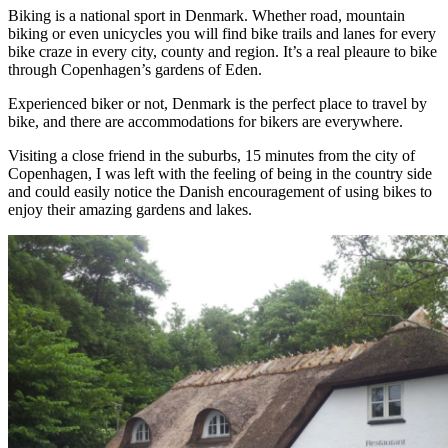
Biking is a national sport in Denmark. Whether road, mountain
biking or even unicycles you will find bike trails and lanes for every
bike craze in every city, county and region. It’s a real pleaure to bike
through Copenhagen’s gardens of Eden.
Experienced biker or not, Denmark is the perfect place to travel by
bike, and there are accommodations for bikers are everywhere.
Visiting a close friend in the suburbs, 15 minutes from the city of
Copenhagen, I was left with the feeling of being in the country side
and could easily notice the Danish encouragement of using bikes to
enjoy their amazing gardens and lakes.