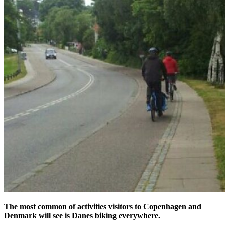
The most common of activities visitors to Copenhagen and
Denmark will see is Danes biking everywhere.