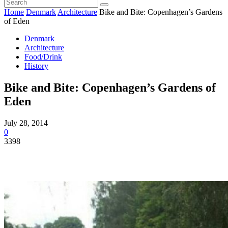
Home
Denmark
Architecture
Bike and Bite: Copenhagen’s Gardens
of Eden
Denmark
Architecture
Food/Drink
History
Bike and Bite: Copenhagen’s Gardens of
Eden
July 28, 2014
0
3398