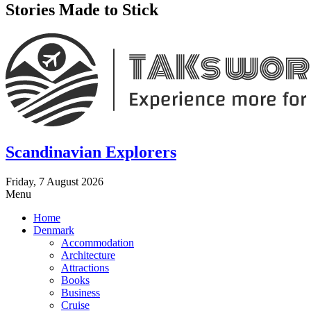
Stories Made to Stick
Scandinavian Explorers
Friday, 7 August 2026
Menu
Home
Denmark
Accommodation
Architecture
Attractions
Books
Business
Cruise