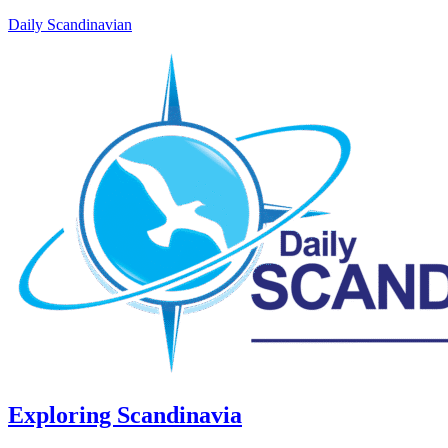
Daily Scandinavian
Exploring Scandinavia