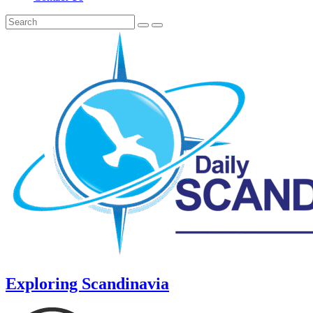
Exploring Scandinavia