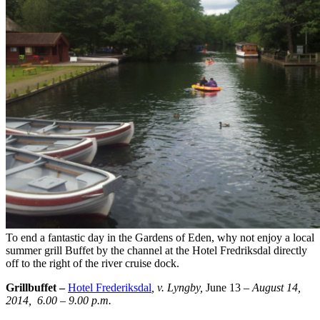
To end a fantastic day in the Gardens of Eden, why not enjoy a local
summer grill Buffet by the channel at the Hotel Fredriksdal directly
off to the right of the river cruise dock.
Grillbuffet –
Hotel Frederiksdal
, v. Lyngby,
June 13
– August 14,
2014, 6.00 – 9.00 p.m.