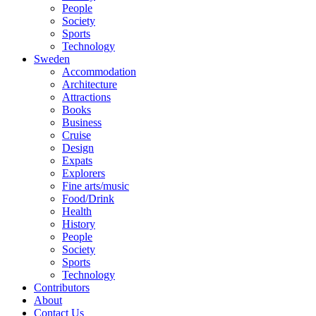
People
Society
Sports
Technology
Sweden
Accommodation
Architecture
Attractions
Books
Business
Cruise
Design
Expats
Explorers
Fine arts/music
Food/Drink
Health
History
People
Society
Sports
Technology
Contributors
About
Contact Us