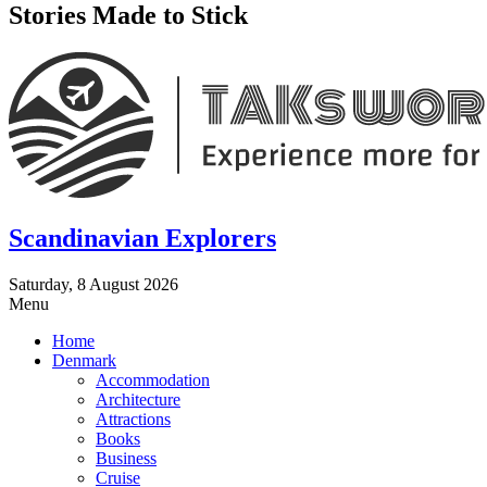
Stories Made to Stick
Scandinavian Explorers
Saturday, 8 August 2026
Menu
Home
Denmark
Accommodation
Architecture
Attractions
Books
Business
Cruise