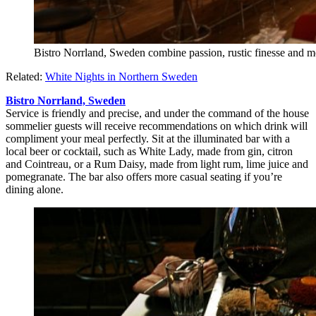
Bistro Norrland, Sweden combine passion, rustic finesse and mo
Related:
White Nights in Northern Sweden
Bistro Norrland, Sweden
Service is friendly and precise, and under the command of the house
sommelier guests will receive recommendations on which drink will
compliment your meal perfectly. Sit at the illuminated bar with a
local beer or cocktail, such as White Lady, made from gin, citron
and Cointreau, or a Rum Daisy, made from light rum, lime juice and
pomegranate. The bar also offers more casual seating if you’re
dining alone.