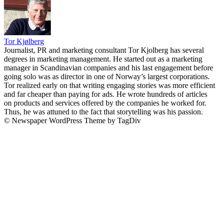
Tor Kjølberg
Journalist, PR and marketing consultant Tor Kjolberg has several
degrees in marketing management. He started out as a marketing
manager in Scandinavian companies and his last engagement before
going solo was as director in one of Norway’s largest corporations.
Tor realized early on that writing engaging stories was more efficient
and far cheaper than paying for ads. He wrote hundreds of articles
on products and services offered by the companies he worked for.
Thus, he was attuned to the fact that storytelling was his passion.
© Newspaper WordPress Theme by TagDiv