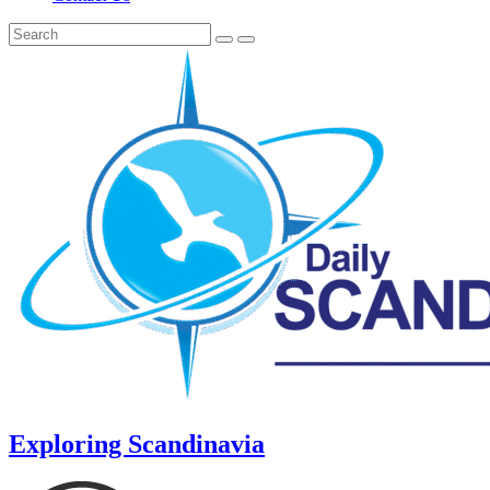
Exploring Scandinavia