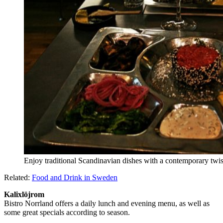
Enjoy traditional Scandinavian dishes with a contemporary twis
Related:
Food and Drink in Sweden
Kalixlöjrom
Bistro Norrland offers a daily lunch and evening menu, as well as
some great specials according to season.