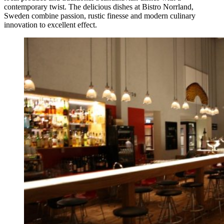
contemporary twist. The delicious dishes at Bistro Norrland,
Sweden combine passion, rustic finesse and modern culinary
innovation to excellent effect.