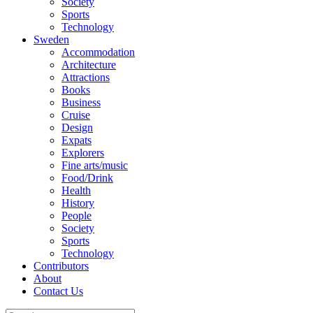
Society
Sports
Technology
Sweden
Accommodation
Architecture
Attractions
Books
Business
Cruise
Design
Expats
Explorers
Fine arts/music
Food/Drink
Health
History
People
Society
Sports
Technology
Contributors
About
Contact Us