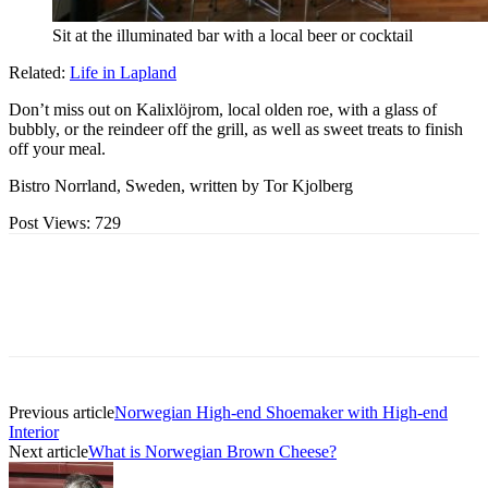
Sit at the illuminated bar with a local beer or cocktail
Related:
Life in Lapland
Don’t miss out on Kalixlöjrom, local olden roe, with a glass of
bubbly, or the reindeer off the grill, as well as sweet treats to finish
off your meal.
Bistro Norrland, Sweden, written by Tor Kjolberg
Post Views:
729
Previous article
Norwegian High-end Shoemaker with High-end
Interior
Next article
What is Norwegian Brown Cheese?