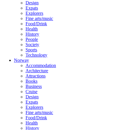
Design
Expats
Explorers
Fine arts/music
Food/Drink
Health
History
People
Society
Sports
Technology
Norway
Accommodation
Architecture
Attractions
Books
Business
Cruise
Design
Expats
Explorers
Fine arts/music
Food/Drink
Health
History