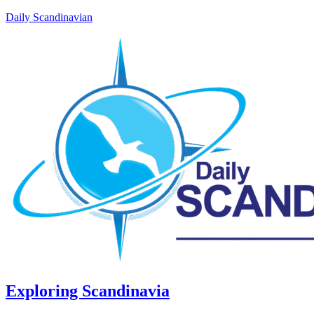
Daily Scandinavian
Exploring Scandinavia