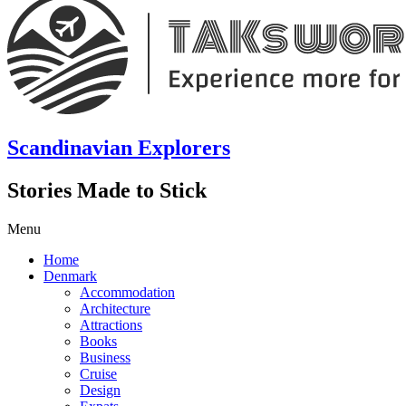
Scandinavian Explorers
Stories Made to Stick
Menu
Home
Denmark
Accommodation
Architecture
Attractions
Books
Business
Cruise
Design