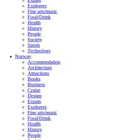
Expats
Explorers
Fine arts/music
Food/Drink
Health
History
People
Society
Sports
Technology
Norway
Accommodation
Architecture
Attractions
Books
Business
Cruise
Design
Expats
Explorers
Fine arts/music
Food/Drink
Health
History
People