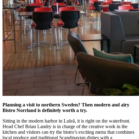
Planning a visit to northern Sweden? Then modern and airy
Bistro Norrland is definitely worth a try.
Sitting in the modern harbor in Luleå, it is right on the waterfront.
Head Chef Brian Landry is in charge of the creative work in the
kitchen and visitors can try the bistro’s exciting menu that combines
local produce and traditional Scandinavian dishes with a