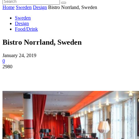
Home
Sweden
Design
Bistro Norrland, Sweden
Sweden
Design
Food/Drink
Bistro Norrland, Sweden
January 24, 2019
0
2980