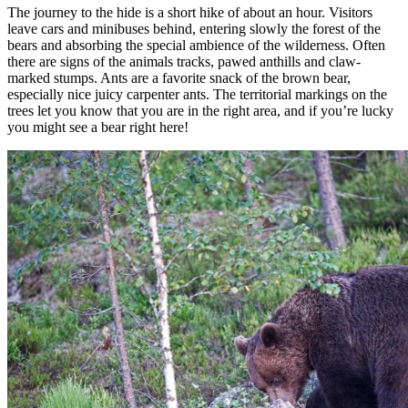
The journey to the hide is a short hike of about an hour. Visitors
leave cars and minibuses behind, entering slowly the forest of the
bears and absorbing the special ambience of the wilderness. Often
there are signs of the animals tracks, pawed anthills and claw-
marked stumps. Ants are a favorite snack of the brown bear,
especially nice juicy carpenter ants. The territorial markings on the
trees let you know that you are in the right area, and if you’re lucky
you might see a bear right here!