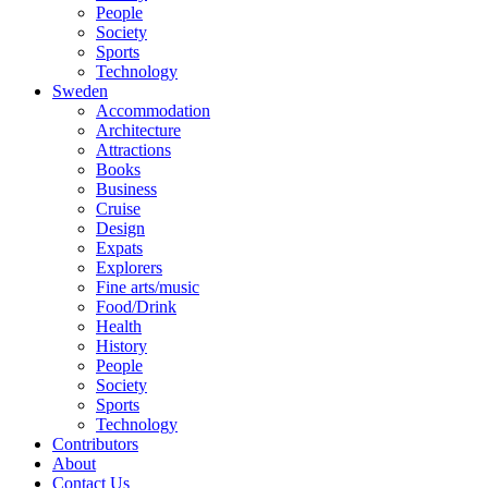
People
Society
Sports
Technology
Sweden
Accommodation
Architecture
Attractions
Books
Business
Cruise
Design
Expats
Explorers
Fine arts/music
Food/Drink
Health
History
People
Society
Sports
Technology
Contributors
About
Contact Us