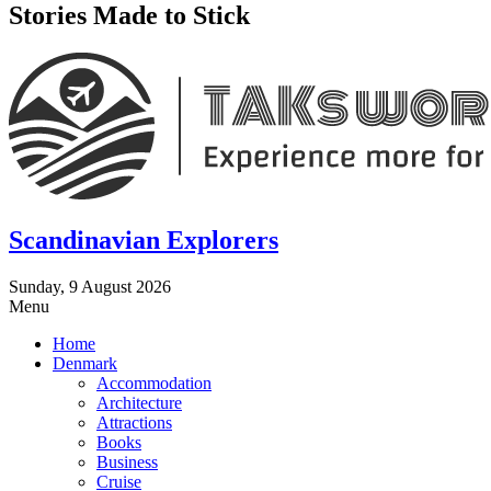
Stories Made to Stick
Scandinavian Explorers
Sunday, 9 August 2026
Menu
Home
Denmark
Accommodation
Architecture
Attractions
Books
Business
Cruise