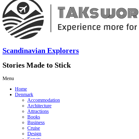
Scandinavian Explorers
Stories Made to Stick
Menu
Home
Denmark
Accommodation
Architecture
Attractions
Books
Business
Cruise
Design