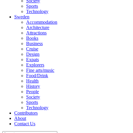
Society
Sports
Technology
Sweden
Accommodation
Architecture
Attractions
Books
Business
Cruise
Design
Expats
Explorers
Fine arts/music
Food/Drink
Health
History
People
Society
Sports
Technology
Contributors
About
Contact Us