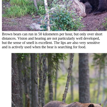
Brown bears can run in 50 kilometers per hour, but only over short
distances. Vision and hearing are not particularly well developed,
but the sense of smell is excellent. The lips are also very sensitive
and is actively used when the bear is searching for food.