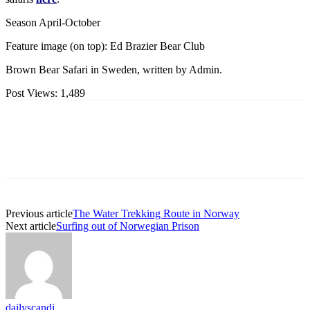
Season April-October
Feature image (on top): Ed Brazier Bear Club
Brown Bear Safari in Sweden, written by Admin.
Post Views:
1,489
Previous article
The Water Trekking Route in Norway
Next article
Surfing out of Norwegian Prison
dailyscandi