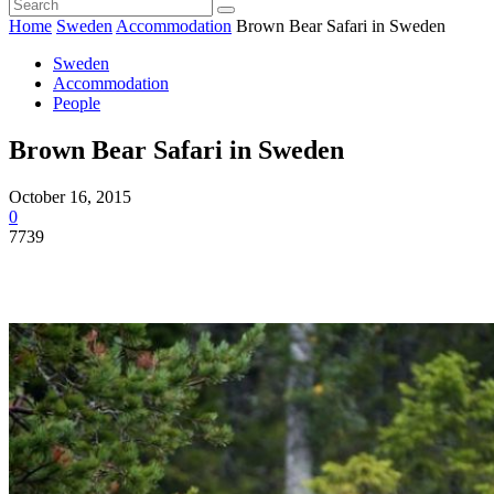
Home
Sweden
Accommodation
Brown Bear Safari in Sweden
Sweden
Accommodation
People
Brown Bear Safari in Sweden
October 16, 2015
0
7739