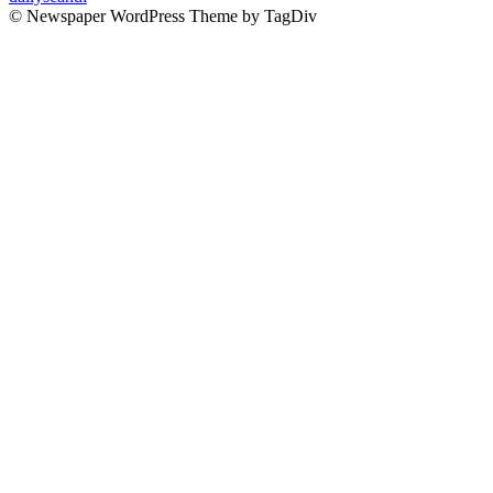
© Newspaper WordPress Theme by TagDiv