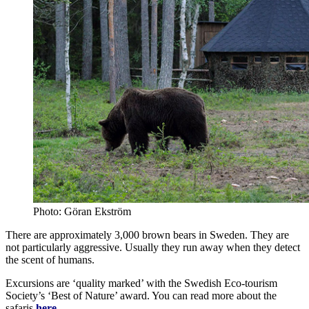
Photo: Göran Ekström
There are approximately 3,000 brown bears in Sweden. They are
not particularly aggressive. Usually they run away when they detect
the scent of humans.
Excursions are ‘quality marked’ with the Swedish Eco-tourism
Society’s ‘Best of Nature’ award. You can read more about the
safaris
here
.