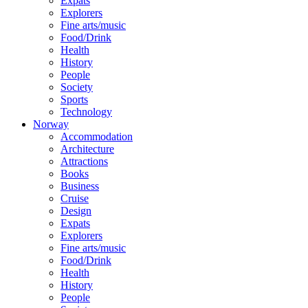
Expats
Explorers
Fine arts/music
Food/Drink
Health
History
People
Society
Sports
Technology
Norway
Accommodation
Architecture
Attractions
Books
Business
Cruise
Design
Expats
Explorers
Fine arts/music
Food/Drink
Health
History
People