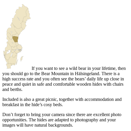
If you want to see a wild bear in your lifetime, then
you should go to the Bear Mountain in Hälsingeland. There is a
high success rate and you often see the bears’ daily life up close in
peace and quiet in safe and comfortable wooden hides with chairs
and berths.
Included is also a great picnic, together with accommodation and
breakfast in the hide’s cosy beds.
Don’t forget to bring your camera since there are excellent photo
opportunities. The hides are adapted to photography and your
images will have natural backgrounds.