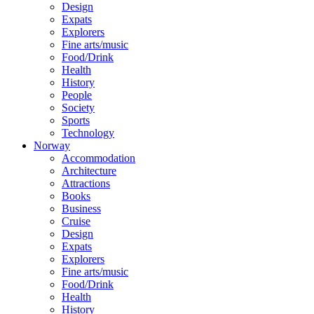
Design
Expats
Explorers
Fine arts/music
Food/Drink
Health
History
People
Society
Sports
Technology
Norway
Accommodation
Architecture
Attractions
Books
Business
Cruise
Design
Expats
Explorers
Fine arts/music
Food/Drink
Health
History