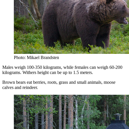
Photo: Mikael Brandsten
Males weigh 100-350 kilograms, while females can weigh 60-200
kilograms. Withers height can be up to 1.5 meters.
Brown bears eat berries, roots, grass and small animals, moose
calves and reindeer.