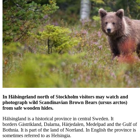
In Hälsingeland north of Stockholm visitors may watch and
photograph wild Scandinavian Brown Bears (ursus arctos)
from safe wooden hides.
Hälsingland is a historical province in central Sweden. It
borders Gästrikland, Dalarna, Härjedalen, Medelpad and the Gulf of
Bothnia. It is part of the land of Norrland. In English the province is
sometimes referred to as Helsingia.