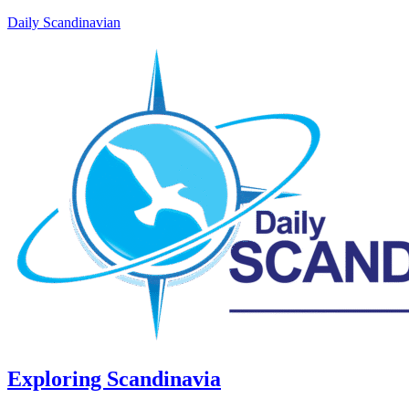
Daily Scandinavian
Exploring Scandinavia