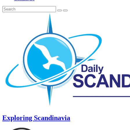
Exploring Scandinavia