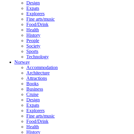
Design
Expats
Explorers
Fine arts/music
Food/Drink
Health
History
People
Society
Sports
Technology
Norway
Accommodation
Architecture
Attractions
Books
Business
Cruise
Design
Expats
Explorers
Fine arts/music
Food/Drink
Health
History