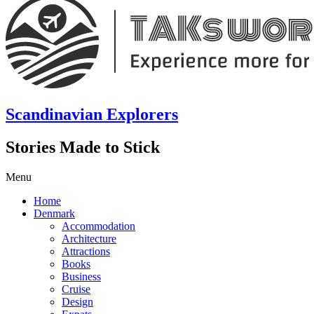
Scandinavian Explorers
Stories Made to Stick
Menu
Home
Denmark
Accommodation
Architecture
Attractions
Books
Business
Cruise
Design