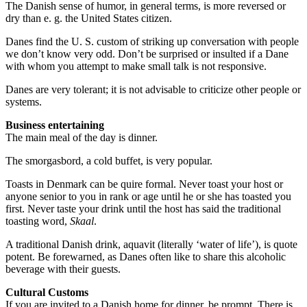
The Danish sense of humor, in general terms, is more reversed or
dry than e. g. the United States citizen.
Danes find the U. S. custom of striking up conversation with people
we don’t know very odd. Don’t be surprised or insulted if a Dane
with whom you attempt to make small talk is not responsive.
Danes are very tolerant; it is not advisable to criticize other people or
systems.
Business entertaining
The main meal of the day is dinner.
The smorgasbord, a cold buffet, is very popular.
Toasts in Denmark can be quire formal. Never toast your host or
anyone senior to you in rank or age until he or she has toasted you
first. Never taste your drink until the host has said the traditional
toasting word,
Skaal
.
A traditional Danish drink, aquavit (literally ‘water of life’), is quote
potent. Be forewarned, as Danes often like to share this alcoholic
beverage with their guests.
Cultural Customs
If you are invited to a Danish home for dinner, be prompt. There is