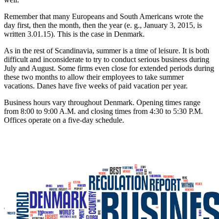
Remember that many Europeans and South Americans wrote the
day first, then the month, then the year (e. g., January 3, 2015, is
written 3.01.15). This is the case in Denmark.
As in the rest of Scandinavia, summer is a time of leisure. It is both
difficult and inconsiderate to try to conduct serious business during
July and August. Some firms even close for extended periods during
these two months to allow their employees to take summer
vacations. Danes have five weeks of paid vacation per year.
Business hours vary throughout Denmark. Opening times range
from 8:00 to 9:00 A.M. and closing times from 4:30 to 5:30 P.M.
Offices operate on a five-day schedule.