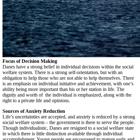
Focus of Decision Making
Danes have a strong belief in individual decisions within the social
welfare system. There is a strong self-orientation, but with an
obligation to help those who are not able to help themselves. There
is an emphasis on individual initiative and achievement, with one’s
ability being more important than his or her station in life. The
dignity and worth of the individual is emphasized, along with the
right to a private life and opinions.
Sources of Anxiety Reduction
Life’s uncertainties are accepted, and anxiety is reduced by a strong
social welfare system – the government is there to serve the people.
Though individualistic, Danes are resigned to a social welfare state
in which there is little distinction available through individual
accomplishment. Young people are encouraged to mature early and