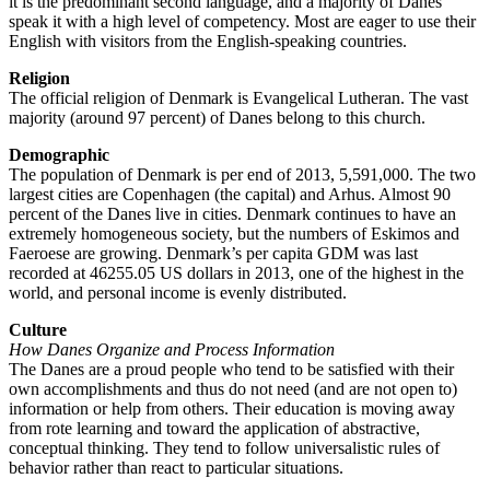
it is the predominant second language, and a majority of Danes
speak it with a high level of competency. Most are eager to use their
English with visitors from the English-speaking countries.
Religion
The official religion of Denmark is Evangelical Lutheran. The vast
majority (around 97 percent) of Danes belong to this church.
Demographic
The population of Denmark is per end of 2013, 5,591,000. The two
largest cities are Copenhagen (the capital) and Arhus. Almost 90
percent of the Danes live in cities. Denmark continues to have an
extremely homogeneous society, but the numbers of Eskimos and
Faeroese are growing. Denmark’s per capita GDM was last
recorded at 46255.05 US dollars in 2013, one of the highest in the
world, and personal income is evenly distributed.
Culture
How Danes Organize and Process Information
The Danes are a proud people who tend to be satisfied with their
own accomplishments and thus do not need (and are not open to)
information or help from others. Their education is moving away
from rote learning and toward the application of abstractive,
conceptual thinking. They tend to follow universalistic rules of
behavior rather than react to particular situations.