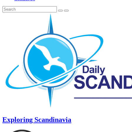
Exploring Scandinavia