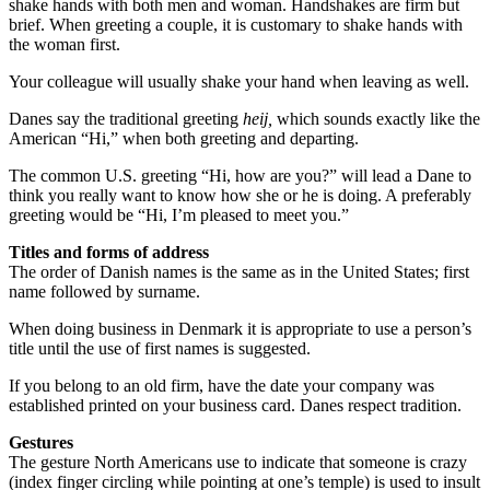
shake hands with both men and woman. Handshakes are firm but
brief. When greeting a couple, it is customary to shake hands with
the woman first.
Your colleague will usually shake your hand when leaving as well.
Danes say the traditional greeting
heij,
which sounds exactly like the
American “Hi,” when both greeting and departing.
The common U.S. greeting “Hi, how are you?” will lead a Dane to
think you really want to know how she or he is doing. A preferably
greeting would be “Hi, I’m pleased to meet you.”
Titles and forms of address
The order of Danish names is the same as in the United States; first
name followed by surname.
When doing business in Denmark it is appropriate to use a person’s
title until the use of first names is suggested.
If you belong to an old firm, have the date your company was
established printed on your business card. Danes respect tradition.
Gestures
The gesture North Americans use to indicate that someone is crazy
(index finger circling while pointing at one’s temple) is used to insult