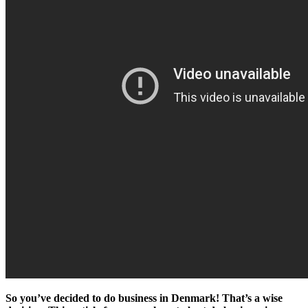
So you’ve decided to do business in Denmark! That’s a wise