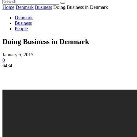
Home
Denmark
Business
Doing Business in Denmark
Denmark
Business
People
Doing Business in Denmark
January 5, 2015
0
6434