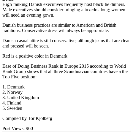
High-ranking Danish executives frequently host black-tie dinners.
Male executives should consider bringing a tuxedo along; women
will need an evening gown.
Danish business practices are similar to American and British
traditions. Conservative dress will always be appropriate.
Danish casual attire is still conservative, although jeans that are clean
and pressed will be seen.
Red is a positive color in Denmark.
Ease of Doing Business Rank in Europe 2015 according to World
Bank Group shows that all three Scandinavian countries have a the
Top Five position:
1. Denmark
2. Norway
3. United Kingdom
4. Finland
5. Sweden
Compiled by Tor Kjolberg
Post Views:
960