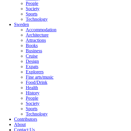
People
Society
Sports
Technology
Sweden
Accommodation
Architecture
Attractions
Books
Business
Cruise
Design
Expats
Explorers
Fine arts/music
Food/Drink
Health
History
People
Society
Sports
Technology
Contributors
About
Contact Us