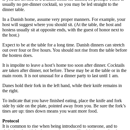
usually no pre-dinner cocktail, so you may be led straight to the
dinner table.
In a Danish home, assume very proper manners. For example, your
host will suggest where you should sit. (At the table, the host and
hostess usually sit at opposite ends, with the guest of honor next to
the host.)
Expect to be at the table for a long time. Danish dinners can stretch
out over four or five hours. You should not rise from the table before
the hostess does.
It is impolite to leave a host’s home too soon after dinner. Cocktails
are taken after dinner, not before. These may be at the table or in the
main room. It is not unusual for a dinner party to last until 1 am.
Danes hold their fork in the left hand, while their knife remains in
the right.
To indicate that you have finished eating, place the knife and fork
side by side on the plate, pointed away from you. Be sure the fork’s
tines are up: tines down means you want more food.
Protocol
It is common to rise when being introduced to someone, and to