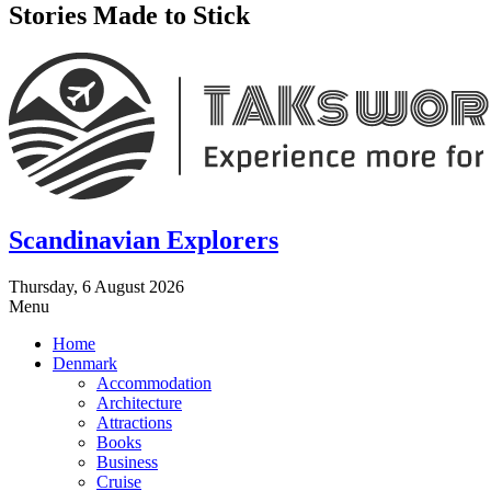
Stories Made to Stick
Scandinavian Explorers
Thursday, 6 August 2026
Menu
Home
Denmark
Accommodation
Architecture
Attractions
Books
Business
Cruise