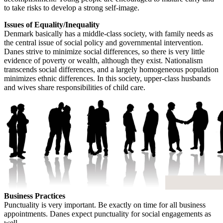
to take risks to develop a strong self-image.
Issues of Equality/Inequality
Denmark basically has a middle-class society, with family needs as
the central issue of social policy and governmental intervention.
Danes strive to minimize social differences, so there is very little
evidence of poverty or wealth, although they exist. Nationalism
transcends social differences, and a largely homogeneous population
minimizes ethnic differences. In this society, upper-class husbands
and wives share responsibilities of child care.
Business Practices
Punctuality is very important. Be exactly on time for all business
appointments. Danes expect punctuality for social engagements as
well.