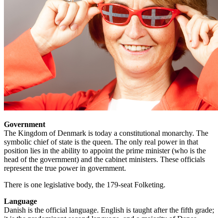
Government
The Kingdom of Denmark is today a constitutional monarchy. The
symbolic chief of state is the queen. The only real power in that
position lies in the ability to appoint the prime minister (who is the
head of the government) and the cabinet ministers. These officials
represent the true power in government.
There is one legislative body, the 179-seat Folketing.
Language
Danish is the official language. English is taught after the fifth grade;