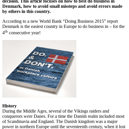
decision. This article focuses on how to best do business in
Denmark, how to avoid small missteps and avoid errors made
by others in this country.
According to a new World Bank “Doing Business 2015” report
Denmark is the easiest country in Europe to do business in – for the
th
4
consecutive year!
History
During the Middle Ages, several of the Vikings raiders and
conquerors were Danes. For a time the Danish realm included most
of Scandinavia and England. The Danish kingdom was a major
power in northern Europe until the seventeenth century, when it lost