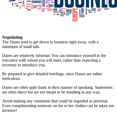
Negotiating
The Danes tend to get down to business right away, with a
minimum of small talk.
Danes are relatively informal. You can introduce yourself to the
executive with whom you will meet, rather than expecting a
secretary to introduce you.
Be prepared to give detailed briefings, since Danes are rather
meticulous.
Danes are often quite frank in their manner of speaking. Statements
are often direct but are not meant to be insulting in any way.
Avoid making any comments that could be regarded as personal.
Even complimenting someone on his or her clothes can be taken too
invasive!