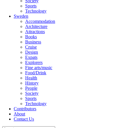
Society
Sports
Technology
Sweden
Accommodation
Architecture
Attractions
Books
Business
Cruise
Design
Expats
Explorers
Fine arts/music
Food/Drink
Health
History
People
Society
Sports
Technology
Contributors
About
Contact Us