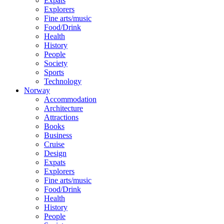
Expats
Explorers
Fine arts/music
Food/Drink
Health
History
People
Society
Sports
Technology
Norway
Accommodation
Architecture
Attractions
Books
Business
Cruise
Design
Expats
Explorers
Fine arts/music
Food/Drink
Health
History
People