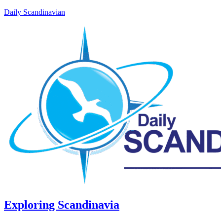
Daily Scandinavian
Exploring Scandinavia