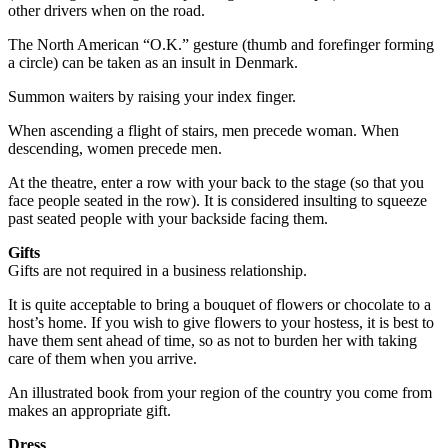
other drivers when on the road.
The North American “O.K.” gesture (thumb and forefinger forming
a circle) can be taken as an insult in Denmark.
Summon waiters by raising your index finger.
When ascending a flight of stairs, men precede woman. When
descending, women precede men.
At the theatre, enter a row with your back to the stage (so that you
face people seated in the row). It is considered insulting to squeeze
past seated people with your backside facing them.
Gifts
Gifts are not required in a business relationship.
It is quite acceptable to bring a bouquet of flowers or chocolate to a
host’s home. If you wish to give flowers to your hostess, it is best to
have them sent ahead of time, so as not to burden her with taking
care of them when you arrive.
An illustrated book from your region of the country you come from
makes an appropriate gift.
Dress