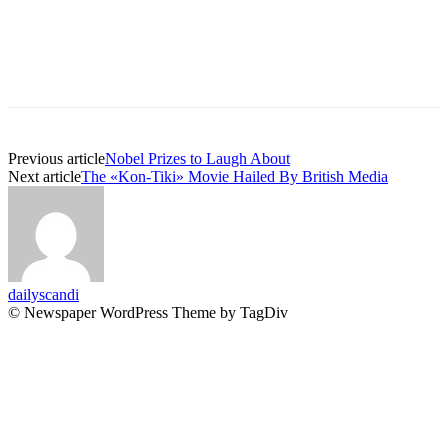
Previous article
Nobel Prizes to Laugh About
Next article
The «Kon-Tiki» Movie Hailed By British Media
dailyscandi
© Newspaper WordPress Theme by TagDiv