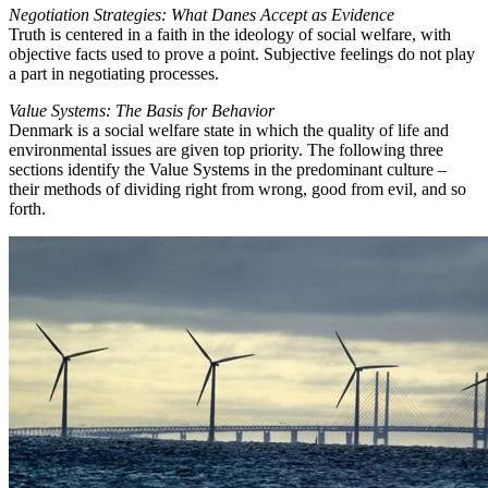
Negotiation Strategies: What Danes Accept as Evidence
Truth is centered in a faith in the ideology of social welfare, with
objective facts used to prove a point. Subjective feelings do not play
a part in negotiating processes.
Value Systems: The Basis for Behavior
Denmark is a social welfare state in which the quality of life and
environmental issues are given top priority. The following three
sections identify the Value Systems in the predominant culture –
their methods of dividing right from wrong, good from evil, and so
forth.