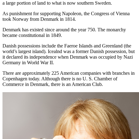
a large portion of land to what is now southern Sweden.
As punishment for supporting Napoleon, the Congress of Vienna
took Norway from Denmark in 1814.
Denmark has existed since around the year 750. The monarchy
became constitutional in 1849.
Danish possessions include the Faeroe Islands and Greenland (the
world’s largest island). Icealnd was a former Danish possession, but
it declared its independence when Denmark was occupied by Nazi
Germany in World War II.
There are approximately 225 American companies with branches in
Copenhagen today. Although there is no U. S. Chamber of
Commerce in Denmark, there is an American Club.