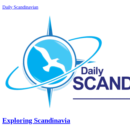
Daily Scandinavian
Exploring Scandinavia