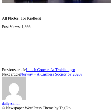
All Photos: Tor Kjolberg
Post Views:
1,366
Previous article
Lunch Concert At Troldhaugen
Next article
Norway – A Cashless Society by 2020?
dailyscandi
© Newspaper WordPress Theme by TagDiv