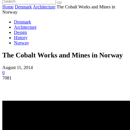
Home
Denmark
Architecture
The Cobalt Works and Mines in
Norway
Denmark
Architecture
Design
History
Norway
The Cobalt Works and Mines in Norway
August 11, 2014
0
7081