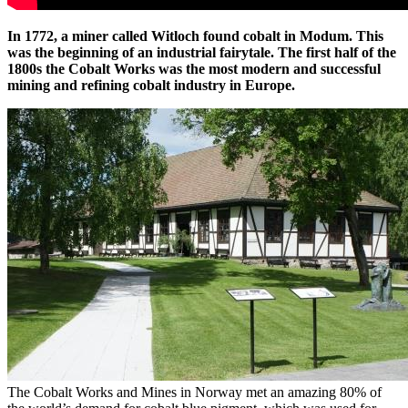
In 1772, a miner called Witloch found cobalt in Modum. This
was the beginning of an industrial fairytale. The first half of the
1800s the Cobalt Works was the most modern and successful
mining and refining cobalt industry in Europe.
The Cobalt Works and Mines in Norway met an amazing 80% of