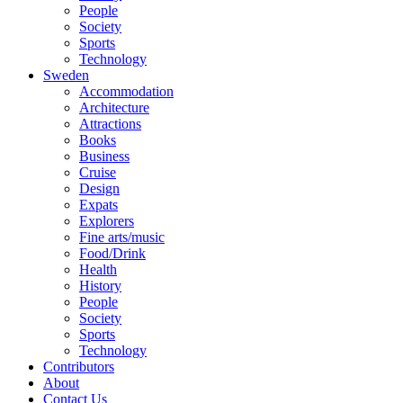
People
Society
Sports
Technology
Sweden
Accommodation
Architecture
Attractions
Books
Business
Cruise
Design
Expats
Explorers
Fine arts/music
Food/Drink
Health
History
People
Society
Sports
Technology
Contributors
About
Contact Us