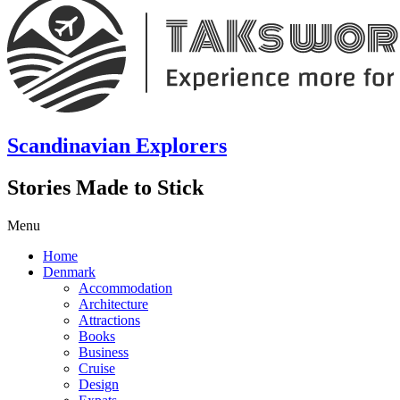
Scandinavian Explorers
Stories Made to Stick
Menu
Home
Denmark
Accommodation
Architecture
Attractions
Books
Business
Cruise
Design