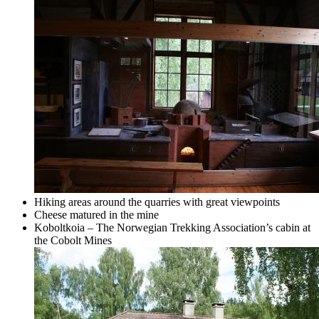
Hiking areas around the quarries with great viewpoints
Cheese matured in the mine
Koboltkoia – The Norwegian Trekking Association’s cabin at
the Cobolt Mines