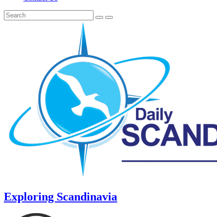
Exploring Scandinavia