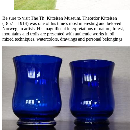
Be sure to visit The Th. Kittelsen Museum. Theordor Kittelsen
(1857 – 1914) was one of his time’s most interesting and beloved
Norwegian artists. His magnificent interpretations of nature, forest,
mountains and trolls are presented with authentic works in oil,
mixed techniques, watercolors, drawings and personal belongings.