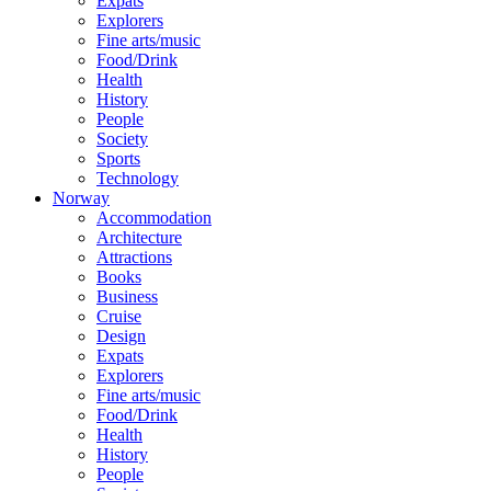
Expats
Explorers
Fine arts/music
Food/Drink
Health
History
People
Society
Sports
Technology
Norway
Accommodation
Architecture
Attractions
Books
Business
Cruise
Design
Expats
Explorers
Fine arts/music
Food/Drink
Health
History
People