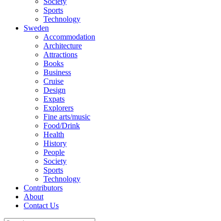
Society
Sports
Technology
Sweden
Accommodation
Architecture
Attractions
Books
Business
Cruise
Design
Expats
Explorers
Fine arts/music
Food/Drink
Health
History
People
Society
Sports
Technology
Contributors
About
Contact Us