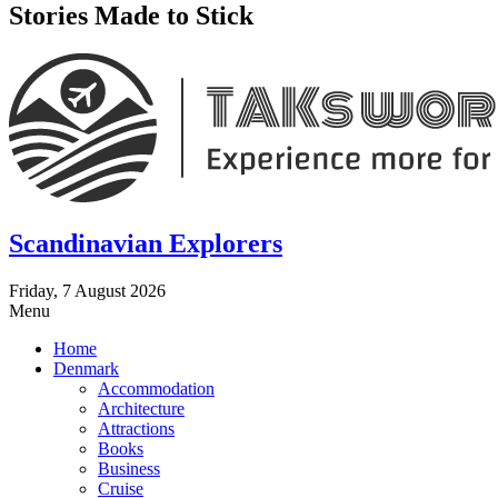
Stories Made to Stick
Scandinavian Explorers
Friday, 7 August 2026
Menu
Home
Denmark
Accommodation
Architecture
Attractions
Books
Business
Cruise