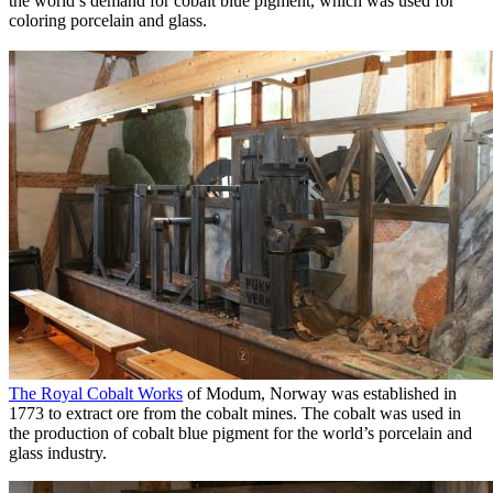
the world’s demand for cobalt blue pigment, which was used for
coloring porcelain and glass.
The Royal Cobalt Works
of Modum, Norway was established in
1773 to extract ore from the cobalt mines. The cobalt was used in
the production of cobalt blue pigment for the world’s porcelain and
glass industry.