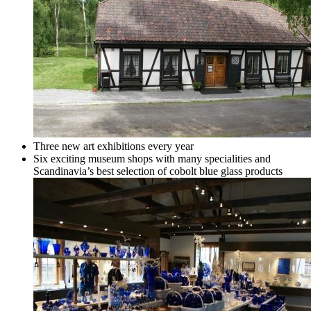
Three new art exhibitions every year
Six exciting museum shops with many specialities and
Scandinavia’s best selection of cobolt blue glass products