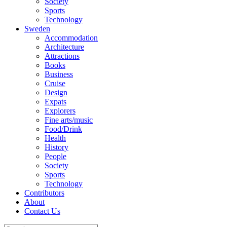
Society
Sports
Technology
Sweden
Accommodation
Architecture
Attractions
Books
Business
Cruise
Design
Expats
Explorers
Fine arts/music
Food/Drink
Health
History
People
Society
Sports
Technology
Contributors
About
Contact Us