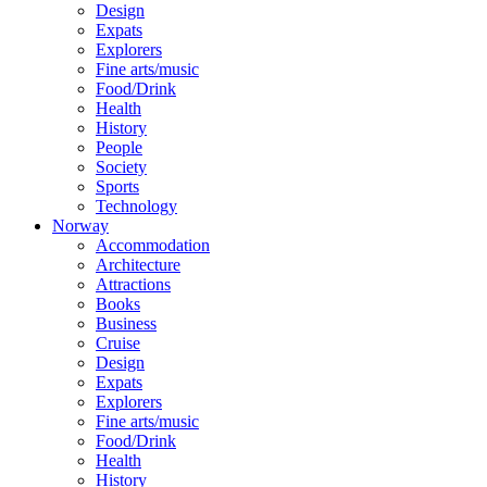
Design
Expats
Explorers
Fine arts/music
Food/Drink
Health
History
People
Society
Sports
Technology
Norway
Accommodation
Architecture
Attractions
Books
Business
Cruise
Design
Expats
Explorers
Fine arts/music
Food/Drink
Health
History