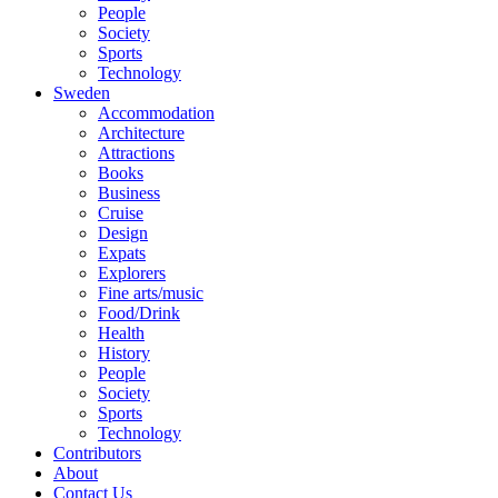
People
Society
Sports
Technology
Sweden
Accommodation
Architecture
Attractions
Books
Business
Cruise
Design
Expats
Explorers
Fine arts/music
Food/Drink
Health
History
People
Society
Sports
Technology
Contributors
About
Contact Us