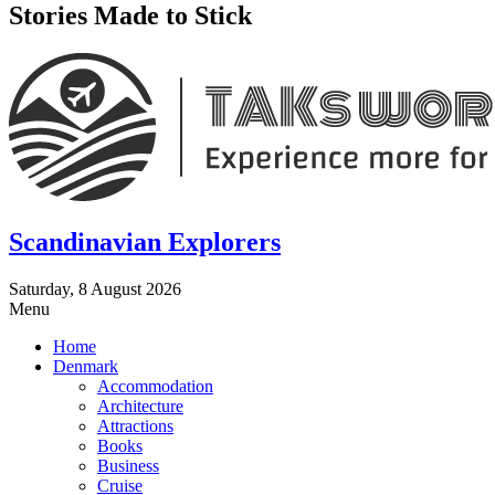
Stories Made to Stick
Scandinavian Explorers
Saturday, 8 August 2026
Menu
Home
Denmark
Accommodation
Architecture
Attractions
Books
Business
Cruise