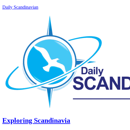
Daily Scandinavian
Exploring Scandinavia