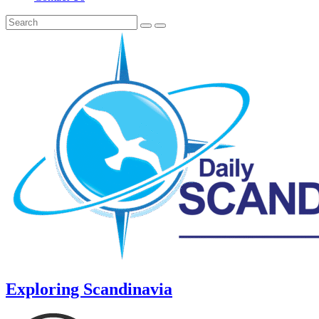
Exploring Scandinavia