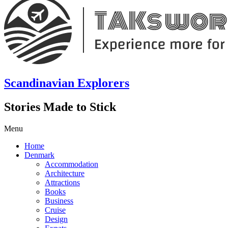
Scandinavian Explorers
Stories Made to Stick
Menu
Home
Denmark
Accommodation
Architecture
Attractions
Books
Business
Cruise
Design