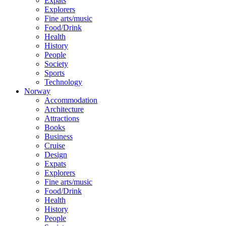
Expats
Explorers
Fine arts/music
Food/Drink
Health
History
People
Society
Sports
Technology
Norway
Accommodation
Architecture
Attractions
Books
Business
Cruise
Design
Expats
Explorers
Fine arts/music
Food/Drink
Health
History
People