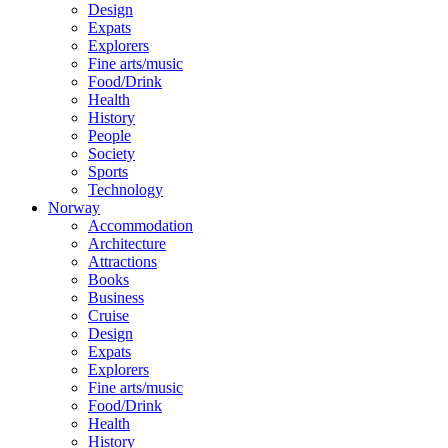
Design
Expats
Explorers
Fine arts/music
Food/Drink
Health
History
People
Society
Sports
Technology
Norway
Accommodation
Architecture
Attractions
Books
Business
Cruise
Design
Expats
Explorers
Fine arts/music
Food/Drink
Health
History