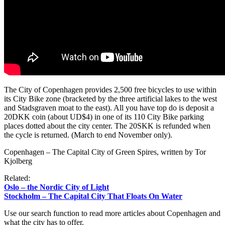
The City of Copenhagen provides 2,500 free bicycles to use within
its City Bike zone (bracketed by the three artificial lakes to the west
and Stadsgraven moat to the east). All you have top do is deposit a
20DKK coin (about UD$4) in one of its 110 City Bike parking
places dotted about the city center. The 20SKK is refunded when
the cycle is returned. (March to end November only).
Copenhagen – The Capital City of Green Spires, written by Tor
Kjolberg
Related:
Oslo – the Nordic City of Light
Stockholm – The Capital City That Floats On Water
Use our search function to read more articles about Copenhagen and
what the city has to offer.