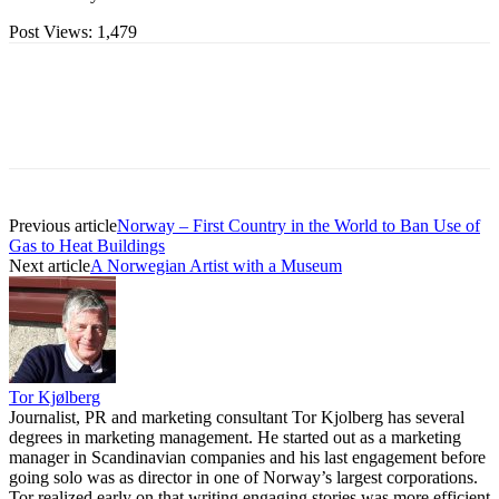
Post Views:
1,479
Previous article
Norway – First Country in the World to Ban Use of
Gas to Heat Buildings
Next article
A Norwegian Artist with a Museum
Tor Kjølberg
Journalist, PR and marketing consultant Tor Kjolberg has several
degrees in marketing management. He started out as a marketing
manager in Scandinavian companies and his last engagement before
going solo was as director in one of Norway’s largest corporations.
Tor realized early on that writing engaging stories was more efficient