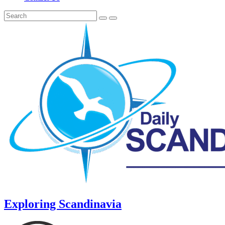
Exploring Scandinavia