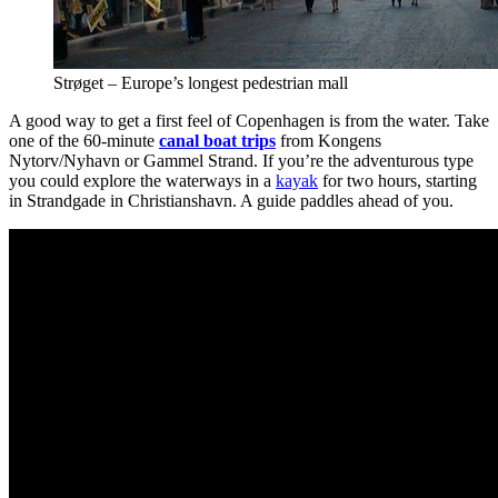
Strøget – Europe’s longest pedestrian mall
A good way to get a first feel of Copenhagen is from the water. Take
one of the 60-minute
canal boat trips
from Kongens
Nytorv/Nyhavn or Gammel Strand. If you’re the adventurous type
you could explore the waterways in a
kayak
for two hours, starting
in Strandgade in Christianshavn. A guide paddles ahead of you.