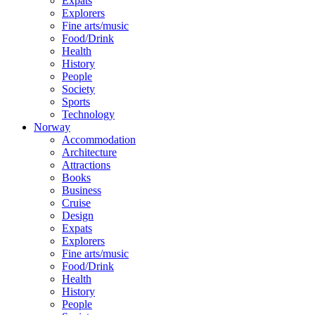
Expats
Explorers
Fine arts/music
Food/Drink
Health
History
People
Society
Sports
Technology
Norway
Accommodation
Architecture
Attractions
Books
Business
Cruise
Design
Expats
Explorers
Fine arts/music
Food/Drink
Health
History
People