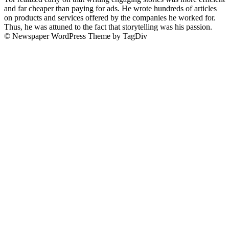
and far cheaper than paying for ads. He wrote hundreds of articles
on products and services offered by the companies he worked for.
Thus, he was attuned to the fact that storytelling was his passion.
© Newspaper WordPress Theme by TagDiv