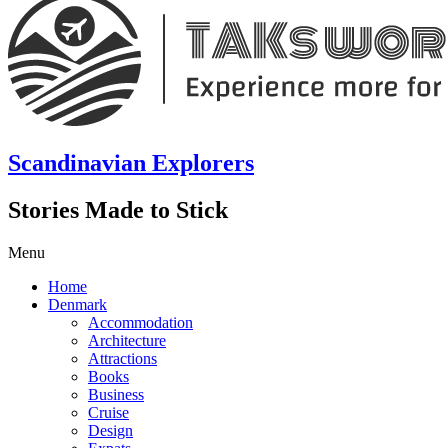
Scandinavian Explorers
Stories Made to Stick
Menu
Home
Denmark
Accommodation
Architecture
Attractions
Books
Business
Cruise
Design