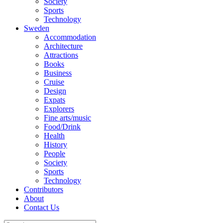
Society
Sports
Technology
Sweden
Accommodation
Architecture
Attractions
Books
Business
Cruise
Design
Expats
Explorers
Fine arts/music
Food/Drink
Health
History
People
Society
Sports
Technology
Contributors
About
Contact Us