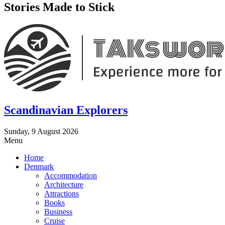
Stories Made to Stick
Scandinavian Explorers
Sunday, 9 August 2026
Menu
Home
Denmark
Accommodation
Architecture
Attractions
Books
Business
Cruise