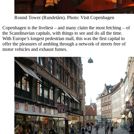
Round Tower (Rundetårn). Photo: Visit Copenhagen
Copenhagen is the liveliest – and many claim the most fetching – of
the Scandinavian capitals, with things to see and do all the time.
With Europe’s longest pedestrian mall, this was the first capital to
offer the pleasures of ambling through a network of streets free of
motor vehicles and exhaust fumes.