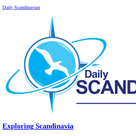
Daily Scandinavian
Exploring Scandinavia