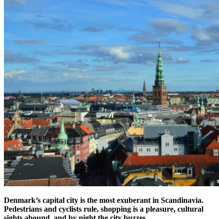
Denmark’s capital city is the most exuberant in Scandinavia.
Pedestrians and cyclists rule, shopping is a pleasure, cultural
sights abound, and by night the city buzzes.