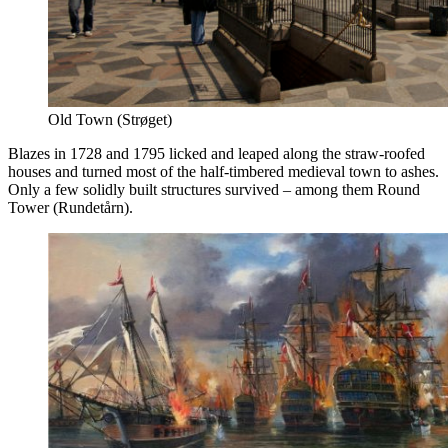
Old Town (Strøget)
Blazes in 1728 and 1795 licked and leaped along the straw-roofed
houses and turned most of the half-timbered medieval town to ashes.
Only a few solidly built structures survived – among them Round
Tower (Rundetårn).