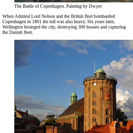
The Battle of Copenhagen. Painting by Dwyer
When Admiral Lord Nelson and the British fleet bombarded
Copenhagen in 1801 the toll was also heavy. Six years later,
Wellington besieged the city, destroying 300 houses and capturing
the Danish fleet.