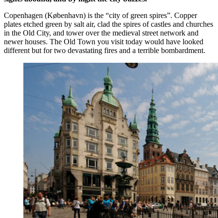
Copenhagen (København) is the “city of green spires”. Copper
plates etched green by salt air, clad the spires of castles and churches
in the Old City, and tower over the medieval street network and
newer houses. The Old Town you visit today would have looked
different but for two devastating fires and a terrible bombardment.