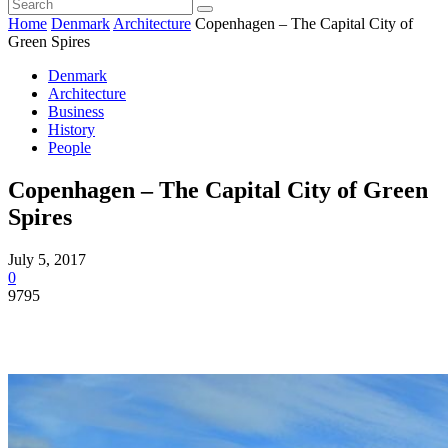
Home
Denmark
Architecture
Copenhagen – The Capital City of
Green Spires
Denmark
Architecture
Business
History
People
Copenhagen – The Capital City of Green
Spires
July 5, 2017
0
9795