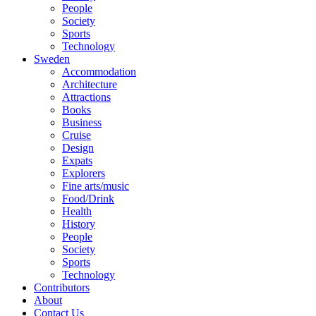
People
Society
Sports
Technology
Sweden
Accommodation
Architecture
Attractions
Books
Business
Cruise
Design
Expats
Explorers
Fine arts/music
Food/Drink
Health
History
People
Society
Sports
Technology
Contributors
About
Contact Us