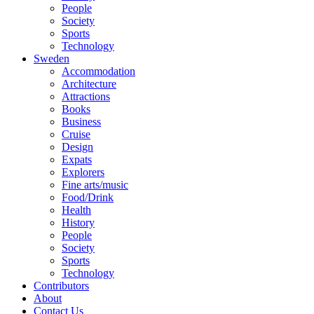
People
Society
Sports
Technology
Sweden
Accommodation
Architecture
Attractions
Books
Business
Cruise
Design
Expats
Explorers
Fine arts/music
Food/Drink
Health
History
People
Society
Sports
Technology
Contributors
About
Contact Us