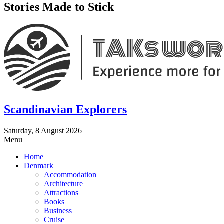
Stories Made to Stick
Scandinavian Explorers
Saturday, 8 August 2026
Menu
Home
Denmark
Accommodation
Architecture
Attractions
Books
Business
Cruise