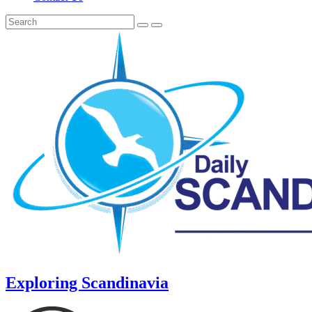
Exploring Scandinavia