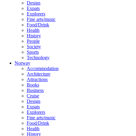
Design
Expats
Explorers
Fine arts/music
Food/Drink
Health
History
People
Society
Sports
Technology
Norway
Accommodation
Architecture
Attractions
Books
Business
Cruise
Design
Expats
Explorers
Fine arts/music
Food/Drink
Health
History