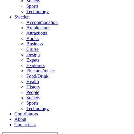
Society
Sports
Technology
Sweden
Accommodation
Architecture
Attractions
Books
Business
Cruise
Design
Expats
Explorers
Fine arts/music
Food/Drink
Health
History
People
Society
Sports
Technology
Contributors
About
Contact Us