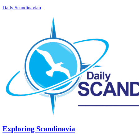
Daily Scandinavian
Exploring Scandinavia