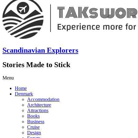
Scandinavian Explorers
Stories Made to Stick
Menu
Home
Denmark
Accommodation
Architecture
Attractions
Books
Business
Cruise
Design