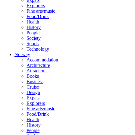
Expats
Explorers
Fine arts/music
Food/Drink
Health
History
People
Society
Sports
Technology
Norway
Accommodation
Architecture
Attractions
Books
Business
Cruise
Design
Expats
Explorers
Fine arts/music
Food/Drink
Health
History
People