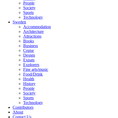
People
Society
Sports
Technology
Sweden
Accommodation
Architecture
Attractions
Books
Business
Cruise
Design
Expats
Explorers
Fine arts/music
Food/Drink
Health
History
People
Society
Sports
Technology
Contributors
About
Contact Us