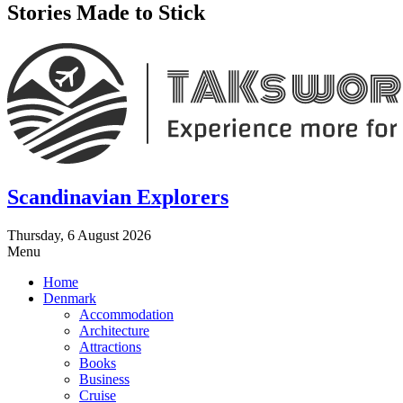
Stories Made to Stick
Scandinavian Explorers
Thursday, 6 August 2026
Menu
Home
Denmark
Accommodation
Architecture
Attractions
Books
Business
Cruise