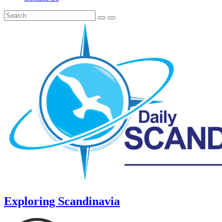
Exploring Scandinavia