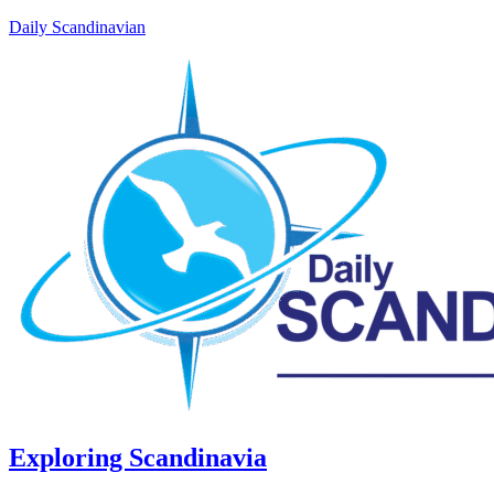
Daily Scandinavian
Exploring Scandinavia