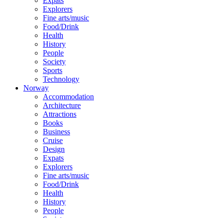
Expats
Explorers
Fine arts/music
Food/Drink
Health
History
People
Society
Sports
Technology
Norway
Accommodation
Architecture
Attractions
Books
Business
Cruise
Design
Expats
Explorers
Fine arts/music
Food/Drink
Health
History
People