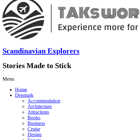
Scandinavian Explorers
Stories Made to Stick
Menu
Home
Denmark
Accommodation
Architecture
Attractions
Books
Business
Cruise
Design