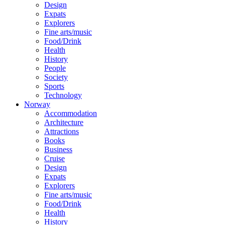
Design
Expats
Explorers
Fine arts/music
Food/Drink
Health
History
People
Society
Sports
Technology
Norway
Accommodation
Architecture
Attractions
Books
Business
Cruise
Design
Expats
Explorers
Fine arts/music
Food/Drink
Health
History