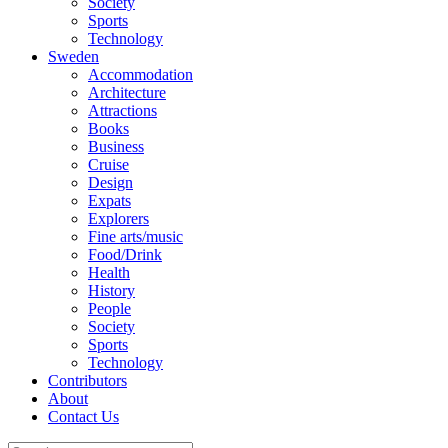
Society
Sports
Technology
Sweden
Accommodation
Architecture
Attractions
Books
Business
Cruise
Design
Expats
Explorers
Fine arts/music
Food/Drink
Health
History
People
Society
Sports
Technology
Contributors
About
Contact Us