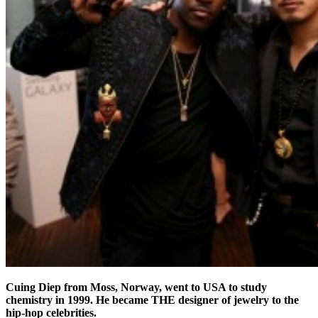
Cuing Diep from Moss, Norway, went to USA to study
chemistry in 1999. He became THE designer of jewelry to the
hip-hop celebrities.