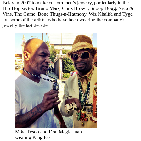
Belay in 2007 to make custom men’s jewelry, particularly in the
Hip-Hop sector. Bruno Mars, Chris Brown, Snoop Dogg, Nico &
Vins, The Game, Bone Thugs-n-Hatmony, Wiz Khalifa and Tyge
are some of the artists, who have been wearing the company’s
jewelry the last decade.
Mike Tyson and Don Magic Juan
wearing King Ice