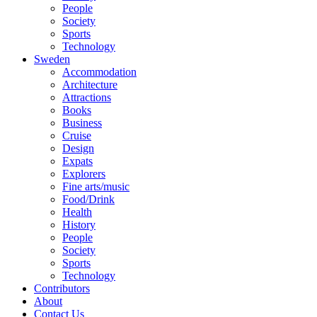
People
Society
Sports
Technology
Sweden
Accommodation
Architecture
Attractions
Books
Business
Cruise
Design
Expats
Explorers
Fine arts/music
Food/Drink
Health
History
People
Society
Sports
Technology
Contributors
About
Contact Us