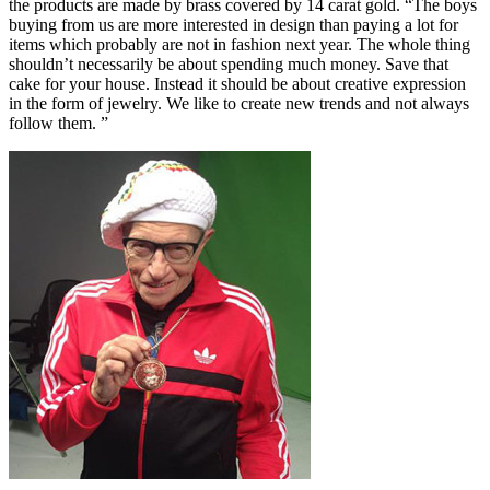
the products are made by brass covered by 14 carat gold. “The boys
buying from us are more interested in design than paying a lot for
items which probably are not in fashion next year. The whole thing
shouldn’t necessarily be about spending much money. Save that
cake for your house. Instead it should be about creative expression
in the form of jewelry. We like to create new trends and not always
follow them. ”