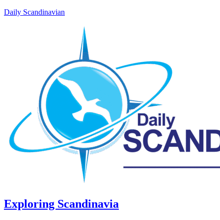
Daily Scandinavian
Exploring Scandinavia