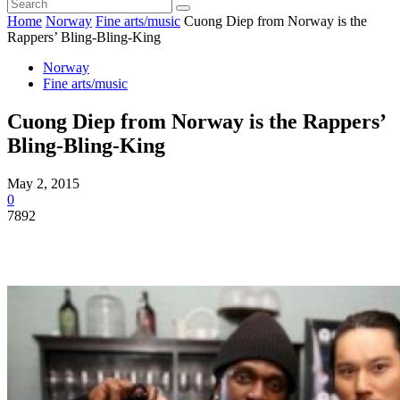
Home
Norway
Fine arts/music
Cuong Diep from Norway is the
Rappers’ Bling-Bling-King
Norway
Fine arts/music
Cuong Diep from Norway is the Rappers’
Bling-Bling-King
May 2, 2015
0
7892