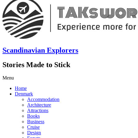
Scandinavian Explorers
Stories Made to Stick
Menu
Home
Denmark
Accommodation
Architecture
Attractions
Books
Business
Cruise
Design