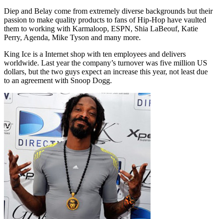
Diep and Belay come from extremely diverse backgrounds but their
passion to make quality products to fans of Hip-Hop have vaulted
them to working with Karmaloop, ESPN, Shia LaBeouf, Katie
Perry, Agenda, Mike Tyson and many more.
King Ice is a Internet shop with ten employees and delivers
worldwide. Last year the company’s turnover was five million US
dollars, but the two guys expect an increase this year, not least due
to an agreement with Snoop Dogg.