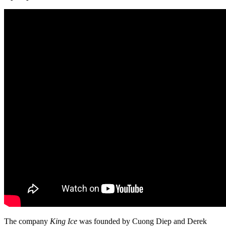
The company
King Ice
was founded by Cuong Diep and Derek