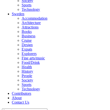
Society
Sports
Technology
Sweden
Accommodation
Architecture
Attractions
Books
Business
Cruise
Design
Expats
Explorers
Fine arts/music
Food/Drink
Health
History
People
Society
Sports
Technology
Contributors
About
Contact Us