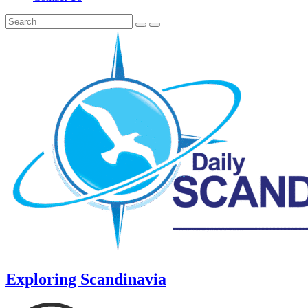
Exploring Scandinavia