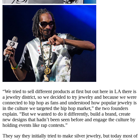
“We tried to sell different products at first but out here in LA there is
a jewelry district, so we decided to try jewelry and because we were
connected to hip hop as fans and understood how popular jewelry is
in the culture we targeted the hip hop market,” the two founders
explain. “But we wanted to do it differently, build a brand, create
new designs that hadn’t been seen before and engage the culture by
holding events like rap contests.”
They say they initially tried to make silver jewelry, but today most of