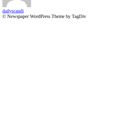
dailyscandi
© Newspaper WordPress Theme by TagDiv