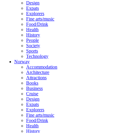
Design
Expats
Explorers
Fine arts/music
Food/Drink
Health
History
People
Society
Sports
Technology
Norway
Accommodation
Architecture
Attractions
Books
Business
Cruise
Design
Expats
Explorers
Fine arts/music
Food/Drink
Health
History