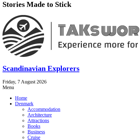
Stories Made to Stick
Scandinavian Explorers
Friday, 7 August 2026
Menu
Home
Denmark
Accommodation
Architecture
Attractions
Books
Business
Cruise