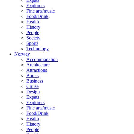
Expats
Explorers
Fine arts/music
Food/Drink
Health
History
People
Society
Sports
Technology
Norway
Accommodation
Architecture
Attractions
Books
Business
Cruise
Design
Expats
Explorers
Fine arts/music
Food/Drink
Health
History
People