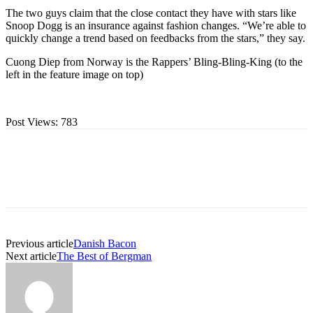
The two guys claim that the close contact they have with stars like
Snoop Dogg is an insurance against fashion changes. “We’re able to
quickly change a trend based on feedbacks from the stars,” they say.
Cuong Diep from Norway is the Rappers’ Bling-Bling-King (to the
left in the feature image on top)
Post Views:
783
Previous article
Danish Bacon
Next article
The Best of Bergman