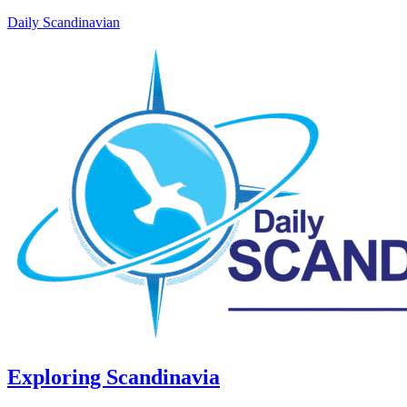
Daily Scandinavian
Exploring Scandinavia