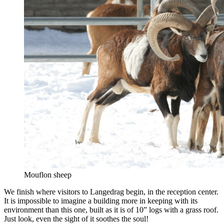
Mouflon sheep
We finish where visitors to Langedrag begin, in the reception center.
It is impossible to imagine a building more in keeping with its
environment than this one, built as it is of 10” logs with a grass roof.
Just look, even the sight of it soothes the soul!