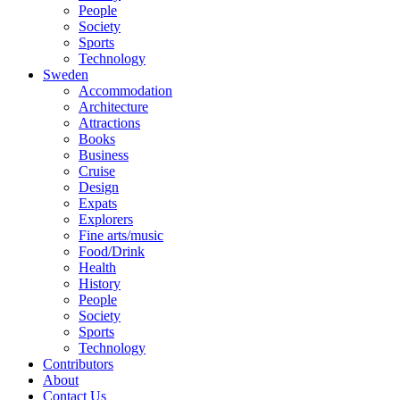
People
Society
Sports
Technology
Sweden
Accommodation
Architecture
Attractions
Books
Business
Cruise
Design
Expats
Explorers
Fine arts/music
Food/Drink
Health
History
People
Society
Sports
Technology
Contributors
About
Contact Us