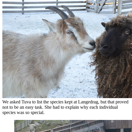
We asked Tuva to list the species kept at Langedrag, but that proved
not to be an easy task. She had to explain why each individual
species was so special.