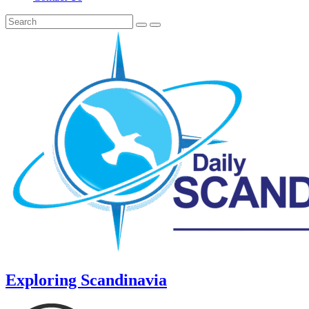
Exploring Scandinavia