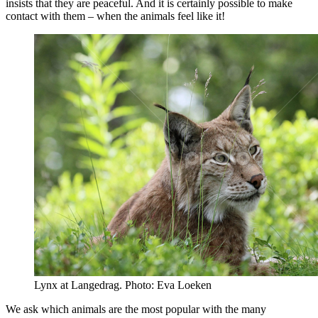
insists that they are peaceful. And it is certainly possible to make
contact with them – when the animals feel like it!
Lynx at Langedrag. Photo: Eva Loeken
We ask which animals are the most popular with the many