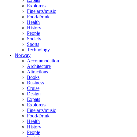
Expats
Explorers
Fine arts/music
Food/Drink
Health
History
People
Society
Sports
Technology
Norway
Accommodation
Architecture
Attractions
Books
Business
Cruise
Design
Expats
Explorers
Fine arts/music
Food/Drink
Health
History
People