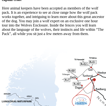
Here animal keepers have been accepted as members of the wolf
pack. It is an experience to see at close range how the wolf pack
works together, and intriguing to learn more about this great ancestor
of the dog. You may join a wolf expert on an exclusive one hour
tour into the Wolves Enclosure. Inside the fences you will learn
about the language of the wolves, their instincts and life within “The
Pack”, all while you sit just a few meters away from them.