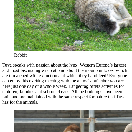
Rabbit
Tuva speaks with passion about the lynx, Western Europe’s largest
and most fascinating wild cat, and about the mountain foxes, which
are threatened with extinction and which they hand feed! Everyone
can enjoy this exciting meeting with the animals, whether you are
here just one day or a whole week. Langedrag offers activities for
children, families and school classes. All the buildings have been
built and are maintained with the same respect for nature that Tuva
has for the animals.