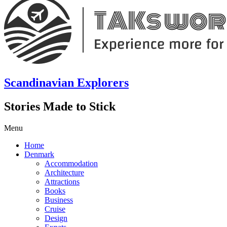
Scandinavian Explorers
Stories Made to Stick
Menu
Home
Denmark
Accommodation
Architecture
Attractions
Books
Business
Cruise
Design