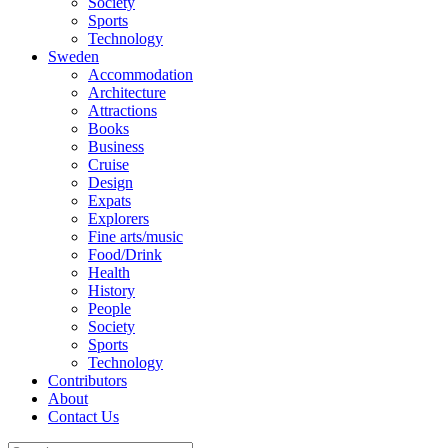
Society
Sports
Technology
Sweden
Accommodation
Architecture
Attractions
Books
Business
Cruise
Design
Expats
Explorers
Fine arts/music
Food/Drink
Health
History
People
Society
Sports
Technology
Contributors
About
Contact Us