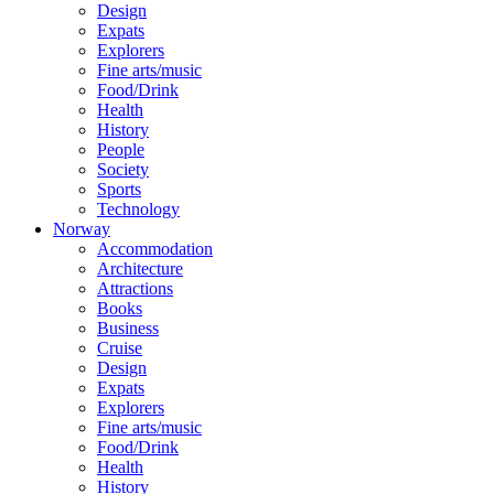
Design
Expats
Explorers
Fine arts/music
Food/Drink
Health
History
People
Society
Sports
Technology
Norway
Accommodation
Architecture
Attractions
Books
Business
Cruise
Design
Expats
Explorers
Fine arts/music
Food/Drink
Health
History