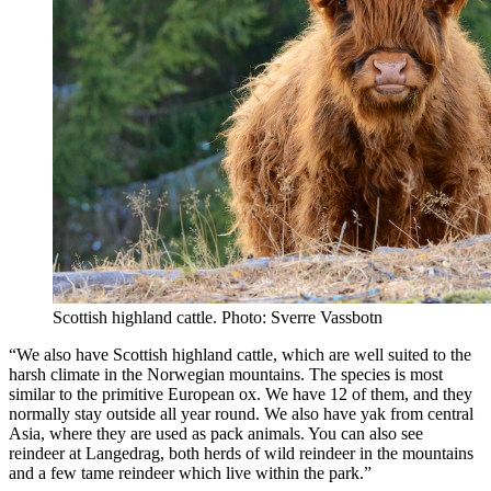
Scottish highland cattle. Photo: Sverre Vassbotn
“We also have Scottish highland cattle, which are well suited to the
harsh climate in the Norwegian mountains. The species is most
similar to the primitive European ox. We have 12 of them, and they
normally stay outside all year round. We also have yak from central
Asia, where they are used as pack animals. You can also see
reindeer at Langedrag, both herds of wild reindeer in the mountains
and a few tame reindeer which live within the park.”