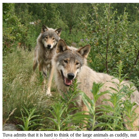
Tuva admits that it is hard to think of the large animals as cuddly, nut