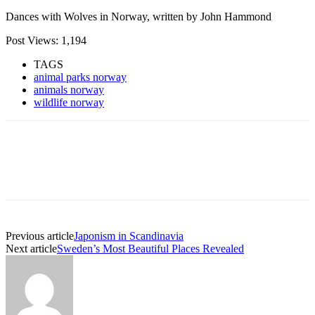
Dances with Wolves in Norway, written by John Hammond
Post Views:
1,194
TAGS
animal parks norway
animals norway
wildlife norway
Previous article
Japonism in Scandinavia
Next article
Sweden’s Most Beautiful Places Revealed