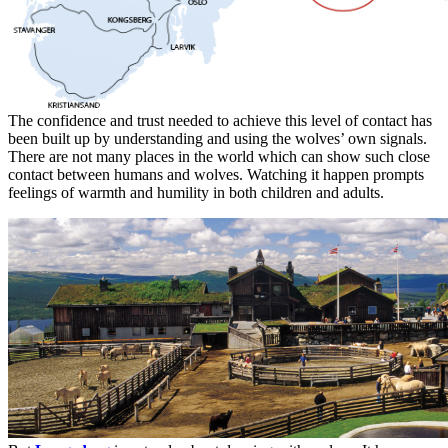
The confidence and trust needed to achieve this level of contact has
been built up by understanding and using the wolves’ own signals.
There are not many places in the world which can show such close
contact between humans and wolves. Watching it happen prompts
feelings of warmth and humility in both children and adults.