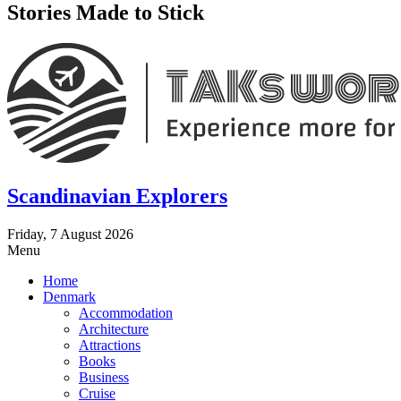
Stories Made to Stick
Scandinavian Explorers
Friday, 7 August 2026
Menu
Home
Denmark
Accommodation
Architecture
Attractions
Books
Business
Cruise