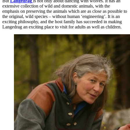
But
Langedrag
is not only about dancing with wolves. It has an
extensive collection of wild and domestic animals, with the
emphasis on preserving the animals which are as close as possible to
the original, wild species – without human ‘engineering’. It is an
exciting philosophy, and the host family has succeeded in making
Langedrag an exciting place to visit for adults as well as children.