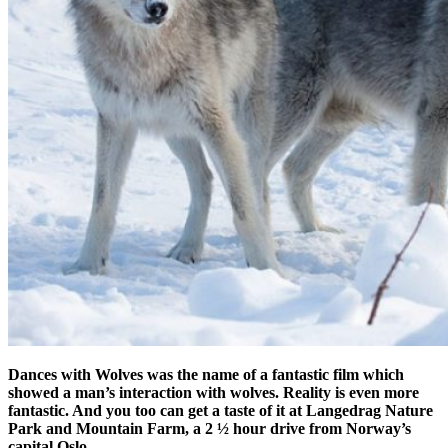
Dances with Wolves was the name of a fantastic film which
showed a man’s interaction with wolves. Reality is even more
fantastic. And you too can get a taste of it at Langedrag Nature
Park and Mountain Farm, a 2 ½ hour drive from Norway’s
capital Oslo.