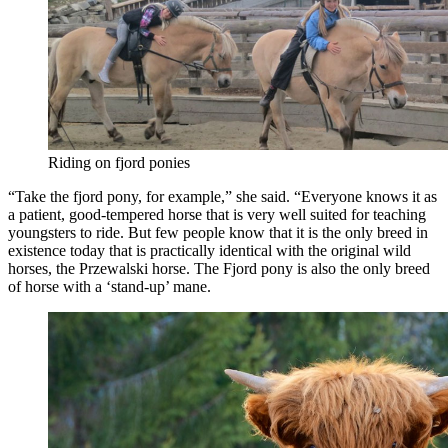
Riding on fjord ponies
“Take the fjord pony, for example,” she said. “Everyone knows it as
a patient, good-tempered horse that is very well suited for teaching
youngsters to ride. But few people know that it is the only breed in
existence today that is practically identical with the original wild
horses, the Przewalski horse. The Fjord pony is also the only breed
of horse with a ‘stand-up’ mane.