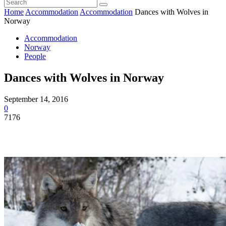
Home
Accommodation
Accommodation
Dances with Wolves in
Norway
Accommodation
Norway
People
Dances with Wolves in Norway
September 14, 2016
0
7176