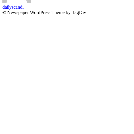
dailyscandi
© Newspaper WordPress Theme by TagDiv