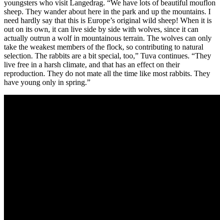
youngsters who visit Langedrag. “We have lots of beautiful mouflon
sheep. They wander about here in the park and up the mountains. I
need hardly say that this is Europe’s original wild sheep! When it is
out on its own, it can live side by side with wolves, since it can
actually outrun a wolf in mountainous terrain. The wolves can only
take the weakest members of the flock, so contributing to natural
selection. The rabbits are a bit special, too,” Tuva continues. “They
live free in a harsh climate, and that has an effect on their
reproduction. They do not mate all the time like most rabbits. They
have young only in spring.”