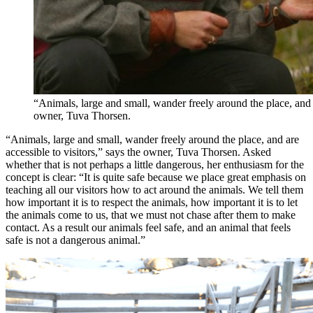
“Animals, large and small, wander freely around the place, and a
owner, Tuva Thorsen.
“Animals, large and small, wander freely around the place, and are
accessible to visitors,” says the owner, Tuva Thorsen. Asked
whether that is not perhaps a little dangerous, her enthusiasm for the
concept is clear: “It is quite safe because we place great emphasis on
teaching all our visitors how to act around the animals. We tell them
how important it is to respect the animals, how important it is to let
the animals come to us, that we must not chase after them to make
contact. As a result our animals feel safe, and an animal that feels
safe is not a dangerous animal.”