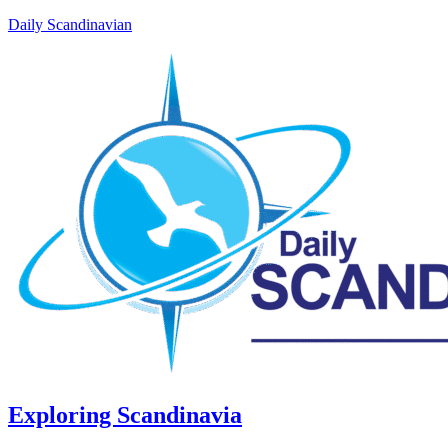
Daily Scandinavian
Exploring Scandinavia