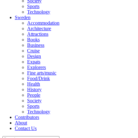
Society
Sports
Technology
Sweden
Accommodation
Architecture
Attractions
Books
Business
Cruise
Design
Expats
Explorers
Fine arts/music
Food/Drink
Health
History
People
Society
Sports
Technology
Contributors
About
Contact Us