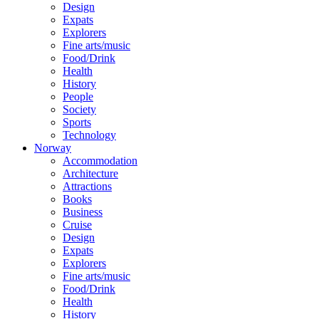
Design
Expats
Explorers
Fine arts/music
Food/Drink
Health
History
People
Society
Sports
Technology
Norway
Accommodation
Architecture
Attractions
Books
Business
Cruise
Design
Expats
Explorers
Fine arts/music
Food/Drink
Health
History