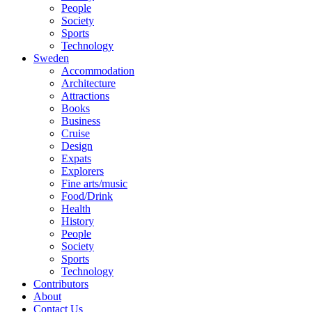
People
Society
Sports
Technology
Sweden
Accommodation
Architecture
Attractions
Books
Business
Cruise
Design
Expats
Explorers
Fine arts/music
Food/Drink
Health
History
People
Society
Sports
Technology
Contributors
About
Contact Us