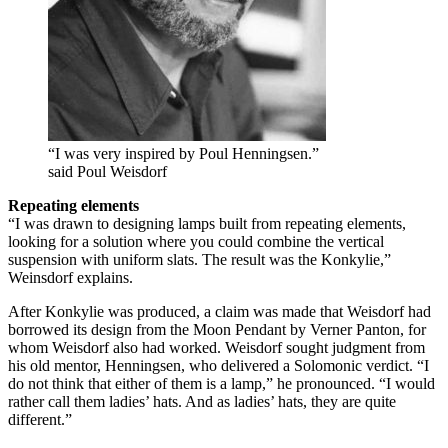
“I was very inspired by Poul Henningsen.”
said Poul Weisdorf
Repeating elements
“I was drawn to designing lamps built from repeating elements,
looking for a solution where you could combine the vertical
suspension with uniform slats. The result was the Konkylie,”
Weinsdorf explains.
After Konkylie was produced, a claim was made that Weisdorf had
borrowed its design from the Moon Pendant by Verner Panton, for
whom Weisdorf also had worked. Weisdorf sought judgment from
his old mentor, Henningsen, who delivered a Solomonic verdict. “I
do not think that either of them is a lamp,” he pronounced. “I would
rather call them ladies’ hats. And as ladies’ hats, they are quite
different.”