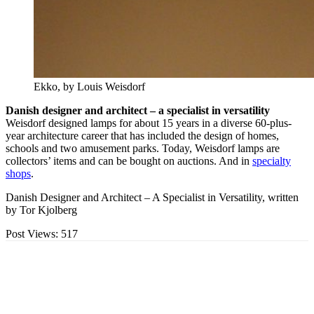
Ekko, by Louis Weisdorf
Danish designer and architect – a specialist in versatility
Weisdorf designed lamps for about 15 years in a diverse 60-plus-
year architecture career that has included the design of homes,
schools and two amusement parks. Today, Weisdorf lamps are
collectors’ items and can be bought on auctions. And in
specialty
shops
.
Danish Designer and Architect – A Specialist in Versatility, written
by Tor Kjolberg
Post Views:
517