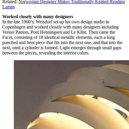
Related:
Norwegian Designer Makes Traditionally Knitted Reading
Lamps
Worked closely with many designers
In the late 1960’s, Weisdorf set up his own design studio in
Copenhagen and worked closely with many designers including
Verner Panton, Poul Henningsen and Le Klint. Then came the
Facet, consisting of 18 identical metallic elements, each a long
punched and bent piece that fits into the next one, and that into the
next, until a cylinder is formed. Light emerges through small gaps
between the pieces, revealing the interior colors.