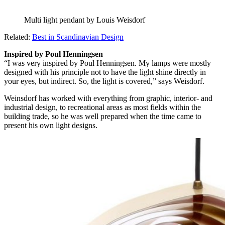
Multi light pendant by Louis Weisdorf
Related:
Best in Scandinavian Design
Inspired by Poul Henningsen
“I was very inspired by Poul Henningsen. My lamps were mostly
designed with his principle not to have the light shine directly in
your eyes, but indirect. So, the light is covered,” says Weisdorf.
Weinsdorf has worked with everything from graphic, interior- and
industrial design, to recreational areas as most fields within the
building trade, so he was well prepared when the time came to
present his own light designs.