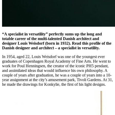
“A specialist in versatility” perfectly sums up the long and
totable career of the multi-talented Danish architect and
designer Louis Weisdorf (born in 1932). Read this profile of the
Danish designer and architect – a specialist in versatility.
In 1954, aged 22, Louis Weisdorf was one of the youngest ever
graduates of Copenhagen Royal Academy of Fine Arts. He went to
work for Poul Henningsen, the creator of the iconic PH5 pendant,
and assimilated ideas that would influence his own philosophy. A
couple of years after graduation, he was a couple of years into a 10-
year assignment at the city’s amusement park, Tivoli Gardens. At 31,
he made the drawings for Konkylie, the first of his light designs.