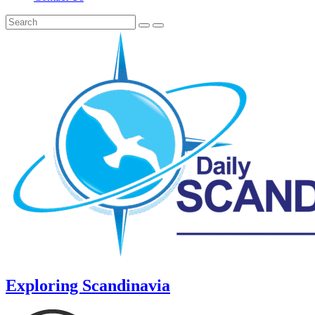
Exploring Scandinavia