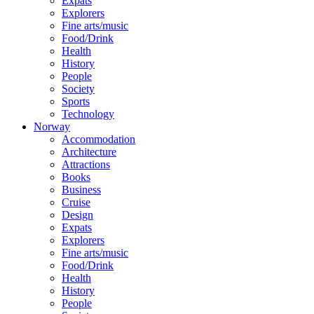
Expats
Explorers
Fine arts/music
Food/Drink
Health
History
People
Society
Sports
Technology
Norway
Accommodation
Architecture
Attractions
Books
Business
Cruise
Design
Expats
Explorers
Fine arts/music
Food/Drink
Health
History
People