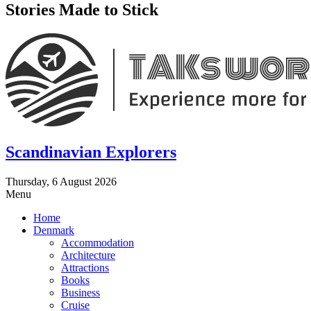
Stories Made to Stick
Scandinavian Explorers
Thursday, 6 August 2026
Menu
Home
Denmark
Accommodation
Architecture
Attractions
Books
Business
Cruise