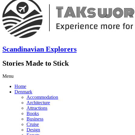
Scandinavian Explorers
Stories Made to Stick
Menu
Home
Denmark
Accommodation
Architecture
Attractions
Books
Business
Cruise
Design