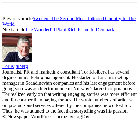
Previous article
Sweden: The Second Most Tattooed Country In The
World
Next article
The Wonderful Plant Rich Island in Denmark
Tor Kjølberg
Journalist, PR and marketing consultant Tor Kjolberg has several
degrees in marketing management. He started out as a marketing
manager in Scandinavian companies and his last engagement before
going solo was as director in one of Norway’s largest corporations.
Tor realized early on that writing engaging stories was more efficient
and far cheaper than paying for ads. He wrote hundreds of articles
on products and services offered by the companies he worked for.
Thus, he was attuned to the fact that storytelling was his passion.
© Newspaper WordPress Theme by TagDiv