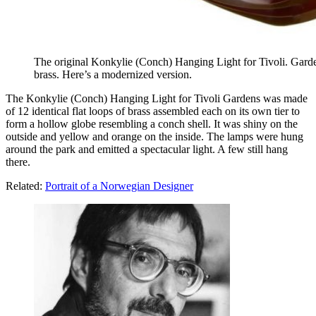
The original Konkylie (Conch) Hanging Light for Tivoli. Garden
brass. Here’s a modernized version.
The Konkylie (Conch) Hanging Light for Tivoli Gardens was made
of 12 identical flat loops of brass assembled each on its own tier to
form a hollow globe resembling a conch shell. It was shiny on the
outside and yellow and orange on the inside. The lamps were hung
around the park and emitted a spectacular light. A few still hang
there.
Related:
Portrait of a Norwegian Designer