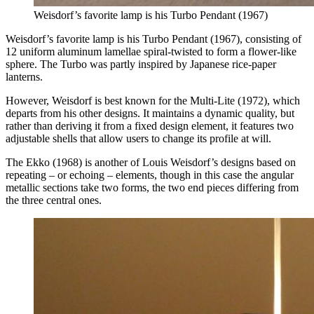
Weisdorf’s favorite lamp is his Turbo Pendant (1967)
Weisdorf’s favorite lamp is his Turbo Pendant (1967), consisting of
12 uniform aluminum lamellae spiral-twisted to form a flower-like
sphere. The Turbo was partly inspired by Japanese rice-paper
lanterns.
However, Weisdorf is best known for the Multi-Lite (1972), which
departs from his other designs. It maintains a dynamic quality, but
rather than deriving it from a fixed design element, it features two
adjustable shells that allow users to change its profile at will.
The Ekko (1968) is another of Louis Weisdorf’s designs based on
repeating – or echoing – elements, though in this case the angular
metallic sections take two forms, the two end pieces differing from
the three central ones.