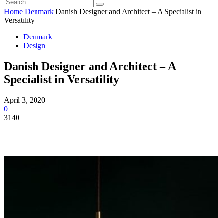
Home
Denmark
Danish Designer and Architect – A Specialist in
Versatility
Denmark
Design
Danish Designer and Architect – A
Specialist in Versatility
April 3, 2020
0
3140