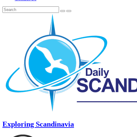
Exploring Scandinavia