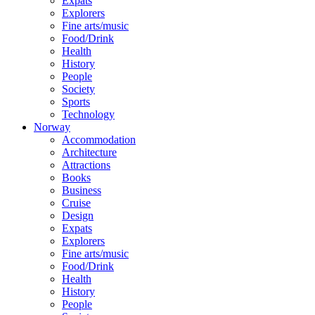
Expats
Explorers
Fine arts/music
Food/Drink
Health
History
People
Society
Sports
Technology
Norway
Accommodation
Architecture
Attractions
Books
Business
Cruise
Design
Expats
Explorers
Fine arts/music
Food/Drink
Health
History
People