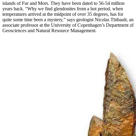
islands of Fur and Mors. They have been dated to 56-54 million
years back. “Why we find glendonites from a hot period, when
temperatures arrived at the midpoint of over 35 degrees, has for
quite some time been a mystery,” says geologist Nicolas Thibault, an
associate professor at the University of Copenhagen’s Department of
Geosciences and Natural Resource Management.