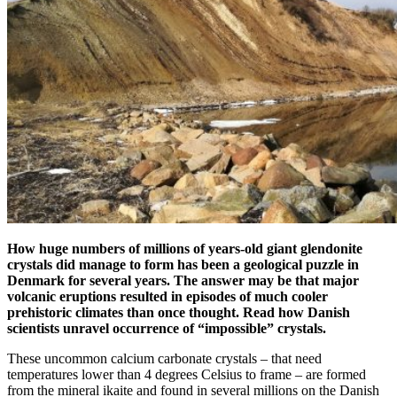
How huge numbers of millions of years-old giant glendonite
crystals did manage to form has been a geological puzzle in
Denmark for several years. The answer may be that major
volcanic eruptions resulted in episodes of much cooler
prehistoric climates than once thought. Read how Danish
scientists unravel occurrence of “impossible” crystals.
These uncommon calcium carbonate crystals – that need
temperatures lower than 4 degrees Celsius to frame – are formed
from the mineral ikaite and found in several millions on the Danish