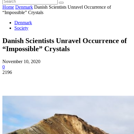
Home
Denmark
Danish Scientists Unravel Occurrence of
“Impossible” Crystals
Denmark
Society
Danish Scientists Unravel Occurrence of
“Impossible” Crystals
November 10, 2020
0
2196