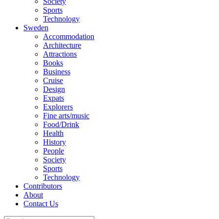
Society
Sports
Technology
Sweden
Accommodation
Architecture
Attractions
Books
Business
Cruise
Design
Expats
Explorers
Fine arts/music
Food/Drink
Health
History
People
Society
Sports
Technology
Contributors
About
Contact Us