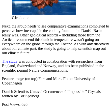
Glendonite
Next, the group needs to see comparative examinations completed to
perceive how inescapable the cooling found in the Danish Basin
really was. Other geological records – including those from the
Arctic – recommend this dunk in temperature wasn’t going on
everywhere on the globe through the Eocene. As with any discovery
about our climate past, the study is going to help scientists map out
our climate future.
The study
was conducted in collaboration with researchers from
England, Switzerland and Norway, and has been published in the
scientific journal Nature Communications.
Feature image (on top) Furs and Mors. Photo: University of
Copenhagen
Danish Scientists Unravel Occurrence of “Impossible” Crystals,
written by Tor Kjolberg
Post Views:
626