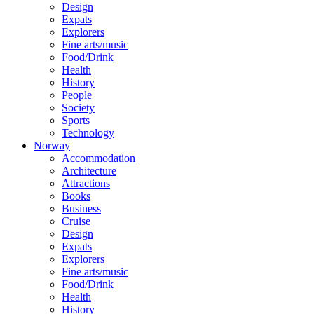
Design
Expats
Explorers
Fine arts/music
Food/Drink
Health
History
People
Society
Sports
Technology
Norway
Accommodation
Architecture
Attractions
Books
Business
Cruise
Design
Expats
Explorers
Fine arts/music
Food/Drink
Health
History