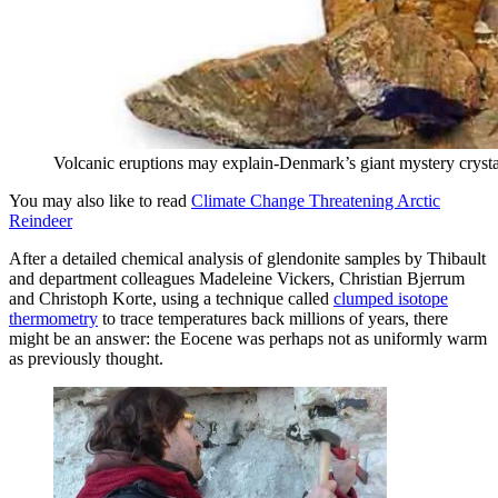
Volcanic eruptions may explain-Denmark’s giant mystery crysta
You may also like to read
Climate Change Threatening Arctic
Reindeer
After a detailed chemical analysis of glendonite samples by Thibault
and department colleagues Madeleine Vickers, Christian Bjerrum
and Christoph Korte, using a technique called
clumped isotope
thermometry
to trace temperatures back millions of years, there
might be an answer: the Eocene was perhaps not as uniformly warm
as previously thought.