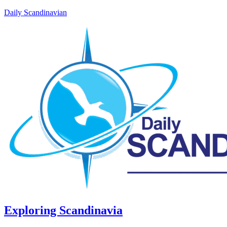
Daily Scandinavian
Exploring Scandinavia