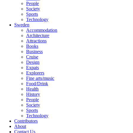
People
Society
Sports
Technology
Sweden
Accommodation
Architecture
Attractions
Books
Business
Cruise
Design
Expats
Explorers
Fine arts/music
Food/Drink
Health
History
People
Society
Sports
Technology
Contributors
About
Contact Us