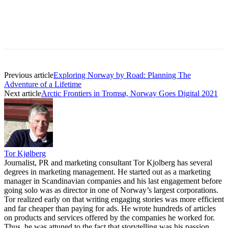
Previous article
Exploring Norway by Road: Planning The
Adventure of a Lifetime
Next article
Arctic Frontiers in Tromsø, Norway Goes Digital 2021
Tor Kjølberg
Journalist, PR and marketing consultant Tor Kjolberg has several
degrees in marketing management. He started out as a marketing
manager in Scandinavian companies and his last engagement before
going solo was as director in one of Norway’s largest corporations.
Tor realized early on that writing engaging stories was more efficient
and far cheaper than paying for ads. He wrote hundreds of articles
on products and services offered by the companies he worked for.
Thus, he was attuned to the fact that storytelling was his passion.