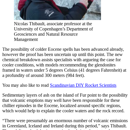
Nicolas Thibault, associate professor at the
University of Copenhagen’s Department of
Geosciences and Natural Resource
Management
The possibility of colder Eocene spells has been advanced already,
however the proof has been uncertain up until this point. The new
chemical breakdown assists specialists with argueing the case for
cooler conditions, with models recommending the glendonites
framed in waters under 5 degrees Celsius (41 degrees Fahrenheit) at
a profundity of around 300 meters (984 feet).
You may also like to read
Scandinavian DIY Rocket Scientists
Sedimentary layers of ash on the island of Fur point to the possibility
that volcanic eruptions may well have been responsible for these
chillier episodes in the Eocene, localized around specific regions,
which would help to explain the cooler waters and the rock record.
“There were presumably an enormous number of volcanic emissions
in Greenland, Iceland and Ireland during this period,” says Thibault.