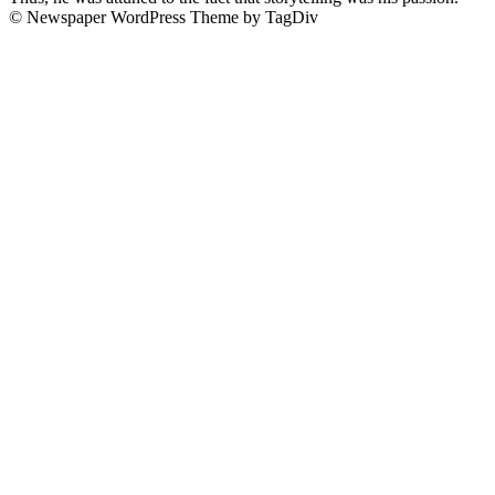
© Newspaper WordPress Theme by TagDiv