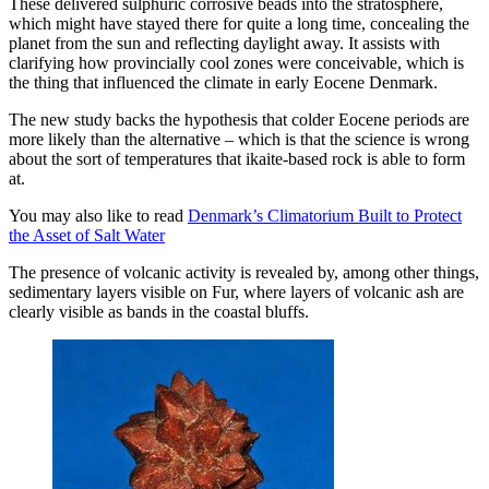
These delivered sulphuric corrosive beads into the stratosphere,
which might have stayed there for quite a long time, concealing the
planet from the sun and reflecting daylight away. It assists with
clarifying how provincially cool zones were conceivable, which is
the thing that influenced the climate in early Eocene Denmark.
The new study backs the hypothesis that colder Eocene periods are
more likely than the alternative – which is that the science is wrong
about the sort of temperatures that ikaite-based rock is able to form
at.
You may also like to read
Denmark’s Climatorium Built to Protect
the Asset of Salt Water
The presence of volcanic activity is revealed by, among other things,
sedimentary layers visible on Fur, where layers of volcanic ash are
clearly visible as bands in the coastal bluffs.