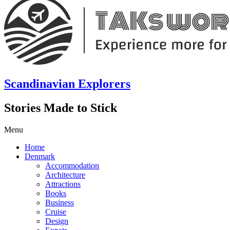
Scandinavian Explorers
Stories Made to Stick
Menu
Home
Denmark
Accommodation
Architecture
Attractions
Books
Business
Cruise
Design