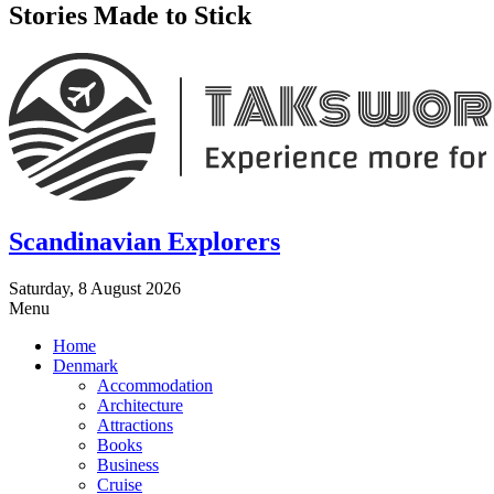
Stories Made to Stick
Scandinavian Explorers
Saturday, 8 August 2026
Menu
Home
Denmark
Accommodation
Architecture
Attractions
Books
Business
Cruise