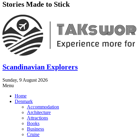
Stories Made to Stick
Scandinavian Explorers
Sunday, 9 August 2026
Menu
Home
Denmark
Accommodation
Architecture
Attractions
Books
Business
Cruise