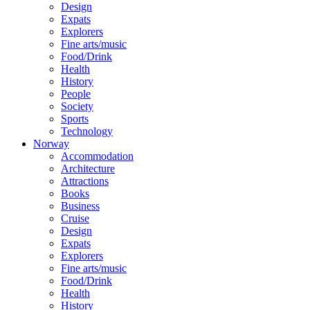
Design
Expats
Explorers
Fine arts/music
Food/Drink
Health
History
People
Society
Sports
Technology
Norway
Accommodation
Architecture
Attractions
Books
Business
Cruise
Design
Expats
Explorers
Fine arts/music
Food/Drink
Health
History