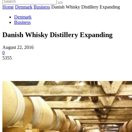
Home
Denmark
Business
Danish Whisky Distillery Expanding
Denmark
Business
Danish Whisky Distillery Expanding
August 22, 2016
0
5355