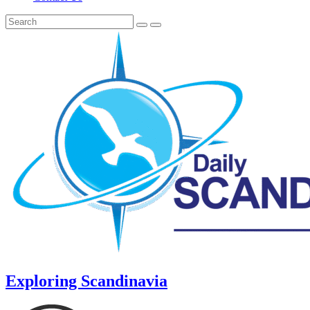
Exploring Scandinavia