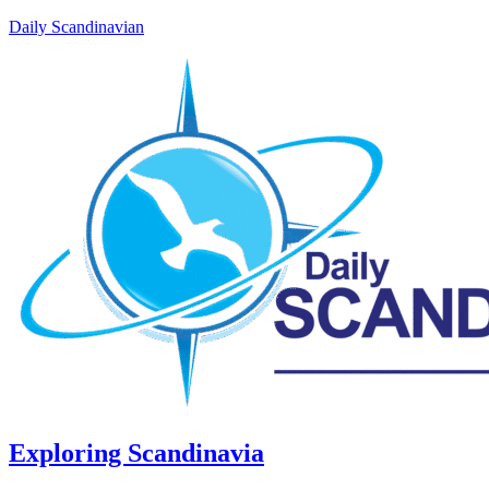
Daily Scandinavian
Exploring Scandinavia