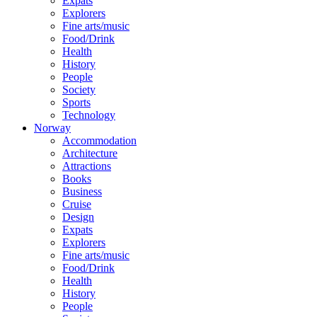
Expats
Explorers
Fine arts/music
Food/Drink
Health
History
People
Society
Sports
Technology
Norway
Accommodation
Architecture
Attractions
Books
Business
Cruise
Design
Expats
Explorers
Fine arts/music
Food/Drink
Health
History
People