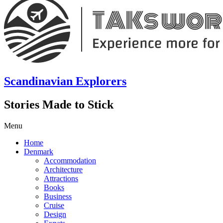
Scandinavian Explorers
Stories Made to Stick
Menu
Home
Denmark
Accommodation
Architecture
Attractions
Books
Business
Cruise
Design