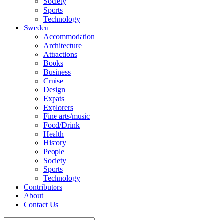
Society
Sports
Technology
Sweden
Accommodation
Architecture
Attractions
Books
Business
Cruise
Design
Expats
Explorers
Fine arts/music
Food/Drink
Health
History
People
Society
Sports
Technology
Contributors
About
Contact Us