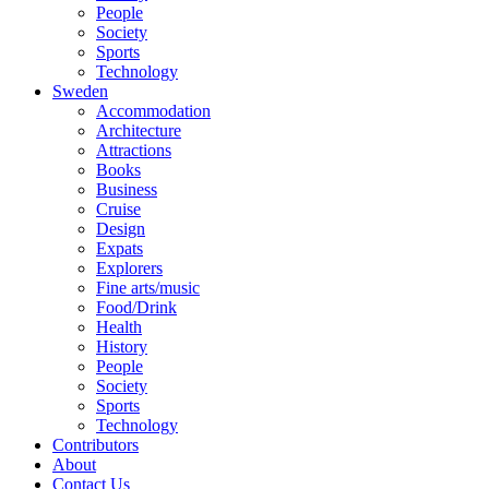
People
Society
Sports
Technology
Sweden
Accommodation
Architecture
Attractions
Books
Business
Cruise
Design
Expats
Explorers
Fine arts/music
Food/Drink
Health
History
People
Society
Sports
Technology
Contributors
About
Contact Us