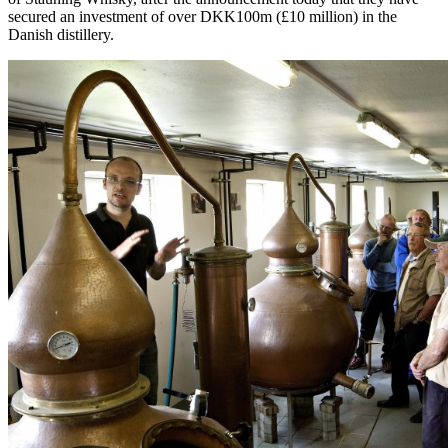
secured an investment of over DKK100m (£10 million) in the
Danish distillery.