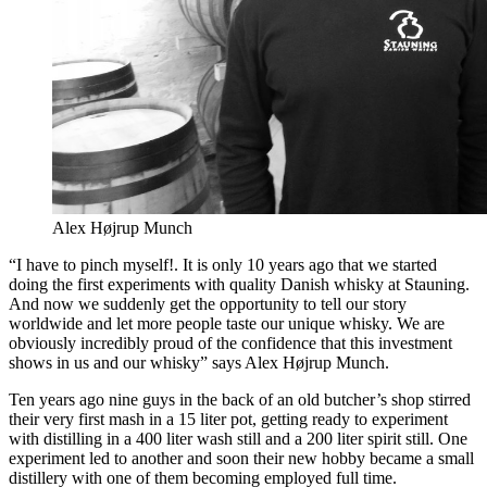
Alex Højrup Munch
“I have to pinch myself!. It is only 10 years ago that we started
doing the first experiments with quality Danish whisky at Stauning.
And now we suddenly get the opportunity to tell our story
worldwide and let more people taste our unique whisky. We are
obviously incredibly proud of the confidence that this investment
shows in us and our whisky” says Alex Højrup Munch.
Ten years ago nine guys in the back of an old butcher’s shop stirred
their very first mash in a 15 liter pot, getting ready to experiment
with distilling in a 400 liter wash still and a 200 liter spirit still. One
experiment led to another and soon their new hobby became a small
distillery with one of them becoming employed full time.