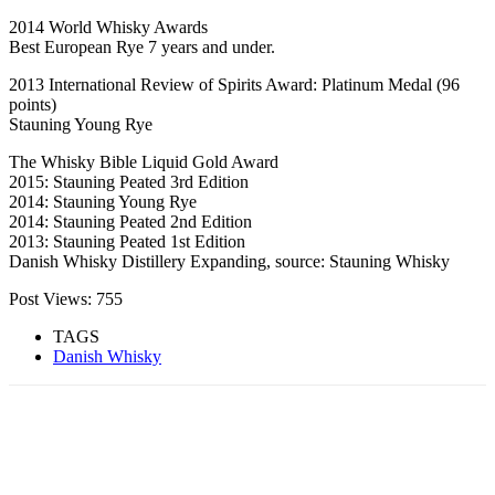
2014 World Whisky Awards
Best European Rye 7 years and under.
2013 International Review of Spirits Award: Platinum Medal (96
points)
Stauning Young Rye
The Whisky Bible Liquid Gold Award
2015: Stauning Peated 3rd Edition
2014: Stauning Young Rye
2014: Stauning Peated 2nd Edition
2013: Stauning Peated 1st Edition
Danish Whisky Distillery Expanding, source: Stauning Whisky
Post Views:
755
TAGS
Danish Whisky