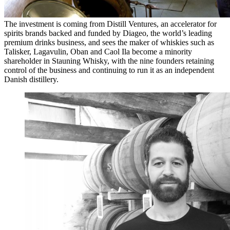
The investment is coming from Distill Ventures, an accelerator for
spirits brands backed and funded by Diageo, the world’s leading
premium drinks business, and sees the maker of whiskies such as
Talisker, Lagavulin, Oban and Caol Ila become a minority
shareholder in Stauning Whisky, with the nine founders retaining
control of the business and continuing to run it as an independent
Danish distillery.