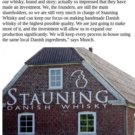
our whisky, brand and story; actually so impressed that they have
made an investment. We, the founders, are still the main
shareholders, so we are still very much in charge of Stauning
Whisky and can keep our focus on making handmade Danish
whisky of the highest possible quality. We are just going to make
more of it, and the investment will allow us to expand our
production significantly. We will keep every process in-house using
the same local Danish ingredients,” says Munch.