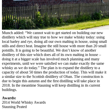
Munch added: “We cannot wait to get started on building our new
distillery which will stay true to how we make whisky today: using
local barley and rye, doing all our own malting in house, using small
stills and direct heat. Imagine the still house with more than 20 small
potstills. It is going to be beautiful. We don’t know of another
distillery of this size which does all of its own malting in house –
doing it at a bigger scale has involved much planning and many
experiments, until we were satisfied we can make exactly the same
whisky as we do today.” The plan is to expand the distillery to a
capacity of about 50 times the production of today. This will make it
a similar size to the Scottish distillery of Oban. The construction is
due to begin this autumn and the first distilling will take place in
2018. In the meantime Stauning will keep distilling in its current
buildings.
Awards:
2014 World Whisky Awards
Stauning Peated