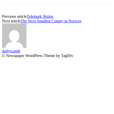
Previous article
Telemark Skiing
Next article
The Next Smallest County in Norway
dailyscandi
© Newspaper WordPress Theme by TagDiv