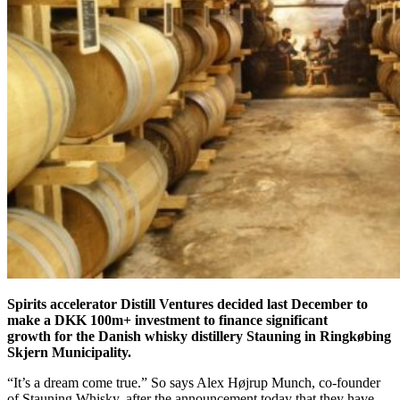
Spirits accelerator Distill Ventures decided last December to
make a DKK 100m+ investment to finance significant
growth for the Danish whisky distillery Stauning in Ringkøbing
Skjern Municipality.
“It’s a dream come true.” So says Alex Højrup Munch, co-founder
of Stauning Whisky, after the announcement today that they have