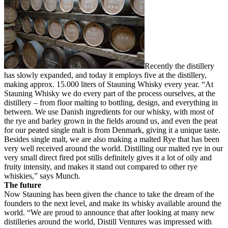
Recently the distillery
has slowly expanded, and today it employs five at the distillery,
making approx. 15.000 liters of Stauning Whisky every year. “At
Stauning Whisky we do every part of the process ourselves, at the
distillery – from floor malting to bottling, design, and everything in
between. We use Danish ingredients for our whisky, with most of
the rye and barley grown in the fields around us, and even the peat
for our peated single malt is from Denmark, giving it a unique taste.
Besides single malt, we are also making a malted Rye that has been
very well received around the world. Distilling our malted rye in our
very small direct fired pot stills definitely gives it a lot of oily and
fruity intensity, and makes it stand out compared to other rye
whiskies,” says Munch.
The future
Now Stauning has been given the chance to take the dream of the
founders to the next level, and make its whisky available around the
world. “We are proud to announce that after looking at many new
distilleries around the world, Distill Ventures was impressed with