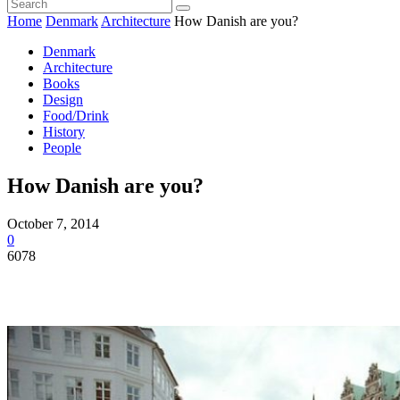
Home
Denmark
Architecture
How Danish are you?
Denmark
Architecture
Books
Design
Food/Drink
History
People
How Danish are you?
October 7, 2014
0
6078