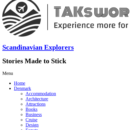
Scandinavian Explorers
Stories Made to Stick
Menu
Home
Denmark
Accommodation
Architecture
Attractions
Books
Business
Cruise
Design