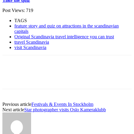
Take the quiz
Post Views:
719
TAGS
feature story and quiz on attractions in the scandinavian
capitals
Original Scandinavia travel intelligence you can trust
travel Scandinavia
visit Scandinavia
Previous article
Festivals & Events In Stockholm
Next article
Star photographer visits Oslo Kameraklubb