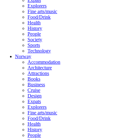
Expats
Explorers
Fine arts/music
Food/Drink
Health
History
People
Society
Sports
Technology
Norway
Accommodation
Architecture
Attractions
Books
Business
Cruise
Design
Expats
Explorers
Fine arts/music
Food/Drink
Health
History
People