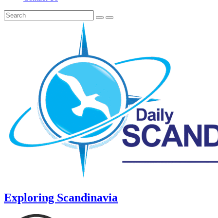
Exploring Scandinavia