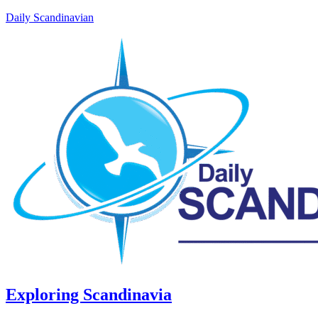
Daily Scandinavian
Exploring Scandinavia