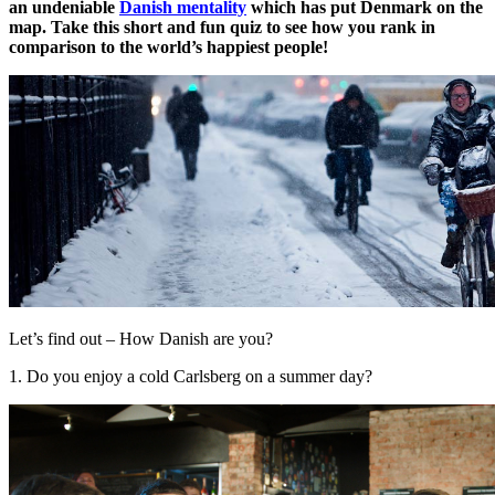
an undeniable
Danish mentality
which has put Denmark on the
map. Take this short and fun quiz to see how you rank in
comparison to the world’s happiest people!
Let’s find out – How Danish are you?
1. Do you enjoy a cold Carlsberg on a summer day?