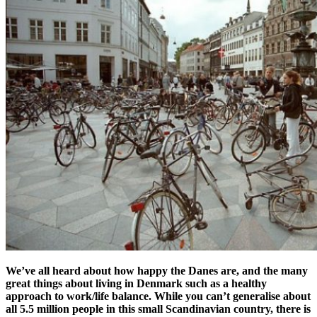
We’ve all heard about how happy the Danes are, and the many
great things about living in Denmark such as a healthy
approach to work/life balance. While you can’t generalise about
all 5.5 million people in this small Scandinavian country, there is