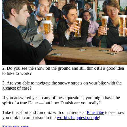
2. Do you see the snow on the ground and still think it’s a good idea
to bike to work?
3. Are you able to navigate the snowy streets on your bike with the
greatest of ease?
If you answered yes to any of these questions, you might have the
spirit of a true Dane — but how Danish are you really?
Take this short and fun quiz with our friends at
PineTribe
to see how
you rank in comparison to the
world’s happiest people
!