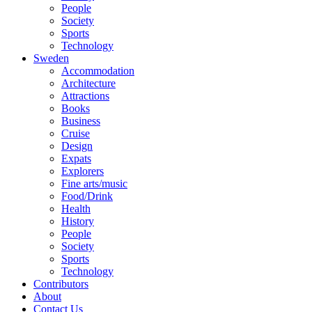
People
Society
Sports
Technology
Sweden
Accommodation
Architecture
Attractions
Books
Business
Cruise
Design
Expats
Explorers
Fine arts/music
Food/Drink
Health
History
People
Society
Sports
Technology
Contributors
About
Contact Us