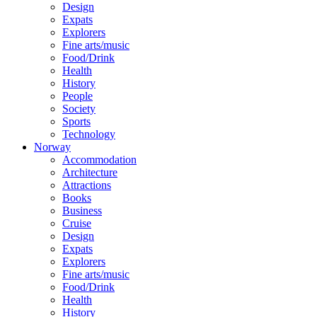
Design
Expats
Explorers
Fine arts/music
Food/Drink
Health
History
People
Society
Sports
Technology
Norway
Accommodation
Architecture
Attractions
Books
Business
Cruise
Design
Expats
Explorers
Fine arts/music
Food/Drink
Health
History