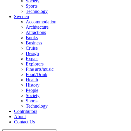
Society
Sports
Technology
Sweden
Accommodation
Architecture
Attractions
Books
Business
Cruise
Design
Expats
Explorers
Fine arts/music
Food/Drink
Health
History
People
Society
Sports
Technology
Contributors
About
Contact Us