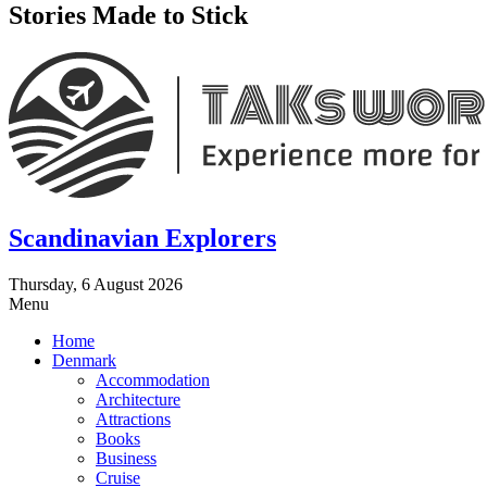
Stories Made to Stick
Scandinavian Explorers
Thursday, 6 August 2026
Menu
Home
Denmark
Accommodation
Architecture
Attractions
Books
Business
Cruise