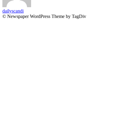
dailyscandi
© Newspaper WordPress Theme by TagDiv