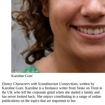
Karoline Gore
Disney Characters with Scandinavian Connections
, written by
Karoline Gore. Karoline is a freelance writer from Stoke on Trent in
the UK who left the corporate grind when she started a family and
has never looked back. She enjoys contributing to a range of online
publications on the topics that are important to her.