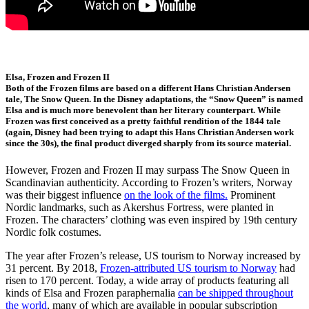
Elsa, Frozen and Frozen II
Both of the Frozen films are based on a different Hans Christian Andersen
tale, The Snow Queen. In the Disney adaptations, the “Snow Queen” is named
Elsa and is much more benevolent than her literary counterpart. While
Frozen was first conceived as a pretty faithful rendition of the 1844 tale
(again, Disney had been trying to adapt this Hans Christian Andersen work
since the 30s), the final product diverged sharply from its source material.
However, Frozen and Frozen II may surpass The Snow Queen in
Scandinavian authenticity. According to Frozen’s writers, Norway
was their biggest influence
on the look of the films.
Prominent
Nordic landmarks, such as Akershus Fortress, were planted in
Frozen. The characters’ clothing was even inspired by 19th century
Nordic folk costumes.
The year after Frozen’s release, US tourism to Norway increased by
31 percent. By 2018,
Frozen-attributed US tourism to Norway
had
risen to 170 percent. Today, a wide array of products featuring all
kinds of Elsa and Frozen paraphernalia
can be shipped throughout
the world
, many of which are available in popular subscription