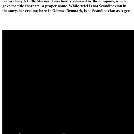
feature length Little Mermaid was finally released by the company, which
gave the title character a proper name. While Ariel is not Scandinavian in
the story, her creator, born in Odense, Denmark, is as Scandinavian as it gets.