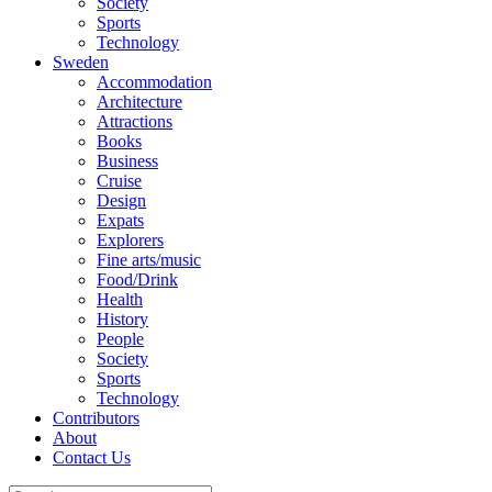
Society
Sports
Technology
Sweden
Accommodation
Architecture
Attractions
Books
Business
Cruise
Design
Expats
Explorers
Fine arts/music
Food/Drink
Health
History
People
Society
Sports
Technology
Contributors
About
Contact Us