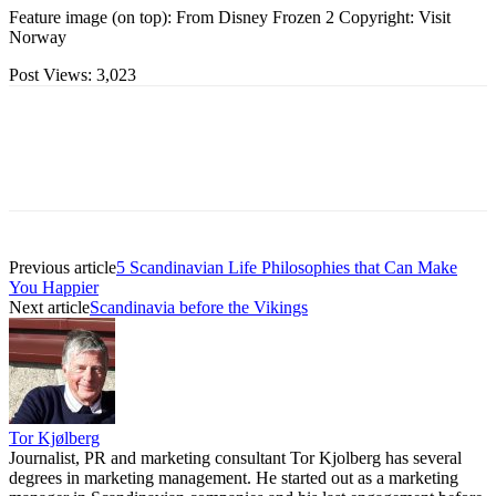
Feature image (on top): From Disney Frozen 2 Copyright: Visit
Norway
Post Views:
3,023
Previous article
5 Scandinavian Life Philosophies that Can Make
You Happier
Next article
Scandinavia before the Vikings
Tor Kjølberg
Journalist, PR and marketing consultant Tor Kjolberg has several
degrees in marketing management. He started out as a marketing