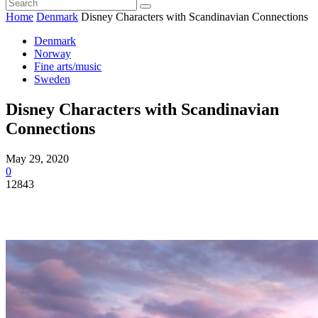
Home
Denmark
Disney Characters with Scandinavian Connections
Denmark
Norway
Fine arts/music
Sweden
Disney Characters with Scandinavian
Connections
May 29, 2020
0
12843