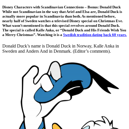
Disney Characters with Scandinavian Connections – Bonus: Donald Duck
While not Scandinavian in the way that Ariel and Elsa are, Donald Duck is
actually more popular in Scandinavia than both. As mentioned before,
nearly half of Sweden watches a televised Disney special on Christmas Eve.
What wasn’t mentioned is that this special revolves around Donald Duck.
The special is called Kalle Anka, or “Donald Duck and His Friends Wish You
a Merry Christmas”. Watching it is a
Swedish tradition dating back 60 years.
Donald Duck’s name is Donald Duck in Norway, Kalle Anka in
Sweden and Anders And in Denmark. (Editor’s comments).