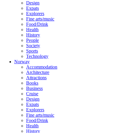
Design
Expats
Explorers
Fine arts/music
Food/Drink
Health
History
People
Society
Sports
Technology
Norway
Accommodation
Architecture
Attractions
Books
Business
Cruise
Design
Expats
Explorers
Fine arts/music
Food/Drink
Health
History