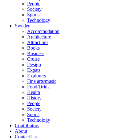
People
Society
Sports
Technology
Sweden
Accommodation
Architecture
Attractions
Books
Business
Cruise
Design
Expats
Explorers
Fine arts/music
Food/Drink
Health
History
People
Society
Sports
Technology
Contributors
About
Contact Us