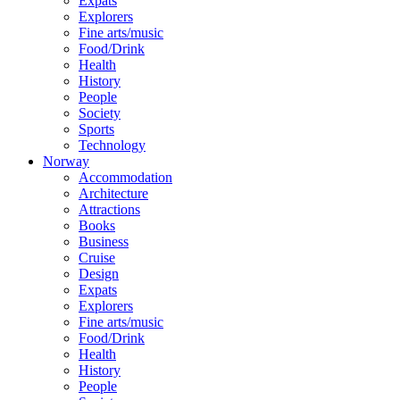
Expats
Explorers
Fine arts/music
Food/Drink
Health
History
People
Society
Sports
Technology
Norway
Accommodation
Architecture
Attractions
Books
Business
Cruise
Design
Expats
Explorers
Fine arts/music
Food/Drink
Health
History
People