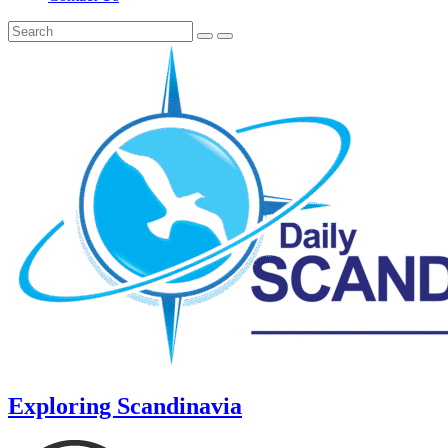
Exploring Scandinavia