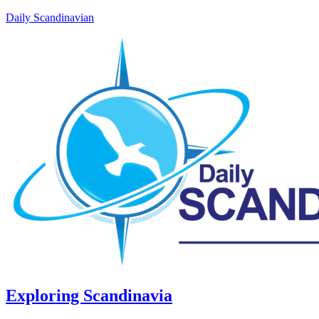
Daily Scandinavian
Exploring Scandinavia