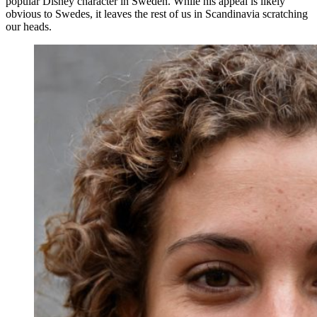
popular Disney character in Sweden. While his appeal is likely
obvious to Swedes, it leaves the rest of us in Scandinavia scratching
our heads.