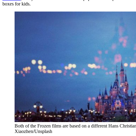
boxes for kids.
Both of the Frozen films are based on a different Hans Christ
Xiaozhen/Unsplash