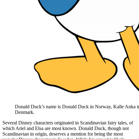
Donald Duck’s name is Donald Duck in Norway, Kalle Anka 
Denmark.
Several Disney characters originated in Scandinavian fairy tales, of
which Ariel and Elsa are most known. Donald Duck, though not
Scandinavian in origin, deserves a mention for being the most