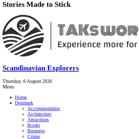
Stories Made to Stick
Scandinavian Explorers
Thursday, 6 August 2026
Menu
Home
Denmark
Accommodation
Architecture
Attractions
Books
Business
Cruise