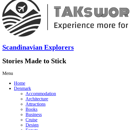
Scandinavian Explorers
Stories Made to Stick
Menu
Home
Denmark
Accommodation
Architecture
Attractions
Books
Business
Cruise
Design