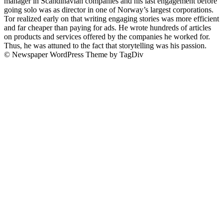
manager in Scandinavian companies and his last engagement before
going solo was as director in one of Norway’s largest corporations.
Tor realized early on that writing engaging stories was more efficient
and far cheaper than paying for ads. He wrote hundreds of articles
on products and services offered by the companies he worked for.
Thus, he was attuned to the fact that storytelling was his passion.
© Newspaper WordPress Theme by TagDiv