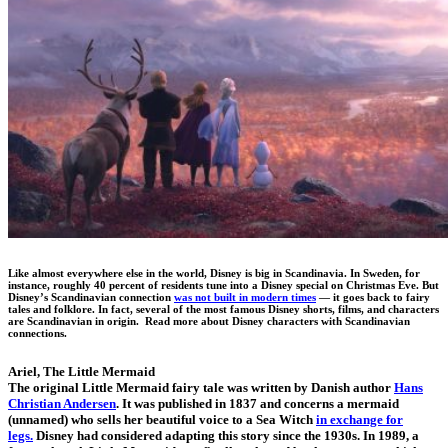
Like almost everywhere else in the world, Disney is big in Scandinavia. In Sweden, for
instance, roughly 40 percent of residents tune into a Disney special on Christmas Eve. But
Disney’s Scandinavian connection
was not built in modern times
— it goes back to fairy
tales and folklore. In fact, several of the most famous Disney shorts, films, and characters
are Scandinavian in origin. Read more about Disney characters with Scandinavian
connections.
Ariel, The Little Mermaid
The original Little Mermaid fairy tale was written by Danish author
Hans
Christian Andersen
. It was published in 1837 and concerns a mermaid
(unnamed) who sells her beautiful voice to a Sea Witch
in exchange for
legs.
Disney had considered adapting this story since the 1930s. In 1989, a