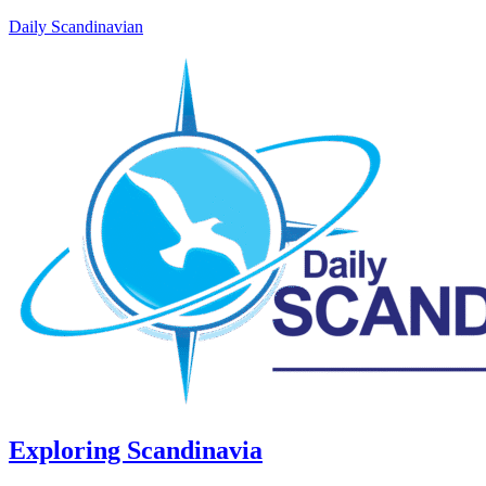
Daily Scandinavian
Exploring Scandinavia