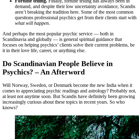
Fortune telling.
Finally, fortune telling has always been in
demand, and despite their low uncertainty avoidance, Scandis
aren’t breaking the tradition here. Some of the most common
questions professional psychics get from their clients start with
what will happen
.
And perhaps the most popular psychic service — both in
Scandinavia and globally — is general spiritual guidance that
focuses on helping psychics’ clients solve their current problems, be
it in their love life, career, or anything else.
Do Scandinavian People Believe in
Psychics? – An Afterword
Will Norway, Sweden, or Denmark become the new India when it
comes to appreciating psychic readings and astrology? Probably not,
at least not anytime soon. But Scandis have definitely been growing
increasingly curious about these topics in recent years. So who
knows?