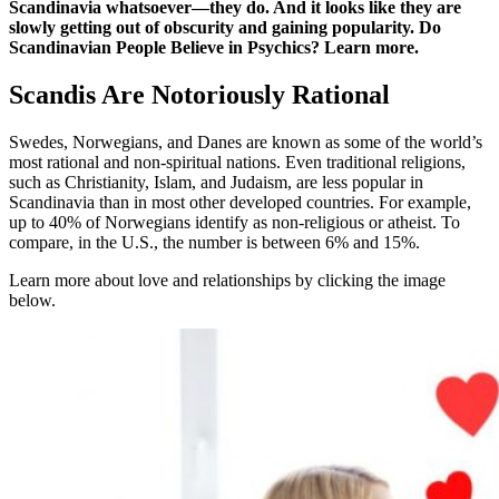
Scandinavia whatsoever—they do. And it looks like they are
slowly getting out of obscurity and gaining popularity. Do
Scandinavian People Believe in Psychics? Learn more.
Scandis Are Notoriously Rational
Swedes, Norwegians, and Danes are known as some of the world’s
most rational and non-spiritual nations. Even traditional religions,
such as Christianity, Islam, and Judaism, are less popular in
Scandinavia than in most other developed countries. For example,
up to 40% of Norwegians identify as non-religious or atheist. To
compare, in the U.S., the number is between 6% and 15%.
Learn more about love and relationships by clicking the image
below.