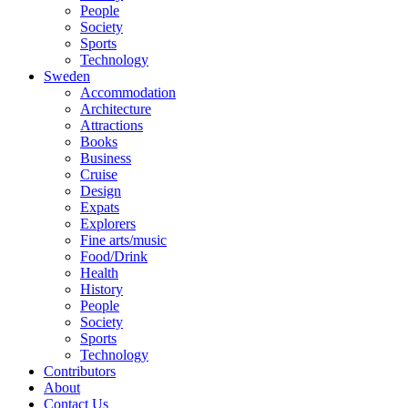
People
Society
Sports
Technology
Sweden
Accommodation
Architecture
Attractions
Books
Business
Cruise
Design
Expats
Explorers
Fine arts/music
Food/Drink
Health
History
People
Society
Sports
Technology
Contributors
About
Contact Us