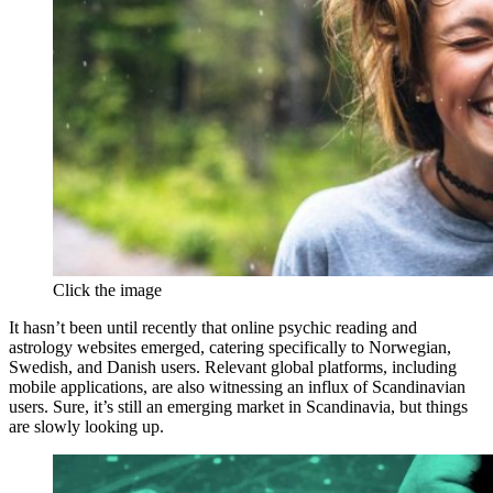
Click the image
It hasn’t been until recently that online psychic reading and
astrology websites emerged, catering specifically to Norwegian,
Swedish, and Danish users. Relevant global platforms, including
mobile applications, are also witnessing an influx of Scandinavian
users. Sure, it’s still an emerging market in Scandinavia, but things
are slowly looking up.