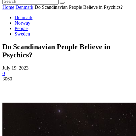
Home
Denmark
Do Scandinavian People Believe in Psychics?
Denmark
Norway
People
Sweden
Do Scandinavian People Believe in
Psychics?
July 19, 2023
0
3060