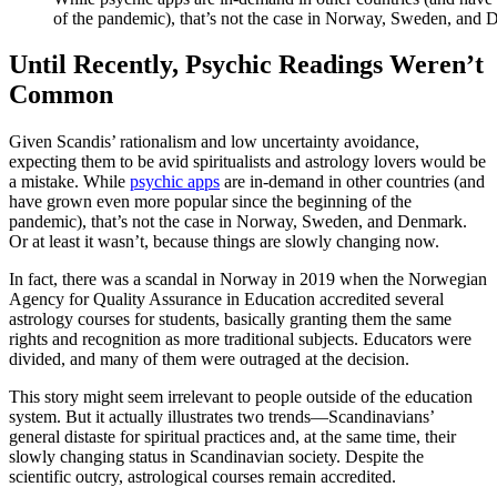
of the pandemic), that’s not the case in Norway, Sweden, and
Until Recently, Psychic Readings Weren’t
Common
Given Scandis’ rationalism and low uncertainty avoidance,
expecting them to be avid spiritualists and astrology lovers would be
a mistake. While
psychic apps
are in-demand in other countries (and
have grown even more popular since the beginning of the
pandemic), that’s not the case in Norway, Sweden, and Denmark.
Or at least it wasn’t, because things are slowly changing now.
In fact, there was a scandal in Norway in 2019 when the Norwegian
Agency for Quality Assurance in Education accredited several
astrology courses for students, basically granting them the same
rights and recognition as more traditional subjects. Educators were
divided, and many of them were outraged at the decision.
This story might seem irrelevant to people outside of the education
system. But it actually illustrates two trends—Scandinavians’
general distaste for spiritual practices and, at the same time, their
slowly changing status in Scandinavian society. Despite the
scientific outcry, astrological courses remain accredited.