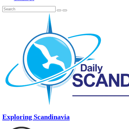
Exploring Scandinavia