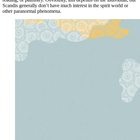
Scandis generally don’t have much interest in the spirit world or
other paranormal phenomena.