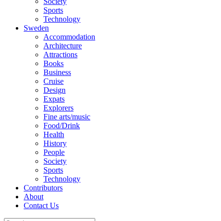
Society
Sports
Technology
Sweden
Accommodation
Architecture
Attractions
Books
Business
Cruise
Design
Expats
Explorers
Fine arts/music
Food/Drink
Health
History
People
Society
Sports
Technology
Contributors
About
Contact Us