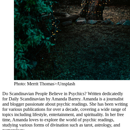
Photo: Merrit Thomas>/Unsplash
Do Scandinavian People Believe in Psychics? Written dedicatedly
for Daily Scandinavian by Amanda Barrey. Amanda is a journalist
and blogger passionate about psychic readings. She has been writing
for various publications for over a decade, covering a wide range of
topics including lifestyle, entertainment, and spirituality. In her free
time, Amanda loves to explore the world of psychic readings,
studying various forms of divination such as tarot, astrology, and