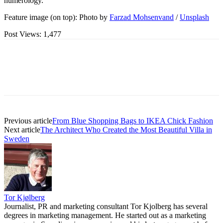
numerology.
Feature image (on top): Photo by
Farzad Mohsenvand
/
Unsplash
Post Views:
1,477
Previous article
From Blue Shopping Bags to IKEA Chick Fashion
Next article
The Architect Who Created the Most Beautiful Villa in
Sweden
Tor Kjølberg
Journalist, PR and marketing consultant Tor Kjolberg has several
degrees in marketing management. He started out as a marketing