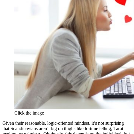
Click the image
Given their reasonable, logic-oriented mindset, it’s not surprising
that Scandinavians aren’t big on thighs like fortune telling, Tarot
reading, or palmistry. Obviously, this depends on the individual, but