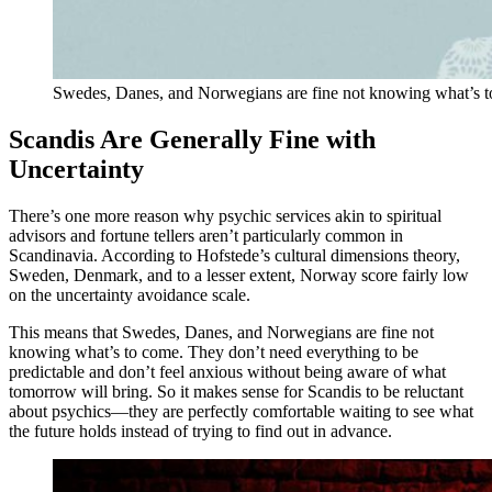
Swedes, Danes, and Norwegians are fine not knowing what’s t
Scandis Are Generally Fine with
Uncertainty
There’s one more reason why psychic services akin to spiritual
advisors and fortune tellers aren’t particularly common in
Scandinavia. According to Hofstede’s cultural dimensions theory,
Sweden, Denmark, and to a lesser extent, Norway score fairly low
on the uncertainty avoidance scale.
This means that Swedes, Danes, and Norwegians are fine not
knowing what’s to come. They don’t need everything to be
predictable and don’t feel anxious without being aware of what
tomorrow will bring. So it makes sense for Scandis to be reluctant
about psychics—they are perfectly comfortable waiting to see what
the future holds instead of trying to find out in advance.