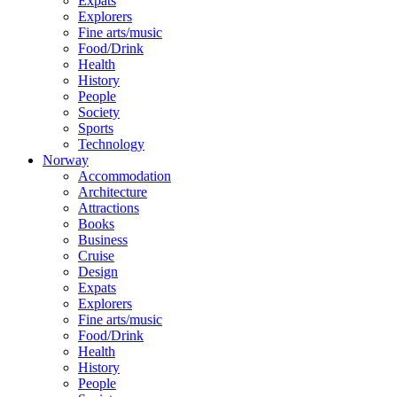
Expats
Explorers
Fine arts/music
Food/Drink
Health
History
People
Society
Sports
Technology
Norway
Accommodation
Architecture
Attractions
Books
Business
Cruise
Design
Expats
Explorers
Fine arts/music
Food/Drink
Health
History
People