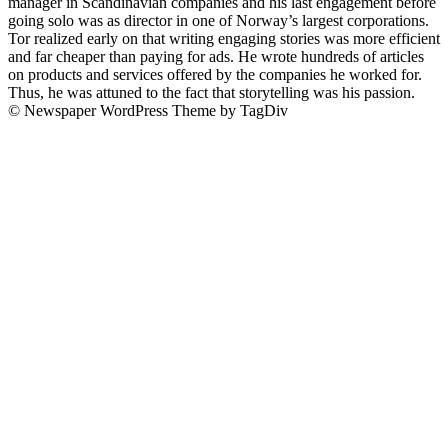
manager in Scandinavian companies and his last engagement before
going solo was as director in one of Norway’s largest corporations.
Tor realized early on that writing engaging stories was more efficient
and far cheaper than paying for ads. He wrote hundreds of articles
on products and services offered by the companies he worked for.
Thus, he was attuned to the fact that storytelling was his passion.
© Newspaper WordPress Theme by TagDiv