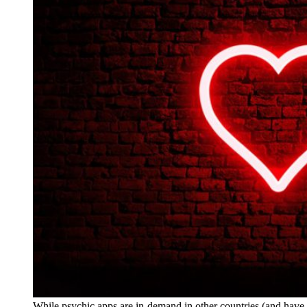
While psychic apps are in-demand in other countries (and hav