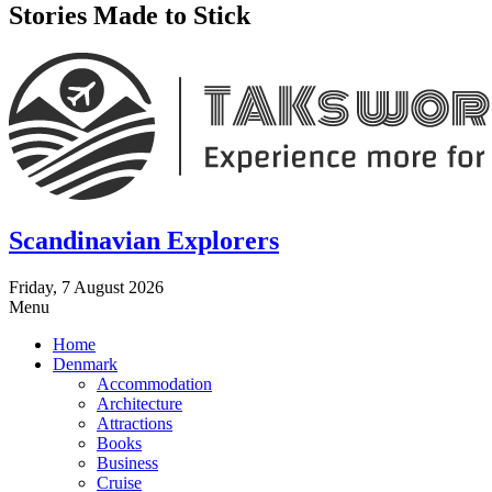
Stories Made to Stick
Scandinavian Explorers
Friday, 7 August 2026
Menu
Home
Denmark
Accommodation
Architecture
Attractions
Books
Business
Cruise