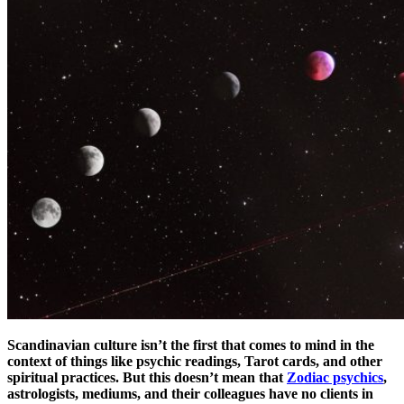
Scandinavian culture isn’t the first that comes to mind in the
context of things like psychic readings, Tarot cards, and other
spiritual practices. But this doesn’t mean that
Zodiac psychics
,
astrologists, mediums, and their colleagues have no clients in