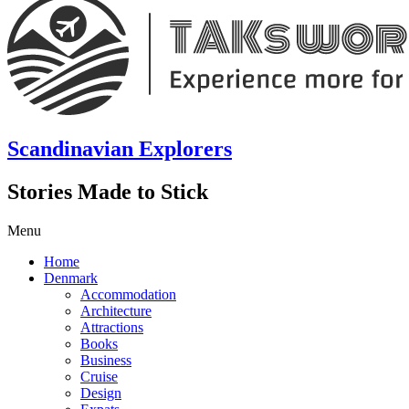
Scandinavian Explorers
Stories Made to Stick
Menu
Home
Denmark
Accommodation
Architecture
Attractions
Books
Business
Cruise
Design