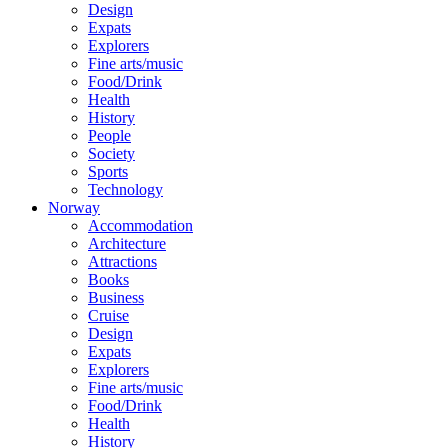
Design
Expats
Explorers
Fine arts/music
Food/Drink
Health
History
People
Society
Sports
Technology
Norway
Accommodation
Architecture
Attractions
Books
Business
Cruise
Design
Expats
Explorers
Fine arts/music
Food/Drink
Health
History