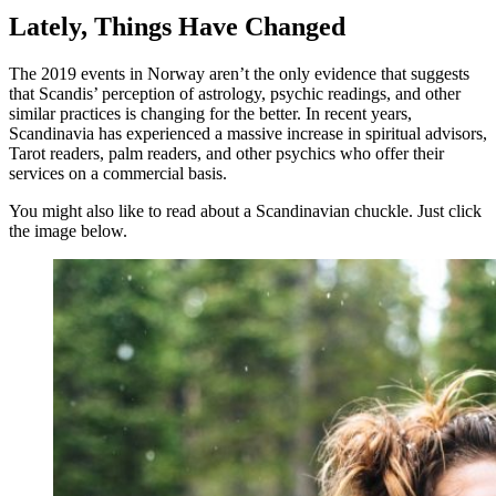
Lately, Things Have Changed
The 2019 events in Norway aren’t the only evidence that suggests
that Scandis’ perception of astrology, psychic readings, and other
similar practices is changing for the better. In recent years,
Scandinavia has experienced a massive increase in spiritual advisors,
Tarot readers, palm readers, and other psychics who offer their
services on a commercial basis.
You might also like to read about a Scandinavian chuckle. Just click
the image below.