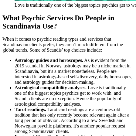
Love is traditionally one of the biggest topics psychics get to w
What Psychic Services Do People in
Scandinavia Use?
When it comes to psychic reading types and services that
Scandinavian clients prefer, they aren’t much different from the
global trends. Some of Scandis’ top choices include:
Astrology guides and horoscopes.
As is evident from the
2019 scandal in Norway, astrology may be a niche market in
Scandinavia, but it’s a market nonetheless. People are
interested in astrology-based self-discovery, daily horoscopes,
and astrology guides for decision-making.
Astrological compatibility analyses.
Love is traditionally
one of the biggest topics psychics get to work with, and
Scandi clients are no exception. Hence the popularity of
astrological compatibility analyses.
Tarot readings.
Tarot card readings are a centuries-old
tradition that has only recently become relevant again after a
long period of oblivion. According to a few Swedish and
Norwegian psychic platforms, it’s another popular request
among Scandinavian clients.