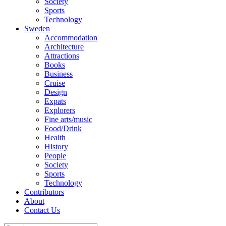
Society
Sports
Technology
Sweden
Accommodation
Architecture
Attractions
Books
Business
Cruise
Design
Expats
Explorers
Fine arts/music
Food/Drink
Health
History
People
Society
Sports
Technology
Contributors
About
Contact Us