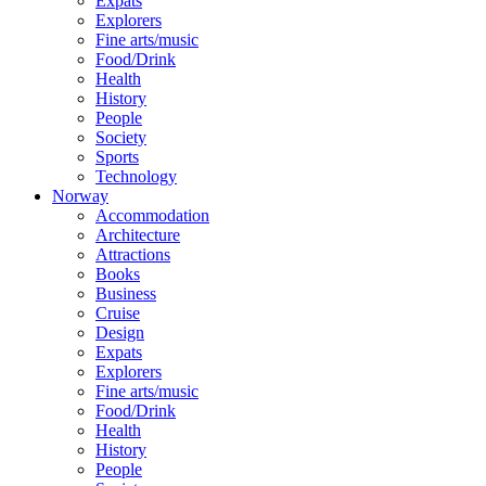
Expats
Explorers
Fine arts/music
Food/Drink
Health
History
People
Society
Sports
Technology
Norway
Accommodation
Architecture
Attractions
Books
Business
Cruise
Design
Expats
Explorers
Fine arts/music
Food/Drink
Health
History
People