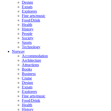
Design
Expats
Explorers
Fine arts/music
Food/Drink
Health
History
People
Society
Sports
Technology
Norway
Accommodation
Architecture
Attractions
Books
Business
Cruise
Design
Expats
Explorers
Fine arts/music
Food/Drink
Health
History