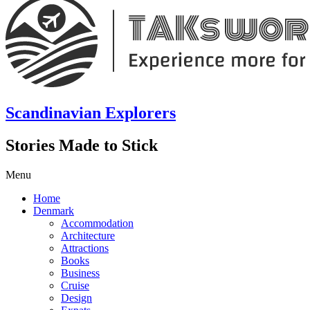
Scandinavian Explorers
Stories Made to Stick
Menu
Home
Denmark
Accommodation
Architecture
Attractions
Books
Business
Cruise
Design