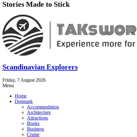
Stories Made to Stick
Scandinavian Explorers
Friday, 7 August 2026
Menu
Home
Denmark
Accommodation
Architecture
Attractions
Books
Business
Cruise