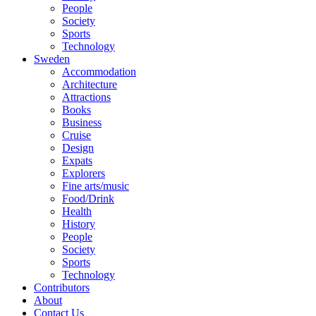
People
Society
Sports
Technology
Sweden
Accommodation
Architecture
Attractions
Books
Business
Cruise
Design
Expats
Explorers
Fine arts/music
Food/Drink
Health
History
People
Society
Sports
Technology
Contributors
About
Contact Us