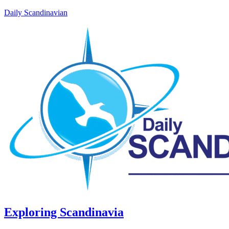
Daily Scandinavian
Exploring Scandinavia