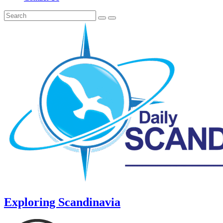
Exploring Scandinavia