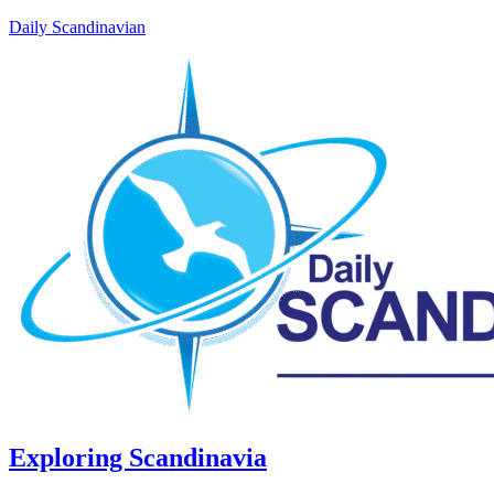
Daily Scandinavian
Exploring Scandinavia