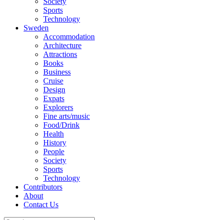
Society
Sports
Technology
Sweden
Accommodation
Architecture
Attractions
Books
Business
Cruise
Design
Expats
Explorers
Fine arts/music
Food/Drink
Health
History
People
Society
Sports
Technology
Contributors
About
Contact Us