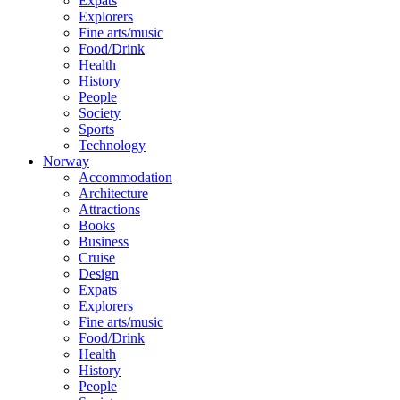
Expats
Explorers
Fine arts/music
Food/Drink
Health
History
People
Society
Sports
Technology
Norway
Accommodation
Architecture
Attractions
Books
Business
Cruise
Design
Expats
Explorers
Fine arts/music
Food/Drink
Health
History
People