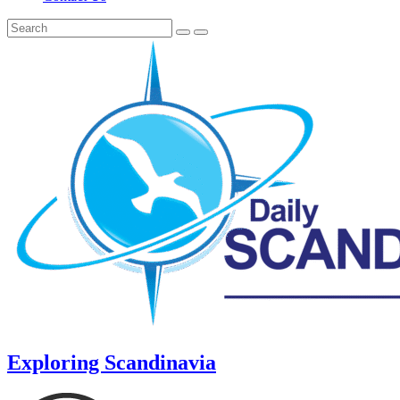
Exploring Scandinavia