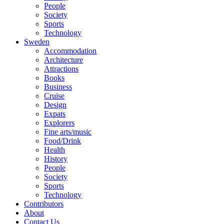
People
Society
Sports
Technology
Sweden
Accommodation
Architecture
Attractions
Books
Business
Cruise
Design
Expats
Explorers
Fine arts/music
Food/Drink
Health
History
People
Society
Sports
Technology
Contributors
About
Contact Us