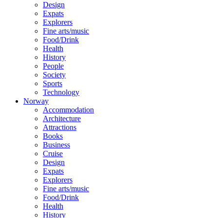
Design
Expats
Explorers
Fine arts/music
Food/Drink
Health
History
People
Society
Sports
Technology
Norway
Accommodation
Architecture
Attractions
Books
Business
Cruise
Design
Expats
Explorers
Fine arts/music
Food/Drink
Health
History