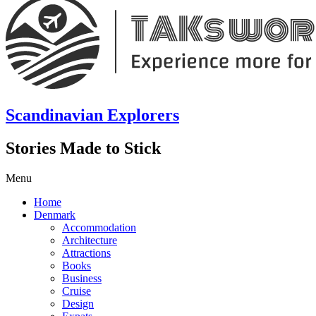
Scandinavian Explorers
Stories Made to Stick
Menu
Home
Denmark
Accommodation
Architecture
Attractions
Books
Business
Cruise
Design