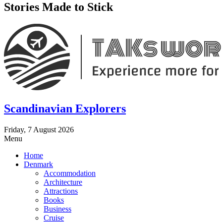
Stories Made to Stick
Scandinavian Explorers
Friday, 7 August 2026
Menu
Home
Denmark
Accommodation
Architecture
Attractions
Books
Business
Cruise