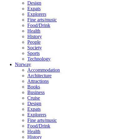
Design
Expats
Explorers
Fine arts/music
Food/Drink
Health
History
People
Society
Sports
Technology
Norway
Accommodation
Architecture
Attractions
Books
Business
Cruise
Design
Expats
Explorers
Fine arts/music
Food/Drink
Health
History