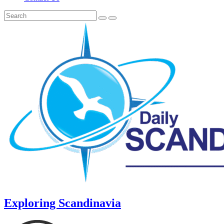
Exploring Scandinavia