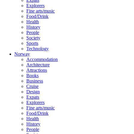
Expats
Explorers
Fine arts/music
Food/Drink
Health
History
People
Society
Sports
Technology
Norway
Accommodation
Architecture
Attractions
Books
Business
Cruise
Design
Expats
Explorers
Fine arts/music
Food/Drink
Health
History
People