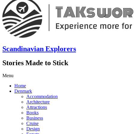
Scandinavian Explorers
Stories Made to Stick
Menu
Home
Denmark
Accommodation
Architecture
Attractions
Books
Business
Cruise
Design