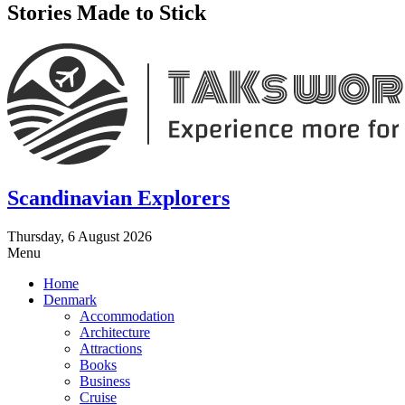
Stories Made to Stick
Scandinavian Explorers
Thursday, 6 August 2026
Menu
Home
Denmark
Accommodation
Architecture
Attractions
Books
Business
Cruise