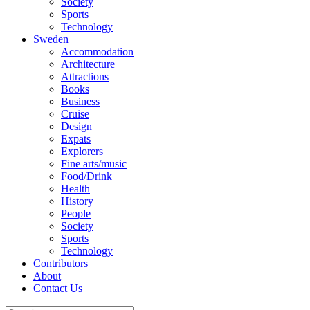
Society
Sports
Technology
Sweden
Accommodation
Architecture
Attractions
Books
Business
Cruise
Design
Expats
Explorers
Fine arts/music
Food/Drink
Health
History
People
Society
Sports
Technology
Contributors
About
Contact Us