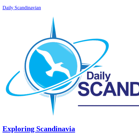
Daily Scandinavian
Exploring Scandinavia