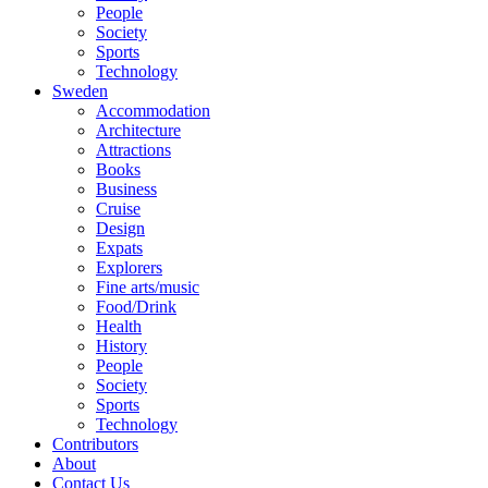
People
Society
Sports
Technology
Sweden
Accommodation
Architecture
Attractions
Books
Business
Cruise
Design
Expats
Explorers
Fine arts/music
Food/Drink
Health
History
People
Society
Sports
Technology
Contributors
About
Contact Us