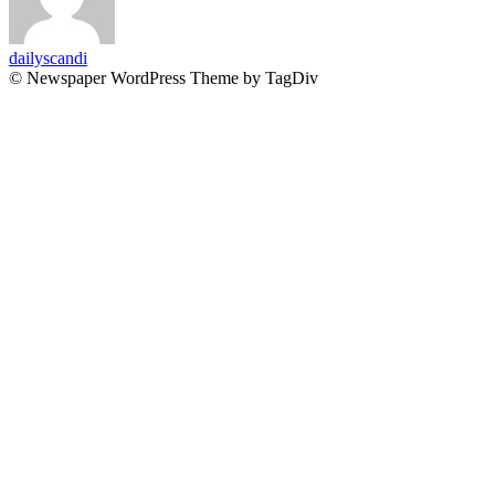
dailyscandi
© Newspaper WordPress Theme by TagDiv