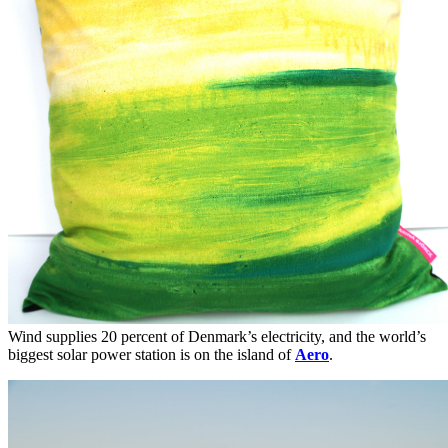
Wind supplies 20 percent of Denmark’s electricity, and the world’s
biggest solar power station is on the island of
Aero
.