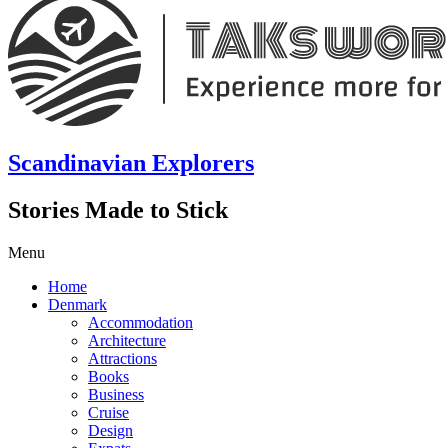
Scandinavian Explorers
Stories Made to Stick
Menu
Home
Denmark
Accommodation
Architecture
Attractions
Books
Business
Cruise
Design