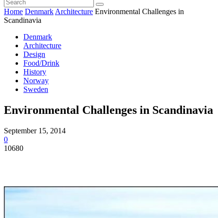
Home
Denmark
Architecture
Environmental Challenges in
Scandinavia
Denmark
Architecture
Design
Food/Drink
History
Norway
Sweden
Environmental Challenges in Scandinavia
September 15, 2014
0
10680