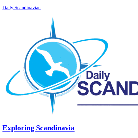
Daily Scandinavian
Exploring Scandinavia