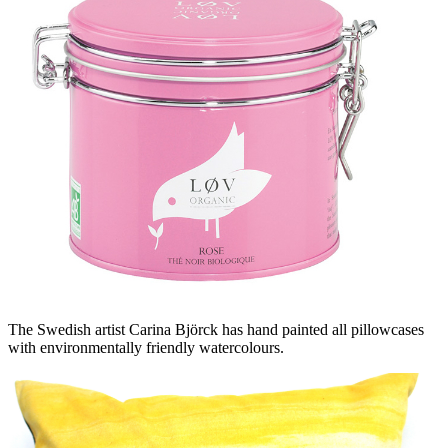
The Swedish artist Carina Björck has hand painted all pillowcases
with environmentally friendly watercolours.