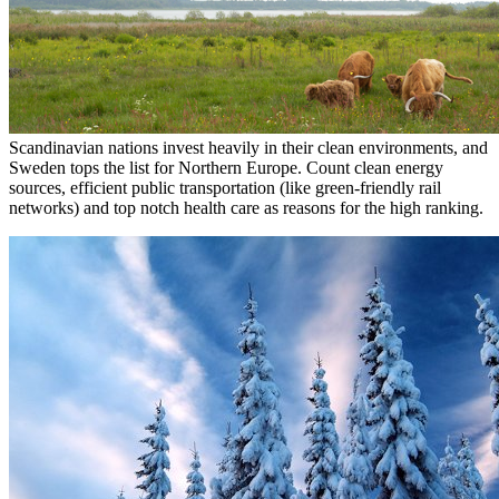
Scandinavian nations invest heavily in their clean environments, and
Sweden tops the list for Northern Europe. Count clean energy
sources, efficient public transportation (like green-friendly rail
networks) and top notch health care as reasons for the high ranking.