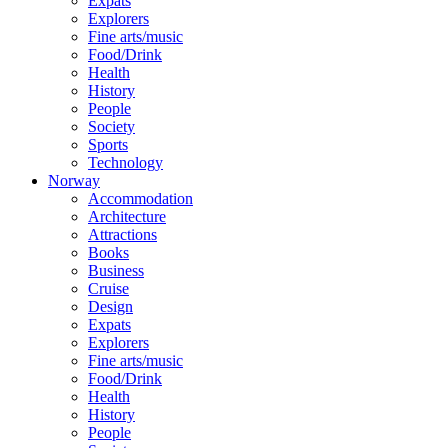
Expats
Explorers
Fine arts/music
Food/Drink
Health
History
People
Society
Sports
Technology
Norway
Accommodation
Architecture
Attractions
Books
Business
Cruise
Design
Expats
Explorers
Fine arts/music
Food/Drink
Health
History
People