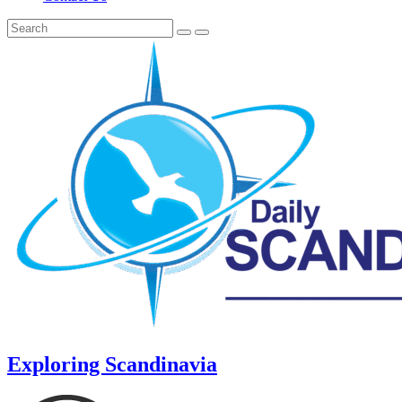
Exploring Scandinavia