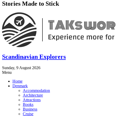
Stories Made to Stick
Scandinavian Explorers
Sunday, 9 August 2026
Menu
Home
Denmark
Accommodation
Architecture
Attractions
Books
Business
Cruise