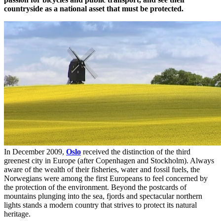
countryside as a national asset that must be protected.
In December 2009,
Oslo
received the distinction of the third
greenest city in Europe (after Copenhagen and Stockholm). Always
aware of the wealth of their fisheries, water and fossil fuels, the
Norwegians were among the first Europeans to feel concerned by
the protection of the environment. Beyond the postcards of
mountains plunging into the sea, fjords and spectacular northern
lights stands a modern country that strives to protect its natural
heritage.