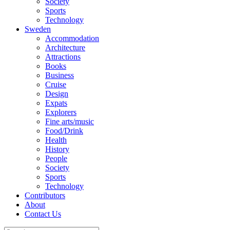
Society
Sports
Technology
Sweden
Accommodation
Architecture
Attractions
Books
Business
Cruise
Design
Expats
Explorers
Fine arts/music
Food/Drink
Health
History
People
Society
Sports
Technology
Contributors
About
Contact Us