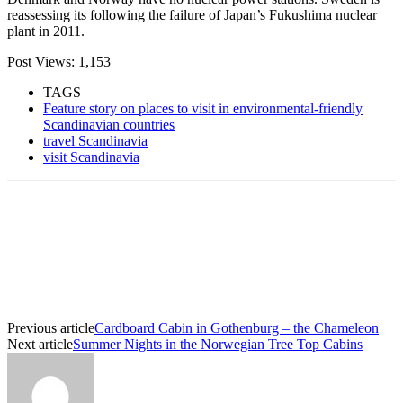
reassessing its following the failure of Japan’s Fukushima nuclear
plant in 2011.
Post Views:
1,153
TAGS
Feature story on places to visit in environmental-friendly
Scandinavian countries
travel Scandinavia
visit Scandinavia
Previous article
Cardboard Cabin in Gothenburg – the Chameleon
Next article
Summer Nights in the Norwegian Tree Top Cabins