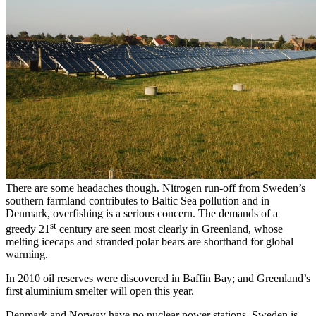
There are some headaches though. Nitrogen run-off from Sweden’s
southern farmland contributes to Baltic Sea pollution and in
Denmark, overfishing is a serious concern. The demands of a
st
greedy 21
century are seen most clearly in Greenland, whose
melting icecaps and stranded polar bears are shorthand for global
warming.
In 2010 oil reserves were discovered in Baffin Bay; and Greenland’s
first aluminium smelter will open this year.
Denmark and Norway have no nuclear power stations. Sweden is