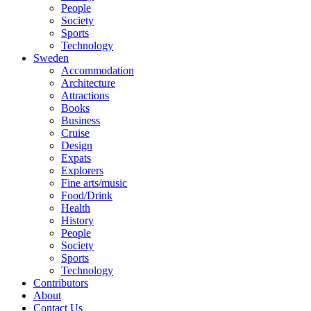
People
Society
Sports
Technology
Sweden
Accommodation
Architecture
Attractions
Books
Business
Cruise
Design
Expats
Explorers
Fine arts/music
Food/Drink
Health
History
People
Society
Sports
Technology
Contributors
About
Contact Us