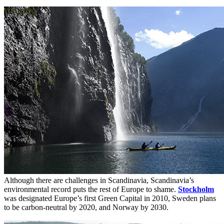
Although there are challenges in Scandinavia, Scandinavia’s
environmental record puts the rest of Europe to shame.
Stockholm
was designated Europe’s first Green Capital in 2010, Sweden plans
to be carbon-neutral by 2020, and Norway by 2030.