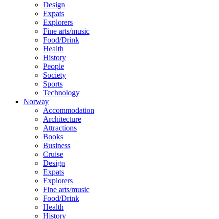
Design
Expats
Explorers
Fine arts/music
Food/Drink
Health
History
People
Society
Sports
Technology
Norway
Accommodation
Architecture
Attractions
Books
Business
Cruise
Design
Expats
Explorers
Fine arts/music
Food/Drink
Health
History