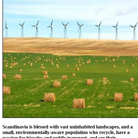
Scandinavia is blessed with vast uninhabited landscapes, and a
small, environmentally-aware population who recycle, have a
passion for bicycles and public transport, and see their