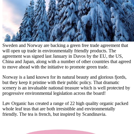
Sweden and Norway are backing a green free trade agreement that
will open up trade in environmentally friendly products. The
agreement was signed last January in Davos by the EU, the US,
China and Japan, along with a number of other countries that agreed
to move ahead with the initiative to promote green trade.
Norway is a land known for its natural beauty and glorious fjords,
but they keep it pristine with their public policy. That dramatic
scenery is an invaluable national treasure which is well protected by
progressive environmental legislation across the board!
Løv Organic has created a range of 22 high quality organic packed
whole leaf teas that are both irresistible and environmentally
friendly. The tea is french, but inspired by Scandinavia.