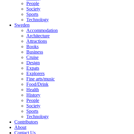
People
Society
Sports
Technology
Sweden
Accommodation
Architecture
Attractions
Books
Business
Cruise
Design
Expats
Explorers
Fine arts/music
Food/Drink
Health
History
People
Society
Sports
Technology
Contributors
About
Contact Us