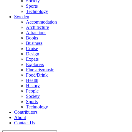
Society
Sports
Technology
Sweden
Accommodation
Architecture
Attractions
Books
Business
Cruise
Design
Expats
Explorers
Fine arts/music
Food/Drink
Health
History
People
Society
Sports
Technology
Contributors
About
Contact Us