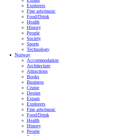
Expats
Explorers
Fine arts/music
Food/Drink
Health
History
People
Society
Sports
Technology
Norway
Accommodation
Architecture
Attractions
Books
Business
Cruise
Design
Expats
Explorers
Fine arts/music
Food/Drink
Health
History
People