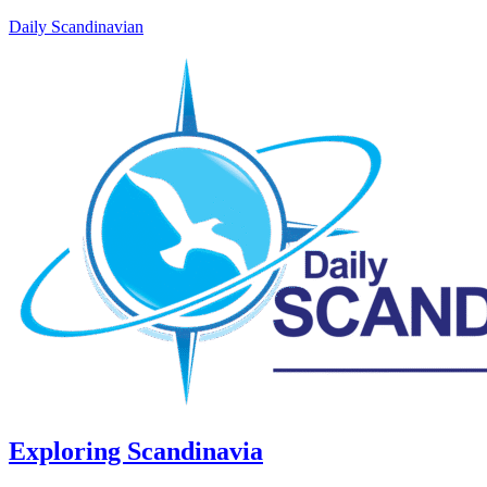
Daily Scandinavian
Exploring Scandinavia