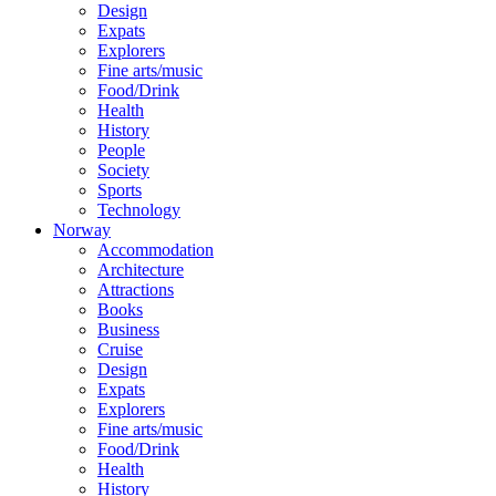
Design
Expats
Explorers
Fine arts/music
Food/Drink
Health
History
People
Society
Sports
Technology
Norway
Accommodation
Architecture
Attractions
Books
Business
Cruise
Design
Expats
Explorers
Fine arts/music
Food/Drink
Health
History