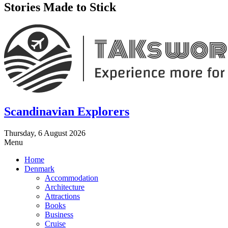
Stories Made to Stick
Scandinavian Explorers
Thursday, 6 August 2026
Menu
Home
Denmark
Accommodation
Architecture
Attractions
Books
Business
Cruise