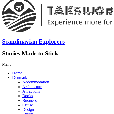
Scandinavian Explorers
Stories Made to Stick
Menu
Home
Denmark
Accommodation
Architecture
Attractions
Books
Business
Cruise
Design