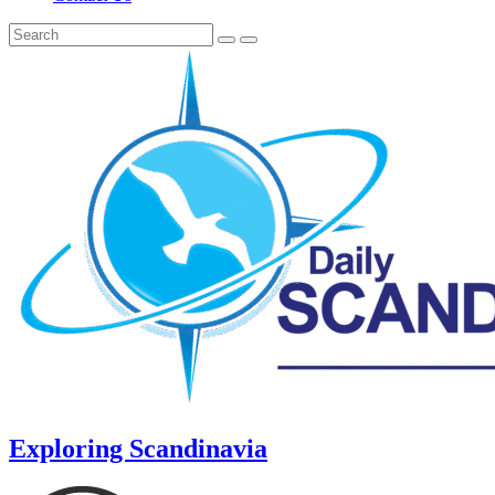
Exploring Scandinavia