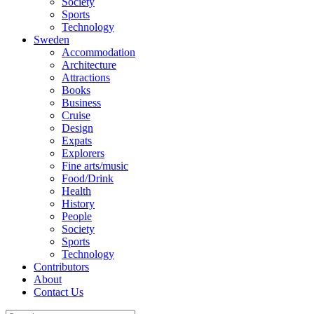
Society
Sports
Technology
Sweden
Accommodation
Architecture
Attractions
Books
Business
Cruise
Design
Expats
Explorers
Fine arts/music
Food/Drink
Health
History
People
Society
Sports
Technology
Contributors
About
Contact Us