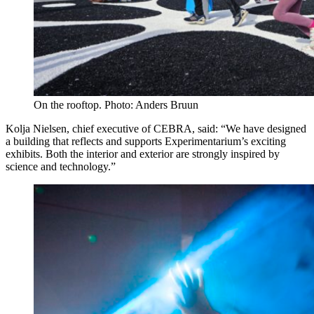
On the rooftop. Photo: Anders Bruun
Kolja Nielsen, chief executive of CEBRA, said: “We have designed
a building that reflects and supports Experimentarium’s exciting
exhibits. Both the interior and exterior are strongly inspired by
science and technology.”