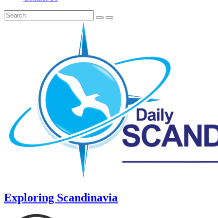
Exploring Scandinavia