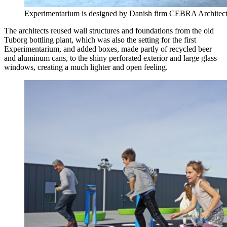
Experimentarium is designed by Danish firm CEBRA Architec
The architects reused wall structures and foundations from the old
Tuborg bottling plant, which was also the setting for the first
Experimentarium, and added boxes, made partly of recycled beer
and aluminum cans, to the shiny perforated exterior and large glass
windows, creating a much lighter and open feeling.