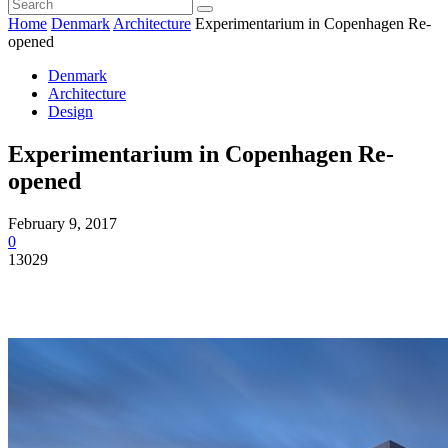
Home
Denmark
Architecture
Experimentarium in Copenhagen Re-
opened
Denmark
Architecture
Design
Experimentarium in Copenhagen Re-
opened
February 9, 2017
0
13029