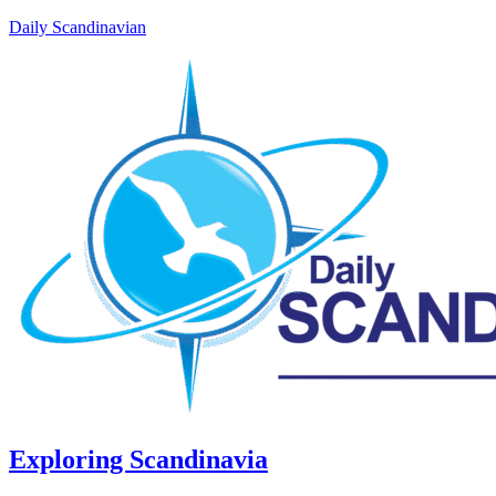
Daily Scandinavian
Exploring Scandinavia