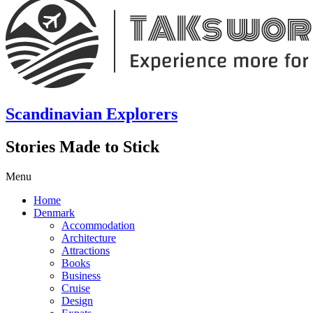
Scandinavian Explorers
Stories Made to Stick
Menu
Home
Denmark
Accommodation
Architecture
Attractions
Books
Business
Cruise
Design