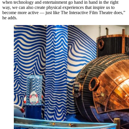
when technology and entertainment go hand in hand in the right
way, we can also create physical experiences that inspire us to
become more active — just like The Interactive Film Theatre does,”
he adds.