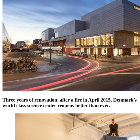
Three years of renovation, after a fire in April 2015, Denmark’s
world class science center reopens better than ever.