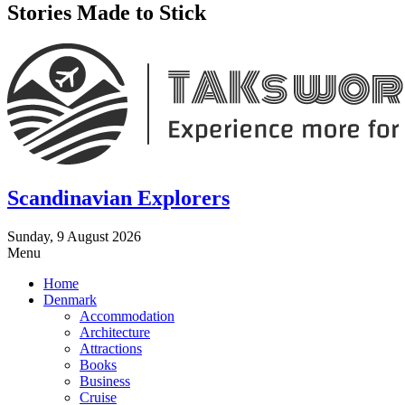
Stories Made to Stick
Scandinavian Explorers
Sunday, 9 August 2026
Menu
Home
Denmark
Accommodation
Architecture
Attractions
Books
Business
Cruise