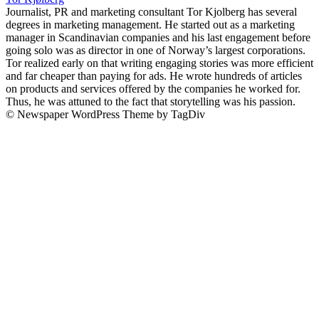
Journalist, PR and marketing consultant Tor Kjolberg has several
degrees in marketing management. He started out as a marketing
manager in Scandinavian companies and his last engagement before
going solo was as director in one of Norway’s largest corporations.
Tor realized early on that writing engaging stories was more efficient
and far cheaper than paying for ads. He wrote hundreds of articles
on products and services offered by the companies he worked for.
Thus, he was attuned to the fact that storytelling was his passion.
© Newspaper WordPress Theme by TagDiv