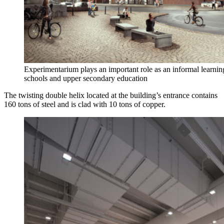
Experimentarium plays an important role as an informal learnin
schools and upper secondary education
The twisting double helix located at the building’s entrance contains
160 tons of steel and is clad with 10 tons of copper.