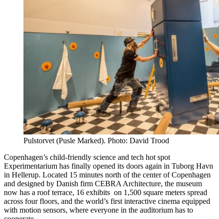
Pulstorvet (Pusle Marked). Photo: David Trood
Copenhagen’s child-friendly science and tech hot spot
Experimentarium has finally opened its doors again in Tuborg Havn
in Hellerup. Located 15 minutes north of the center of Copenhagen
and designed by Danish firm CEBRA Architecture, the museum
now has a roof terrace, 16 exhibits on 1,500 square meters spread
across four floors, and the world’s first interactive cinema equipped
with motion sensors, where everyone in the auditorium has to
cooperate.