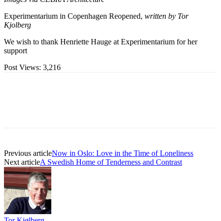
Experimentarium in Copenhagen Reopened,
written by Tor
Kjolberg
We wish to thank Henriette Hauge at Experimentarium for her
support
Post Views:
3,216
Previous article
Now in Oslo: Love in the Time of Loneliness
Next article
A Swedish Home of Tenderness and Contrast
Tor Kjølberg