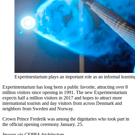
Experimentarium plays an important role as an informal learni
Experimentarium has long been a public favorite, attracting over 8
million visitors since opening in 1991. The new Experimentarium
expects half a million visitors in 2017 and hopes to attract more
international tourists and day visitors from across Denmark and
neighbors from Sweden and Norway.
Crown Prince Frederik was among the dignitaries who took part in
the official opening ceremony January. 25.
Images via CEBRA Architecture