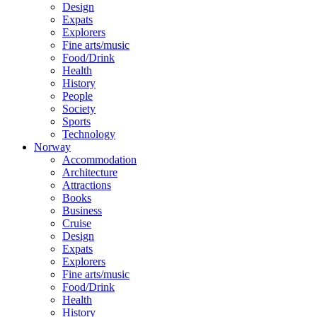
Design
Expats
Explorers
Fine arts/music
Food/Drink
Health
History
People
Society
Sports
Technology
Norway
Accommodation
Architecture
Attractions
Books
Business
Cruise
Design
Expats
Explorers
Fine arts/music
Food/Drink
Health
History