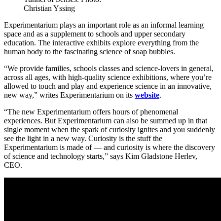
Christian Yssing
Experimentarium plays an important role as an informal learning
space and as a supplement to schools and upper secondary
education. The interactive exhibits explore everything from the
human body to the fascinating science of soap bubbles.
“We provide families, schools classes and science-lovers in general,
across all ages, with high-quality science exhibitions, where you’re
allowed to touch and play and experience science in an innovative,
new way,” writes Experimentarium on its
website
.
“The new Experimentarium offers hours of phenomenal
experiences. But Experimentarium can also be summed up in that
single moment when the spark of curiosity ignites and you suddenly
see the light in a new way. Curiosity is the stuff the
Experimentarium is made of — and curiosity is where the discovery
of science and technology starts,” says Kim Gladstone Herlev,
CEO.