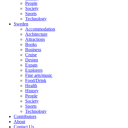
People
Society
Sports
Technology
Sweden
Accommodation
Architecture
Attractions
Books
Business
Cruise
Design
Expats
Explorers
Fine arts/music
Food/Drink
Health
History
People
Society
Sports
Technology
Contributors
About
Contact Us