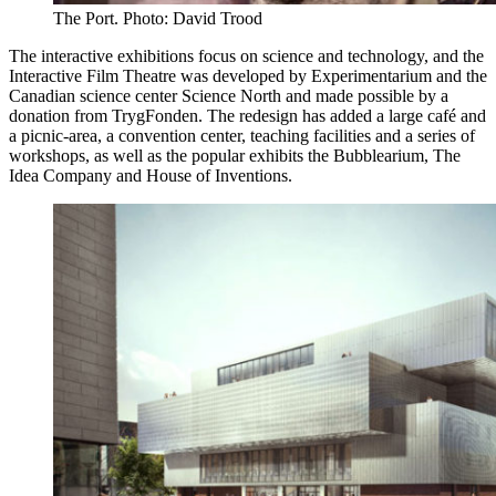
The Port. Photo: David Trood
The interactive exhibitions focus on science and technology, and the
Interactive Film Theatre was developed by Experimentarium and the
Canadian science center Science North and made possible by a
donation from TrygFonden. The redesign has added a large café and
a picnic-area, a convention center, teaching facilities and a series of
workshops, as well as the popular exhibits the Bubblearium, The
Idea Company and House of Inventions.