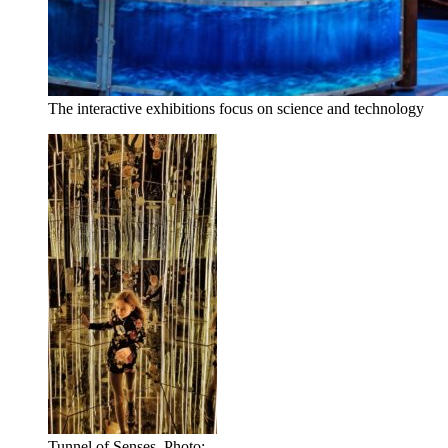
The interactive exhibitions focus on science and technology
Tunnel of Senses. Photo: