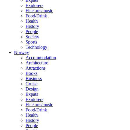
Expats
Explorers
Fine arts/music
Food/Drink
Health
History
People
Society
Sports
Technology
Norway
Accommodation
Architecture
Attractions
Books
Business
Cruise
Design
Expats
Explorers
Fine arts/music
Food/Drink
Health
History
People