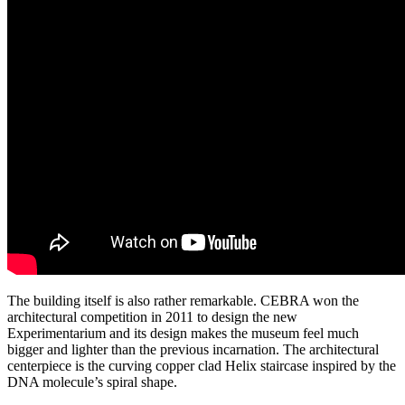
The building itself is also rather remarkable. CEBRA won the
architectural competition in 2011 to design the new
Experimentarium and its design makes the museum feel much
bigger and lighter than the previous incarnation. The architectural
centerpiece is the curving copper clad Helix staircase inspired by the
DNA molecule’s spiral shape.