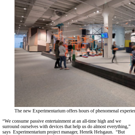
The new Experimentarium offers hours of phenomenal experie
“We consume passive entertainment at an all-time high and we
surround ourselves with devices that help us do almost everything,”
says Experimentarium project manager, Henrik Helsgaun. “But