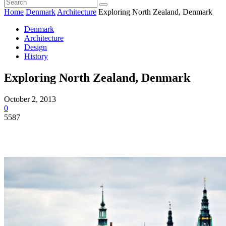
Home
Denmark
Architecture
Exploring North Zealand, Denmark
Denmark
Architecture
Design
History
Exploring North Zealand, Denmark
October 2, 2013
0
5587