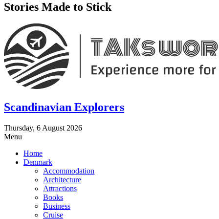
Stories Made to Stick
Scandinavian Explorers
Thursday, 6 August 2026
Menu
Home
Denmark
Accommodation
Architecture
Attractions
Books
Business
Cruise