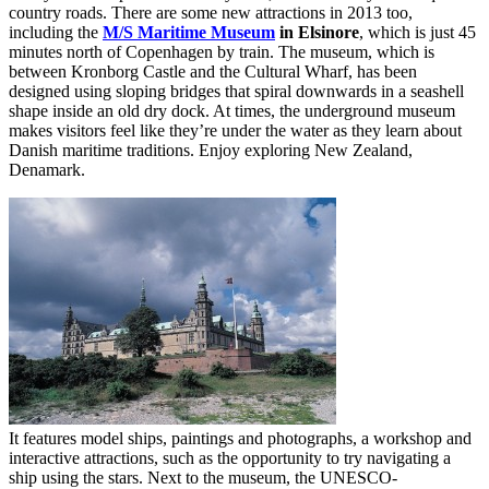
country roads. There are some new attractions in 2013 too,
including the
M/S Maritime Museum
in Elsinore
, which is just 45
minutes north of Copenhagen by train. The museum, which is
between Kronborg Castle and the Cultural Wharf, has been
designed using sloping bridges that spiral downwards in a seashell
shape inside an old dry dock. At times, the underground museum
makes visitors feel like they’re under the water as they learn about
Danish maritime traditions. Enjoy exploring New Zealand,
Denamark.
It features model ships, paintings and photographs, a workshop and
interactive attractions, such as the opportunity to try navigating a
ship using the stars. Next to the museum, the UNESCO-