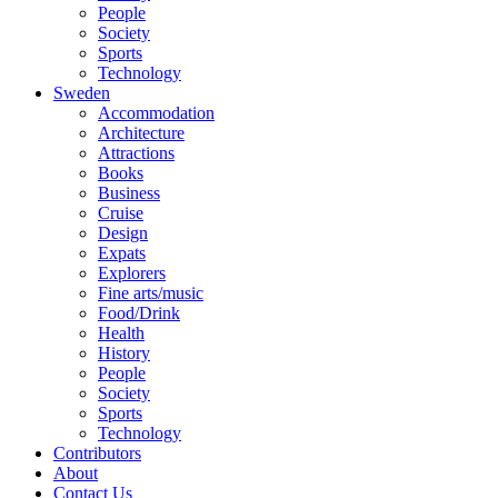
People
Society
Sports
Technology
Sweden
Accommodation
Architecture
Attractions
Books
Business
Cruise
Design
Expats
Explorers
Fine arts/music
Food/Drink
Health
History
People
Society
Sports
Technology
Contributors
About
Contact Us