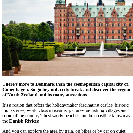
There’s more to Denmark than the cosmopolitan capital city of,
Copenhagen. So go beyond a city break and discover the region
of North Zealand and its many attractions.
It’s a region that offers the holidaymaker fascinating castles, historic
monasteries, world class museums, picturesque fishing villages and
some of the country’s best sandy beaches, on the coastline known as
the
Danish Riviera
.
And you can explore the area by train, on bikes or by car on quiet