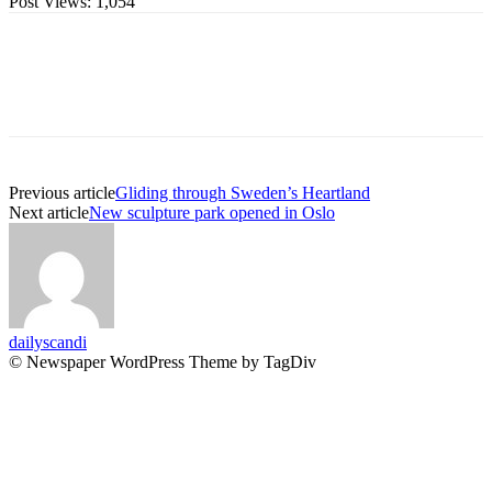
Post Views:
1,054
Previous article
Gliding through Sweden’s Heartland
Next article
New sculpture park opened in Oslo
dailyscandi
© Newspaper WordPress Theme by TagDiv