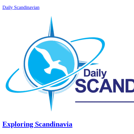
Daily Scandinavian
Exploring Scandinavia