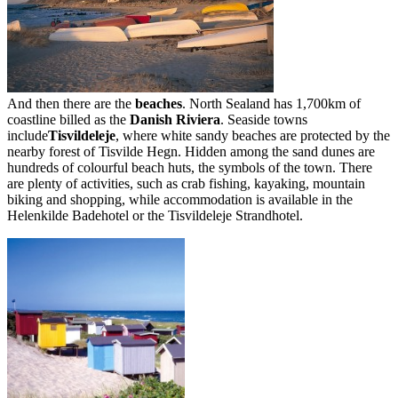
And then there are the
beaches
. North Sealand has 1,700km of
coastline billed as the
Danish Riviera
. Seaside towns
include
Tisvildeleje
, where white sandy beaches are protected by the
nearby forest of Tisvilde Hegn. Hidden among the sand dunes are
hundreds of colourful beach huts, the symbols of the town. There
are plenty of activities, such as crab fishing, kayaking, mountain
biking and shopping, while accommodation is available in the
Helenkilde Badehotel or the Tisvildeleje Strandhotel.