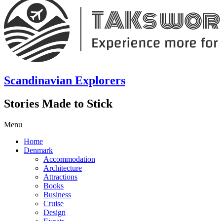
Scandinavian Explorers
Stories Made to Stick
Menu
Home
Denmark
Accommodation
Architecture
Attractions
Books
Business
Cruise
Design