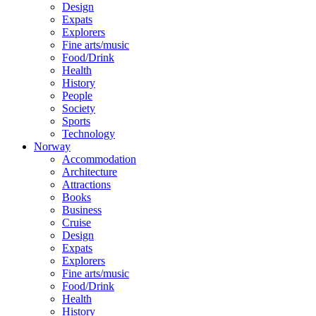
Design
Expats
Explorers
Fine arts/music
Food/Drink
Health
History
People
Society
Sports
Technology
Norway
Accommodation
Architecture
Attractions
Books
Business
Cruise
Design
Expats
Explorers
Fine arts/music
Food/Drink
Health
History