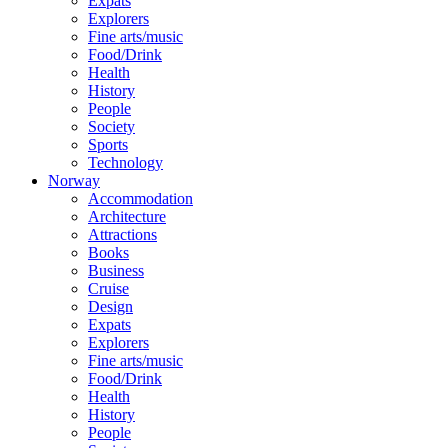
Expats
Explorers
Fine arts/music
Food/Drink
Health
History
People
Society
Sports
Technology
Norway
Accommodation
Architecture
Attractions
Books
Business
Cruise
Design
Expats
Explorers
Fine arts/music
Food/Drink
Health
History
People