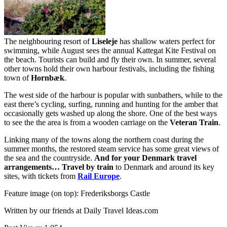
The neighbouring resort of
Liseleje
has shallow waters perfect for
swimming, while August sees the annual Kattegat Kite Festival on
the beach. Tourists can build and fly their own. In summer, several
other towns hold their own harbour festivals, including the fishing
town of
Hornbæk
.
The west side of the harbour is popular with sunbathers, while to the
east there’s cycling, surfing, running and hunting for the amber that
occasionally gets washed up along the shore. One of the best ways
to see the the area is from a wooden carriage on the
Veteran Train
.
Linking many of the towns along the northern coast during the
summer months, the restored steam service has some great views of
the sea and the countryside.
And for your Denmark travel
arrangements…
Travel by train
to Denmark and around its key
sites, with tickets from
Rail Europe
.
Feature image (on top): Frederiksborgs Castle
Written by our friends at Daily Travel Ideas.com