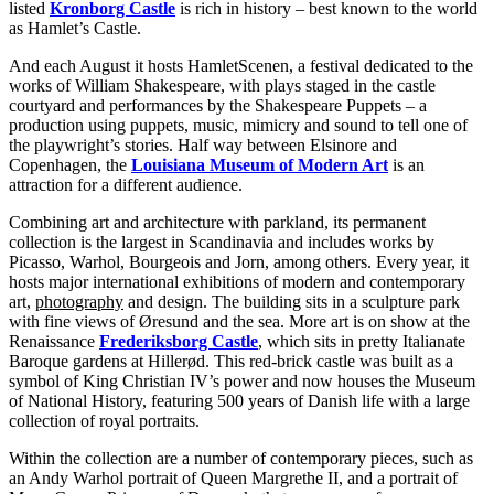
listed
Kronborg Castle
is rich in history – best known to the world
as Hamlet’s Castle.
And each August it hosts HamletScenen, a festival dedicated to the
works of William Shakespeare, with plays staged in the castle
courtyard and performances by the Shakespeare Puppets – a
production using puppets, music, mimicry and sound to tell one of
the playwright’s stories. Half way between Elsinore and
Copenhagen, the
Louisiana Museum of Modern Art
is an
attraction for a different audience.
Combining art and architecture with parkland, its permanent
collection is the largest in Scandinavia and includes works by
Picasso, Warhol, Bourgeois and Jorn, among others. Every year, it
hosts major international exhibitions of modern and contemporary
art,
photography
and design. The building sits in a sculpture park
with fine views of Øresund and the sea. More art is on show at the
Renaissance
Frederiksborg Castle
, which sits in pretty Italianate
Baroque gardens at Hillerød. This red-brick castle was built as a
symbol of King Christian IV’s power and now houses the Museum
of National History, featuring 500 years of Danish life with a large
collection of royal portraits.
Within the collection are a number of contemporary pieces, such as
an Andy Warhol portrait of Queen Margrethe II, and a portrait of