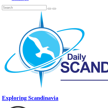
Exploring Scandinavia