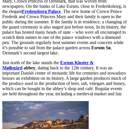
Mary, Crown Princess of Denmark, that was woven from
newspapers. On the banks of Lake Esrum, close to Frederiksborg, is
the elegant
Fredensborg Palace
. The new home of Crown Prince
Frederik and Crown Princess Mary and their family is open to the
public during the summer. If the family is in residence, a changing of
the guard ceremony is also staged just before noon. In its history, the
palace has hosted many heads of state – who were all encouraged to
scratch their names in one of the palace windows with a diamond
pen. The grounds regularly host summer events and concerts while
it’s possible to sail from the palace garden across
Esrum Sø
,
Denmark’s second largest lake.
Just north of the lake stands the
Esrum Kloster &
Møllegård
abbey
, dating back to the 12th century. It was an
important Danish centre of monastic life for centuries and nowadays
houses an exhibition on its history. A large garden produces much of
the produce used in the production of beer, salt, vinegars and honey,
which can be bought in the abbey’s shop and café. Regular events
are held throughout the year, including a medieval market and fair.