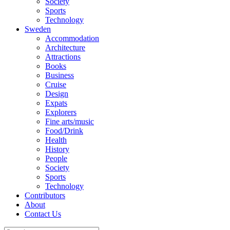
Society
Sports
Technology
Sweden
Accommodation
Architecture
Attractions
Books
Business
Cruise
Design
Expats
Explorers
Fine arts/music
Food/Drink
Health
History
People
Society
Sports
Technology
Contributors
About
Contact Us