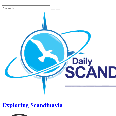
Exploring Scandinavia