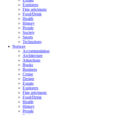
Expats
Explorers
Fine arts/music
Food/Drink
Health
History
People
Society
Sports
Technology
Norway
Accommodation
Architecture
Attractions
Books
Business
Cruise
Design
Expats
Explorers
Fine arts/music
Food/Drink
Health
History
People