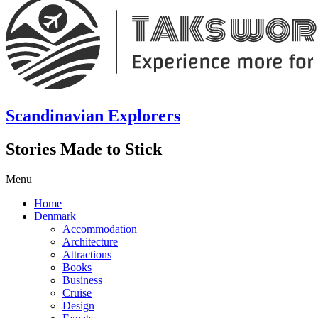
Scandinavian Explorers
Stories Made to Stick
Menu
Home
Denmark
Accommodation
Architecture
Attractions
Books
Business
Cruise
Design