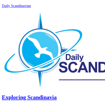
Daily Scandinavian
Exploring Scandinavia