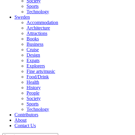
Society
Sports
Technology
Sweden
Accommodation
Architecture
Attractions
Books
Business
Cruise
Design
Expats
Explorers
Fine arts/music
Food/Drink
Health
History
People
Society
Sports
Technology
Contributors
About
Contact Us