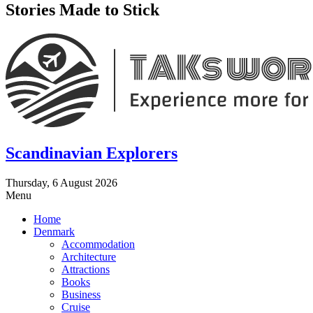
Stories Made to Stick
Scandinavian Explorers
Thursday, 6 August 2026
Menu
Home
Denmark
Accommodation
Architecture
Attractions
Books
Business
Cruise