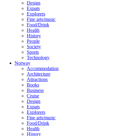
Design
Expats
Explorers
Fine arts/music
Food/Drink
Health
History
People
Society
Sports
Technology
Norway
Accommodation
Architecture
Attractions
Books
Business
Cruise
Design
Expats
Explorers
Fine arts/music
Food/Drink
Health
History