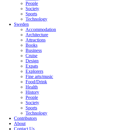
People
Society
Sports
Technology
Sweden
Accommodation
Architecture
Attractions
Books
Business
Cruise
Design
Expats
Explorers
Fine arts/music
Food/Drink
Health
History
People
Society
Sports
Technology
Contributors
About
Contact Us