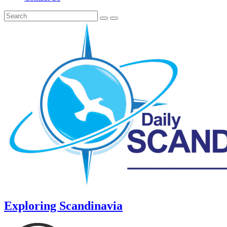
Exploring Scandinavia