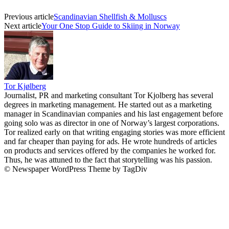
Previous article
Scandinavian Shellfish & Molluscs
Next article
Your One Stop Guide to Skiing in Norway
Tor Kjølberg
Journalist, PR and marketing consultant Tor Kjolberg has several
degrees in marketing management. He started out as a marketing
manager in Scandinavian companies and his last engagement before
going solo was as director in one of Norway’s largest corporations.
Tor realized early on that writing engaging stories was more efficient
and far cheaper than paying for ads. He wrote hundreds of articles
on products and services offered by the companies he worked for.
Thus, he was attuned to the fact that storytelling was his passion.
© Newspaper WordPress Theme by TagDiv