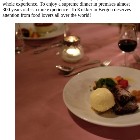
whole experience. To enjoy a supreme dinner in premises almost
300 years old is a rare experience. To Kokker in Bergen deserves
attention from food lovers all over the world!