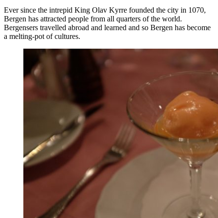
Ever since the intrepid King Olav Kyrre founded the city in 1070,
Bergen has attracted people from all quarters of the world.
Bergensers travelled abroad and learned and so Bergen has become
a melting-pot of cultures.