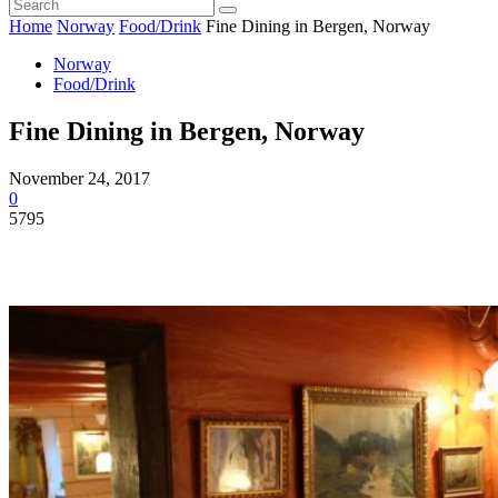
Home
Norway
Food/Drink
Fine Dining in Bergen, Norway
Norway
Food/Drink
Fine Dining in Bergen, Norway
November 24, 2017
0
5795