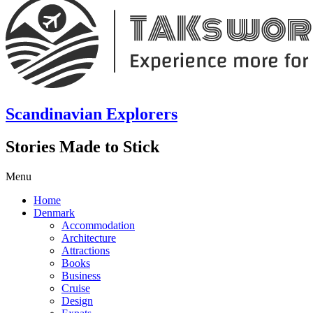
Scandinavian Explorers
Stories Made to Stick
Menu
Home
Denmark
Accommodation
Architecture
Attractions
Books
Business
Cruise
Design