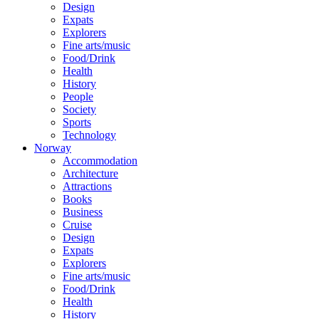
Design
Expats
Explorers
Fine arts/music
Food/Drink
Health
History
People
Society
Sports
Technology
Norway
Accommodation
Architecture
Attractions
Books
Business
Cruise
Design
Expats
Explorers
Fine arts/music
Food/Drink
Health
History