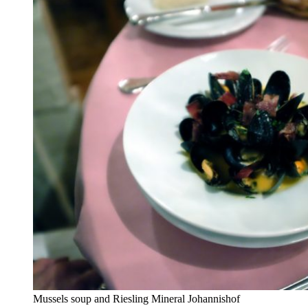
Mussels soup and Riesling Mineral Johannishof