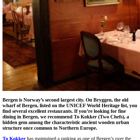
Bergen is Norway’s second largest city. On Bryggen, the old
wharf of Bergen, listed on the UNICEF World Heritage list, you
find several excellent restaurants. If you’re looking for fine
dining in Bergen, we recommend To Kokker (Two Chefs), a
hidden gem among the characteristic ancient wooden urban
structure once common to Northern Europe.
To Kokker
has maintained a ranking as one of Bergen’s over the