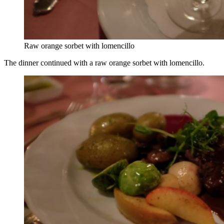
Raw orange sorbet with lomencillo
The dinner continued with a raw orange sorbet with lomencillo.