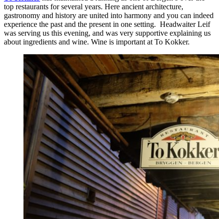
top restaurants for several years. Here ancient architecture,
gastronomy and history are united into harmony and you can indeed
experience the past and the present in one setting. Headwaiter Leif
was serving us this evening, and was very supportive explaining us
about ingredients and wine. Wine is important at To Kokker.