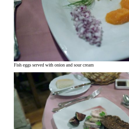
Fish eggs served with onion and sour cream