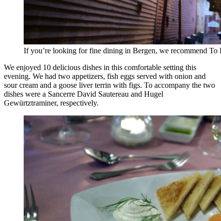
If you’re looking for fine dining in Bergen, we recommend T
We enjoyed 10 delicious dishes in this comfortable setting this
evening. We had two appetizers, fish eggs served with onion and
sour cream and a goose liver terrin with figs. To accompany the two
dishes were a Sancerre David Sautereau and Hugel
Gewürtztraminer, respectively.