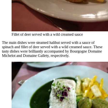
Fillet of deer served with a wild creamed sauce
The main dishes were steamed halibut served with a sauce of
spinach and fillet of deer served with a wild creamed sauce. These
tasty dishes were brilliantly accompanied by Bourgogne Domaine
Michelot and Domaine Gallety, respectively.