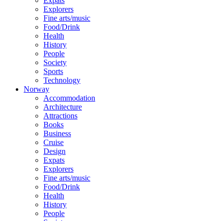
Expats
Explorers
Fine arts/music
Food/Drink
Health
History
People
Society
Sports
Technology
Norway
Accommodation
Architecture
Attractions
Books
Business
Cruise
Design
Expats
Explorers
Fine arts/music
Food/Drink
Health
History
People