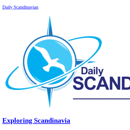
Daily Scandinavian
Exploring Scandinavia