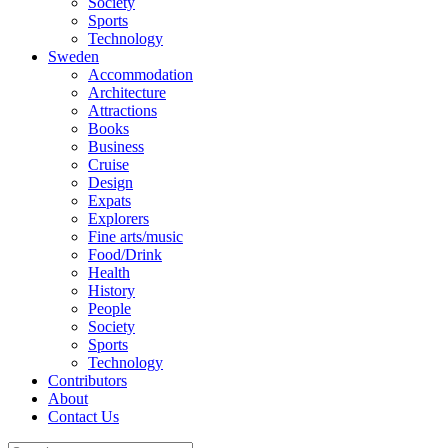
Society
Sports
Technology
Sweden
Accommodation
Architecture
Attractions
Books
Business
Cruise
Design
Expats
Explorers
Fine arts/music
Food/Drink
Health
History
People
Society
Sports
Technology
Contributors
About
Contact Us