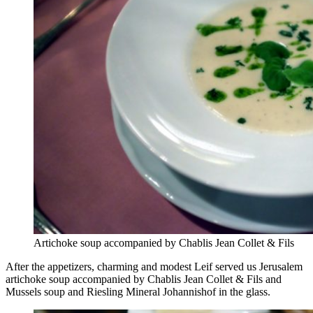
Artichoke soup accompanied by Chablis Jean Collet & Fils
After the appetizers, charming and modest Leif served us Jerusalem
artichoke soup accompanied by Chablis Jean Collet & Fils and
Mussels soup and Riesling Mineral Johannishof in the glass.