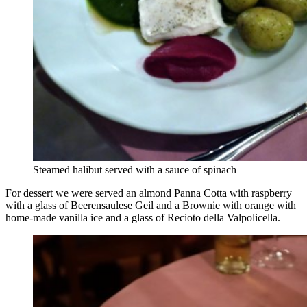
Steamed halibut served with a sauce of spinach
For dessert we were served an almond Panna Cotta with raspberry
with a glass of Beerensaulese Geil and a Brownie with orange with
home-made vanilla ice and a glass of Recioto della Valpolicella.