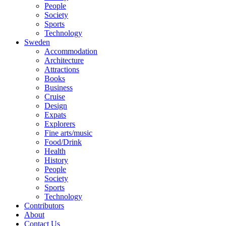
People
Society
Sports
Technology
Sweden
Accommodation
Architecture
Attractions
Books
Business
Cruise
Design
Expats
Explorers
Fine arts/music
Food/Drink
Health
History
People
Society
Sports
Technology
Contributors
About
Contact Us