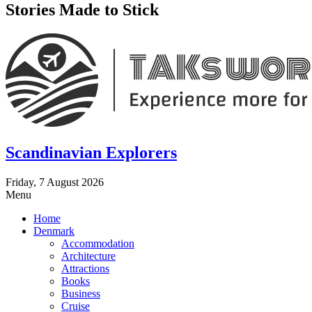
Stories Made to Stick
Scandinavian Explorers
Friday, 7 August 2026
Menu
Home
Denmark
Accommodation
Architecture
Attractions
Books
Business
Cruise