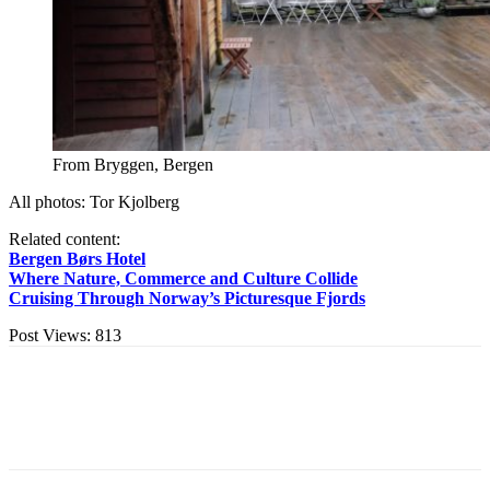
From Bryggen, Bergen
All photos: Tor Kjolberg
Related content:
Bergen Børs Hotel
Where Nature, Commerce and Culture Collide
Cruising Through Norway’s Picturesque Fjords
Post Views:
813