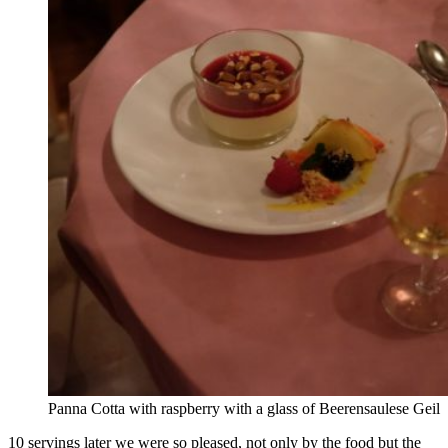
Panna Cotta with raspberry with a glass of Beerensaulese Geil
10 servings later we were so pleased, not only by the food but the