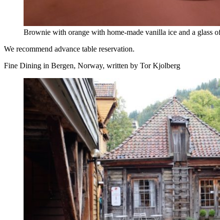
Brownie with orange with home-made vanilla ice and a glass of 
We recommend advance table reservation.
Fine Dining in Bergen, Norway, written by Tor Kjolberg