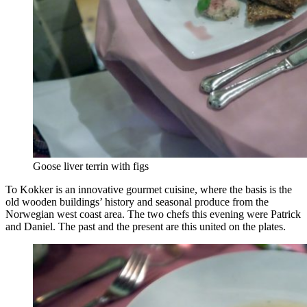
Goose liver terrin with figs
To Kokker is an innovative gourmet cuisine, where the basis is the
old wooden buildings’ history and seasonal produce from the
Norwegian west coast area. The two chefs this evening were Patrick
and Daniel. The past and the present are this united on the plates.