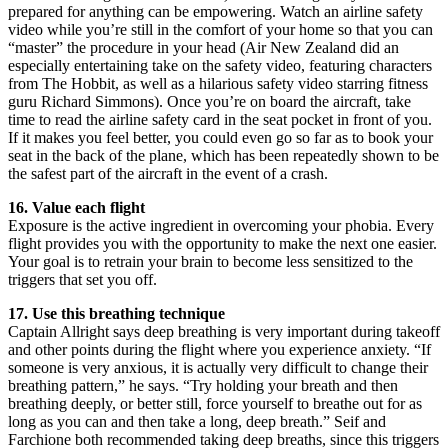
prepared for anything can be empowering. Watch an airline safety
video while you’re still in the comfort of your home so that you can
“master” the procedure in your head (Air New Zealand did an
especially entertaining take on the safety video, featuring characters
from The Hobbit, as well as a hilarious safety video starring fitness
guru Richard Simmons). Once you’re on board the aircraft, take
time to read the airline safety card in the seat pocket in front of you.
If it makes you feel better, you could even go so far as to book your
seat in the back of the plane, which has been repeatedly shown to be
the safest part of the aircraft in the event of a crash.
16. Value each flight
Exposure is the active ingredient in overcoming your phobia. Every
flight provides you with the opportunity to make the next one easier.
Your goal is to retrain your brain to become less sensitized to the
triggers that set you off.
17. Use this breathing technique
Captain Allright says deep breathing is very important during takeoff
and other points during the flight where you experience anxiety. “If
someone is very anxious, it is actually very difficult to change their
breathing pattern,” he says. “Try holding your breath and then
breathing deeply, or better still, force yourself to breathe out for as
long as you can and then take a long, deep breath.” Seif and
Farchione both recommended taking deep breaths, since this triggers