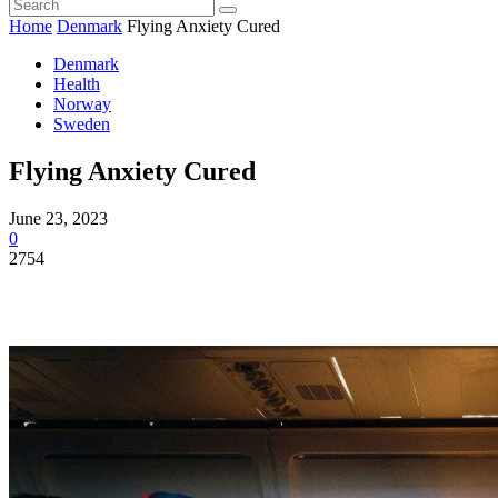
Home
Denmark
Flying Anxiety Cured
Denmark
Health
Norway
Sweden
Flying Anxiety Cured
June 23, 2023
0
2754