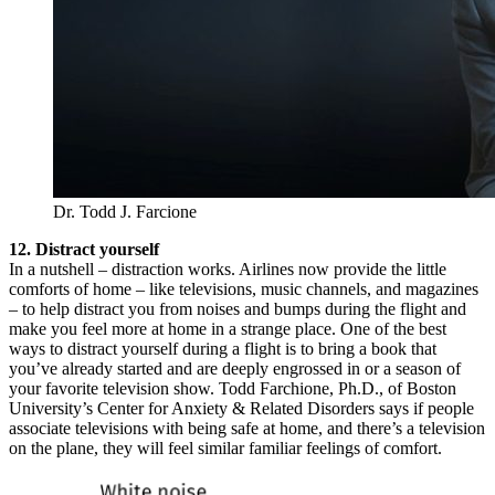
Dr. Todd J. Farcione
12. Distract yourself
In a nutshell – distraction works. Airlines now provide the little
comforts of home – like televisions, music channels, and magazines
– to help distract you from noises and bumps during the flight and
make you feel more at home in a strange place. One of the best
ways to distract yourself during a flight is to bring a book that
you’ve already started and are deeply engrossed in or a season of
your favorite television show. Todd Farchione, Ph.D., of Boston
University’s Center for Anxiety & Related Disorders says if people
associate televisions with being safe at home, and there’s a television
on the plane, they will feel similar familiar feelings of comfort.