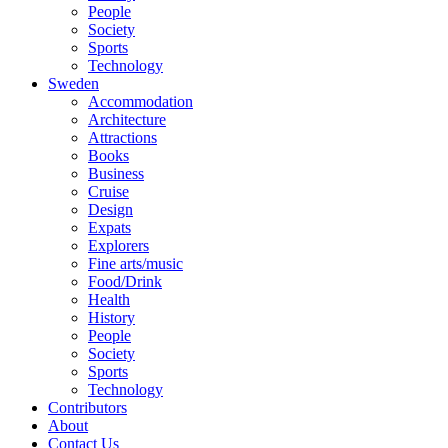
People
Society
Sports
Technology
Sweden
Accommodation
Architecture
Attractions
Books
Business
Cruise
Design
Expats
Explorers
Fine arts/music
Food/Drink
Health
History
People
Society
Sports
Technology
Contributors
About
Contact Us