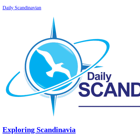
Daily Scandinavian
Exploring Scandinavia