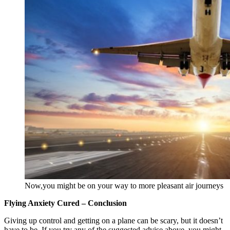
Now,you might be on your way to more pleasant air journeys
Flying Anxiety Cured – Conclusion
Giving up control and getting on a plane can be scary, but it doesn’t
have to be. If you try any of the suggested advise above, you might