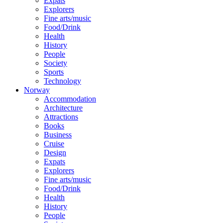
Expats
Explorers
Fine arts/music
Food/Drink
Health
History
People
Society
Sports
Technology
Norway
Accommodation
Architecture
Attractions
Books
Business
Cruise
Design
Expats
Explorers
Fine arts/music
Food/Drink
Health
History
People