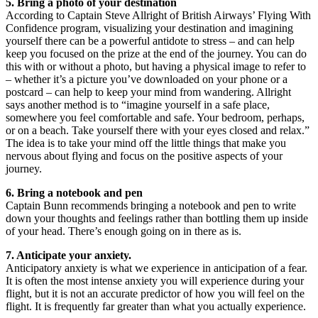
5. Bring a photo of your destination
According to Captain Steve Allright of British Airways’ Flying With
Confidence program, visualizing your destination and imagining
yourself there can be a powerful antidote to stress – and can help
keep you focused on the prize at the end of the journey. You can do
this with or without a photo, but having a physical image to refer to
– whether it’s a picture you’ve downloaded on your phone or a
postcard – can help to keep your mind from wandering. Allright
says another method is to “imagine yourself in a safe place,
somewhere you feel comfortable and safe. Your bedroom, perhaps,
or on a beach. Take yourself there with your eyes closed and relax.”
The idea is to take your mind off the little things that make you
nervous about flying and focus on the positive aspects of your
journey.
6. Bring a notebook and pen
Captain Bunn recommends bringing a notebook and pen to write
down your thoughts and feelings rather than bottling them up inside
of your head. There’s enough going on in there as is.
7. Anticipate your anxiety.
Anticipatory anxiety is what we experience in anticipation of a fear.
It is often the most intense anxiety you will experience during your
flight, but it is not an accurate predictor of how you will feel on the
flight. It is frequently far greater than what you actually experience.