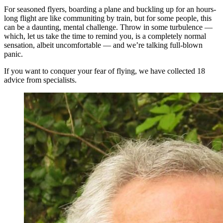
For seasoned flyers, boarding a plane and buckling up for an hours-
long flight are like communiting by train, but for some people, this
can be a daunting, mental challenge. Throw in some turbulence —
which, let us take the time to remind you, is a completely normal
sensation, albeit uncomfortable — and we’re talking full-blown
panic.
If you want to conquer your fear of flying, we have collected 18
advice from specialists.