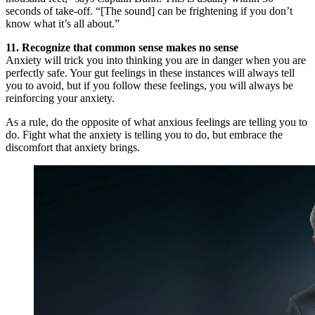
seconds of take-off. “[The sound] can be frightening if you don’t
know what it’s all about.”
11. Recognize that common sense makes no sense
Anxiety will trick you into thinking you are in danger when you are
perfectly safe. Your gut feelings in these instances will always tell
you to avoid, but if you follow these feelings, you will always be
reinforcing your anxiety.
As a rule, do the opposite of what anxious feelings are telling you to
do. Fight what the anxiety is telling you to do, but embrace the
discomfort that anxiety brings.