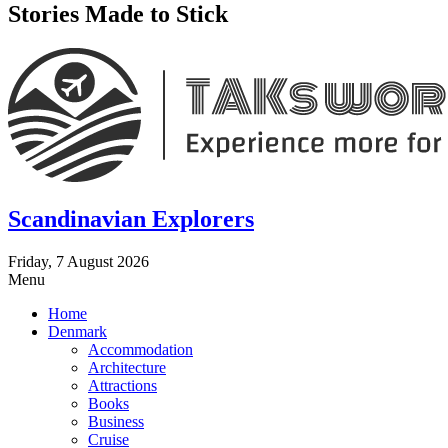
Stories Made to Stick
Scandinavian Explorers
Friday, 7 August 2026
Menu
Home
Denmark
Accommodation
Architecture
Attractions
Books
Business
Cruise