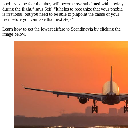
phobics is the fear that they will become overwhelmed with anxiety
during the flight,” says Seif. “It helps to recognize that your phobia
is irrational, but you need to be able to pinpoint the cause of your
fear before you can take that next step.”
Learn how to get the lowest airfare to Scandinavia by clicking the
image below.