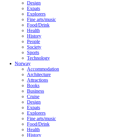
Design
Expats
Explorers
Fine arts/music
Food/Drink
Health
History
People
Society
Sports
Technology
Norway
Accommodation
Architecture
Attractions
Books
Business
Cruise
Design
Expats
Explorers
Fine arts/music
Food/Drink
Health
History