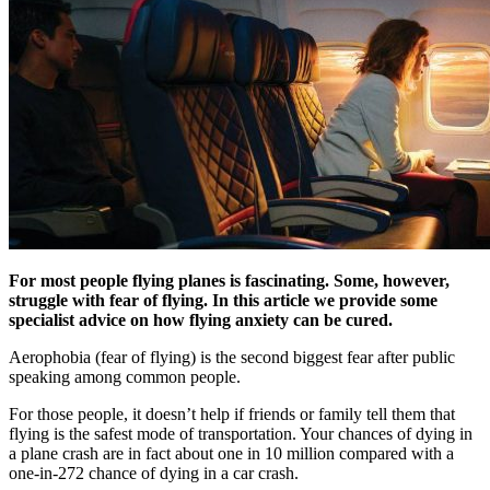
For most people flying planes is fascinating. Some, however,
struggle with fear of flying.
In this article we provide some
specialist advice on how flying anxiety can be cured.
Aerophobia (fear of flying) is the second biggest fear after public
speaking among common people.
For those people, it doesn’t help if friends or family tell them that
flying is the safest mode of transportation. Your chances of dying in
a plane crash are in fact about one in 10 million compared with a
one-in-272 chance of dying in a car crash.