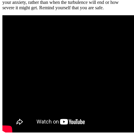
your anxiety, rather than when the turbulence will end or how
severe it might get. Remind yourself that you are safe.