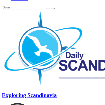
Exploring Scandinavia