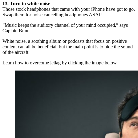
13. Turn to white noise
Those stock headphones that came with your iPhone have got to go.
Swap them for noise cancelling headphones ASAP.
“Music keeps the auditory channel of your mind occupied,” says
Captain Bunn.
White noise, a soothing album or podcasts that focus on positive
content can all be beneficial, but the main point is to hide the sound
of the aircraft.
Learn how to overcome jetlag by clicking the image below.