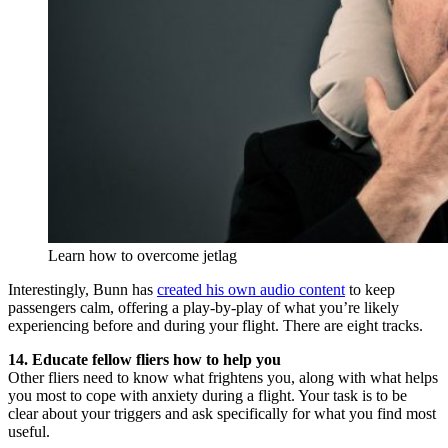
Learn how to overcome jetlag
Interestingly, Bunn has
created his own audio content
to keep
passengers calm, offering a play-by-play of what you’re likely
experiencing before and during your flight. There are eight tracks.
14. Educate fellow fliers how to help you
Other fliers need to know what frightens you, along with what helps
you most to cope with anxiety during a flight. Your task is to be
clear about your triggers and ask specifically for what you find most
useful.