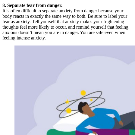
8. Separate fear from danger.
It is often difficult to separate anxiety from danger because your
body reacts in exactly the same way to both. Be sure to label your
fear as anxiety. Tell yourself that anxiety makes your frightening
thoughts feel more likely to occur, and remind yourself that feeling
anxious doesn’t mean you are in danger. You are safe even when
feeling intense anxiety.