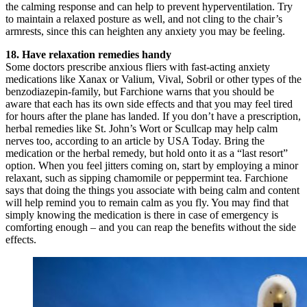
the calming response and can help to prevent hyperventilation. Try
to maintain a relaxed posture as well, and not cling to the chair’s
armrests, since this can heighten any anxiety you may be feeling.
18. Have relaxation remedies handy
Some doctors prescribe anxious fliers with fast-acting anxiety
medications like Xanax or Valium, Vival, Sobril or other types of the
benzodiazepin-family, but Farchione warns that you should be
aware that each has its own side effects and that you may feel tired
for hours after the plane has landed. If you don’t have a prescription,
herbal remedies like St. John’s Wort or Scullcap may help calm
nerves too, according to an article by USA Today. Bring the
medication or the herbal remedy, but hold onto it as a “last resort”
option. When you feel jitters coming on, start by employing a minor
relaxant, such as sipping chamomile or peppermint tea. Farchione
says that doing the things you associate with being calm and content
will help remind you to remain calm as you fly. You may find that
simply knowing the medication is there in case of emergency is
comforting enough – and you can reap the benefits without the side
effects.