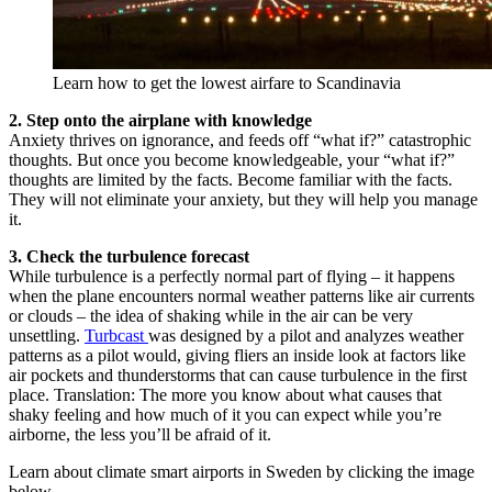
Learn how to get the lowest airfare to Scandinavia
2. Step onto the airplane with knowledge
Anxiety thrives on ignorance, and feeds off “what if?” catastrophic
thoughts. But once you become knowledgeable, your “what if?”
thoughts are limited by the facts. Become familiar with the facts.
They will not eliminate your anxiety, but they will help you manage
it.
3. Check the turbulence forecast
While turbulence is a perfectly normal part of flying – it happens
when the plane encounters normal weather patterns like air currents
or clouds – the idea of shaking while in the air can be very
unsettling.
Turbcast
was designed by a pilot and analyzes weather
patterns as a pilot would, giving fliers an inside look at factors like
air pockets and thunderstorms that can cause turbulence in the first
place. Translation: The more you know about what causes that
shaky feeling and how much of it you can expect while you’re
airborne, the less you’ll be afraid of it.
Learn about climate smart airports in Sweden by clicking the image
below.