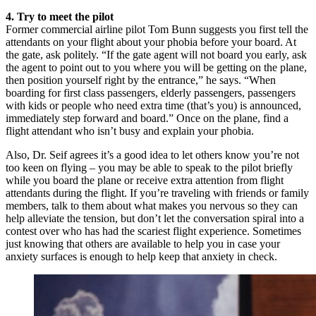
4. Try to meet the pilot
Former commercial airline pilot Tom Bunn suggests you first tell the
attendants on your flight about your phobia before your board. At
the gate, ask politely. “If the gate agent will not board you early, ask
the agent to point out to you where you will be getting on the plane,
then position yourself right by the entrance,” he says. “When
boarding for first class passengers, elderly passengers, passengers
with kids or people who need extra time (that’s you) is announced,
immediately step forward and board.” Once on the plane, find a
flight attendant who isn’t busy and explain your phobia.
Also, Dr. Seif agrees it’s a good idea to let others know you’re not
too keen on flying – you may be able to speak to the pilot briefly
while you board the plane or receive extra attention from flight
attendants during the flight. If you’re traveling with friends or family
members, talk to them about what makes you nervous so they can
help alleviate the tension, but don’t let the conversation spiral into a
contest over who has had the scariest flight experience. Sometimes
just knowing that others are available to help you in case your
anxiety surfaces is enough to help keep that anxiety in check.