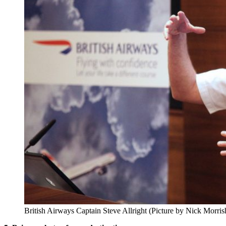
British Airways Captain Steve Allright (Picture by Nick Morris