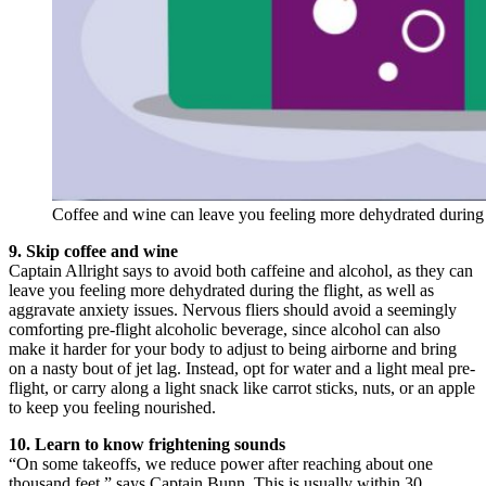
Coffee and wine can leave you feeling more dehydrated during th
9. Skip coffee and wine
Captain Allright says to avoid both caffeine and alcohol, as they can
leave you feeling more dehydrated during the flight, as well as
aggravate anxiety issues. Nervous fliers should avoid a seemingly
comforting pre-flight alcoholic beverage, since alcohol can also
make it harder for your body to adjust to being airborne and bring
on a nasty bout of jet lag. Instead, opt for water and a light meal pre-
flight, or carry along a light snack like carrot sticks, nuts, or an apple
to keep you feeling nourished.
10. Learn to know frightening sounds
“On some takeoffs, we reduce power after reaching about one
thousand feet,” says Captain Bunn. This is usually within 30