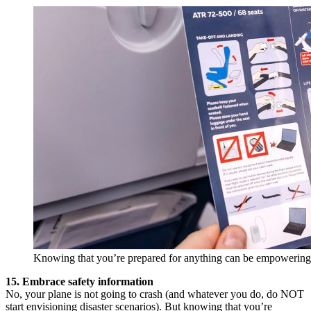
Knowing that you’re prepared for anything can be empowering
15. Embrace safety information
No, your plane is not going to crash (and whatever you do, do NOT
start envisioning disaster scenarios). But knowing that you’re