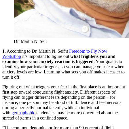
Dr. Martin N. Seif
1.
According to Dr. Martin N. Seif’s
Freedom to Fly Now
Workshop
it’s important to figure out
what frightens you and
examine how your anxiety reaction is triggered
. Your goal is to
identify your particular triggers, so you can manage your fear when
anxiety levels are low. Learning what sets you off makes it easier to
turn it off.
Figuring out what triggers your fear in the first place is an important
first step toward conquering flight anxiety. Different aspects of
flying can trigger different fears depending on the person – for
instance, one person may be afraid of turbulence and feel nervous
during a perfectly normal takeoff, while an individual
with
germaphobic
tendencies may be more concerned about the
spread of germs in a confined space.
“The common denominator for more than 90 percent of flight