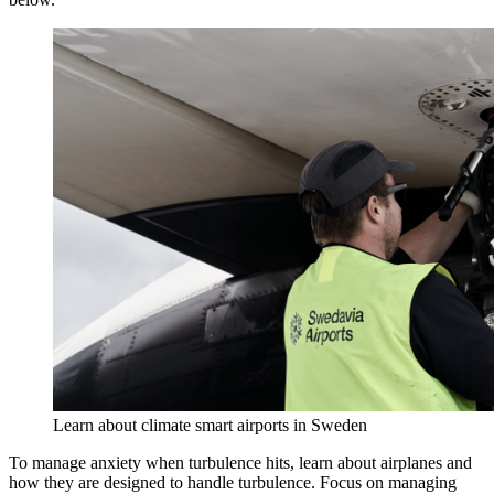
Learn about climate smart airports in Sweden
To manage anxiety when turbulence hits, learn about airplanes and
how they are designed to handle turbulence. Focus on managing