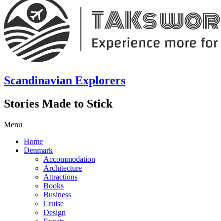
Scandinavian Explorers
Stories Made to Stick
Menu
Home
Denmark
Accommodation
Architecture
Attractions
Books
Business
Cruise
Design