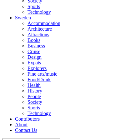
Society
Sports
Technology
Sweden
Accommodation
Architecture
Attractions
Books
Business
Cruise
Design
Expats
Explorers
Fine arts/music
Food/Drink
Health
History
People
Society
Sports
Technology
Contributors
About
Contact Us