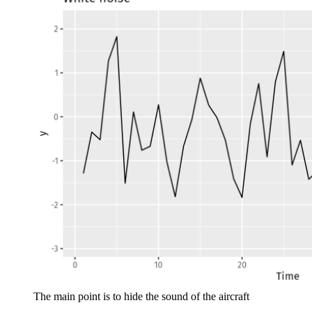
The main point is to hide the sound of the aircraft