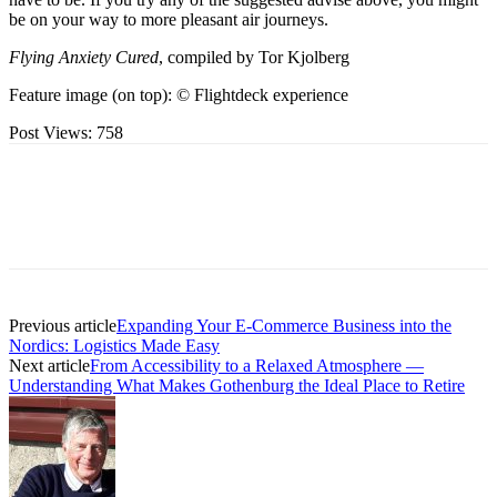
be on your way to more pleasant air journeys.
Flying Anxiety Cured
, compiled by Tor Kjolberg
Feature image (on top): © Flightdeck experience
Post Views:
758
Previous article
Expanding Your E-Commerce Business into the
Nordics: Logistics Made Easy
Next article
From Accessibility to a Relaxed Atmosphere —
Understanding What Makes Gothenburg the Ideal Place to Retire