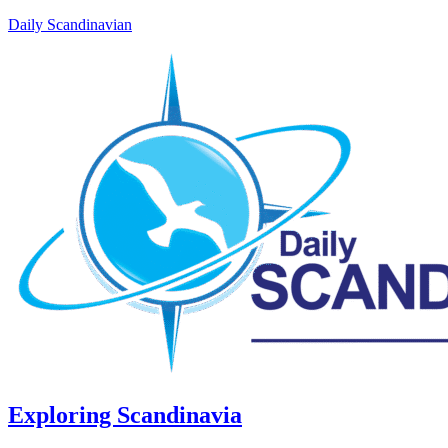
Daily Scandinavian
Exploring Scandinavia