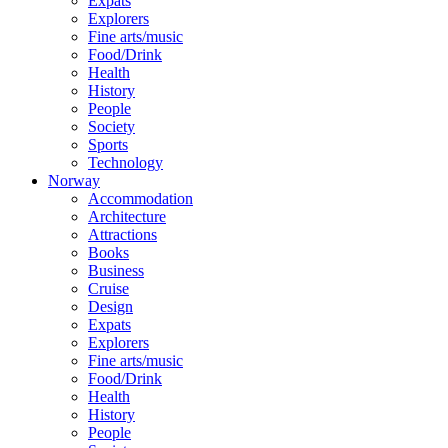
Expats
Explorers
Fine arts/music
Food/Drink
Health
History
People
Society
Sports
Technology
Norway
Accommodation
Architecture
Attractions
Books
Business
Cruise
Design
Expats
Explorers
Fine arts/music
Food/Drink
Health
History
People