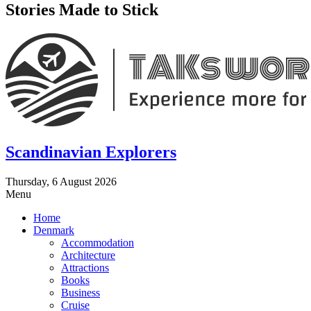
Stories Made to Stick
Scandinavian Explorers
Thursday, 6 August 2026
Menu
Home
Denmark
Accommodation
Architecture
Attractions
Books
Business
Cruise