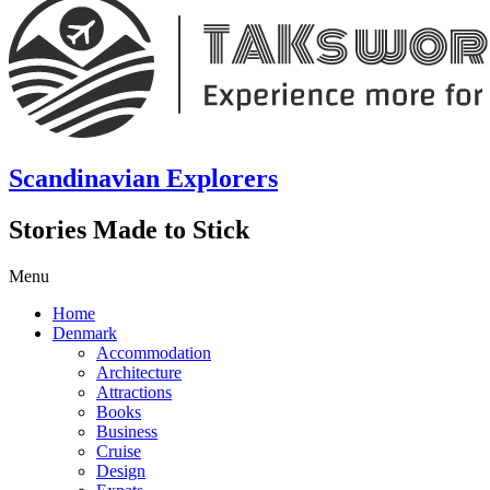
Scandinavian Explorers
Stories Made to Stick
Menu
Home
Denmark
Accommodation
Architecture
Attractions
Books
Business
Cruise
Design