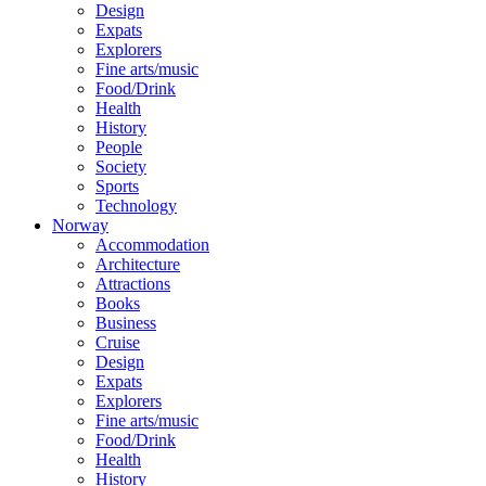
Design
Expats
Explorers
Fine arts/music
Food/Drink
Health
History
People
Society
Sports
Technology
Norway
Accommodation
Architecture
Attractions
Books
Business
Cruise
Design
Expats
Explorers
Fine arts/music
Food/Drink
Health
History