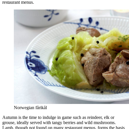
restaurant menus.
Norwegian fårikål
Autumn is the time to indulge in game such as reindeer, elk or
grouse, ideally served with tangy berries and wild mushrooms.
Lamb, though not found on many restaurant menus, forms the basis