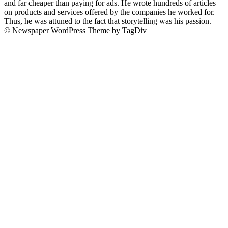
and far cheaper than paying for ads. He wrote hundreds of articles
on products and services offered by the companies he worked for.
Thus, he was attuned to the fact that storytelling was his passion.
© Newspaper WordPress Theme by TagDiv