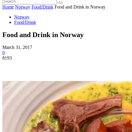
Home
Norway
Food/Drink
Food and Drink in Norway
Norway
Food/Drink
Food and Drink in Norway
March 31, 2017
0
8193