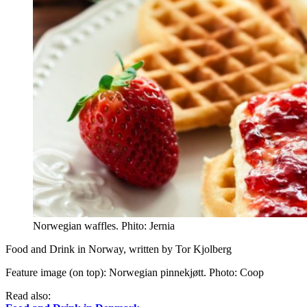
Norwegian waffles. Phito: Jernia
Food and Drink in Norway, written by Tor Kjolberg
Feature image (on top): Norwegian pinnekjøtt. Photo: Coop
Read also: