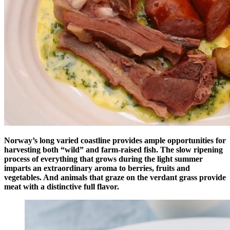
Norway’s long varied coastline provides ample opportunities for
harvesting both “wild” and farm-raised fish. The slow ripening
process of everything that grows during the light summer
imparts an extraordinary aroma to berries, fruits and
vegetables. And animals that graze on the verdant grass provide
meat with a distinctive full flavor.