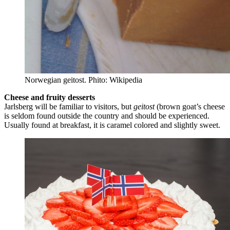
Norwegian geitost. Phito: Wikipedia
Cheese and fruity desserts
Jarlsberg will be familiar to visitors, but
geitost
(brown goat’s cheese
is seldom found outside the country and should be experienced.
Usually found at breakfast, it is caramel colored and slightly sweet.