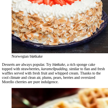
Norwegian bløtkake
Desserts are always popular. Try
bløtkake
, a rich sponge cake
topped with strawberries,
karamellpudding
, similar to flan and fresh
waffles served with fresh fruit and whipped cream. Thanks to the
cool climate and clean air, plums, pears, berries and oversized
Morello cherries are pure indulgence.