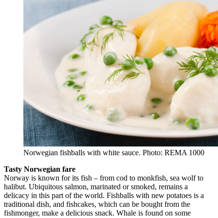
Norwegian fishballs with white sauce. Photo: REMA 1000
Tasty Norwegian fare
Norway is known for its fish – from cod to monkfish, sea wolf to
halibut. Ubiquitous salmon, marinated or smoked, remains a
delicacy in this part of the world. Fishballs with new potatoes is a
traditional dish, and fishcakes, which can be bought from the
fishmonger, make a delicious snack. Whale is found on some