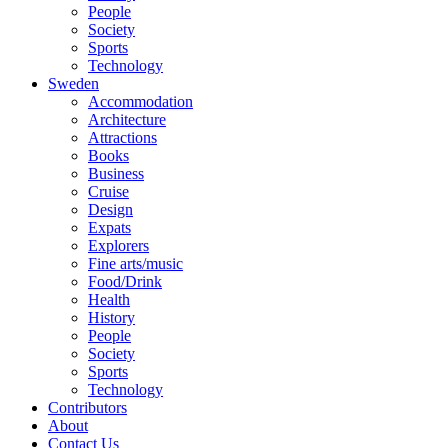
People
Society
Sports
Technology
Sweden
Accommodation
Architecture
Attractions
Books
Business
Cruise
Design
Expats
Explorers
Fine arts/music
Food/Drink
Health
History
People
Society
Sports
Technology
Contributors
About
Contact Us