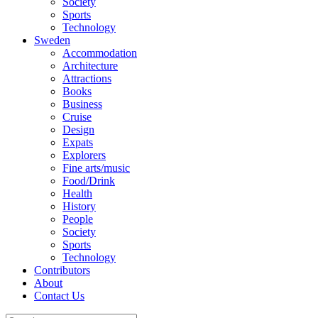
Society
Sports
Technology
Sweden
Accommodation
Architecture
Attractions
Books
Business
Cruise
Design
Expats
Explorers
Fine arts/music
Food/Drink
Health
History
People
Society
Sports
Technology
Contributors
About
Contact Us