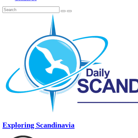
Exploring Scandinavia