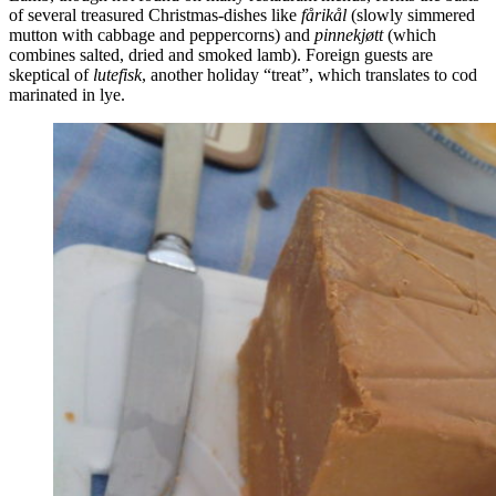
of several treasured Christmas-dishes like
fårikål
(slowly simmered
mutton with cabbage and peppercorns) and
pinnekjøtt
(which
combines salted, dried and smoked lamb). Foreign guests are
skeptical of
lutefisk
, another holiday “treat”, which translates to cod
marinated in lye.