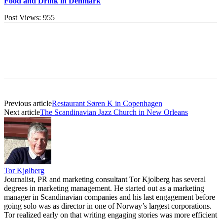
Food and Drink in Denmark
Post Views:
955
Previous article
Restaurant Søren K in Copenhagen
Next article
The Scandinavian Jazz Church in New Orleans
Tor Kjølberg
Journalist, PR and marketing consultant Tor Kjolberg has several
degrees in marketing management. He started out as a marketing
manager in Scandinavian companies and his last engagement before
going solo was as director in one of Norway’s largest corporations.
Tor realized early on that writing engaging stories was more efficient